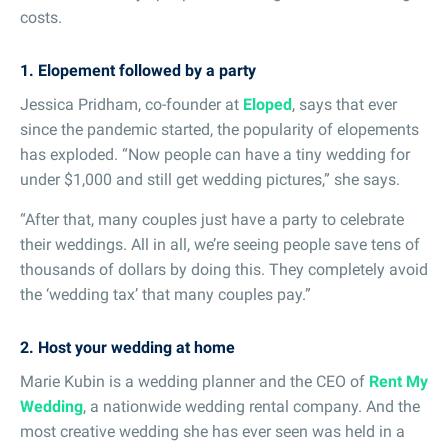
costs.
1. Elopement followed by a party
Jessica Pridham, co-founder at
Eloped
, says that ever
since the pandemic started, the popularity of elopements
has exploded. “Now people can have a tiny wedding for
under $1,000 and still get wedding pictures,” she says.
“After that, many couples just have a party to celebrate
their weddings. All in all, we’re seeing people save tens of
thousands of dollars by doing this. They completely avoid
the ‘wedding tax’ that many couples pay.”
2. Host your wedding at home
Marie Kubin is a wedding planner and the CEO of
Rent My
Wedding
, a nationwide wedding rental company. And the
most creative wedding she has ever seen was held in a