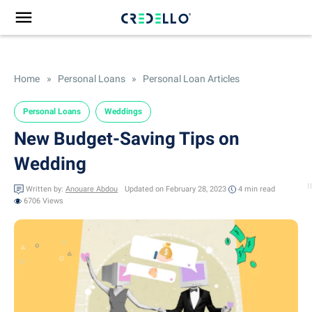
Home
»
Personal Loans
»
Personal Loan Articles
Personal Loans
Weddings
New Budget-Saving Tips on
Wedding
Written by:
Anouare Abdou
Updated on February 28, 2023
4 min
read
6706 Views