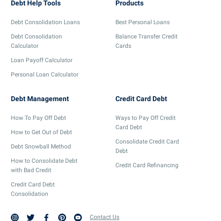
Debt Help Tools
Products
Debt Consolidation Loans
Best Personal Loans
Debt Consolidation
Balance Transfer Credit
Calculator
Cards
Loan Payoff Calculator
Personal Loan Calculator
Debt Management
Credit Card Debt
How To Pay Off Debt
Ways to Pay Off Credit
Card Debt
How to Get Out of Debt
Consolidate Credit Card
Debt Snowball Method
Debt
How to Consolidate Debt
Credit Card Refinancing
with Bad Credit
Credit Card Debt
Consolidation
Contact Us