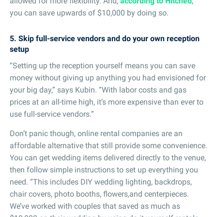
allowed for more flexibility. And,
according to Hitched
,
you can save upwards of $10,000 by doing so.
5. Skip full-service vendors and do your own reception
setup
“Setting up the reception yourself means you can save
money without giving up anything you had envisioned for
your big day,” says Kubin. “With labor costs and gas
prices at an all-time high, it’s more expensive than ever to
use full-service vendors.”
Don’t panic though, online rental companies are an
affordable alternative that still provide some convenience.
You can get wedding items delivered directly to the venue,
then follow simple instructions to set up everything you
need. “This includes DIY wedding lighting, backdrops,
chair covers, photo booths, flowers,and centerpieces.
We’ve worked with couples that saved as much as