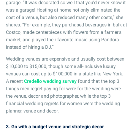
garage. “It was decorated so well that you’d never know it
was a garage! Hosting at home not only eliminated the
cost of a venue, but also reduced many other costs,” she
shares. “For example, they purchased beverages in bulk at
Costco, made centerpieces with flowers from a farmer’s
market, and played their favorite music using Pandora
instead of hiring a DJ.”
Wedding venues are expensive and usually cost between
$10,000 to $15,000, though some all-inclusive luxury
venues can cost up to $100,000 in a state like New York.
A recent
Credello wedding survey
found that the top 3
things men regret paying for were for the wedding were
the venue, decor and photographer, while the top 3
financial wedding regrets for women were the wedding
planner, venue and decor.
3. Go with a budget venue and strategic decor