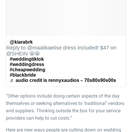
@kiarabrk
Reply to @maalikaelise dress included! $47 on
@SHEIN 🤩🤩
#weddingtiktok
#weddingdress
#cheapwedding
#blackbride
♬ audio credit is rennyxaudios – 70s80s90s00s
“Other options include doing certain aspects of the day
themselves or seeking alternatives to ‘traditional’ vendors
and suppliers. Thinking outside the box for your service
providers can help to cut costs.”
Here are new ways people are cutting down on wedding