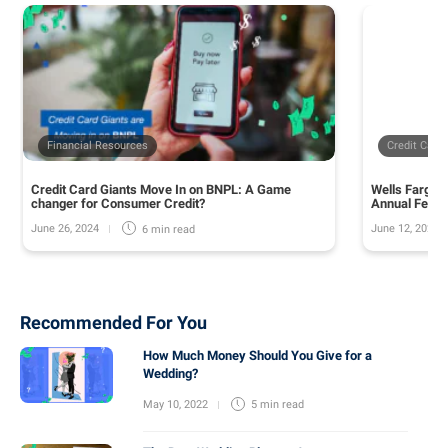
Financial Resources
Credit Card
Credit Card Giants Move In on BNPL: A Game
Wells Fargo 
changer for Consumer Credit?
Annual Fee o
June 26, 2024
June 12, 2024
6 min
read
Recommended For You
How Much Money Should You Give for a
Wedding?
May 10, 2022
5 min
read