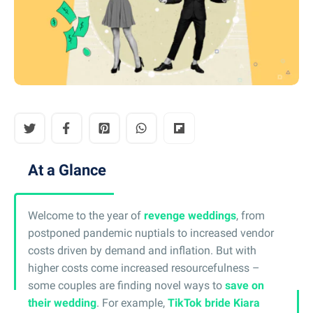
At a Glance
Welcome to the year of
revenge weddings
, from
postponed pandemic nuptials to increased vendor
costs driven by demand and inflation. But with
higher costs come increased resourcefulness –
some couples are finding novel ways to
save on
their wedding
. For example,
TikTok bride Kiara