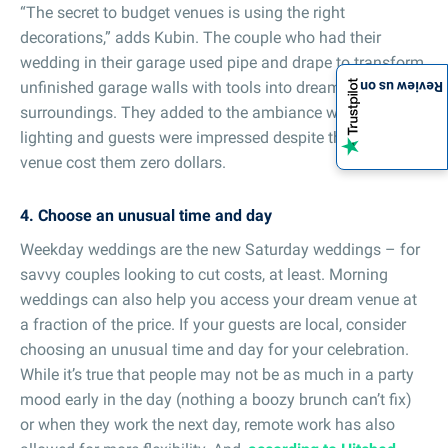
“The secret to budget venues is using the right
decorations,” adds Kubin. The couple who had their
wedding in their garage used pipe and drape to transform
unfinished garage walls with tools into dreamy white
Review us on
surroundings. They added to the ambiance with custom
lighting and guests were impressed despite the fact their
venue cost them zero dollars.
4. Choose an unusual time and day
Weekday weddings are the new Saturday weddings – for
savvy couples looking to cut costs, at least. Morning
weddings can also help you access your dream venue at
a fraction of the price. If your guests are local, consider
choosing an unusual time and day for your celebration.
While it’s true that people may not be as much in a party
mood early in the day (nothing a boozy brunch can’t fix)
or when they work the next day, remote work has also