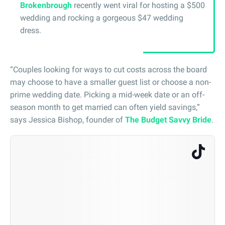
Brokenbrough
recently went viral for hosting a $500
wedding and rocking a gorgeous $47 wedding
dress.
“Couples looking for ways to cut costs across the board
may choose to have a smaller guest list or choose a non-
prime wedding date. Picking a mid-week date or an off-
season month to get married can often yield savings,”
says Jessica Bishop, founder of
The Budget Savvy Bride
.