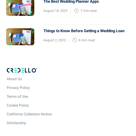
The Best Wedding Planner Apps
August 18, 2023
7 min
read
Things to Know Before Getting a Wedding Loan
August 2, 2023
6 min
read
About Us
Privacy Policy
Terms of Use
Cookie Policy
California Collection Notice
Scholarship