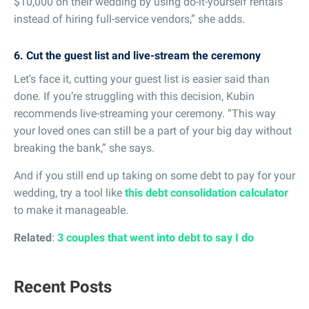
$10,000 on their wedding by using do-it-yourself rentals
instead of hiring full-service vendors,” she adds.
6. Cut the guest list and live-stream the ceremony
Let’s face it, cutting your guest list is easier said than
done. If you’re struggling with this decision, Kubin
recommends live-streaming your ceremony. “This way
your loved ones can still be a part of your big day without
breaking the bank,” she says.
And if you still end up taking on some debt to pay for your
wedding, try a tool like
this debt consolidation calculator
to make it manageable.
Related
:
3 couples that went into debt to say I do
Recent Posts