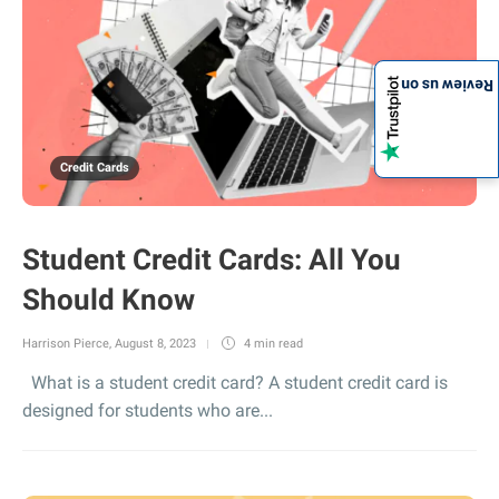
Review us on
Credit Cards
Student Credit Cards: All You
Should Know
Harrison Pierce
,
August 8, 2023
4 min
read
What is a student credit card? A student credit card is
designed for students who are...