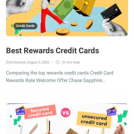
Credit Cards
Best Rewards Credit Cards
Zina Kumock
,
August 4, 2023
21 min
read
Comparing the top rewards credit cards Credit Card
Rewards Rate Welcome Offer Chase Sapphire...