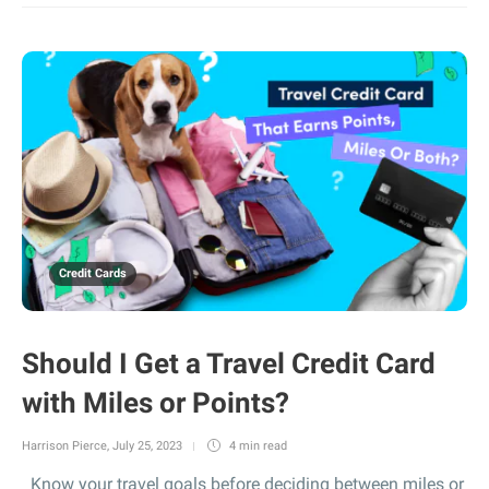
Credit Cards
Should I Get a Travel Credit Card
with Miles or Points?
Harrison Pierce
,
July 25, 2023
4 min
read
Know your travel goals before deciding between miles or