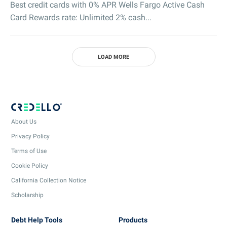
Best credit cards with 0% APR Wells Fargo Active Cash
Card Rewards rate: Unlimited 2% cash...
LOAD MORE
About Us
Privacy Policy
Terms of Use
Cookie Policy
California Collection Notice
Scholarship
Debt Help Tools
Products