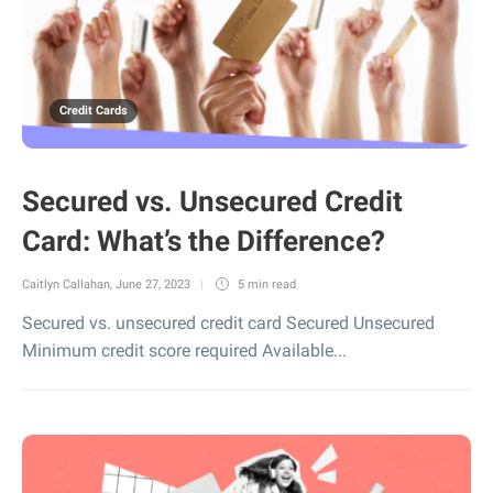
Credit Cards
Secured vs. Unsecured Credit
Card: What’s the Difference?
Caitlyn Callahan
,
June 27, 2023
5 min
read
Secured vs. unsecured credit card Secured Unsecured
Minimum credit score required Available...