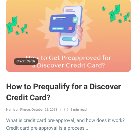
Credit Cards
How to Prequalify for a Discover
Credit Card?
Harrison Pierce
,
October 23, 2023
3 min
read
What is credit card pre-approval, and how does it work?
Credit card pre-approval is a process...