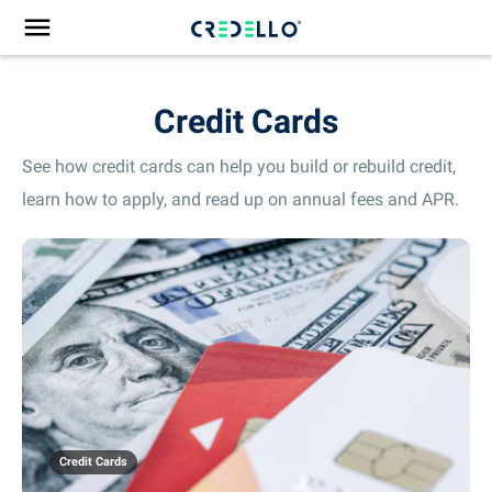
Credit Cards
See how credit cards can help you build or rebuild credit,
learn how to apply, and read up on annual fees and APR.
Credit Cards