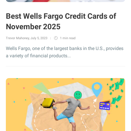
Best Wells Fargo Credit Cards of
November 2025
Trevor Mahoney
,
July 5, 2023
1 min
read
Wells Fargo, one of the largest banks in the U.S., provides
a variety of financial products...