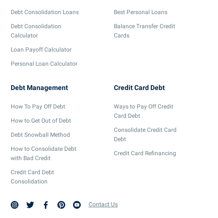
Debt Consolidation Loans
Best Personal Loans
Debt Consolidation
Balance Transfer Credit
Calculator
Cards
Loan Payoff Calculator
Personal Loan Calculator
Debt Management
Credit Card Debt
How To Pay Off Debt
Ways to Pay Off Credit
Card Debt
How to Get Out of Debt
Consolidate Credit Card
Debt Snowball Method
Debt
How to Consolidate Debt
Credit Card Refinancing
with Bad Credit
Credit Card Debt
Consolidation
Contact Us