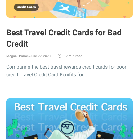
Credit Cards
Best Travel Credit Cards for Bad
Credit
Megan Brame
,
June 22, 2023
12 min
read
Comparing the best travel rewards credit cards for poor
credit Travel Credit Card Benifits for...