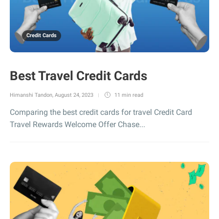
Credit Cards
Best Travel Credit Cards
Himanshi Tandon
,
August 24, 2023
11 min
read
Comparing the best credit cards for travel Credit Card
Travel Rewards Welcome Offer Chase...