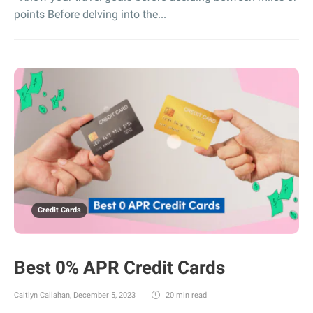
points Before delving into the...
Credit Cards
Best 0% APR Credit Cards
Caitlyn Callahan
,
December 5, 2023
20 min
read