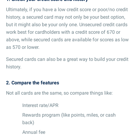
Ultimately, if you have a low credit score or poor/no credit
history, a secured card may not only be your best option,
but it might also be your only one. Unsecured credit cards
work best for cardholders with a credit score of 670 or
above, while secured cards are available for scores as low
as 570 or lower.
Secured cards can also be a great way to build your credit
history.
2. Compare the features
Not all cards are the same, so compare things like:
Interest rate/APR
Rewards program (like points, miles, or cash
back)
Annual fee