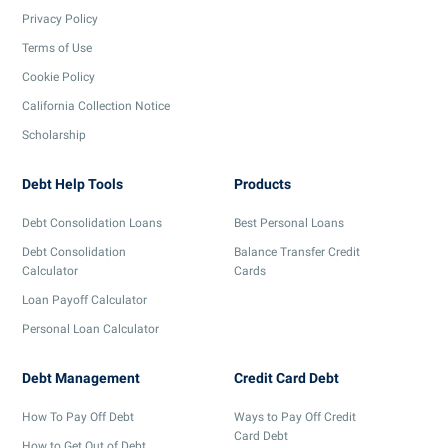
Privacy Policy
Terms of Use
Cookie Policy
California Collection Notice
Scholarship
Debt Help Tools
Products
Debt Consolidation Loans
Best Personal Loans
Debt Consolidation
Balance Transfer Credit
Calculator
Cards
Loan Payoff Calculator
Personal Loan Calculator
Debt Management
Credit Card Debt
How To Pay Off Debt
Ways to Pay Off Credit
Card Debt
How to Get Out of Debt