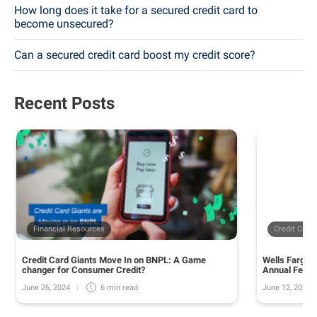
How long does it take for a secured credit card to
become unsecured?
Can a secured credit card boost my credit score?
Recent Posts
Financial Resources
Credit Card
Credit Card Giants Move In on BNPL: A Game
Wells Fargo 
changer for Consumer Credit?
Annual Fee o
June 26, 2024
June 12, 2024
6 min
read