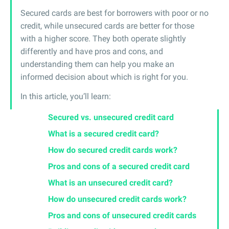
Secured cards are best for borrowers with poor or no
credit, while unsecured cards are better for those
with a higher score. They both operate slightly
differently and have pros and cons, and
understanding them can help you make an
informed decision about which is right for you.
In this article, you’ll learn:
Secured vs. unsecured credit card
What is a secured credit card?
How do secured credit cards work?
Pros and cons of a secured credit card
What is an unsecured credit card?
How do unsecured credit cards work?
Pros and cons of unsecured credit cards