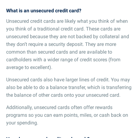
What is an unsecured credit card?
Unsecured credit cards are likely what you think of when
you think of a traditional credit card. These cards are
unsecured because they are not backed by collateral and
they don’t require a security deposit. They are more
common than secured cards and are available to
cardholders with a wider range of credit scores (from
average to excellent).
Unsecured cards also have larger lines of credit. You may
also be able to do a balance transfer, which is transferring
the balance of other cards onto your unsecured card.
Additionally, unsecured cards often offer rewards
programs so you can earn points, miles, or cash back on
your spending.