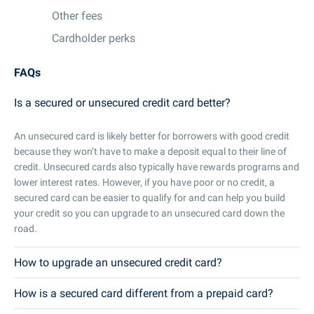
Other fees
Cardholder perks
FAQs
Is a secured or unsecured credit card better?
An unsecured card is likely better for borrowers with good credit
because they won’t have to make a deposit equal to their line of
credit. Unsecured cards also typically have rewards programs and
lower interest rates. However, if you have poor or no credit, a
secured card can be easier to qualify for and can help you build
your credit so you can upgrade to an unsecured card down the
road.
How to upgrade an unsecured credit card?
How is a secured card different from a prepaid card?