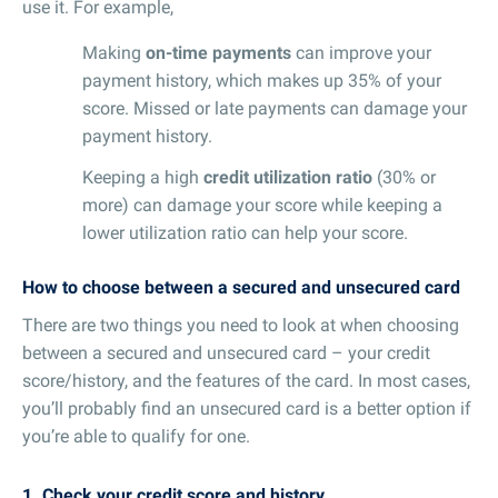
use it. For example,
Making
on-time payments
can improve your
payment history, which makes up 35% of your
score. Missed or late payments can damage your
payment history.
Keeping a high
credit utilization ratio
(30% or
more) can damage your score while keeping a
lower utilization ratio can help your score.
How to choose between a secured and unsecured card
There are two things you need to look at when choosing
between a secured and unsecured card – your credit
score/history, and the features of the card. In most cases,
you’ll probably find an unsecured card is a better option if
you’re able to qualify for one.
1. Check your credit score and history