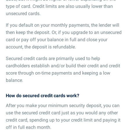
type of card. Credit limits are also usually lower than
unsecured cards.
If you default on your monthly payments, the lender will
then keep the deposit. Or, if you upgrade to an unsecured
card or pay off your balance in full and close your
account, the deposit is refundable.
Secured credit cards are primarily used to help
cardholders establish and/or build their credit and credit
score through on-time payments and keeping a low
balance.
How do secured credit cards work?
After you make your minimum security deposit, you can
use the secured credit card just as you would any other
credit card, spending up to your credit limit and paying it
off in full each month.