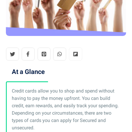
At a Glance
Credit cards allow you to shop and spend without
having to pay the money upfront. You can build
credit, earn rewards, and easily track your spending.
Depending on your circumstances, there are two
types of cards you can apply for Secured and
unsecured.