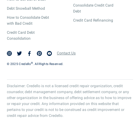
Consolidate Credit Card
Debt Snowball Method
Debt
How to Consolidate Debt
Credit Card Refinancing
with Bad Credit
Credit Card Debt
Consolidation
Contact Us
®
© 2025 Credello
. All Rights Reserved.
Disclaimer: Credello is not a licensed credit repair organization, credit
counselor, debt management company, debt settlement company, or any
other organization in the business of offering advice as to how to improve
or repair your credit. Any information provided on this website that
pertains to your credit is not to be construed as credit improvement or
credit repair advice from Credello.