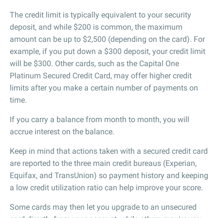
The credit limit is typically equivalent to your security
deposit, and while $200 is common, the maximum
amount can be up to $2,500 (depending on the card). For
example, if you put down a $300 deposit, your credit limit
will be $300. Other cards, such as the Capital One
Platinum Secured Credit Card, may offer higher credit
limits after you make a certain number of payments on
time.
If you carry a balance from month to month, you will
accrue interest on the balance.
Keep in mind that actions taken with a secured credit card
are reported to the three main credit bureaus (Experian,
Equifax, and TransUnion) so payment history and keeping
a low credit utilization ratio can help improve your score.
Some cards may then let you upgrade to an unsecured