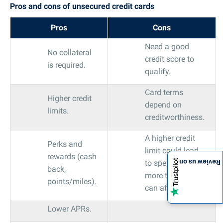
Pros and cons of unsecured credit cards
Pros
Cons
Need a good
No collateral
credit score to
is required.
qualify.
Card terms
Higher credit
depend on
limits.
creditworthiness.
A higher credit
Perks and
limit could lead
rewards (cash
Review us on
to spending
back,
more than you
points/miles).
can afford.
Lower APRs.