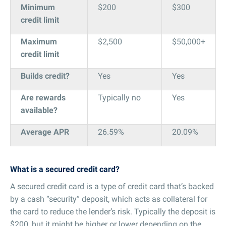
Minimum
$200
$300
credit limit
Maximum
$2,500
$50,000+
credit limit
Builds credit?
Yes
Yes
Are rewards
Typically no
Yes
available?
Average APR
26.59%
20.09%
What is a secured credit card?
A secured credit card is a type of credit card that’s backed
by a cash “security” deposit, which acts as collateral for
the card to reduce the lender’s risk. Typically the deposit is
$200, but it might be higher or lower depending on the