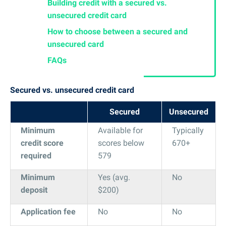
Building credit with a secured vs.
unsecured credit card
How to choose between a secured and
unsecured card
FAQs
Secured vs. unsecured credit card
Secured
Unsecured
Minimum
Available for
Typically
credit score
scores below
670+
required
579
Minimum
Yes (avg.
No
deposit
$200)
Application fee
No
No