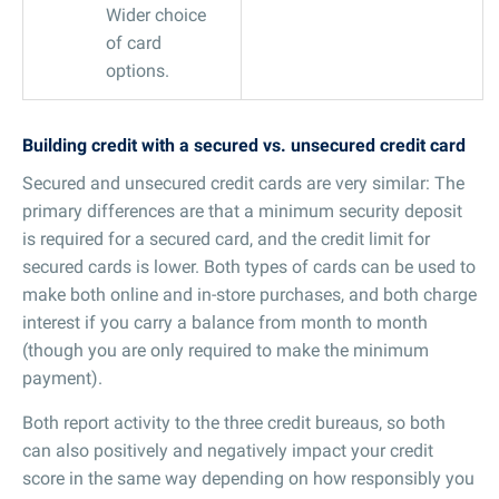
Wider choice
of card
options.
Building credit with a secured vs. unsecured credit card
Secured and unsecured credit cards are very similar: The
primary differences are that a minimum security deposit
is required for a secured card, and the credit limit for
secured cards is lower. Both types of cards can be used to
make both online and in-store purchases, and both charge
interest if you carry a balance from month to month
(though you are only required to make the minimum
payment).
Both report activity to the three credit bureaus, so both
can also positively and negatively impact your credit
score in the same way depending on how responsibly you