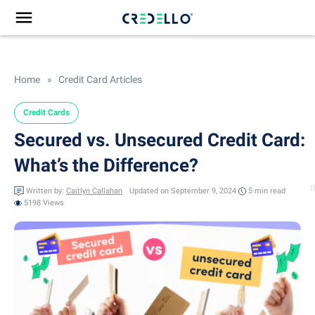
Home
»
Credit Card Articles
Credit Cards
Secured vs. Unsecured Credit Card:
What’s the Difference?
Written by:
Caitlyn Callahan
Updated on September 9, 2024
5 min
read
5198 Views