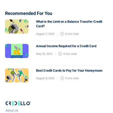
Recommended For You
What is the Limit on a Balance Transfer Credit
Card?
August 7, 2023
6 min
read
Annual Income Required for a Credit Card
May 22, 2023
4 min
read
Best Credit Cards to Pay for Your Honeymoon
August 8, 2023
9 min
read
About Us