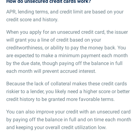
How do unsecured credit cards work?
APR, lending terms, and credit limit are based on your
credit score and history.
When you apply for an unsecured credit card, the issuer
will grant you a line of credit based on your
creditworthiness, or ability to pay the money back. You
are expected to make a minimum payment each month
by the due date, though paying off the balance in full
each month will prevent accrued interest.
Because the lack of collateral makes these credit cards
riskier to a lender, you likely need a higher score or better
credit history to be granted more favorable terms.
You can also improve your credit with an unsecured card
by paying off the balance in full and on time each month
and keeping your overall credit utilization low.