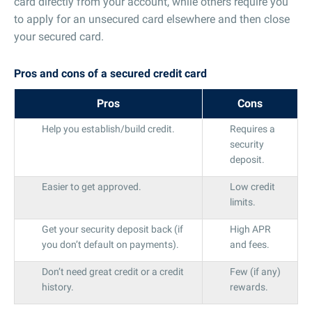
card directly from your account, while others require you
to apply for an unsecured card elsewhere and then close
your secured card.
Pros and cons of a secured credit card
Pros
Cons
Help you establish/build credit.
Requires a
security
deposit.
Easier to get approved.
Low credit
limits.
Get your security deposit back (if
High APR
you don’t default on payments).
and fees.
Don’t need great credit or a credit
Few (if any)
history.
rewards.