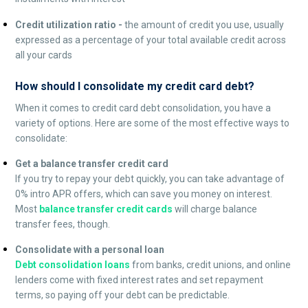
Credit utilization ratio -
the amount of credit you use, usually
expressed as a percentage of your total available credit across
all your cards
How should I consolidate my credit card debt?
When it comes to credit card debt consolidation, you have a
variety of options. Here are some of the most effective ways to
consolidate:
Get a balance transfer credit card
If you try to repay your debt quickly, you can take advantage of
0% intro APR offers, which can save you money on interest.
Most
balance transfer credit cards
will charge balance
transfer fees, though.
Consolidate with a personal loan
Debt consolidation loans
from banks, credit unions, and online
lenders come with fixed interest rates and set repayment
terms, so paying off your debt can be predictable.