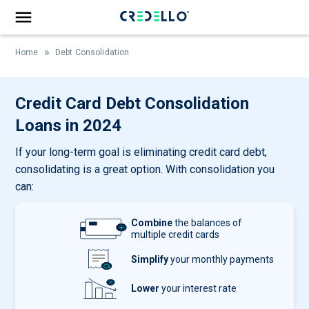
»
Home
Debt Consolidation
Credit Card Debt Consolidation
Loans in 2024
If your long-term goal is eliminating credit card debt,
consolidating is a great option. With consolidation you
can:
Combine
the balances of
multiple credit cards
Simplify
your monthly payments
Lower
your interest rate