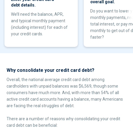
overall goal.
debt details.
Do you want to lower y
We’ll need the balance, APR,
monthly payments, re
and typical monthly payment
total interest, or pay 
(including interest) for each of
monthly to get out of 
your credit cards.
faster?
Why consolidate your credit card debt?
Overall, the national average credit card debt among
cardholders with unpaid balances was $6,569, though some
consumers have much more. And, with more than 54% of all
active credit card accounts having a balance, many Americans
are facing the real struggles of debt.
There are a number of reasons why consolidating your credit
card debt can be beneficial: