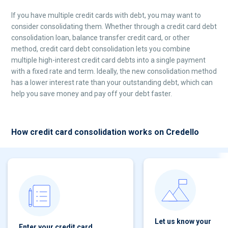
If you have multiple credit cards with debt, you may want to
consider consolidating them. Whether through a credit card debt
consolidation loan, balance transfer credit card, or other
method, credit card debt consolidation lets you combine
multiple high-interest credit card debts into a single payment
with a fixed rate and term. Ideally, the new consolidation method
has a lower interest rate than your outstanding debt, which can
help you save money and pay off your debt faster.
How credit card consolidation works on Credello
Let us know your
Enter your credit card