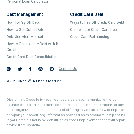
Personal Loan Calculator
Debt Management
Credit Card Debt
How To Pay Off Debt
Ways to Pay Off Credit Card Debt
How to Get Out of Debt
Consolidate Credit Card Debt
Debt Snowball Method
Credit Card Refinancing
How to Consolidate Debt with Bad
Credit
Credit Card Debt Consolidation
Contact Us
®
©
2026
Credello . All Rights Reserved.
Disclaimer: Credello is not a licensed credit repair organization, credit
counselor, debt management company, debt settlement company, or any
other organization in the business of offering advice as to how to improve
or repair your credit. Any information provided on this website that pertains
to your credit is not to be construed as credit improvement or credit repair
advice from Credello.