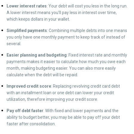
Lower interest rates
:
Your debt will cost you less in the long run.
A lower interest means you’ll pay less in interest over time,
which keeps dollars in your wallet.
Simplified payments
:
Combining multiple debts into one means
you only have one monthly payment to keep track of instead of
several.
Easier planning and budgeting
:
Fixed interest rate and monthly
payments makes it easier to calculate how much you owe each
month, making budgeting easier. You can also more easily
calculate when the debt will be repaid.
Improved credit score
:
Replacing revolving credit card debt
with an installment loan or one debt can lower your credit
utilization, therefore improving your credit score.
Pay off debt faster
:
With fixed and lower payments and the
ability to budget better, you may be able to pay off your debt
faster after consolidation.