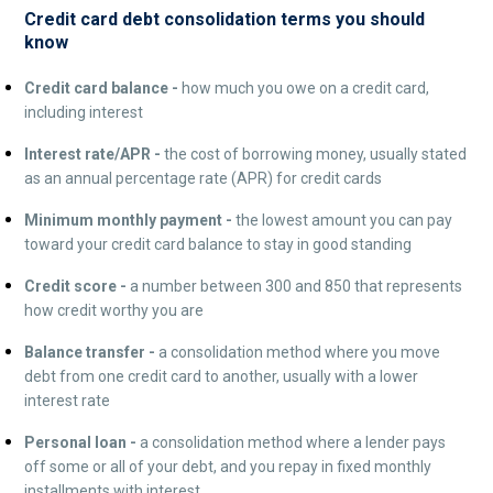
Credit card debt consolidation terms you should
know
Credit card balance -
how much you owe on a credit card,
including interest
Interest rate/APR -
the cost of borrowing money, usually stated
as an annual percentage rate (APR) for credit cards
Minimum monthly payment -
the lowest amount you can pay
toward your credit card balance to stay in good standing
Credit score -
a number between 300 and 850 that represents
how credit worthy you are
Balance transfer -
a consolidation method where you move
debt from one credit card to another, usually with a lower
interest rate
Personal loan -
a consolidation method where a lender pays
off some or all of your debt, and you repay in fixed monthly
installments with interest