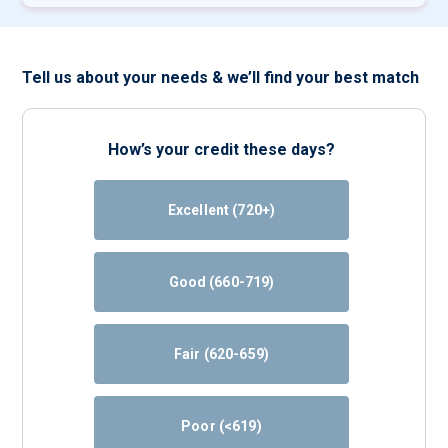
Tell us about your needs & we’ll find your best match
How’s your credit these days?
Excellent (720+)
Good (660-719)
Fair (620-659)
Poor (<619)