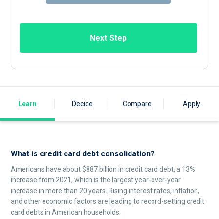
Next Step
Learn
Decide
Compare
Apply
What is credit card debt consolidation?
Americans have about $887 billion in credit card debt, a 13%
increase from 2021, which is the largest year-over-year
increase in more than 20 years. Rising interest rates, inflation,
and other economic factors are leading to record-setting credit
card debts in American households.