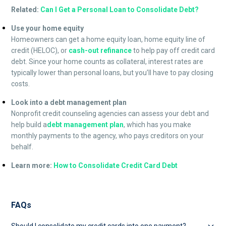
Related:
Can I Get a Personal Loan to Consolidate Debt?
Use your home equity
Homeowners can get a home equity loan, home equity line of
credit (HELOC), or
cash-out refinance
to help pay off credit card
debt. Since your home counts as collateral, interest rates are
typically lower than personal loans, but you’ll have to pay closing
costs.
Look into a debt management plan
Nonprofit credit counseling agencies can assess your debt and
help build a
debt management plan
, which has you make
monthly payments to the agency, who pays creditors on your
behalf.
Learn more:
How to Consolidate Credit Card Debt
FAQs
Should I consolidate my credit cards into one payment?