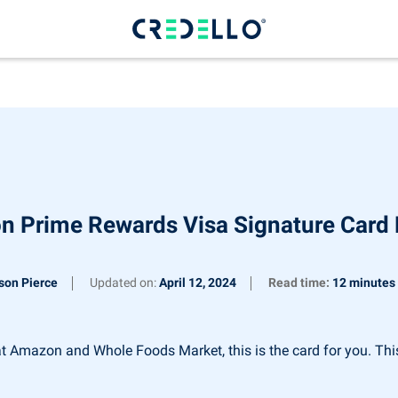
 Prime Rewards Visa Signature Card
son Pierce
Updated on:
April 12, 2024
Read time:
12 minutes
 Amazon and Whole Foods Market, this is the card for you. This 