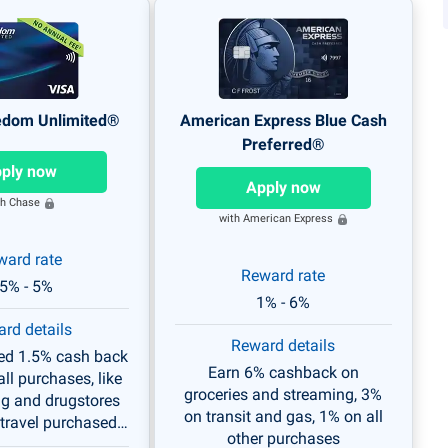
edom Unlimited®
American Express Blue Cash
Preferred®
ply now
Apply now
th Chase
with American Express
ward rate
Reward rate
.5% - 5%
1% - 6%
rd details
Reward details
ted 1.5% cash back
Earn 6% cashback on
ll purchases, like
groceries and streaming, 3%
ng and drugstores
on transit and gas, 1% on all
travel purchased
other purchases
ugh Chase.