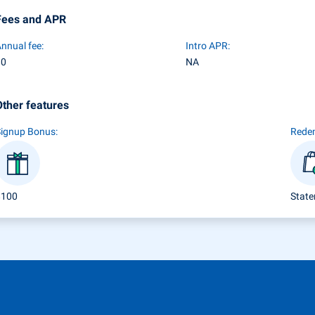
Fees and APR
nnual fee:
Intro APR:
$0
NA
Other features
Signup Bonus:
Rede
$100
State