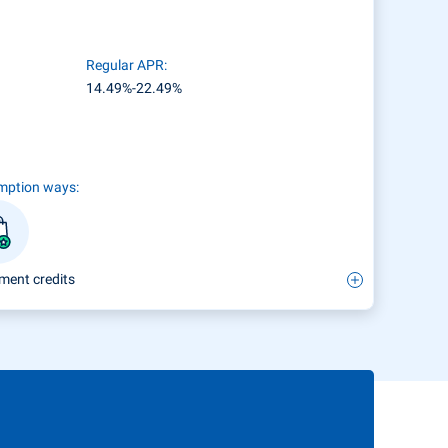
Regular APR:
14.49%-22.49%
mption ways:
ment credits