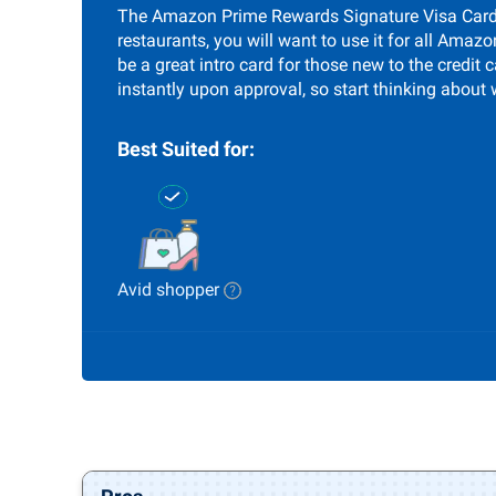
The Amazon Prime Rewards Signature Visa Card i
restaurants, you will want to use it for all Amaz
be a great intro card for those new to the credi
instantly upon approval, so start thinking about 
Best Suited for:
Avid shopper