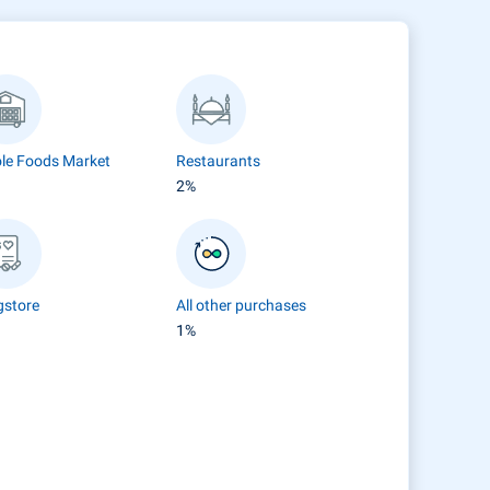
le Foods Market
Restaurants
2%
gstore
All other purchases
1%