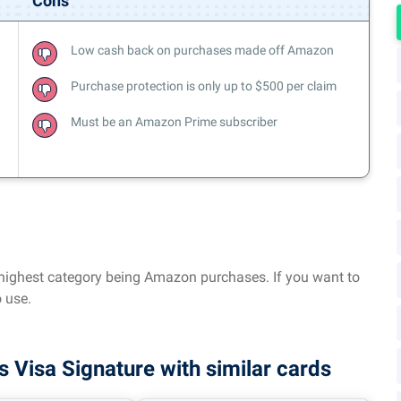
Cons
Low cash back on purchases made off Amazon
Purchase protection is only up to $500 per claim
Must be an Amazon Prime subscriber
e highest category being Amazon purchases. If you want to
 use.
isa Signature with similar cards