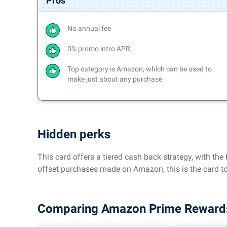
Pros
No annual fee
0% promo intro APR
Top category is Amazon, which can be used to
make just about any purchase
Hidden perks
This card offers a tiered cash back strategy, with th
offset purchases made on Amazon, this is the card to
Comparing Amazon Prime Rewards V