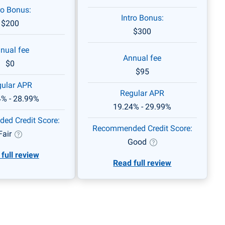
ro Bonus:
Intro Bonus:
$200
$300
nual fee
Annual fee
$0
$95
ular APR
Regular APR
4% - 28.99%
19.24% - 29.99%
d Credit Score:
Recommended Credit Score:
Fair
Good
full review
Read full review