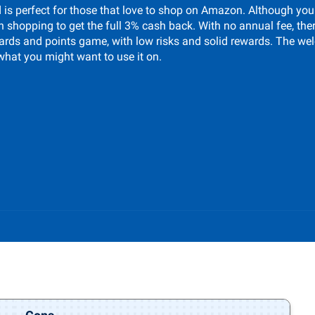
s perfect for those that love to shop on Amazon. Although you
on shopping to get the full 3% cash back. With no annual fee, the
t cards and points game, with low risks and solid rewards. The 
what you might want to use it on.