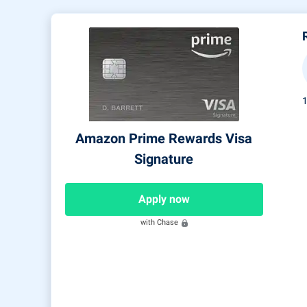
Amazon Prime Rewards Visa
Signature
Apply now
with Chase