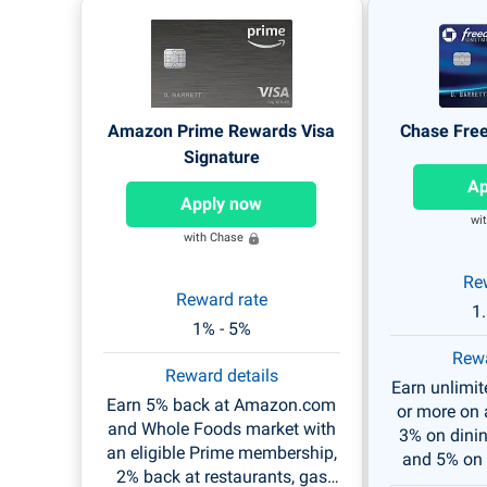
Amazon Prime Rewards Visa
Chase Fre
Signature
Ap
Apply now
wi
with Chase
Re
Reward rate
1
1% - 5%
Rewa
Reward details
Earn unlimi
Earn 5% back at Amazon.com
or more on a
and Whole Foods market with
3% on dini
an eligible Prime membership,
and 5% on 
2% back at restaurants, gas
thro