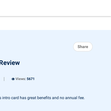
Share
 Review
Views:
5671
intro card has great benefits and no annual fee.