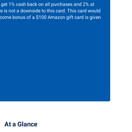
 get 1% cash back on all purchases and 2% at
re is not a downside to this card. This card would
welcome bonus of a $100 Amazon gift card is given
At a Glance