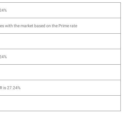
.24%
es with the market based on the Prime rate
.24%
 is 27.24%