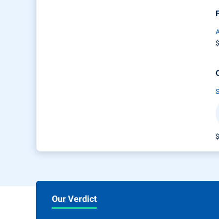
A
Our Verdict