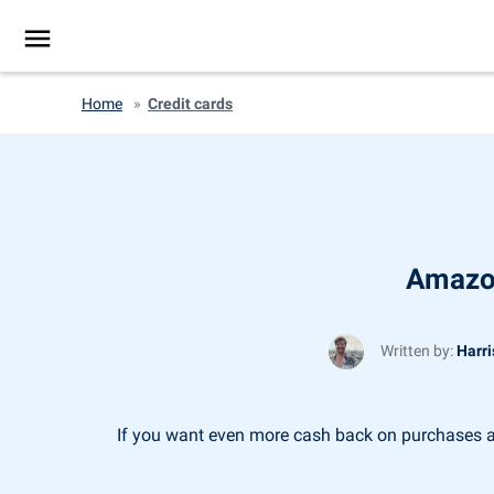
Home
»
Credit cards
Amazon
Written by:
Harri
If you want even more cash back on purchases at