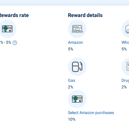
Rewards rate
Reward details
1% - 5%
Amazon
Who
5%
5%
Gas
Dru
2%
2%
Select Amazon purchases
10%