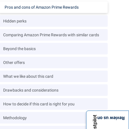
Pros and cons of Amazon Prime Rewards
Hidden perks
Comparing Amazon Prime Rewards with similar cards
Beyond the basics
Other offers
What we like about this card
Drawbacks and considerations
How to decide if this card is right for you
Methodology
Review us on