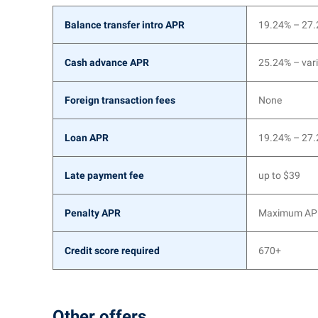
Balance transfer intro APR
19.24% – 27
Cash advance APR
25.24% – vari
Foreign transaction fees
None
Loan APR
19.24% – 27
Late payment fee
up to $39
Penalty APR
Maximum APR
Credit score required
670+
Other offers