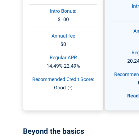
stations and drugstores, 1%
Int
back on all other purchases.
Intro Bonus:
$100
An
Annual fee
$0
Reg
Regular APR
20.2
14.49%-22.49%
Recommende
Recommended Credit Score:
Good
Read 
Beyond the basics