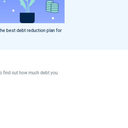
he best debt reduction plan for
To find out how much debt you