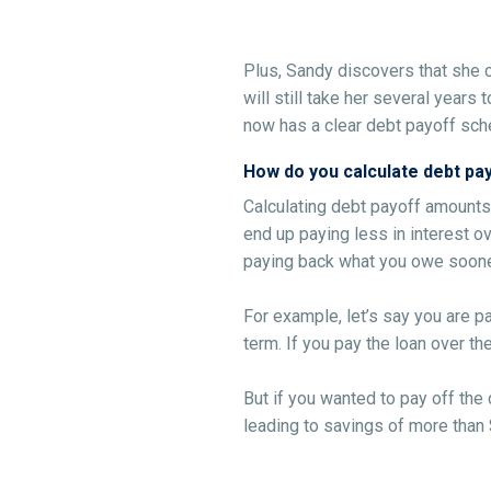
Plus, Sandy discovers that she 
will still take her several years
now has a clear debt payoff sch
How do you calculate debt p
Calculating debt payoff amounts
end up paying less in interest ov
paying back what you owe soone
For example, let’s say you are p
term. If you pay the loan over t
But if you wanted to pay off the 
leading to savings of more than $