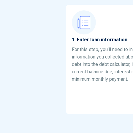
1
.
Enter loan information
For this step, you’ll need to i
information you collected abo
debt into the debt calculator, 
current balance due, interest 
minimum monthly payment.