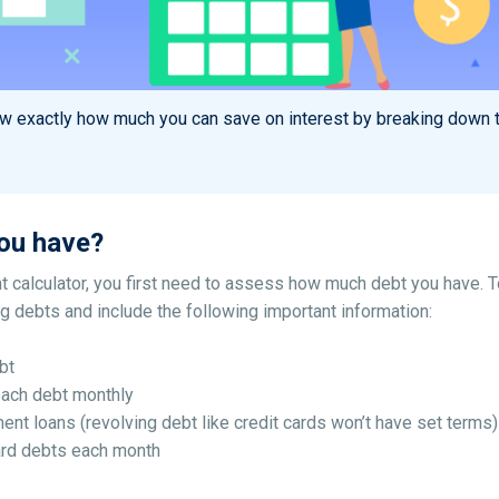
ow exactly how much you can save on interest by breaking down t
ou have?
 calculator, you first need to assess how much debt you have. 
ing debts and include the following important information:
bt
each debt monthly
ment loans (revolving debt like credit cards won’t have set terms)
rd debts each month