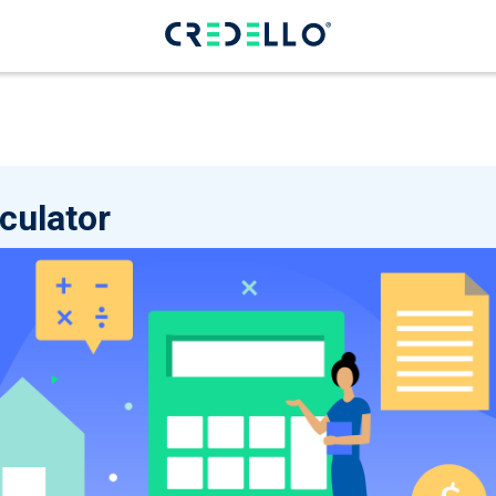
culator