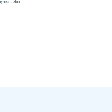
ayment plan.