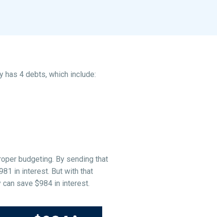
y has 4 debts, which include:
roper budgeting. By sending that
1 in interest. But with that
 can save $984 in interest.