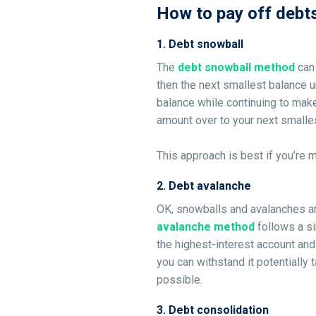
How to pay off debt
1
.
Debt snowball
The
debt snowball method
can
then the next smallest balance u
balance while continuing to make
amount over to your next smallest
This approach is best if you’re 
2
.
Debt avalanche
OK, snowballs and avalanches are
avalanche method
follows a s
the highest-interest account and
you can withstand it potentially 
possible.
3
.
Debt consolidation