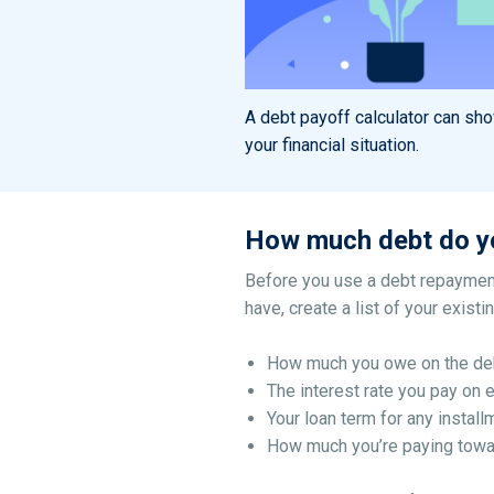
A debt payoff calculator can sh
your financial situation.
How much debt do y
Before you use a debt repayment
have, create a list of your exist
How much you owe on the de
The interest rate you pay on 
Your loan term for any install
How much you’re paying towa