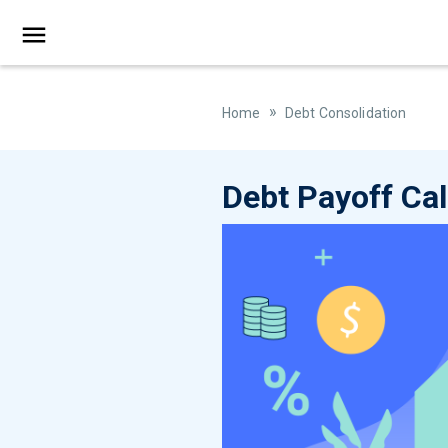
»
Home
Debt Consolidation
Debt Payoff Cal