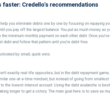
s faster: Credello’s recommendations
 help you eliminate debts one by one by focusing on repaying you
ntil you pay off the largest balance. You put as much money as y
 the minimum monthly payment on each other debt. Once you’ve pai
 debt and follow that pattern until you’re debt-free.
motivated by small, quick wins.
n’t exactly real-life opposites, but in the debt repayment game, 
imilar one-at-a-time mindset, but instead of going from smallest 
 to the lowest-interest account. Using the debt avalanche is best 
taking longer to get a victory. The main goal here is to save as 