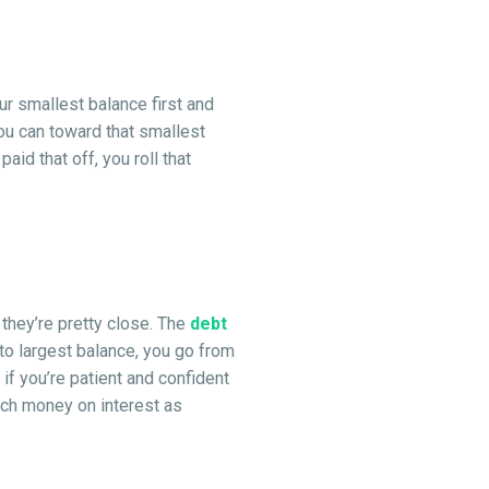
r smallest balance first and
ou can toward that smallest
d that off, you roll that
they’re pretty close. The
debt
to largest balance, you go from
if you’re patient and confident
much money on interest as