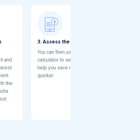
s
3
.
Assess the impact of extra payment
You can then use the debt repayment
ll and
calculator to see how extra payments can
terest
help you save money and get out of debt
ment
quicker.
th the
nche
est