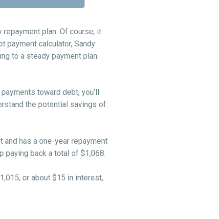
repayment plan. Of course, it
ebt payment calculator, Sandy
ng to a steady payment plan.
 payments toward debt, you’ll
erstand the potential savings of
est and has a one-year repayment
 paying back a total of $1,068.
1,015, or about $15 in interest,