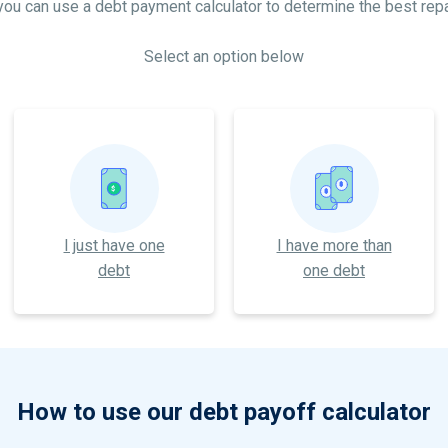
 you can use a debt payment calculator to determine the best rep
Select an option below
$
$
$
I just have one
I have more than
debt
one debt
How to use our debt payoff calculator