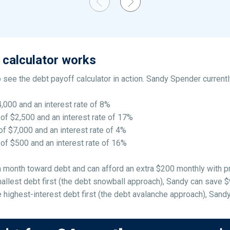
 calculator works
 see the debt payoff calculator in action. Sandy Spender currentl
4,000 and an interest rate of 8%
 of $2,500 and an interest rate of 17%
of $7,000 and an interest rate of 4%
 of $500 and an interest rate of 16%
 a month toward debt and can afford an extra $200 monthly with p
llest debt first (the debt snowball approach), Sandy can save $98
highest-interest debt first (the debt avalanche approach), Sandy