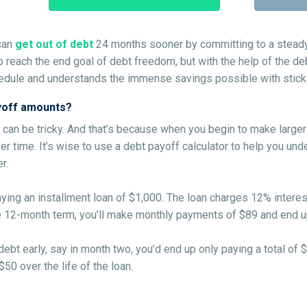
can
get out of debt
24 months sooner by committing to a steady 
 to reach the end goal of debt freedom, but with the help of the d
edule and understands the immense savings possible with sticki
ayoff amounts?
 can be tricky. And that’s because when you begin to make larger
er time. It’s wise to use a debt payoff calculator to help you und
r.
aying an installment loan of $1,000. The loan charges 12% inter
he 12-month term, you’ll make monthly payments of $89 and end up
debt early, say in month two, you’d end up only paying a total of $
50 over the life of the loan.