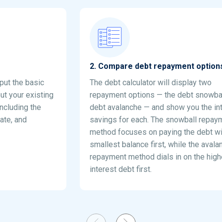
2
.
Compare debt repayment option
nput the basic
The debt calculator will display two
ut your existing
repayment options — the debt snowba
including the
debt avalanche — and show you the in
rate, and
savings for each. The snowball repay
method focuses on paying the debt wi
smallest balance first, while the avala
repayment method dials in on the high
interest debt first.