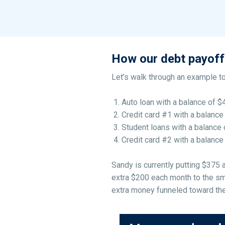
How our debt payoff
Let’s walk through an example to
Auto loan with a balance of $
Credit card #1 with a balance
Student loans with a balance 
Credit card #2 with a balance
Sandy is currently putting $375
extra $200 each month to the sma
extra money funneled toward the 