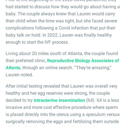
had started to discuss how they would go about having a
baby. The couple always knew that Lauren would carry
their child when the time was right, but she faced severe
complications following a Covid infection that put their
baby talk on hold. In 2022, Lauren was finally healthy
enough to start the IVF process.
Living about 20 miles south of Atlanta, the couple found
their preferred clinic,
Reproductive Biology Associates of
Atlanta
, through an online search. “They’re amazing,”
Lauren noted.
After initial testing revealed that Lauren was overall very
healthy and her egg reserves were strong, the couple
decided to try
intrauterine insemination
(IUI). IUI is a less
invasive and more cost effective procedure where sperm
is placed directly into the uterus using a speculum versus
surgically removing the eggs and fertilizing them outside