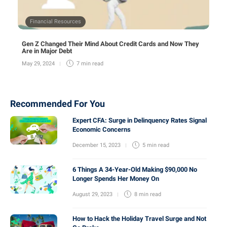
Financial Resources
Gen Z Changed Their Mind About Credit Cards and Now They
Are in Major Debt
May 29, 2024
7 min
read
Recommended For You
Expert CFA: Surge in Delinquency Rates Signal
Economic Concerns
December 15, 2023
5 min
read
6 Things A 34-Year-Old Making $90,000 No
Longer Spends Her Money On
August 29, 2023
8 min
read
How to Hack the Holiday Travel Surge and Not