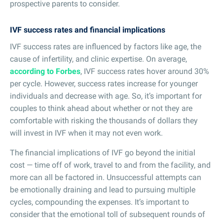
prospective parents to consider.
IVF success rates and financial implications
IVF success rates are influenced by factors like age, the
cause of infertility, and clinic expertise. On average,
according to Forbes
, IVF success rates hover around 30%
per cycle. However, success rates increase for younger
individuals and decrease with age. So, it’s important for
couples to think ahead about whether or not they are
comfortable with risking the thousands of dollars they
will invest in IVF when it may not even work.
The financial implications of IVF go beyond the initial
cost — time off of work, travel to and from the facility, and
more can all be factored in. Unsuccessful attempts can
be emotionally draining and lead to pursuing multiple
cycles, compounding the expenses. It’s important to
consider that the emotional toll of subsequent rounds of