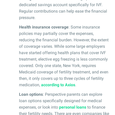
dedicated savings account specifically for IVF.
Regular contributions can help ease the financial
pressure.
Health insurance coverage
: Some insurance
policies may partially cover the expenses,
reducing the financial burden. However, the extent
of coverage varies. While some large employers
have started offering health plans that cover IVF
treatment, elective egg freezing is less commonly
covered. Only one state, New York, requires
Medicaid coverage of fertility treatment, and even
then, it only covers up to three cycles of fertility
medication,
according to Axios
.
Loan options
: Perspective parents can explore
loan options specifically designed for medical
expenses, or look into
personal loans
to finance
their fertility needs. There are even companies like