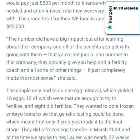
would pay just $503 per month to finance what they
Review us on
needed and at an interest rate they were very comfortable
with. The grand total for their IVF loan is approximately
$23,000.
“The number did have a big impact, but after learning
about their company and all of the benefits you get with
going with them — that you’re not just a loan number to
this company, they actually give you help and a fertility
coach and all sorts of other things — it just completely
made the most sense,” she said.
The couple only had to do one egg retrieval, which yielded
18 eggs, 12 of which were mature enough to try to
fertilize, and eight did fertilize. They wanted to do a frozen
embryo transfer so that genetic testing could be done,
which meant that only 3 embryos made it to the final
stage. They did a frozen egg transfer in March 2023 and
at the time we spoke to her, Lauren was nearly 32 weeks