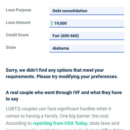
Loan Purpose
Loan Amount
Credit Score
State
Sorry, we didn’t find any options that meet your
requirements. Please try modifying your preferences.
A real couple who went through IVF and what they have
to say
LGBTQ couples can face significant hurdles when it
comes to having a family. One big barrier: the cost.
According to
reporting from USA Today
, state laws and