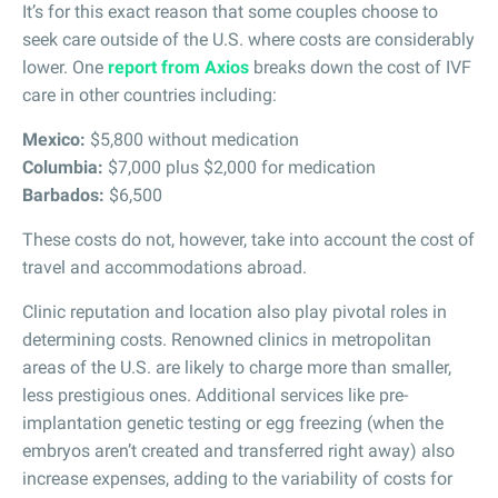
It’s for this exact reason that some couples choose to
seek care outside of the U.S. where costs are considerably
lower. One
report from Axios
breaks down the cost of IVF
care in other countries including:
Mexico:
$5,800 without medication
Columbia:
$7,000 plus $2,000 for medication
Barbados:
$6,500
These costs do not, however, take into account the cost of
travel and accommodations abroad.
Clinic reputation and location also play pivotal roles in
determining costs. Renowned clinics in metropolitan
areas of the U.S. are likely to charge more than smaller,
less prestigious ones. Additional services like pre-
implantation genetic testing or egg freezing (when the
embryos aren’t created and transferred right away) also
increase expenses, adding to the variability of costs for