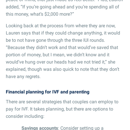
added, “If you’re going ahead and you’re spending all of
this money, what’s $2,000 more?”
Looking back at the process from where they are now,
Lauren says that if they could change anything, it would
be to not have gone through the three IUI rounds.
“Because they didn’t work and that would’ve saved that
portion of money, but I mean, we didn’t know and it
would’ve hung over our heads had we not tried it,” she
explained, though was also quick to note that they don’t
have any regrets.
Financial planning for IVF and parenting
There are several strategies that couples can employ to
pay for IVF. It takes planning, but there are options to
consider including:
Savings accounts
: Consider setting up a