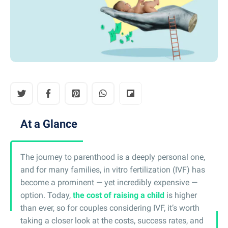
At a Glance
The journey to parenthood is a deeply personal one,
and for many families, in vitro fertilization (IVF) has
become a prominent — yet incredibly expensive —
option. Today,
the cost of raising a child
is higher
than ever, so for couples considering IVF, it’s worth
taking a closer look at the costs, success rates, and