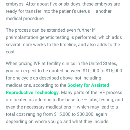
embryos. After about five or six days, these embryos are
ready for transfer into the patient’s uterus — another
medical procedure.
The process can be extended even further if
preimplantation genetic testing is performed, which adds
several more weeks to the timeline, and also adds to the
cost.
When pricing IVF at fertility clinics in the United States,
you can expect to be quoted between $10,000 to $15,000
for one cycle as described above, not including
medications, according to the
Society for Assisted
Reproductive Technology
. Many parts of the IVF process
are treated as add-ons to the base fee — labs, testing, and
even the necessary medications — which may lead to a
total cost ranging from $15,000 to $30,000, again
depending on where you go and what they include.