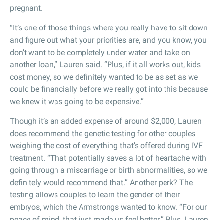
pregnant.
“It’s one of those things where you really have to sit down
and figure out what your priorities are, and you know, you
don’t want to be completely under water and take on
another loan,” Lauren said. “Plus, if it all works out, kids
cost money, so we definitely wanted to be as set as we
could be financially before we really got into this because
we knew it was going to be expensive.”
Though it’s an added expense of around $2,000, Lauren
does recommend the genetic testing for other couples
weighing the cost of everything that’s offered during IVF
treatment. “That potentially saves a lot of heartache with
going through a miscarriage or birth abnormalities, so we
definitely would recommend that.” Another perk? The
testing allows couples to learn the gender of their
embryos, which the Armstrongs wanted to know. “For our
peace of mind, that just made us feel better.” Plus, Lauren