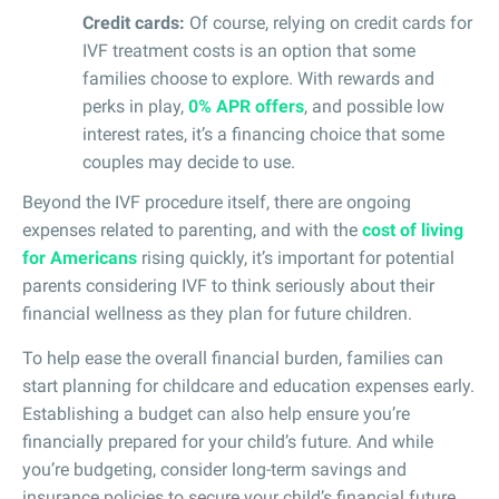
Credit cards:
Of course, relying on credit cards for
IVF treatment costs is an option that some
families choose to explore. With rewards and
perks in play,
0% APR offers
, and possible low
interest rates, it’s a financing choice that some
couples may decide to use.
Beyond the IVF procedure itself, there are ongoing
expenses related to parenting, and with the
cost of living
for Americans
rising quickly, it’s important for potential
parents considering IVF to think seriously about their
financial wellness as they plan for future children.
To help ease the overall financial burden, families can
start planning for childcare and education expenses early.
Establishing a budget can also help ensure you’re
financially prepared for your child’s future. And while
you’re budgeting, consider long-term savings and
insurance policies to secure your child’s financial future.