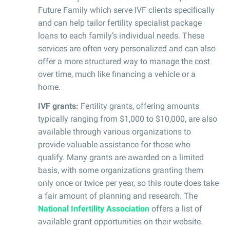
Future Family which serve IVF clients specifically
and can help tailor fertility specialist package
loans to each family’s individual needs. These
services are often very personalized and can also
offer a more structured way to manage the cost
over time, much like financing a vehicle or a
home.
IVF grants:
Fertility grants, offering amounts
typically ranging from $1,000 to $10,000, are also
available through various organizations to
provide valuable assistance for those who
qualify. Many grants are awarded on a limited
basis, with some organizations granting them
only once or twice per year, so this route does take
a fair amount of planning and research. The
National Infertility Association
offers a list of
available grant opportunities on their website.