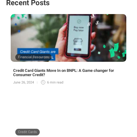
Recent Posts
Financial Resources
Credit Card Giants Move In on BNPL: A Game changer for
Consumer Credit?
June 26, 2024
6 min
read
Credit Cards