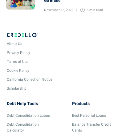
Go Broke
November 16, 2022
6 min
read
About Us
Privacy Policy
Terms of Use
Cookie Policy
California Collection Notice
Scholarship
Debt Help Tools
Products
Debt Consolidation Loans
Best Personal Loans
Debt Consolidation
Balance Transfer Credit
Calculator
Cards