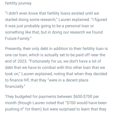
fertility journey.
“I didn’t even know that fertility loans existed until we
started doing some research,” Lauren explained. “I figured
it was just probably going to be a personal loan or
something like that, but in doing our research we found
Future Family.”
Presently, their only debt in addition to their fertility loan is
one car loan, which is actually set to be paid off near the
end of 2023. “Fortunately for us, we don’t have a lot of
debt that we have to combat with this other loan that we
took on,” Lauren explained, noting that when they decided
to finance IVF, that they “were in a decent place
financially.”
They budgeted for payments between $600-$700 per
month (though Lauren noted that “$700 would have been
pushing it” for them) but were surprised to learn that they