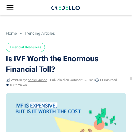
Home
»
Trending Articles
Financial Resources
Is IVF Worth the Enormous
Financial Toll?
Written by:
Ashley Jones
Published on October 25, 2023
11 min
read
8862 Views