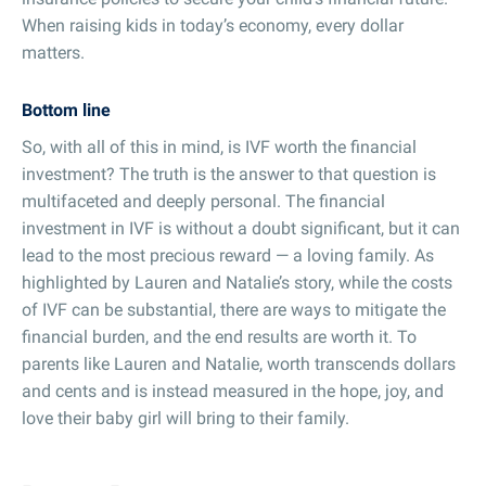
When raising kids in today’s economy, every dollar
matters.
Bottom line
So, with all of this in mind, is IVF worth the financial
investment? The truth is the answer to that question is
multifaceted and deeply personal. The financial
investment in IVF is without a doubt significant, but it can
lead to the most precious reward — a loving family. As
highlighted by Lauren and Natalie’s story, while the costs
of IVF can be substantial, there are ways to mitigate the
financial burden, and the end results are worth it. To
parents like Lauren and Natalie, worth transcends dollars
and cents and is instead measured in the hope, joy, and
love their baby girl will bring to their family.