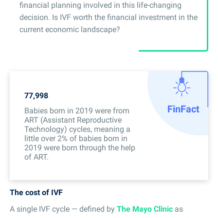
financial planning involved in this life-changing
decision. Is IVF worth the financial investment in the
current economic landscape?
77,998
Fin
Fact
Babies born in 2019 were from
ART (Assistant Reproductive
Technology) cycles, meaning a
little over 2% of babies born in
2019 were born through the help
of ART.
The cost of IVF
A single IVF cycle — defined by
The Mayo Clinic
as