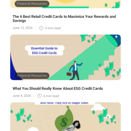
Financial Resources
The 6 Best Retail Credit Cards to Maximize Your Rewards and
Savings
June 12, 2024
5 min
read
Financial Resources
What You Should Really Know About ESG Credit Cards
June 4, 2024
4 min
read