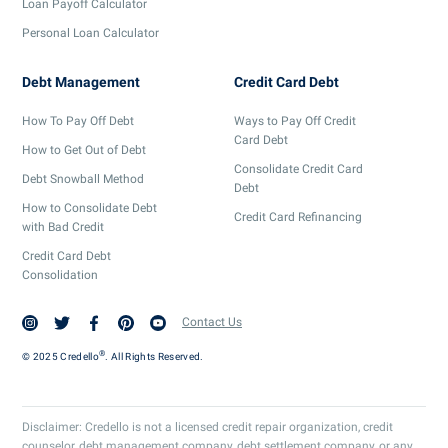
Loan Payoff Calculator
Personal Loan Calculator
Debt Management
Credit Card Debt
How To Pay Off Debt
Ways to Pay Off Credit
Card Debt
How to Get Out of Debt
Consolidate Credit Card
Debt Snowball Method
Debt
How to Consolidate Debt
Credit Card Refinancing
with Bad Credit
Credit Card Debt
Consolidation
Contact Us
®
© 2025 Credello
. All Rights Reserved.
Disclaimer: Credello is not a licensed credit repair organization, credit
counselor, debt management company, debt settlement company, or any