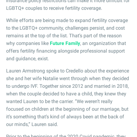
insurance policy restrictions can make it more difficult for
LGBTQ+ couples to receive fertility coverage.
While efforts are being made to expand fertility coverage
to the LGBTQ+ community, challenges persist, and cost
remains at the top of the list. That’s part of the reason
why companies like
Future Family
, an organization that
offers fertility financing alongside professional support
and guidance, exist.
Lauren Armstrong spoke to Credello about the experience
she and her wife Natalie went through when they decided
to undergo IVF. Together since 2012 and married in 2018,
when the couple decided to have a child, they knew they
wanted Lauren to be the carrier. “We weren’t really
focused on children at the beginning of our marriage, but
it’s something that’s kind of always been at the back of
our minds,” Lauren said.
Prior to the beginning of the 2020 Covid pandemic, they