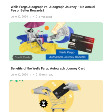
Wells Fargo Autograph vs. Autograph Journey – No Annual
Fee or Better Rewards?
June 12, 2024
1 min
read
Credit Cards
Benefits of the Wells Fargo Autograph Journey Card
June 12, 2024
10 min
read