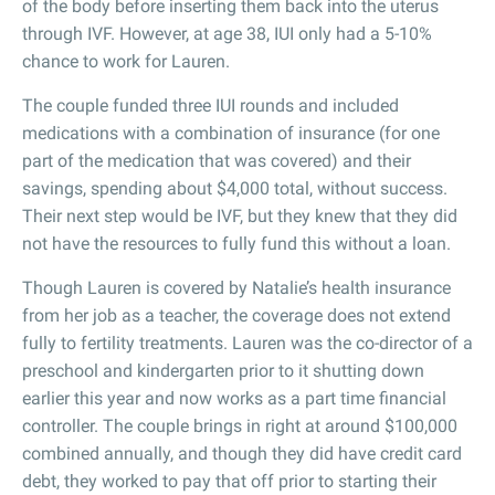
of the body before inserting them back into the uterus
through IVF. However, at age 38, IUI only had a 5-10%
chance to work for Lauren.
The couple funded three IUI rounds and included
medications with a combination of insurance (for one
part of the medication that was covered) and their
savings, spending about $4,000 total, without success.
Their next step would be IVF, but they knew that they did
not have the resources to fully fund this without a loan.
Though Lauren is covered by Natalie’s health insurance
from her job as a teacher, the coverage does not extend
fully to fertility treatments. Lauren was the co-director of a
preschool and kindergarten prior to it shutting down
earlier this year and now works as a part time financial
controller. The couple brings in right at around $100,000
combined annually, and though they did have credit card
debt, they worked to pay that off prior to starting their