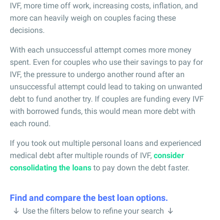
IVF, more time off work, increasing costs, inflation, and
more can heavily weigh on couples facing these
decisions.
With each unsuccessful attempt comes more money
spent. Even for couples who use their savings to pay for
IVF, the pressure to undergo another round after an
unsuccessful attempt could lead to taking on unwanted
debt to fund another try. If couples are funding every IVF
with borrowed funds, this would mean more debt with
each round.
If you took out multiple personal loans and experienced
medical debt after multiple rounds of IVF,
consider
consolidating the loans
to pay down the debt faster.
Find and compare the best loan options.
Use the filters below to refine your search