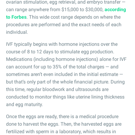
ovarian stimulation, egg retrieval, and embryo transfer —
can range anywhere from $15,000 to $30,000,
according
to Forbes
. This wide cost range depends on where the
procedures are performed and the exact needs of each
individual.
IVF typically begins with hormone injections over the
course of 8 to 12 days to stimulate egg production.
Medications (including hormone injections) alone for IVF
can account for up to 35% of the total charges — and
sometimes aren’t even included in the initial estimate —
but that’s only part of the whole financial picture. During
this time, regular bloodwork and ultrasounds are
conducted to monitor things like uterine lining thickness
and egg maturity.
Once the eggs are ready, there is a medical procedure
done to harvest the eggs. Then, the harvested eggs are
fertilized with sperm in a laboratory, which results in