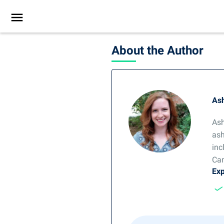
About the Author
Ash
Ash
ash
inc
Can
Exp