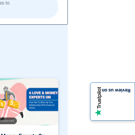
es to
Review us on
Resources