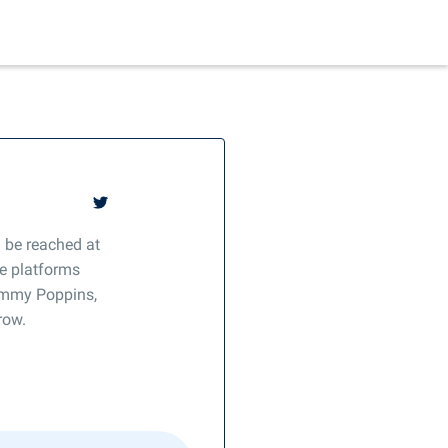
 be reached at
e platforms
Mommy Poppins,
row.