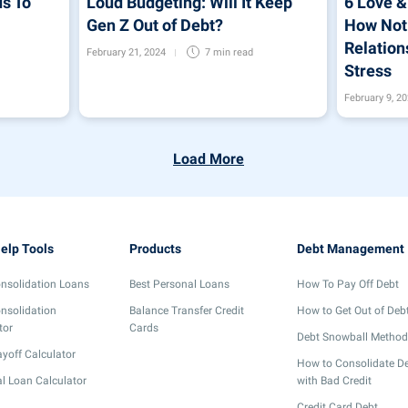
s To
Loud Budgeting: Will It Keep
6 Love &
Gen Z Out of Debt?
How Not 
Relation
February 21, 2024
7 min
read
Stress
February 9, 2
Load More
elp Tools
Products
Debt Management
nsolidation Loans
Best Personal Loans
How To Pay Off Debt
nsolidation
Balance Transfer Credit
How to Get Out of Deb
tor
Cards
Debt Snowball Method
yoff Calculator
How to Consolidate D
l Loan Calculator
with Bad Credit
Credit Card Debt