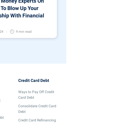
 Money Experts On
To Blow Up Your
ship With Financial
024
9 min
read
Credit Card Debt
Ways to Pay Off Credit
Card Debt
t
Consolidate Credit Card
Debt
ebt
Credit Card Refinancing