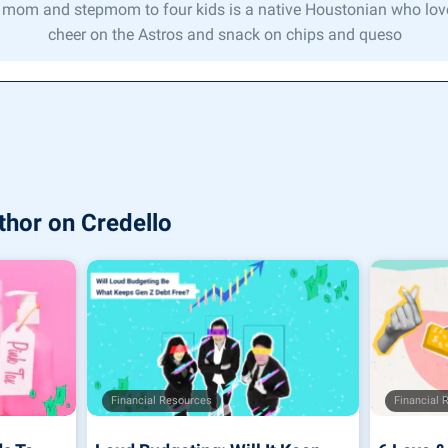
 mom and stepmom to four kids is a native Houstonian who lov
cheer on the Astros and snack on chips and queso
thor on Credello
Financial Resources
Financial 