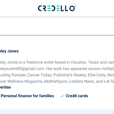
ley Jones
ley Jones is a freelance writer based in Houston, Texas and can
leyaustin89@gmail.com. Her work has appeared across multipl
luding Romper, Cancer Today, Publisher’s Weekly, Elite Daily, 
cer Wellness Magazine, Motherfigure, Ladders News, and Let G
ertise
Personal finance for families
Credit cards