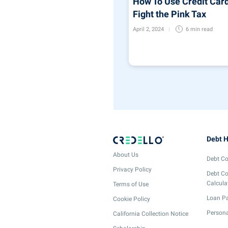
How To Use Credit Card
Fight the Pink Tax
April 2, 2024
6 min
read
Debt H
About Us
Debt Co
Privacy Policy
Debt Co
Calcula
Terms of Use
Loan Pa
Cookie Policy
Persona
California Collection Notice