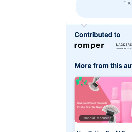
The
Contributed to
More from this au
Financial Resources