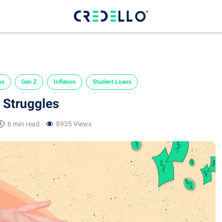
ss
Gen Z
Inflation
Student Loans
l Struggles
6 min
read
8935 Views