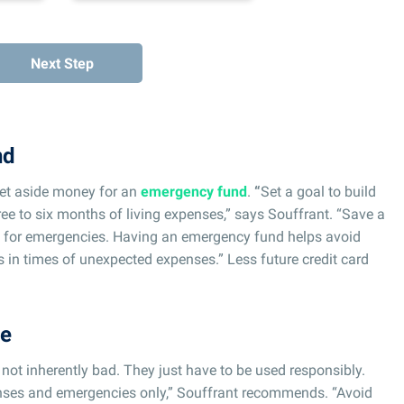
Next Step
nd
et aside money for an
emergency fund
.
“
Set a goal to build
ee to six months of living expenses,” says Souffrant. “Save a
y for emergencies. Having an emergency fund helps avoid
gs in times of unexpected expenses.” Less future credit card
re
e not inherently bad. They just have to be used responsibly.
penses and emergencies only,” Souffrant recommends. “Avoid