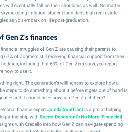
es will eventually fall on their shoulders as well. No matter
kyrocketing inflation, student loan debt, high real estate
gles as you embark on life post-graduation.
of Gen Z’s finances
 financial struggles of Gen Z are causing their parents to
g 67% of Zoomers still receiving financial support from their
findings, including that 63% of Gen Zers surveyed report
e how to use it.
ything right. The generation’s willingness to explore how a
ke steps to do something about it before it gets out of hand is
e goal — and it should be — how can Gen Z get there?
personal finance expert
Jamila Souffrant
is a pro at helping
 In partnership with
Secret Deodorant’s No More [Financial]
nsights with Credello into how Gen Z can navigate spending
ted on the right foot despite the challenges ahead.