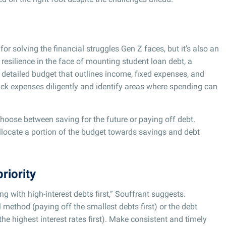
 for solving the financial struggles Gen Z faces, but it’s also an
resilience in the face of mounting student loan debt, a
 detailed budget that outlines income, fixed expenses, and
rack expenses diligently and identify areas where spending can
choose between saving for the future or paying off debt.
llocate a portion of the budget towards savings and debt
riority
ng with high-interest debts first,” Souffrant suggests.
 method (paying off the smallest debts first) or the debt
e highest interest rates first). Make consistent and timely