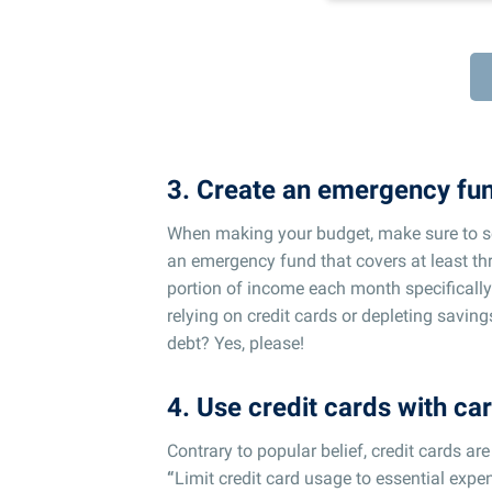
3. Create an emergency fu
When making your budget, make sure to s
an emergency fund that covers at least thr
portion of income each month specificall
relying on credit cards or depleting savin
debt? Yes, please!
4. Use credit cards with ca
Contrary to popular belief, credit cards ar
“
Limit credit card usage to essential ex