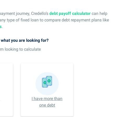
payment journey, Credello’s
debt payoff calculator
can help
 any type of fixed loan to compare debt repayment plans like
s
.
s what you are looking for?
am looking to calculate
e
I have more than
one debt