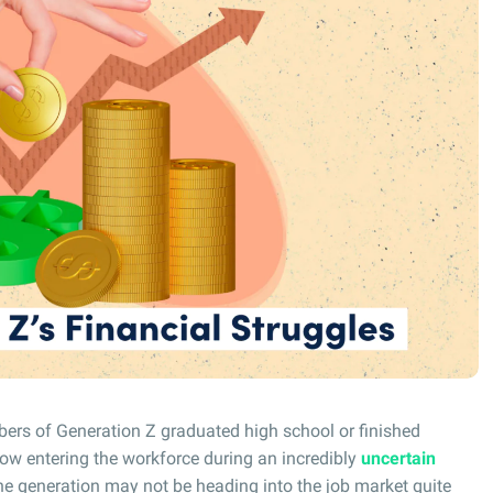
s of Generation Z graduated high school or finished
ow entering the workforce during an incredibly
uncertain
e generation may not be heading into the job market quite