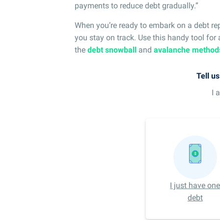
payments to reduce debt gradually.”
When you’re ready to embark on a debt re
you stay on track. Use this handy tool for
the
debt snowball
and
avalanche method
Tell u
I 
I just have on
debt