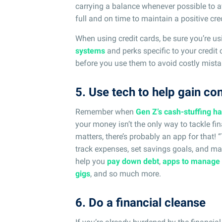
carrying a balance whenever possible to av
full and on time to maintain a positive cred
When using credit cards, be sure you’re us
systems
and perks specific to your credit 
before you use them to avoid costly mista
5. Use tech to help gain co
Remember when
Gen Z’s cash-stuffing h
your money isn’t the only way to tackle fi
matters, there’s probably an app for that!
track expenses, set savings goals, and ma
help you
pay down debt
,
apps to manage
gigs
, and so much more.
6. Do a financial cleanse