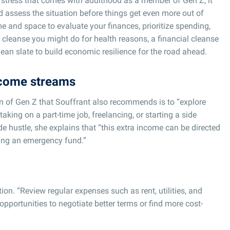
l stress that comes with adulthood as a member of Gen Z, it
d assess the situation before things get even more out of
e and space to evaluate your finances, prioritize spending,
a cleanse you might do for health reasons, a financial cleanse
lean slate to build economic resilience for the road ahead.
ncome streams
en of Gen Z that Souffrant also recommends is to “explore
aking on a part-time job, freelancing, or starting a side
de hustle, she explains that “this extra income can be directed
ding an emergency fund.”
on. “Review regular expenses such as rent, utilities, and
opportunities to negotiate better terms or find more cost-