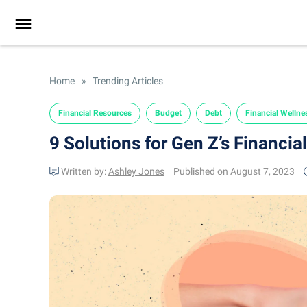
Home
»
Trending Articles
Financial Resources
Budget
Debt
Financial Wellne
9 Solutions for Gen Z’s Financia
Written by:
Ashley Jones
Published on August 7, 2023