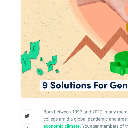
Born between 1997 and 2012, many member
college amid a global pandemic and are n
economic climate
. Younger members of th