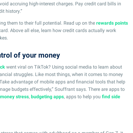
oid accruing high-interest charges. Pay credit card bills in
it history.”
ing them to their full potential. Read up on the
rewards points
card. Above all else, learn how credit cards actually work
kes.
ntrol of your money
ack
went viral on TikTok? Using social media to learn about
nancial struggles. Like most things, when it comes to money
 “Take advantage of mobile apps and financial tools that help
nage budgets effectively,” Souffrant says. There are apps to
 money stress
,
budgeting apps
, apps to help you
find side