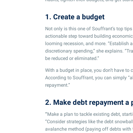
1. Create a budget
Not only is this one of Souffrant’s top tips
actionable step toward building economic 
looming recession, and more. “Establish a
discretionary spending,” she explains. “T
be reduced or eliminated.”
With a budget in place, you don’t have to 
According to Souffrant, you can simply “a
repayment.”
2. Make debt repayment a p
“
Make a plan to tackle existing debt, starti
“Consider strategies like the debt snowball
avalanche method (paying off debts with th