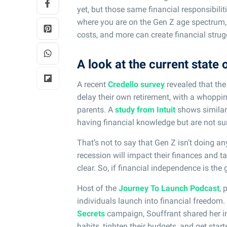
yet, but those same financial responsibiliti
where you are on the Gen Z age spectrum, s
costs, and more can create financial strug
A look at the current state 
A recent
Credello survey
revealed that the
delay their own retirement, with a whoppin
parents. A
study from Intuit
shows similar 
having financial knowledge but are not sur
That’s not to say that Gen Z isn’t doing an
recession will impact their finances and ta
clear. So, if financial independence is th
Host of the
Journey To Launch Podcast
, 
individuals launch into financial freedom.
Secrets
campaign, Souffrant shared her i
habits, tighten their budgets, and get star