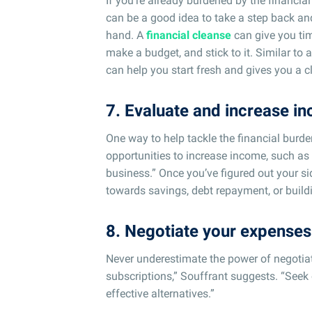
If you’re already burdened by the financia
can be a good idea to take a step back an
hand. A
financial cleanse
can give you tim
make a budget, and stick to it. Similar to 
can help you start fresh and gives you a c
7. Evaluate and increase i
One way to help tackle the financial burd
opportunities to increase income, such as t
business.” Once you’ve figured out your si
towards savings, debt repayment, or buil
8. Negotiate your expenses
Never underestimate the power of negotiati
subscriptions,” Souffrant suggests. “Seek 
effective alternatives.”