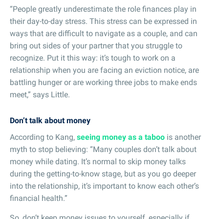
“People greatly underestimate the role finances play in
their day-to-day stress. This stress can be expressed in
ways that are difficult to navigate as a couple, and can
bring out sides of your partner that you struggle to
recognize. Put it this way: it’s tough to work on a
relationship when you are facing an eviction notice, are
battling hunger or are working three jobs to make ends
meet,” says Little.
Don’t talk about money
According to Kang,
seeing money as a taboo
is another
myth to stop believing: “Many couples don’t talk about
money while dating. It’s normal to skip money talks
during the getting-to-know stage, but as you go deeper
into the relationship, it’s important to know each other’s
financial health.”
So, don’t keep money issues to yourself, especially if