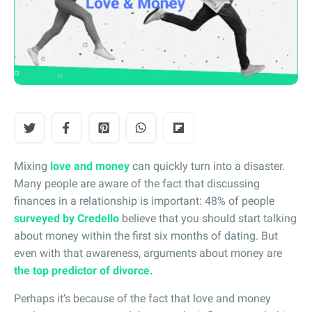
Mixing
love and money
can quickly turn into a disaster.
Many people are aware of the fact that discussing
finances in a relationship is important: 48% of people
surveyed by Credello
believe that you should start talking
about money within the first six months of dating. But
even with that awareness, arguments about money are
the top predictor of divorce.
Perhaps it’s because of the fact that love and money