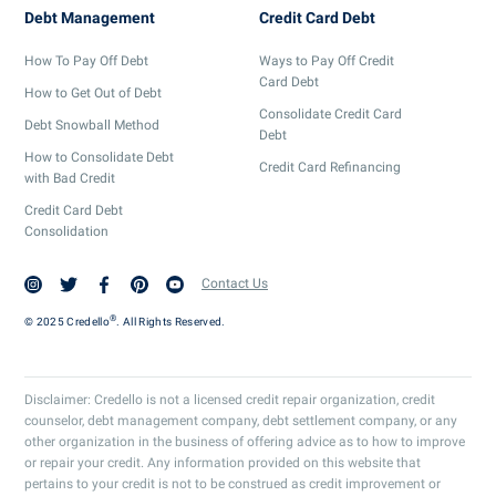
Debt Management
Credit Card Debt
How To Pay Off Debt
Ways to Pay Off Credit
Card Debt
How to Get Out of Debt
Consolidate Credit Card
Debt Snowball Method
Debt
How to Consolidate Debt
Credit Card Refinancing
with Bad Credit
Credit Card Debt
Consolidation
Contact Us
®
© 2025 Credello
. All Rights Reserved.
Disclaimer: Credello is not a licensed credit repair organization, credit
counselor, debt management company, debt settlement company, or any
other organization in the business of offering advice as to how to improve
or repair your credit. Any information provided on this website that
pertains to your credit is not to be construed as credit improvement or