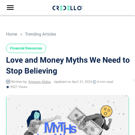
Home
»
Trending Articles
Financial Resources
Love and Money Myths We Need to
Stop Believing
Written by:
Anouare Abdou
Updated on April 21, 2023
4 min
read
9527 Views