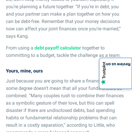
you’re planning a future together. “If you’re in debt, you
and your partner can make a plan together on how you
can be debt-free. Remember that your money decisions
now can affect your joint finances once you’re married,”
says Kang.
From using a
debt payoff calculator
together to
committing to a budget, tackle the challenge as a team.
Review us on
Yours, mine, ours
Just because you are going to share a financial future on
some degree doesn’t mean that all your funds should be
combined. “Many couples rush to combine their finances
as a symbolic gesture of their love, but this can spell
disaster if there are undisclosed debts, bad spending
habits or fundamental relationship problems that can
result in a costly separation,” according to Little, who