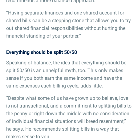
recommends a more balanced approach.
“Having separate finances and one shared account for
shared bills can be a stepping stone that allows you to try
out shared financial responsibilities without hurting the
financial standing of your partner.”
Everything should be split 50/50
Speaking of balance, the idea that everything should be
split 50/50 is an unhelpful myth, too. This only makes
sense if you both earn the same income and have the
same expenses each billing cycle, adds little.
“Despite what some of us have grown up to believe, love
is not transactional, and a commitment to splitting bills to
the penny or right down the middle with no consideration
of individual financial situations will breed resentment,”
he says. He recommends splitting bills in a way that
makes sense to you.