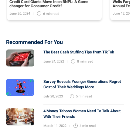
Credit Card Giants Move In on BNPL: A Game
Wells Fargo 
changer for Consumer Credit?
Annual Fee o
June 26, 2024
June 12, 2024
6 min
read
Recommended For You
The Best Cash Stuffing Tips from TikTok
June 24, 2022
8 min
read
Survey Reveals Younger Generations Regret
Cost of Their Weddings More
July 20, 2023
5 min
read
4 Money Taboos Women Need To Talk About
With Their Friends
March 11, 2022
4 min
read