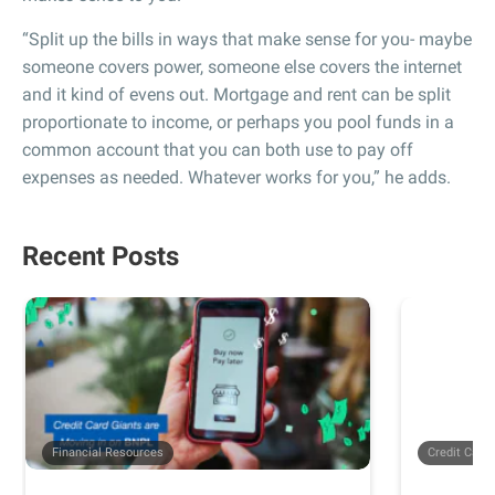
“Split up the bills in ways that make sense for you- maybe
someone covers power, someone else covers the internet
and it kind of evens out. Mortgage and rent can be split
proportionate to income, or perhaps you pool funds in a
common account that you can both use to pay off
expenses as needed. Whatever works for you,” he adds.
Recent Posts
Financial Resources
Credit Card