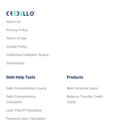
About Us
Privacy Policy
Terms of Use
Cookie Policy
California Collection Notice
Scholarship
Debt Help Tools
Products
Debt Consolidation Loans
Best Personal Loans
Debt Consolidation
Balance Transfer Credit
Calculator
Cards
Loan Payoff Calculator
Personal Loan Calculator