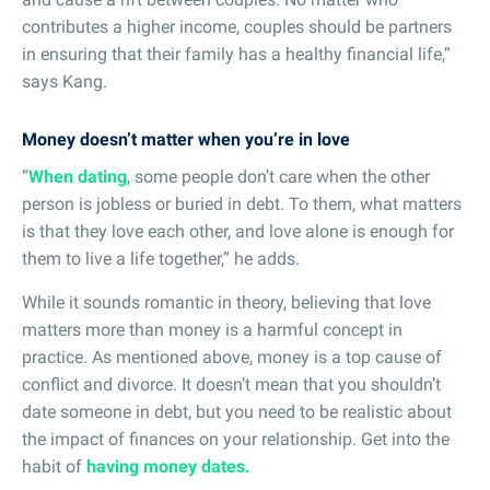
contributes a higher income, couples should be partners
in ensuring that their family has a healthy financial life,”
says Kang.
Money doesn’t matter when you’re in love
“
When dating
, some people don’t care when the other
person is jobless or buried in debt. To them, what matters
is that they love each other, and love alone is enough for
them to live a life together,” he adds.
While it sounds romantic in theory, believing that love
matters more than money is a harmful concept in
practice. As mentioned above, money is a top cause of
conflict and divorce. It doesn’t mean that you shouldn’t
date someone in debt, but you need to be realistic about
the impact of finances on your relationship. Get into the
habit of
having money dates.