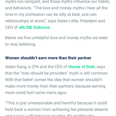
myths run rampant, and those myths influence our habits
and behaviors. “The love and money myths I hear all the
time in my profession can be silly at best, and ruin
relationships at worst,” says Gates Little, President and
CEO of
altLINE Sobanco
.
Below are five unhelpful love and money myths we need
to stop believing.
Women shouldn’t earn more than their partner
Aidan Kang, a CFA and the CEO of
House of Debt
, says
that the “men should be providers” myth is still common.
With that belief comes the idea that women shouldn’t
make more money than their partners, because earning
more could hurt some men’s egos.
“This is just unreasonable and harmful because it could
hold back a woman from achieving her personal dreams
and cause a rift between couples. No matter who