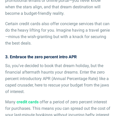
promotional emails or online portal—you never know
when the stars align, and that dream destination will
become a budget-friendly reality.
Certain credit cards also offer concierge services that can
do the heavy lifting for you. Imagine having a travel genie
—minus the wish-granting but with a knack for securing
the best deals.
3. Embrace the zero percent intro APR
So, you’ve decided to book that dream holiday, but the
financial aftermath haunts your dreams. Enter the zero
percent introductory APR (Annual Percentage Rate) like a
caped crusader, here to rescue your budget from the jaws
of interest.
Many
credit cards
offer a period of zero percent interest
for purchases. This means you can spread out the cost of
your last-minute bookings without incurring hefty interest