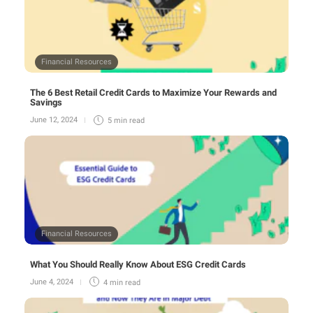
Financial Resources
The 6 Best Retail Credit Cards to Maximize Your Rewards and
Savings
June 12, 2024
5 min
read
Financial Resources
What You Should Really Know About ESG Credit Cards
June 4, 2024
4 min
read