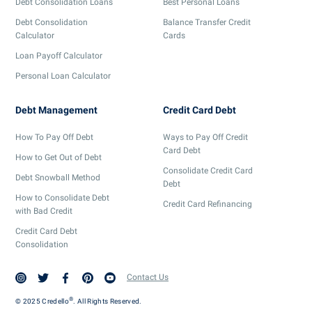
Debt Consolidation Loans
Best Personal Loans
Debt Consolidation
Balance Transfer Credit
Calculator
Cards
Loan Payoff Calculator
Personal Loan Calculator
Debt Management
Credit Card Debt
How To Pay Off Debt
Ways to Pay Off Credit
Card Debt
How to Get Out of Debt
Consolidate Credit Card
Debt Snowball Method
Debt
How to Consolidate Debt
Credit Card Refinancing
with Bad Credit
Credit Card Debt
Consolidation
Contact Us
®
© 2025 Credello
. All Rights Reserved.