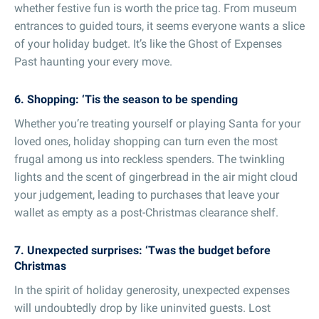
whether festive fun is worth the price tag. From museum
entrances to guided tours, it seems everyone wants a slice
of your holiday budget. It’s like the Ghost of Expenses
Past haunting your every move.
6. Shopping: ‘Tis the season to be spending
Whether you’re treating yourself or playing Santa for your
loved ones, holiday shopping can turn even the most
frugal among us into reckless spenders. The twinkling
lights and the scent of gingerbread in the air might cloud
your judgement, leading to purchases that leave your
wallet as empty as a post-Christmas clearance shelf.
7. Unexpected surprises: ‘Twas the budget before
Christmas
In the spirit of holiday generosity, unexpected expenses
will undoubtedly drop by like uninvited guests. Lost