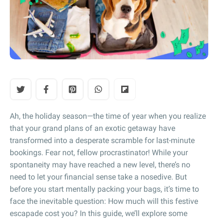
Ah, the holiday season—the time of year when you realize
that your grand plans of an exotic getaway have
transformed into a desperate scramble for last-minute
bookings. Fear not, fellow procrastinator! While your
spontaneity may have reached a new level, there’s no
need to let your financial sense take a nosedive. But
before you start mentally packing your bags, it’s time to
face the inevitable question: How much will this festive
escapade cost you? In this guide, we’ll explore some