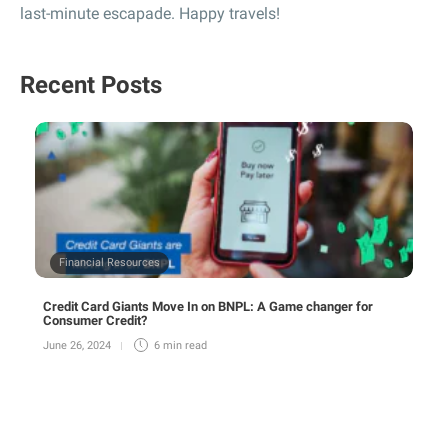
last-minute escapade. Happy travels!
Recent Posts
Financial Resources
Credit Card Giants Move In on BNPL: A Game changer for
Consumer Credit?
June 26, 2024
6 min
read