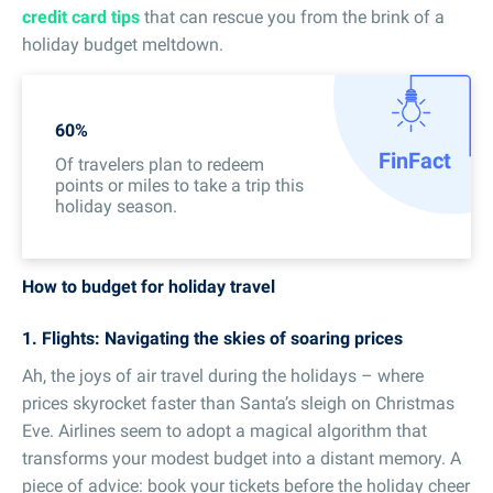
credit card tips
that can rescue you from the brink of a
holiday budget meltdown.
60%
Fin
Fact
Of travelers plan to redeem
points or miles to take a trip this
holiday season.
How to budget for holiday travel
1. Flights: Navigating the skies of soaring prices
Ah, the joys of air travel during the holidays – where
prices skyrocket faster than Santa’s sleigh on Christmas
Eve. Airlines seem to adopt a magical algorithm that
transforms your modest budget into a distant memory. A
piece of advice: book your tickets before the holiday cheer