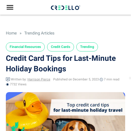
Home
»
Trending Articles
Financial Resources
Credit Cards
Trending
Credit Card Tips for Last-Minute
Holiday Bookings
Written by:
Harrison Pierce
Published on December 5, 2023
7 min
read
7732 Views