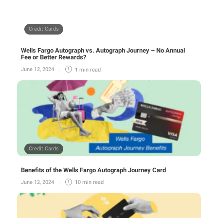
Credit Cards
Wells Fargo Autograph vs. Autograph Journey – No Annual
Fee or Better Rewards?
June 12, 2024
1 min
read
Credit Cards
Benefits of the Wells Fargo Autograph Journey Card
June 12, 2024
10 min
read