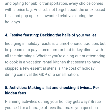
and opting for public transportation, every choice comes
with a price tag. And let’s not forget about the unexpected
fees that pop up like unwanted relatives during the
holidays.
4. Festive feasting: Decking the halls of your wallet
Indulging in holiday feasts is a time-honored tradition, but
be prepared to pay a premium for that turkey dinner with
all the trimmings. Whether you’re dining out or attempting
to cook in a vacation rental kitchen that seems to have
skipped a few essential utensils, the cost of holiday
dining can rival the GDP of a small nation.
5. Activities: Making a list and checking it twice… For
hidden fees
Planning activities during your holiday getaway? Brace
yourself for a barrage of fees that make you question