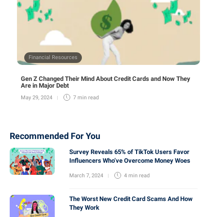
Financial Resources
Gen Z Changed Their Mind About Credit Cards and Now They
Are in Major Debt
May 29, 2024
7 min
read
Recommended For You
Survey Reveals 65% of TikTok Users Favor
Influencers Who’ve Overcome Money Woes
March 7, 2024
4 min
read
The Worst New Credit Card Scams And How
They Work