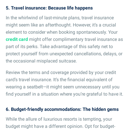
5. Travel insurance: Because life happens
In the whirlwind of last-minute plans, travel insurance
might seem like an afterthought. However, it’s a crucial
element to consider when booking spontaneously. Your
credit card
might offer complimentary travel insurance as
part of its perks. Take advantage of this safety net to
protect yourself from unexpected cancellations, delays, or
the occasional misplaced suitcase.
Review the terms and coverage provided by your credit
card’s travel insurance. It’s the financial equivalent of
wearing a seatbelt—it might seem unnecessary until you
find yourself in a situation where you’re grateful to have it.
6. Budget-friendly accommodations: The hidden gems
While the allure of luxurious resorts is tempting, your
budget might have a different opinion. Opt for budget-