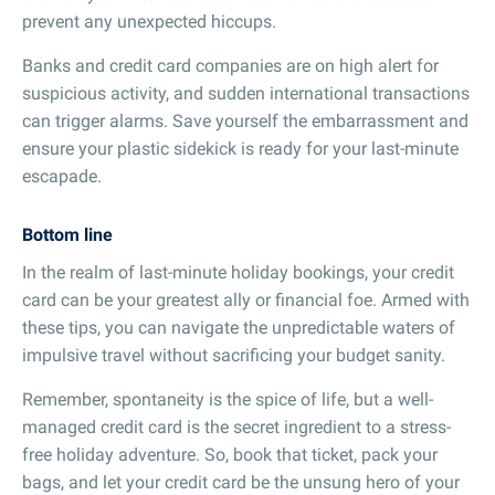
prevent any unexpected hiccups.
Banks and credit card companies are on high alert for
suspicious activity, and sudden international transactions
can trigger alarms. Save yourself the embarrassment and
ensure your plastic sidekick is ready for your last-minute
escapade.
Bottom line
In the realm of last-minute holiday bookings, your credit
card can be your greatest ally or financial foe. Armed with
these tips, you can navigate the unpredictable waters of
impulsive travel without sacrificing your budget sanity.
Remember, spontaneity is the spice of life, but a well-
managed credit card is the secret ingredient to a stress-
free holiday adventure. So, book that ticket, pack your
bags, and let your credit card be the unsung hero of your