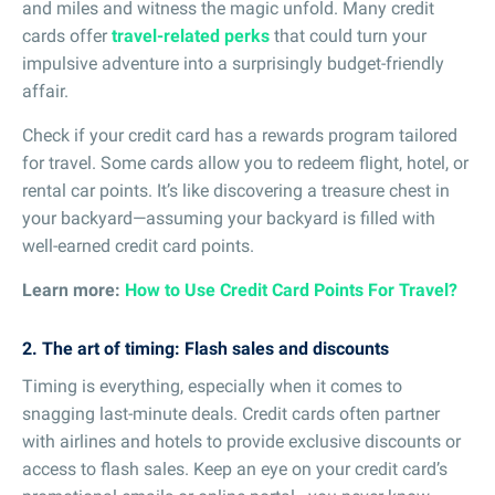
and miles and witness the magic unfold. Many credit
cards offer
travel-related perks
that could turn your
impulsive adventure into a surprisingly budget-friendly
affair.
Check if your credit card has a rewards program tailored
for travel. Some cards allow you to redeem flight, hotel, or
rental car points. It’s like discovering a treasure chest in
your backyard—assuming your backyard is filled with
well-earned credit card points.
Learn more:
How to Use Credit Card Points For Travel?
2. The art of timing: Flash sales and discounts
Timing is everything, especially when it comes to
snagging last-minute deals. Credit cards often partner
with airlines and hotels to provide exclusive discounts or
access to flash sales. Keep an eye on your credit card’s