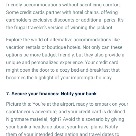
friendly accommodations without sacrificing comfort.
Some credit cards partner with hotel chains, offering
cardholders exclusive discounts or additional perks. It’s
the frugal traveler’s version of winning the jackpot.
Explore the world of alternative accommodations like
vacation rentals or boutique hotels. Not only can these
options be more budget-friendly, but they also provide a
unique and personalized experience. Your credit card
might open the door to a cozy bed-and-breakfast that
becomes the highlight of your impromptu holiday.
7. Secure your finances: Notify your bank
Picture this: You’re at the airport, ready to embark on your
spontaneous adventure, and your credit card is declined.
Nightmare material, right? Avoid this scenario by giving
your bank a heads-up about your travel plans. Notify
them of your intended destination and travel dates to