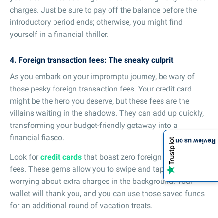
charges. Just be sure to pay off the balance before the
introductory period ends; otherwise, you might find
yourself in a financial thriller.
4. Foreign transaction fees: The sneaky culprit
As you embark on your impromptu journey, be wary of
those pesky foreign transaction fees. Your credit card
might be the hero you deserve, but these fees are the
villains waiting in the shadows. They can add up quickly,
transforming your budget-friendly getaway into a
financial fiasco.
Review us on
Look for
credit cards
that boast zero foreign transaction
fees. These gems allow you to swipe and tap without
worrying about extra charges in the background. Your
wallet will thank you, and you can use those saved funds
for an additional round of vacation treats.