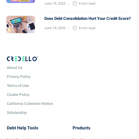
June 19, 2023
9 min
read
Does Debt Consolidation Hurt Your Credit Score?
June 18, 2020
8 min
read
About Us
Privacy Policy
Terms of Use
Cookie Policy
California Collection Notice
Scholarship
Debt Help Tools
Products