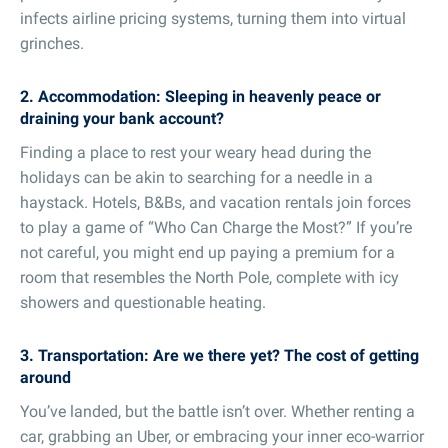
infects airline pricing systems, turning them into virtual
grinches.
2. Accommodation: Sleeping in heavenly peace or
draining your bank account?
Finding a place to rest your weary head during the
holidays can be akin to searching for a needle in a
haystack. Hotels, B&Bs, and vacation rentals join forces
to play a game of “Who Can Charge the Most?” If you’re
not careful, you might end up paying a premium for a
room that resembles the North Pole, complete with icy
showers and questionable heating.
3. Transportation: Are we there yet? The cost of getting
around
You’ve landed, but the battle isn’t over. Whether renting a
car, grabbing an Uber, or embracing your inner eco-warrior