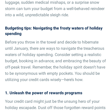
luggage, sudden medical mishaps, or a surprise snow
storm can turn your budget from a well-behaved reindeer
into a wild, unpredictable sleigh ride.
Budgeting tips: Navigating the frosty waters of holiday
spending
Before you throw in the towel and decide to hibernate
until January, there are ways to navigate the treacherous
waters of holiday spending. Consider setting a realistic
budget, booking in advance, and embracing the beauty of
off-peak travel. Remember, the holiday spirit doesn’t have
to be synonymous with empty pockets. You should be
utilizing your credit cards wisely—here’s how.
1. Unleash the power of rewards programs
Your credit card might just be the unsung hero of your
holiday escapade. Dust off those forgotten reward points