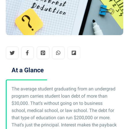
At a Glance
The average student graduating from an undergrad
program carries student loan debt of more than
$30,000. That’s without going on to business
school, medical school, or law school. The debt for
that type of education can run $200,000 or more.
That’s just the principal. Interest makes the payback