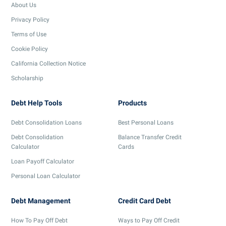
About Us
Privacy Policy
Terms of Use
Cookie Policy
California Collection Notice
Scholarship
Debt Help Tools
Products
Debt Consolidation Loans
Best Personal Loans
Debt Consolidation
Balance Transfer Credit
Calculator
Cards
Loan Payoff Calculator
Personal Loan Calculator
Debt Management
Credit Card Debt
How To Pay Off Debt
Ways to Pay Off Credit