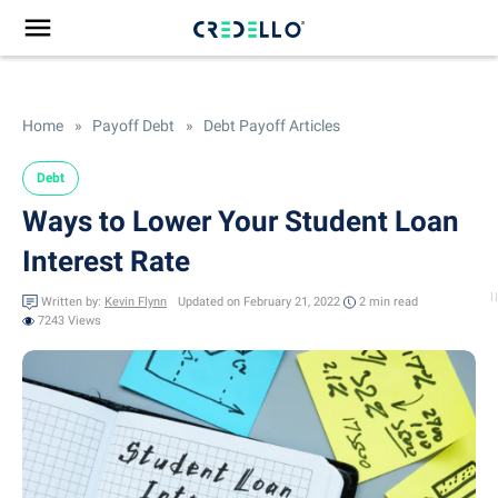
Home
»
Payoff Debt
»
Debt Payoff Articles
Debt
Ways to Lower Your Student Loan
Interest Rate
Written by:
Kevin Flynn
Updated on February 21, 2022
2 min
read
7243 Views