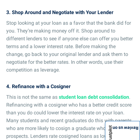
3. Shop Around and Negotiate with Your Lender
Stop looking at your loan as a favor that the bank did for
you. They’re making money off it. Shop around to
different lenders to see if anyone else can offer you better
terms and a lower interest rate. Before making the
change, go back to your original lender and ask them to
negotiate for the better rates. In other words, use their
competition as leverage.
4. Refinance with a Cosigner
This is not the same as
student loan debt consolidation
.
Refinancing with a cosigner who has a better credit score
than you do could lower the interest rate on your loan.
Many students and recent graduates do this with parents
who are more likely to cosign a graduate who has job
Review us on
prospects. Lenders rate cosigned loans as lower risk, so