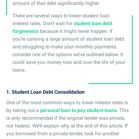
amount of that debt significantly higher.
There are several ways to lower student loan
interest rates. Don’t wait for
student loan debt
forgiveness
because it might never happen. If
you’re carrying a large amount of student loan debt
and struggling to make your monthly payments,
consider one of the options we’ve outlined below. It
could save you money now and over the life of your
loans.
1. Student Loan Debt Consolidation
One of the most common ways to lower interest rates is
by taking out a
personal loan to pay student loans
. This
is only recommended if the original lender was private,
not federal. We’ll explain why at the end of this article. If
you borrowed from a private lender, look for another