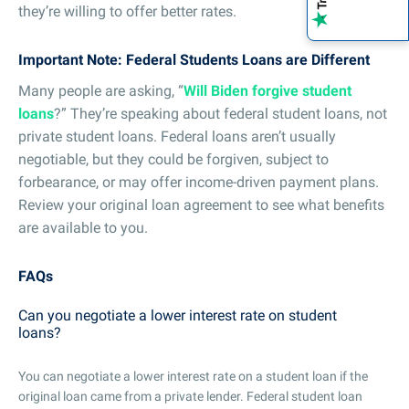
they’re willing to offer better rates.
Important Note: Federal Students Loans are Different
Many people are asking, “
Will Biden forgive student
loans
?” They’re speaking about federal student loans, not
private student loans. Federal loans aren’t usually
negotiable, but they could be forgiven, subject to
forbearance, or may offer income-driven payment plans.
Review your original loan agreement to see what benefits
are available to you.
FAQs
Can you negotiate a lower interest rate on student
loans?
You can negotiate a lower interest rate on a student loan if the
original loan came from a private lender. Federal student loan