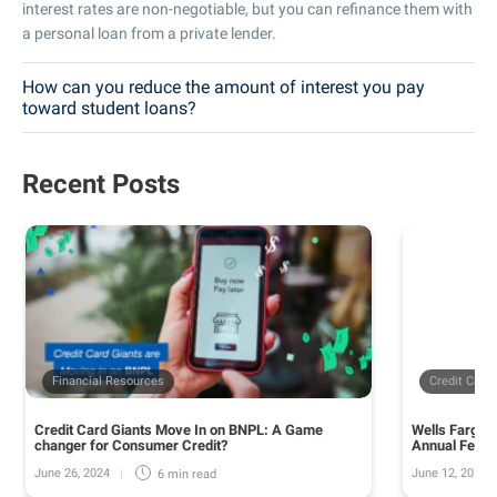
interest rates are non-negotiable, but you can refinance them with
a personal loan from a private lender.
How can you reduce the amount of interest you pay
toward student loans?
Recent Posts
Financial Resources
Credit Card
Credit Card Giants Move In on BNPL: A Game
Wells Fargo 
changer for Consumer Credit?
Annual Fee o
June 26, 2024
June 12, 2024
6 min
read