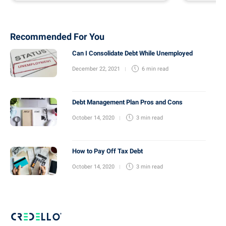
Recommended For You
Can I Consolidate Debt While Unemployed
December 22, 2021
6 min
read
Debt Management Plan Pros and Cons
October 14, 2020
3 min
read
How to Pay Off Tax Debt
October 14, 2020
3 min
read