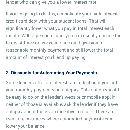
lender who can give you a lower interest rate.
If you’re going to do this, consolidate your high interest
credit card debt with your student loans. That will
significantly lower what you pay in total interest each
month. With a personal loan, you can usually choose the
terms. A three or five-year loan could give you a
reasonable monthly payment and still lower the total
amount of interest you’ll end up paying.
2. Discounts for Automating Your Payments
Some lenders offer an interest rate reduction if you put
your monthly payments on autopay. This option should
be easy to do on the lender’s website or mobile app. If
neither of those is available, ask the lender if they have
autopay and if there’s an incentive to use it. There are
even rare instances where automated payments can
lower your balance.