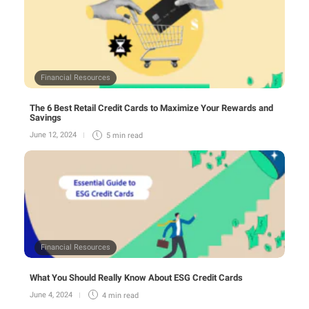
Financial Resources
The 6 Best Retail Credit Cards to Maximize Your Rewards and
Savings
June 12, 2024
5 min
read
Financial Resources
What You Should Really Know About ESG Credit Cards
June 4, 2024
4 min
read