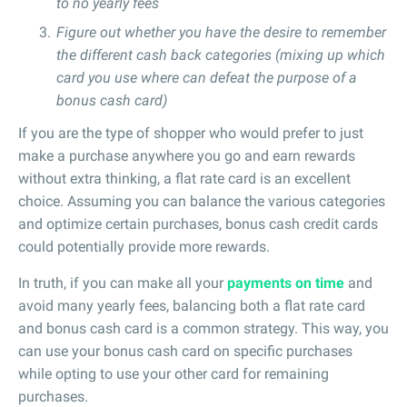
to no yearly fees
Figure out whether you have the desire to remember
the different cash back categories (mixing up which
card you use where can defeat the purpose of a
bonus cash card)
If you are the type of shopper who would prefer to just
make a purchase anywhere you go and earn rewards
without extra thinking, a flat rate card is an excellent
choice. Assuming you can balance the various categories
and optimize certain purchases, bonus cash credit cards
could potentially provide more rewards.
In truth, if you can make all your
payments on time
and
avoid many yearly fees, balancing both a flat rate card
and bonus cash card is a common strategy. This way, you
can use your bonus cash card on specific purchases
while opting to use your other card for remaining
purchases.