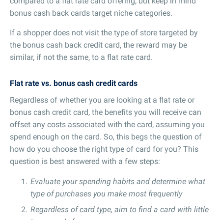
compared to a flat rate card offering, but keep in mind
bonus cash back cards target niche categories.
If a shopper does not visit the type of store targeted by
the bonus cash back credit card, the reward may be
similar, if not the same, to a flat rate card.
Flat rate vs. bonus cash credit cards
Regardless of whether you are looking at a flat rate or
bonus cash credit card, the benefits you will receive can
offset any costs associated with the card, assuming you
spend enough on the card. So, this begs the question of
how do you choose the right type of card for you? This
question is best answered with a few steps:
Evaluate your spending habits and determine what
type of purchases you make most frequently
Regardless of card type, aim to find a card with little