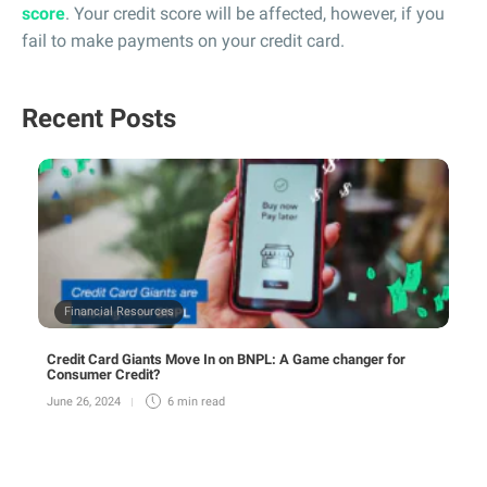
score
. Your credit score will be affected, however, if you
fail to make payments on your credit card.
Recent Posts
Financial Resources
Credit Card Giants Move In on BNPL: A Game changer for
Consumer Credit?
June 26, 2024
6 min
read