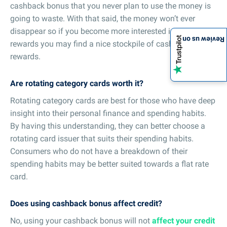
cashback bonus that you never plan to use the money is
going to waste. With that said, the money won’t ever
disappear so if you become more interested in the
Review us on
rewards you may find a nice stockpile of cashback
rewards.
Are rotating category cards worth it?
Rotating category cards are best for those who have deep
insight into their personal finance and spending habits.
By having this understanding, they can better choose a
rotating card issuer that suits their spending habits.
Consumers who do not have a breakdown of their
spending habits may be better suited towards a flat rate
card.
Does using cashback bonus affect credit?
No, using your cashback bonus will not
affect your credit