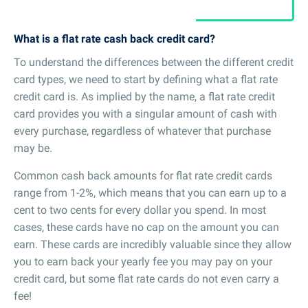
What is a flat rate cash back credit card?
To understand the differences between the different credit
card types, we need to start by defining what a flat rate
credit card is. As implied by the name, a flat rate credit
card provides you with a singular amount of cash with
every purchase, regardless of whatever that purchase
may be.
Common cash back amounts for flat rate credit cards
range from 1-2%, which means that you can earn up to a
cent to two cents for every dollar you spend. In most
cases, these cards have no cap on the amount you can
earn. These cards are incredibly valuable since they allow
you to earn back your yearly fee you may pay on your
credit card, but some flat rate cards do not even carry a
fee!