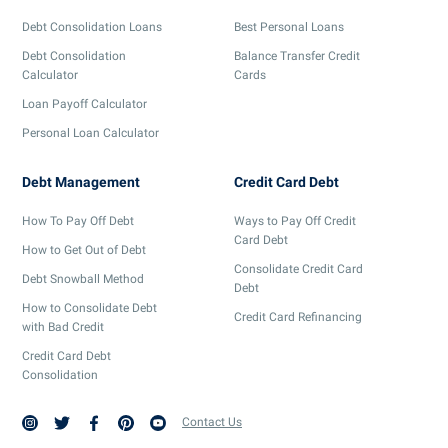
Debt Consolidation Loans
Best Personal Loans
Debt Consolidation
Balance Transfer Credit
Calculator
Cards
Loan Payoff Calculator
Personal Loan Calculator
Debt Management
Credit Card Debt
How To Pay Off Debt
Ways to Pay Off Credit
Card Debt
How to Get Out of Debt
Consolidate Credit Card
Debt Snowball Method
Debt
How to Consolidate Debt
Credit Card Refinancing
with Bad Credit
Credit Card Debt
Consolidation
Contact Us