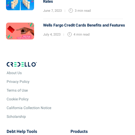
Rates
June 7, 2023
3 min
read
Wells Fargo Credit Cards Benefits and Features
July 4, 2023
4 min
read
About Us
Privacy Policy
Terms of Use
Cookie Policy
California Collection Notice
Scholarship
Debt Help Tools
Products