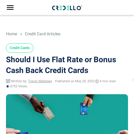
Home
»
Credit Card Articles
Credit Cards
Should I Use Flat Rate or Bonus
Cash Back Credit Cards
Written by:
Trevor Mahoney
Published on May 20, 2022
4 min
read
6753 Views