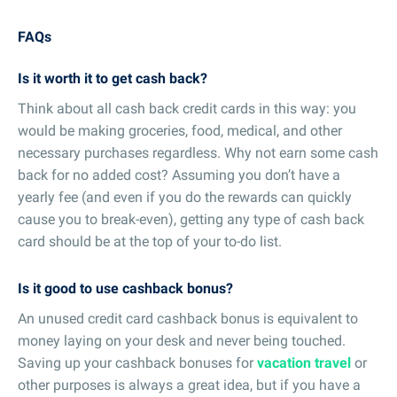
FAQs
Is it worth it to get cash back?
Think about all cash back credit cards in this way: you
would be making groceries, food, medical, and other
necessary purchases regardless. Why not earn some cash
back for no added cost? Assuming you don’t have a
yearly fee (and even if you do the rewards can quickly
cause you to break-even), getting any type of cash back
card should be at the top of your to-do list.
Is it good to use cashback bonus?
An unused credit card cashback bonus is equivalent to
money laying on your desk and never being touched.
Saving up your cashback bonuses for
vacation travel
or
other purposes is always a great idea, but if you have a