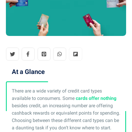
At a Glance
There are a wide variety of credit card types
available to consumers. Some
cards offer nothing
besides credit, an increasing number are offering
cashback rewards or equivalent points for spending.
Choosing between these different card types can be
a daunting task if you don’t know where to start.