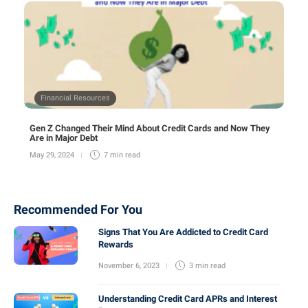
Financial Resources
Gen Z Changed Their Mind About Credit Cards and Now They
Are in Major Debt
May 29, 2024
7 min
read
Recommended For You
Signs That You Are Addicted to Credit Card
Rewards
November 6, 2023
3 min
read
Understanding Credit Card APRs and Interest