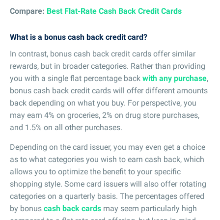
Compare:
Best Flat-Rate Cash Back Credit Cards
What is a bonus cash back credit card?
In contrast, bonus cash back credit cards offer similar
rewards, but in broader categories. Rather than providing
you with a single flat percentage back
with any purchase
,
bonus cash back credit cards will offer different amounts
back depending on what you buy. For perspective, you
may earn 4% on groceries, 2% on drug store purchases,
and 1.5% on all other purchases.
Depending on the card issuer, you may even get a choice
as to what categories you wish to earn cash back, which
allows you to optimize the benefit to your specific
shopping style. Some card issuers will also offer rotating
categories on a quarterly basis. The percentages offered
by bonus
cash back cards
may seem particularly high