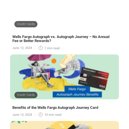
Credit Cards
Wells Fargo Autograph vs. Autograph Journey – No Annual
Fee or Better Rewards?
June 12, 2024
1 min
read
Credit Cards
Benefits of the Wells Fargo Autograph Journey Card
June 12, 2024
10 min
read