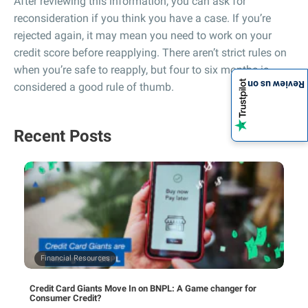
After reviewing this information, you can ask for
reconsideration if you think you have a case. If you’re
rejected again, it may mean you need to work on your
credit score before reapplying. There aren’t strict rules on
when you’re safe to reapply, but four to six months is
Review us on
considered a good rule of thumb.
Recent Posts
Financial Resources
Credit Card Giants Move In on BNPL: A Game changer for
Consumer Credit?