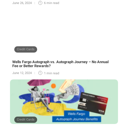
June 26, 2024
6 min
read
Credit Cards
Wells Fargo Autograph vs. Autograph Journey – No Annual
Fee or Better Rewards?
June 12, 2024
1 min
read
Credit Cards