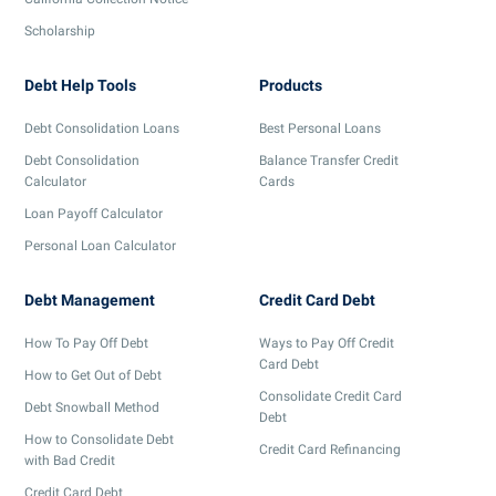
Scholarship
Debt Help Tools
Products
Debt Consolidation Loans
Best Personal Loans
Debt Consolidation
Balance Transfer Credit
Calculator
Cards
Loan Payoff Calculator
Personal Loan Calculator
Debt Management
Credit Card Debt
How To Pay Off Debt
Ways to Pay Off Credit
Card Debt
How to Get Out of Debt
Consolidate Credit Card
Debt Snowball Method
Debt
How to Consolidate Debt
Credit Card Refinancing
with Bad Credit
Credit Card Debt