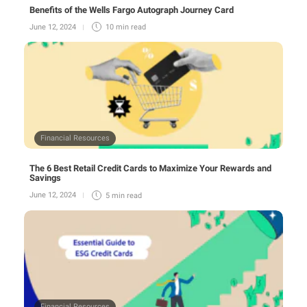
Benefits of the Wells Fargo Autograph Journey Card
June 12, 2024
10 min
read
Financial Resources
The 6 Best Retail Credit Cards to Maximize Your Rewards and
Savings
June 12, 2024
5 min
read
Financial Resources