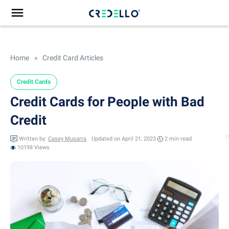
Home
»
Credit Card Articles
Credit Cards
Credit Cards for People with Bad
Credit
Written by:
Casey Musarra
Updated on April 21, 2023
2 min
read
10198 Views