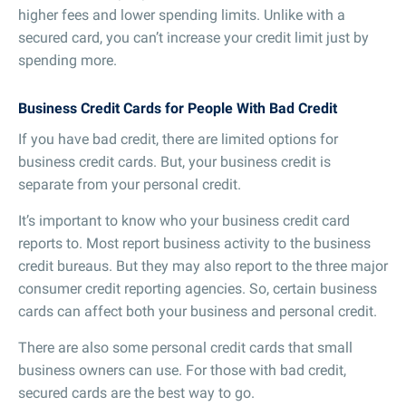
higher fees and lower spending limits. Unlike with a
secured card, you can’t increase your credit limit just by
spending more.
Business Credit Cards for People With Bad Credit
If you have bad credit, there are limited options for
business credit cards. But, your business credit is
separate from your personal credit.
It’s important to know who your business credit card
reports to. Most report business activity to the business
credit bureaus. But they may also report to the three major
consumer credit reporting agencies. So, certain business
cards can affect both your business and personal credit.
There are also some personal credit cards that small
business owners can use. For those with bad credit,
secured cards are the best way to go.