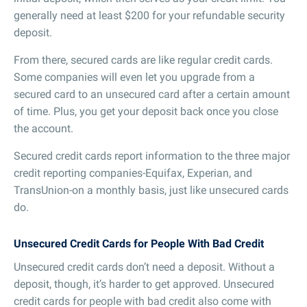
generally need at least $200 for your refundable security
deposit.
From there, secured cards are like regular credit cards.
Some companies will even let you upgrade from a
secured card to an unsecured card after a certain amount
of time. Plus, you get your deposit back once you close
the account.
Secured credit cards report information to the three major
credit reporting companies-Equifax, Experian, and
TransUnion-on a monthly basis, just like unsecured cards
do.
Unsecured Credit Cards for People With Bad Credit
Unsecured credit cards don’t need a deposit. Without a
deposit, though, it’s harder to get approved. Unsecured
credit cards for people with bad credit also come with