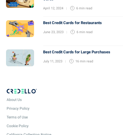
April 12, 2024
6 min
read
Best Credit Cards for Restaurants
June 23, 2023
6 min
read
Best Credit Cards for Large Purchases
July 11, 2023
16 min
read
About Us
Privacy Policy
Terms of Use
Cookie Policy
California Collection Notice