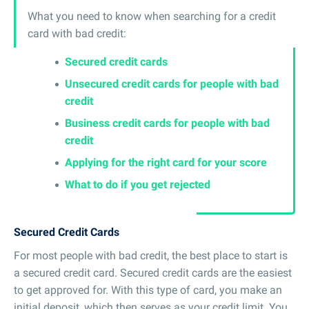
What you need to know when searching for a credit
card with bad credit:
Secured credit cards
Unsecured credit cards for people with bad
credit
Business credit cards for people with bad
credit
Applying for the right card for your score
What to do if you get rejected
Secured Credit Cards
For most people with bad credit, the best place to start is
a secured credit card. Secured credit cards are the easiest
to get approved for. With this type of card, you make an
initial deposit, which then serves as your credit limit. You