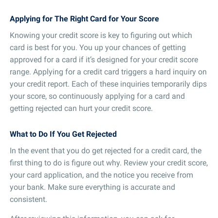
Applying for The Right Card for Your Score
Knowing your credit score is key to figuring out which
card is best for you. You up your chances of getting
approved for a card if it’s designed for your credit score
range. Applying for a credit card triggers a hard inquiry on
your credit report. Each of these inquiries temporarily dips
your score, so continuously applying for a card and
getting rejected can hurt your credit score.
What to Do If You Get Rejected
In the event that you do get rejected for a credit card, the
first thing to do is figure out why. Review your credit score,
your card application, and the notice you receive from
your bank. Make sure everything is accurate and
consistent.