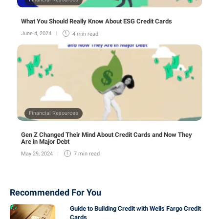
What You Should Really Know About ESG Credit Cards
June 4, 2024
4 min
read
Financial Resources
Gen Z Changed Their Mind About Credit Cards and Now They
Are in Major Debt
May 29, 2024
7 min
read
Recommended For You
Guide to Building Credit with Wells Fargo Credit
Cards