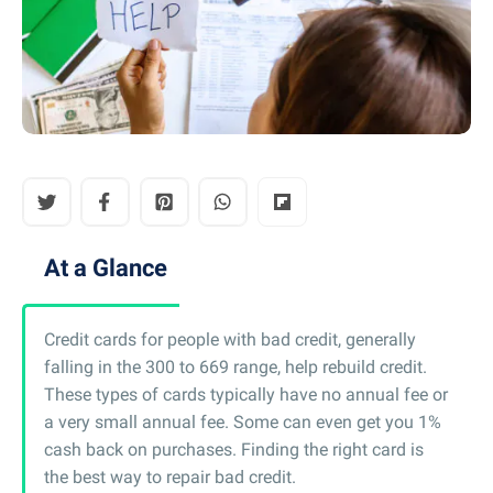
At a Glance
Credit cards for people with bad credit, generally
falling in the 300 to 669 range, help rebuild credit.
These types of cards typically have no annual fee or
a very small annual fee. Some can even get you 1%
cash back on purchases. Finding the right card is
the best way to repair bad credit.