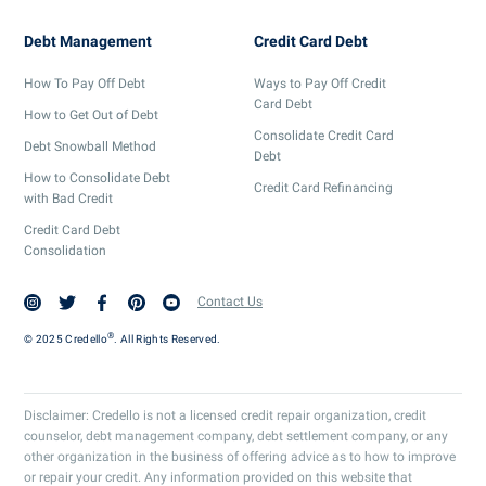
Debt Management
Credit Card Debt
How To Pay Off Debt
Ways to Pay Off Credit
Card Debt
How to Get Out of Debt
Consolidate Credit Card
Debt Snowball Method
Debt
How to Consolidate Debt
Credit Card Refinancing
with Bad Credit
Credit Card Debt
Consolidation
Contact Us
®
© 2025 Credello
. All Rights Reserved.
Disclaimer: Credello is not a licensed credit repair organization, credit
counselor, debt management company, debt settlement company, or any
other organization in the business of offering advice as to how to improve
or repair your credit. Any information provided on this website that