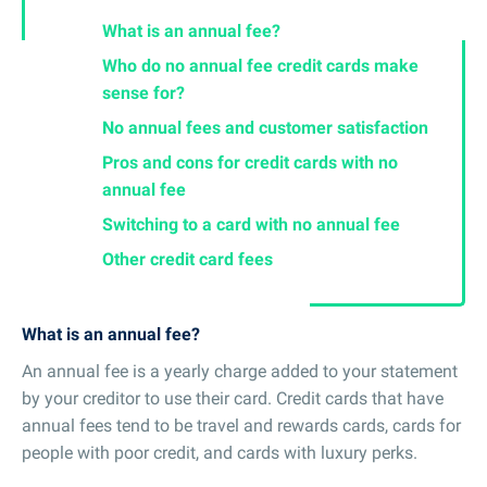
What is an annual fee?
Who do no annual fee credit cards make
sense for?
No annual fees and customer satisfaction
Pros and cons for credit cards with no
annual fee
Switching to a card with no annual fee
Other credit card fees
What is an annual fee?
An annual fee is a yearly charge added to your statement
by your creditor to use their card. Credit cards that have
annual fees tend to be travel and rewards cards, cards for
people with poor credit, and cards with luxury perks.