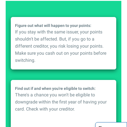
Figure out what will happen to your points:
If you stay with the same issuer, your points
shouldn't be affected. But, if you go to a
different creditor, you risk losing your points.
Make sure you cash out on your points before
switching.
Find out if and when you're eligible to switch:
There's a chance you won't be eligible to
downgrade within the first year of having your
card. Check with your creditor.