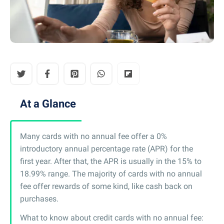
At a Glance
Many cards with no annual fee offer a 0%
introductory annual percentage rate (APR) for the
first year. After that, the APR is usually in the 15% to
18.99% range. The majority of cards with no annual
fee offer rewards of some kind, like cash back on
purchases.
What to know about credit cards with no annual fee: