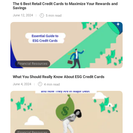
The 6 Best Retail Credit Cards to Maximize Your Rewards and
Savings
June 12, 2024
5 min
read
Financial Resources
What You Should Really Know About ESG Credit Cards
June 4, 2024
4 min
read
Financial Resources