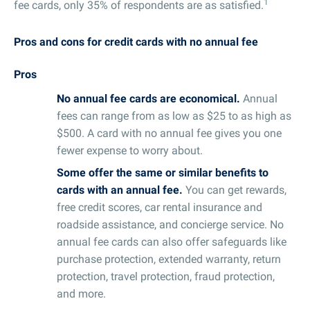
1
fee cards, only 35% of respondents are as satisfied.
Pros and cons for credit cards with no annual fee
Pros
No annual fee cards are economical.
Annual
fees can range from as low as $25 to as high as
$500. A card with no annual fee gives you one
fewer expense to worry about.
Some offer the same or similar benefits to
cards with an annual fee.
You can get rewards,
free credit scores, car rental insurance and
roadside assistance, and concierge service. No
annual fee cards can also offer safeguards like
purchase protection, extended warranty, return
protection, travel protection, fraud protection,
and more.