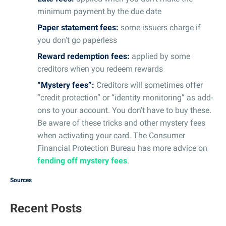
minimum payment by the due date
Paper statement fees:
some issuers charge if
you don’t go paperless
Reward redemption fees:
applied by some
creditors when you redeem rewards
“Mystery fees”:
Creditors will sometimes offer
“credit protection” or “identity monitoring” as add-
ons to your account. You don’t have to buy these.
Be aware of these tricks and other mystery fees
when activating your card. The Consumer
Financial Protection Bureau has more advice on
fending off mystery fees
.
Sources
Recent Posts