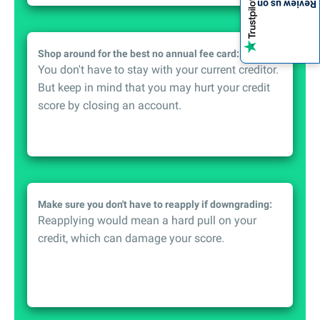
Review us on
Shop around for the best no annual fee card:
You don't have to stay with your current creditor.
But keep in mind that you may hurt your credit
score by closing an account.
Make sure you don't have to reapply if downgrading:
Reapplying would mean a hard pull on your
credit, which can damage your score.