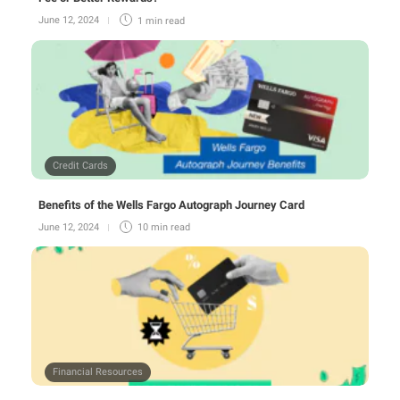
June 12, 2024
1 min
read
Credit Cards
Benefits of the Wells Fargo Autograph Journey Card
June 12, 2024
10 min
read
Financial Resources