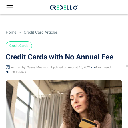
Home
»
Credit Card Articles
Credit Cards
Credit Cards with No Annual Fee
Written by:
Casey Musarra
Updated on August 18, 2021
4 min
read
8580 Views