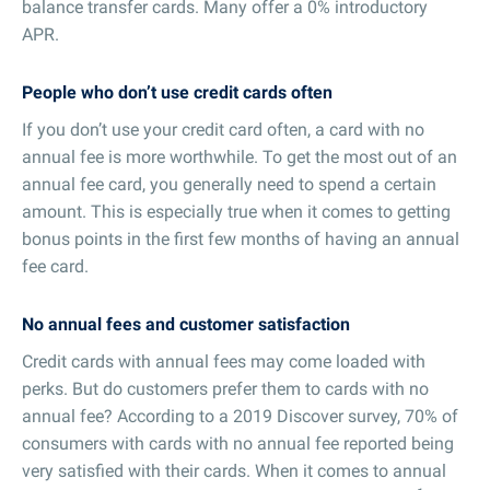
balance transfer cards. Many offer a 0% introductory
APR.
People who don’t use credit cards often
If you don’t use your credit card often, a card with no
annual fee is more worthwhile. To get the most out of an
annual fee card, you generally need to spend a certain
amount. This is especially true when it comes to getting
bonus points in the first few months of having an annual
fee card.
No annual fees and customer satisfaction
Credit cards with annual fees may come loaded with
perks. But do customers prefer them to cards with no
annual fee? According to a 2019 Discover survey, 70% of
consumers with cards with no annual fee reported being
very satisfied with their cards. When it comes to annual