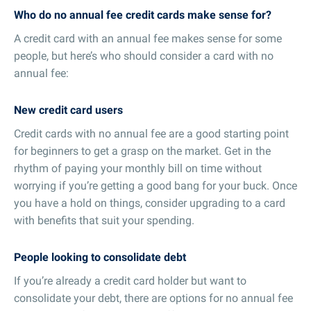
Who do no annual fee credit cards make sense for?
A credit card with an annual fee makes sense for some
people, but here’s who should consider a card with no
annual fee:
New credit card users
Credit cards with no annual fee are a good starting point
for beginners to get a grasp on the market. Get in the
rhythm of paying your monthly bill on time without
worrying if you’re getting a good bang for your buck. Once
you have a hold on things, consider upgrading to a card
with benefits that suit your spending.
People looking to consolidate debt
If you’re already a credit card holder but want to
consolidate your debt, there are options for no annual fee