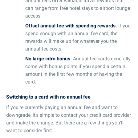
annual fees offer valuable travel rewards that
can range from free hotel stays to airport lounge
access.
Offset annual fee with spending rewards.
If you
spend enough with an annual fee card, the
rewards will make up for whatever you the
annual fee costs.
No large intro bonus.
Annual fee cards generally
come with bonus points if you spend a certain
amount in the first few months of having the
card.
Switching to a card with no annual fee
If you’re currently paying an annual fee and want to
downgrade, it’s simple to contact your credit card provider
and make the change. But there are a few things you’ll
want to consider first.