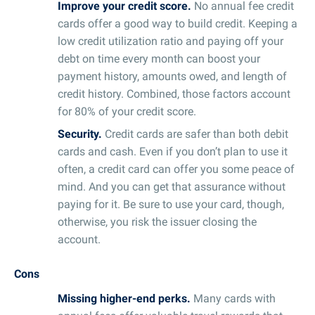
Improve your credit score.
No annual fee credit
cards offer a good way to build credit. Keeping a
low credit utilization ratio and paying off your
debt on time every month can boost your
payment history, amounts owed, and length of
credit history. Combined, those factors account
for 80% of your credit score.
Security.
Credit cards are safer than both debit
cards and cash. Even if you don’t plan to use it
often, a credit card can offer you some peace of
mind. And you can get that assurance without
paying for it. Be sure to use your card, though,
otherwise, you risk the issuer closing the
account.
Cons
Missing higher-end perks.
Many cards with