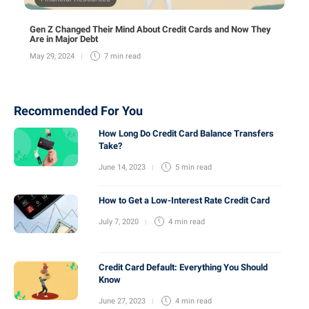
Gen Z Changed Their Mind About Credit Cards and Now They
Are in Major Debt
May 29, 2024
7 min
read
Recommended For You
How Long Do Credit Card Balance Transfers
Take?
June 14, 2023
5 min
read
How to Get a Low-Interest Rate Credit Card
July 7, 2020
4 min
read
Credit Card Default: Everything You Should
Know
June 27, 2023
4 min
read