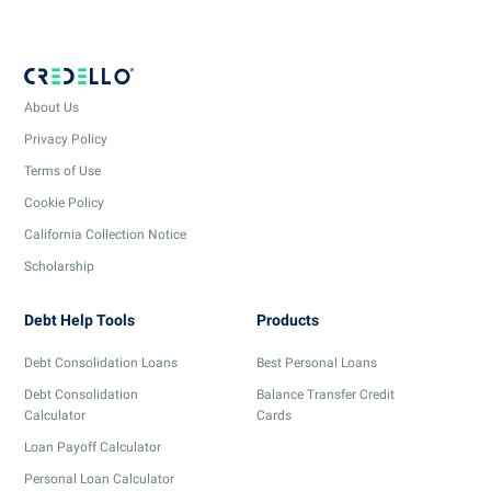
About Us
Privacy Policy
Terms of Use
Cookie Policy
California Collection Notice
Scholarship
Debt Help Tools
Products
Debt Consolidation Loans
Best Personal Loans
Debt Consolidation
Balance Transfer Credit
Calculator
Cards
Loan Payoff Calculator
Personal Loan Calculator