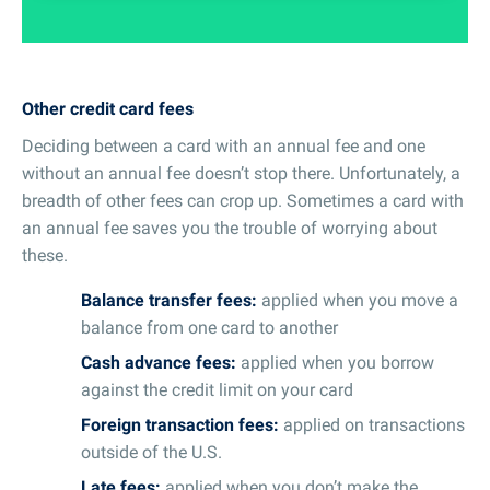
Other credit card fees
Deciding between a card with an annual fee and one
without an annual fee doesn’t stop there. Unfortunately, a
breadth of other fees can crop up. Sometimes a card with
an annual fee saves you the trouble of worrying about
these.
Balance transfer fees:
applied when you move a
balance from one card to another
Cash advance fees:
applied when you borrow
against the credit limit on your card
Foreign transaction fees:
applied on transactions
outside of the U.S.
Late fees:
applied when you don’t make the