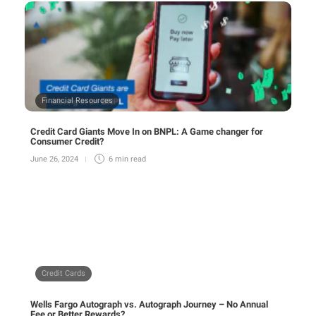
Financial Resources
Credit Card Giants Move In on BNPL: A Game changer for
Consumer Credit?
June 26, 2024
6 min
read
Credit Cards
Wells Fargo Autograph vs. Autograph Journey – No Annual
Fee or Better Rewards?