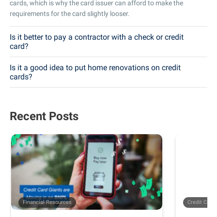
cards, which is why the card issuer can afford to make the
requirements for the card slightly looser.
Is it better to pay a contractor with a check or credit
card?
Is it a good idea to put home renovations on credit
cards?
Recent Posts
Financial Resources
Credit Card