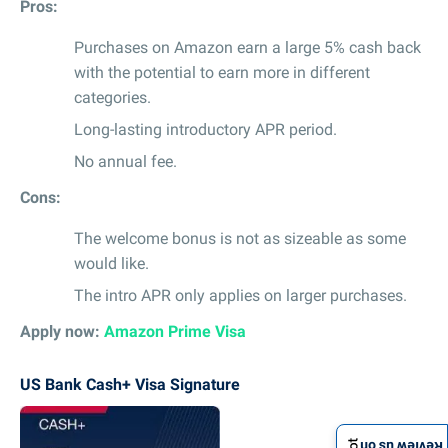
Pros:
Purchases on Amazon earn a large 5% cash back
with the potential to earn more in different
categories.
Long-lasting introductory APR period.
No annual fee.
Cons:
The welcome bonus is not as sizeable as some
would like.
The intro APR only applies on larger purchases.
Apply now:
Amazon Prime Visa
US Bank Cash+ Visa Signature
Review us on