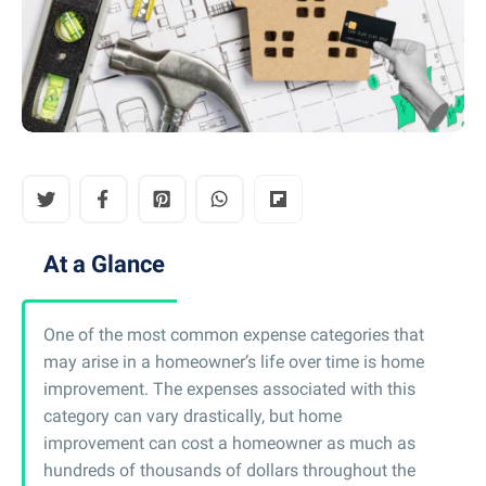
At a Glance
One of the most common expense categories that
may arise in a homeowner’s life over time is home
improvement. The expenses associated with this
category can vary drastically, but home
improvement can cost a homeowner as much as
hundreds of thousands of dollars throughout the