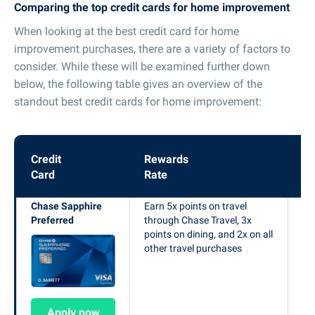
Comparing the top credit cards for home improvement
When looking at the best credit card for home
improvement purchases, there are a variety of factors to
consider. While these will be examined further down
below, the following table gives an overview of the
standout best credit cards for home improvement:
Credit
Rewards
W
Card
Rate
Of
Chase Sapphire
Earn 5x points on travel
Ea
Preferred
through Chase Travel, 3x
po
points on dining, and 2x on all
$4
other travel purchases
si
op
Apply now