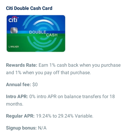
Citi Double Cash Card
Rewards Rate:
Earn 1% cash back when you purchase
and 1% when you pay off that purchase.
Annual fee:
$0
Intro APR:
0% intro APR on balance transfers for 18
months.
Regular APR:
19.24% to 29.24% Variable.
Signup bonus:
N/A