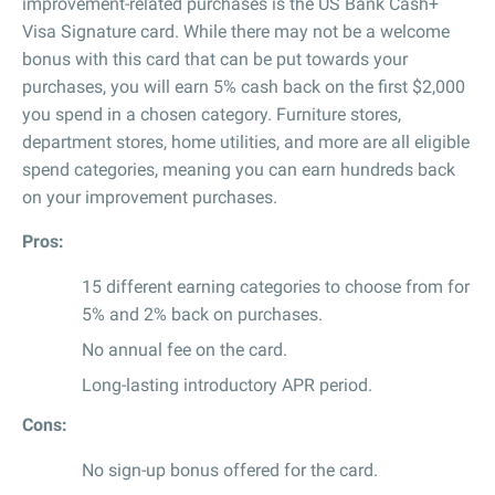
improvement-related purchases is the US Bank Cash+
Visa Signature card. While there may not be a welcome
bonus with this card that can be put towards your
purchases, you will earn 5% cash back on the first $2,000
you spend in a chosen category. Furniture stores,
department stores, home utilities, and more are all eligible
spend categories, meaning you can earn hundreds back
on your improvement purchases.
Pros:
15 different earning categories to choose from for
5% and 2% back on purchases.
No annual fee on the card.
Long-lasting introductory APR period.
Cons:
No sign-up bonus offered for the card.