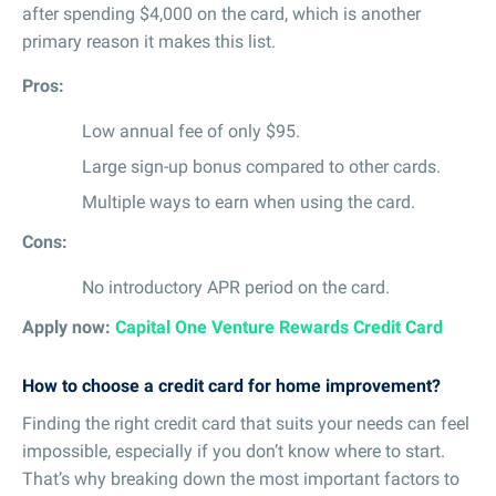
after spending $4,000 on the card, which is another
primary reason it makes this list.
Pros:
Low annual fee of only $95.
Large sign-up bonus compared to other cards.
Multiple ways to earn when using the card.
Cons:
No introductory APR period on the card.
Apply now:
Capital One Venture Rewards Credit Card
How to choose a credit card for home improvement?
Finding the right credit card that suits your needs can feel
impossible, especially if you don’t know where to start.
That’s why breaking down the most important factors to