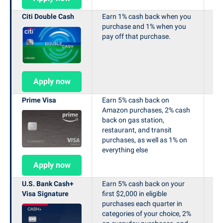
Citi Double Cash
Earn 1% cash back when you
N/
purchase and 1% when you
pay off that purchase.
Apply now
Prime Visa
Earn 5% cash back on
Ea
Amazon purchases, 2% cash
ins
back on gas station,
restaurant, and transit
purchases, as well as 1% on
everything else
Apply now
U.S. Bank Cash+
Earn 5% cash back on your
N/
Visa Signature
first $2,000 in eligible
purchases each quarter in
categories of your choice, 2%