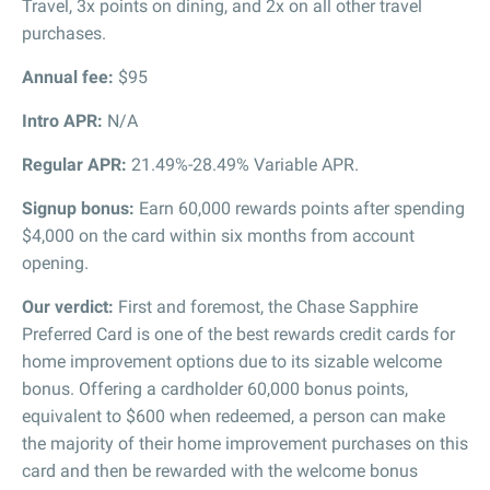
Travel, 3x points on dining, and 2x on all other travel
purchases.
Annual fee:
$95
Intro APR:
N/A
Regular APR:
21.49%-28.49% Variable APR.
Signup bonus:
Earn 60,000 rewards points after spending
$4,000 on the card within six months from account
opening.
Our verdict:
First and foremost, the Chase Sapphire
Preferred Card is one of the best rewards credit cards for
home improvement options due to its sizable welcome
bonus. Offering a cardholder 60,000 bonus points,
equivalent to $600 when redeemed, a person can make
the majority of their home improvement purchases on this
card and then be rewarded with the welcome bonus