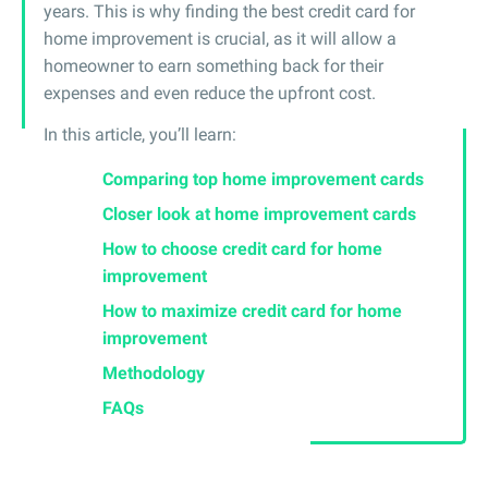
years. This is why finding the best credit card for
home improvement is crucial, as it will allow a
homeowner to earn something back for their
expenses and even reduce the upfront cost.
In this article, you’ll learn:
Comparing top home improvement cards
Closer look at home improvement cards
How to choose credit card for home
improvement
How to maximize credit card for home
improvement
Methodology
FAQs