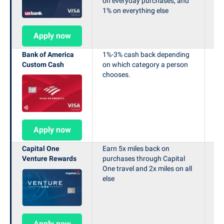
on everyday purchases, and
1% on everything else
Apply now
Bank of America
1%-3% cash back depending
Ea
Custom Cash
on which category a person
bo
chooses.
le
in 
Apply now
Capital One
Earn 5x miles back on
Ea
Venture Rewards
purchases through Capital
af
One travel and 2x miles on all
th
else
mo
op
Apply now