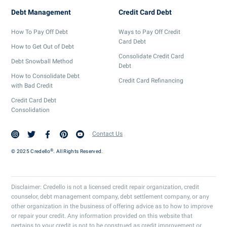
Debt Management
Credit Card Debt
How To Pay Off Debt
Ways to Pay Off Credit
Card Debt
How to Get Out of Debt
Consolidate Credit Card
Debt Snowball Method
Debt
How to Consolidate Debt
Credit Card Refinancing
with Bad Credit
Credit Card Debt
Consolidation
Contact Us
®
© 2025 Credello
. All Rights Reserved.
Disclaimer: Credello is not a licensed credit repair organization, credit
counselor, debt management company, debt settlement company, or any
other organization in the business of offering advice as to how to improve
or repair your credit. Any information provided on this website that
pertains to your credit is not to be construed as credit improvement or