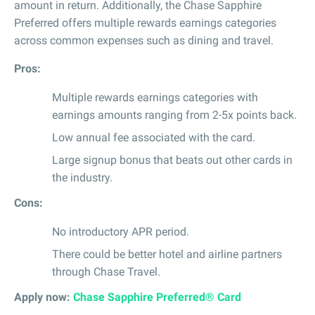
amount in return. Additionally, the Chase Sapphire
Preferred offers multiple rewards earnings categories
across common expenses such as dining and travel.
Pros:
Multiple rewards earnings categories with
earnings amounts ranging from 2-5x points back.
Low annual fee associated with the card.
Large signup bonus that beats out other cards in
the industry.
Cons:
No introductory APR period.
There could be better hotel and airline partners
through Chase Travel.
Apply now:
Chase Sapphire Preferred® Card