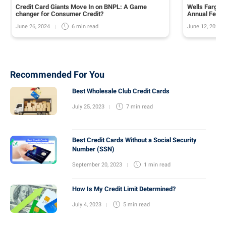
Credit Card Giants Move In on BNPL: A Game
Wells Fargo 
changer for Consumer Credit?
Annual Fee o
June 26, 2024
June 12, 2024
6 min
read
Recommended For You
Best Wholesale Club Credit Cards
July 25, 2023
7 min
read
Best Credit Cards Without a Social Security
Number (SSN)
September 20, 2023
1 min
read
How Is My Credit Limit Determined?
July 4, 2023
5 min
read