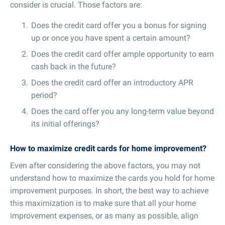
consider is crucial. Those factors are:
Does the credit card offer you a bonus for signing
up or once you have spent a certain amount?
Does the credit card offer ample opportunity to earn
cash back in the future?
Does the credit card offer an introductory APR
period?
Does the card offer you any long-term value beyond
its initial offerings?
How to maximize credit cards for home improvement?
Even after considering the above factors, you may not
understand how to maximize the cards you hold for home
improvement purposes. In short, the best way to achieve
this maximization is to make sure that all your home
improvement expenses, or as many as possible, align