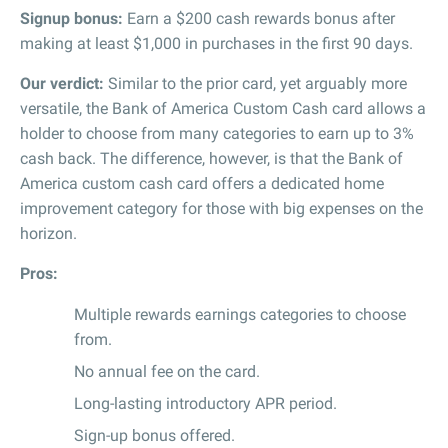
Signup bonus:
Earn a $200 cash rewards bonus after
making at least $1,000 in purchases in the first 90 days.
Our verdict:
Similar to the prior card, yet arguably more
versatile, the Bank of America Custom Cash card allows a
holder to choose from many categories to earn up to 3%
cash back. The difference, however, is that the Bank of
America custom cash card offers a dedicated home
improvement category for those with big expenses on the
horizon.
Pros:
Multiple rewards earnings categories to choose
from.
No annual fee on the card.
Long-lasting introductory APR period.
Sign-up bonus offered.