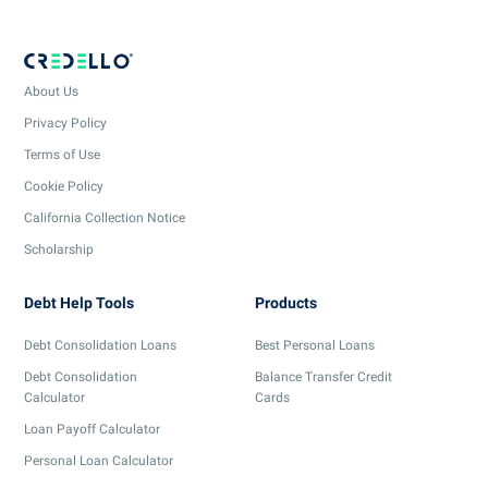
About Us
Privacy Policy
Terms of Use
Cookie Policy
California Collection Notice
Scholarship
Debt Help Tools
Products
Debt Consolidation Loans
Best Personal Loans
Debt Consolidation
Balance Transfer Credit
Calculator
Cards
Loan Payoff Calculator
Personal Loan Calculator