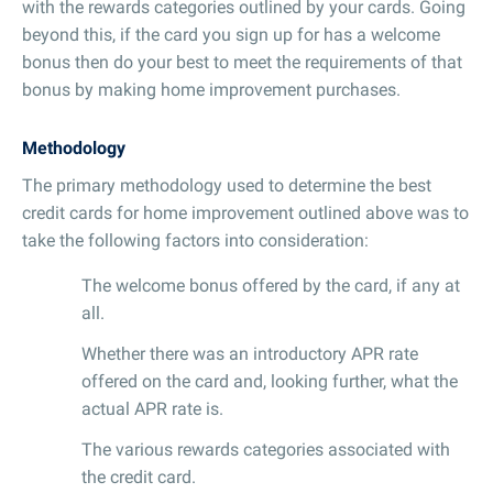
with the rewards categories outlined by your cards. Going
beyond this, if the card you sign up for has a welcome
bonus then do your best to meet the requirements of that
bonus by making home improvement purchases.
Methodology
The primary methodology used to determine the best
credit cards for home improvement outlined above was to
take the following factors into consideration:
The welcome bonus offered by the card, if any at
all.
Whether there was an introductory APR rate
offered on the card and, looking further, what the
actual APR rate is.
The various rewards categories associated with
the credit card.