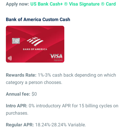
Apply now:
US Bank Cash+ ® Visa Signature ® Card
Bank of America Custom Cash
Rewards Rate:
1%-3% cash back depending on which
category a person chooses.
Annual fee:
$0
Intro APR:
0% introductory APR for 15 billing cycles on
purchases.
Regular APR:
18.24%-28.24% Variable.