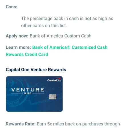
Cons:
The percentage back in cash is not as high as
other cards on this list.
Apply now:
Bank of America Custom Cash
Learn more:
Bank of America® Customized Cash
Rewards Credit Card
Capital One Venture Rewards
Rewards Rate:
Earn 5x miles back on purchases through