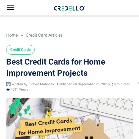
Home
»
Credit Card Articles
Credit Cards
Best Credit Cards for Home
Improvement Projects
Written by:
Trevor Mahoney
Published on September 21, 2023
9 min
read
4691 Views