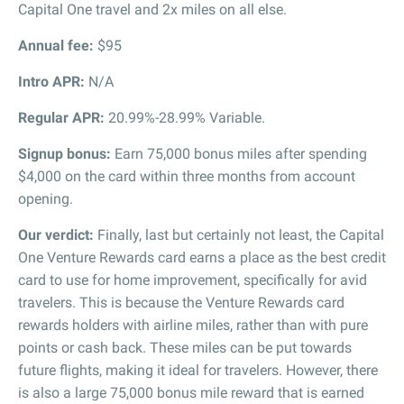
Capital One travel and 2x miles on all else.
Annual fee:
$95
Intro APR:
N/A
Regular APR:
20.99%-28.99% Variable.
Signup bonus:
Earn 75,000 bonus miles after spending
$4,000 on the card within three months from account
opening.
Our verdict:
Finally, last but certainly not least, the Capital
One Venture Rewards card earns a place as the best credit
card to use for home improvement, specifically for avid
travelers. This is because the Venture Rewards card
rewards holders with airline miles, rather than with pure
points or cash back. These miles can be put towards
future flights, making it ideal for travelers. However, there
is also a large 75,000 bonus mile reward that is earned