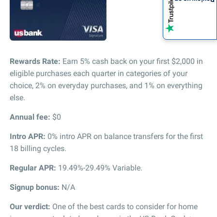
Rewards Rate:
Earn 5% cash back on your first $2,000 in
eligible purchases each quarter in categories of your
choice, 2% on everyday purchases, and 1% on everything
else.
Annual fee:
$0
Intro APR:
0% intro APR on balance transfers for the first
18 billing cycles.
Regular APR:
19.49%-29.49% Variable.
Signup bonus:
N/A
Our verdict:
One of the best cards to consider for home