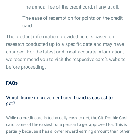
The annual fee of the credit card, if any at all.
The ease of redemption for points on the credit
card.
The product information provided here is based on
research conducted up to a specific date and may have
changed. For the latest and most accurate information,
we recommend you to visit the respective card’s website
before proceeding.
FAQs
Which home improvement credit card is easiest to
get?
While no credit card is technically easy to get, the Citi Double Cash
card is one of the easiest for a person to get approved for. This is
partially because it has a lower reward earning amount than other