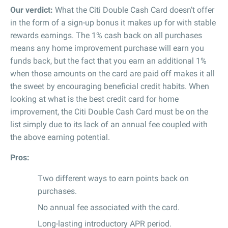
Our verdict:
What the Citi Double Cash Card doesn’t offer
in the form of a sign-up bonus it makes up for with stable
rewards earnings. The 1% cash back on all purchases
means any home improvement purchase will earn you
funds back, but the fact that you earn an additional 1%
when those amounts on the card are paid off makes it all
the sweet by encouraging beneficial credit habits. When
looking at what is the best credit card for home
improvement, the Citi Double Cash Card must be on the
list simply due to its lack of an annual fee coupled with
the above earning potential.
Pros:
Two different ways to earn points back on
purchases.
No annual fee associated with the card.
Long-lasting introductory APR period.