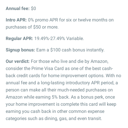
Annual fee:
$0
Intro APR:
0% promo APR for six or twelve months on
purchases of $50 or more.
Regular APR:
19.49%-27.49% Variable.
Signup bonus:
Earn a $100 cash bonus instantly.
Our verdict:
For those who live and die by Amazon,
consider the Prime Visa Card as one of the best cash-
back credit cards for home improvement options. With no
annual fee and a long-lasting introductory APR period, a
person can make all their much-needed purchases on
Amazon while earning 5% back. As a bonus perk, once
your home improvement is complete this card will keep
earning you cash back in other common expense
categories such as dining, gas, and even transit.