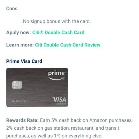
Cons:
No signup bonus with the card.
Apply now:
Citi® Double Cash Card
Learn more:
Citi Double Cash Card Review
Prime Visa Card
Rewards Rate:
Earn 5% cash back on Amazon purchases,
2% cash back on gas station, restaurant, and transit
purchases, as well as 1% on everything else.