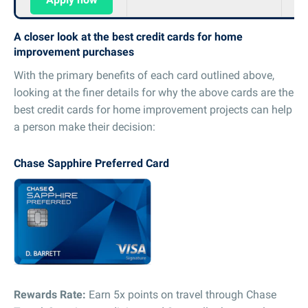
A closer look at the best credit cards for home
improvement purchases
With the primary benefits of each card outlined above,
looking at the finer details for why the above cards are the
best credit cards for home improvement projects can help
a person make their decision:
Chase Sapphire Preferred Card
Rewards Rate:
Earn 5x points on travel through Chase