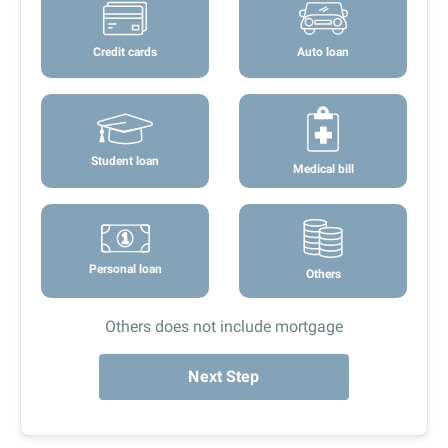
Credit cards
Auto loan
Student loan
Medical bill
Personal loan
Others
Others does not include mortgage
Next Step