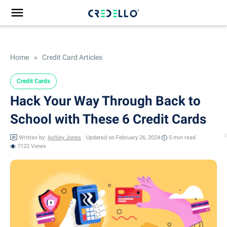
Home
»
Credit Card Articles
Credit Cards
Hack Your Way Through Back to
School with These 6 Credit Cards
Written by:
Ashley Jones
Updated on February 26, 2024
5 min
read
7122 Views