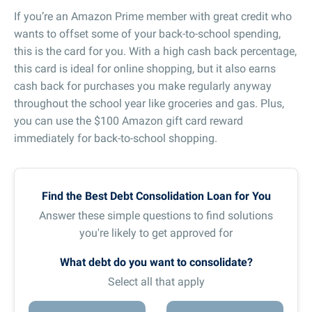
If you’re an Amazon Prime member with great credit who
wants to offset some of your back-to-school spending,
this is the card for you. With a high cash back percentage,
this card is ideal for online shopping, but it also earns
cash back for purchases you make regularly anyway
throughout the school year like groceries and gas. Plus,
you can use the $100 Amazon gift card reward
immediately for back-to-school shopping.
Find the Best Debt Consolidation Loan for You
Answer these simple questions to find solutions
you're likely to get approved for
What debt do you want to consolidate?
Select all that apply