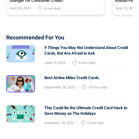
changer for Consumer Credit?
Annual Fee o
June 26, 2024
June 12, 2024
6 min
read
Recommended For You
9 Things You May Not Understand About Credit
Cards, But Are Afraid to Ask
June 13, 2023
8 min
read
Best Airline Miles Credit Cards
September 26, 2023
10 min
read
This Could Be the Ultimate Credit Card Hack to
Save Money on The Holidays
November 10, 2022
5 min
read