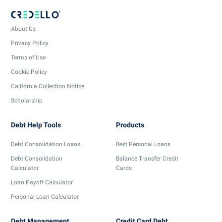
About Us
Privacy Policy
Terms of Use
Cookie Policy
California Collection Notice
Scholarship
Debt Help Tools
Products
Debt Consolidation Loans
Best Personal Loans
Debt Consolidation
Balance Transfer Credit
Calculator
Cards
Loan Payoff Calculator
Personal Loan Calculator
Debt Management
Credit Card Debt