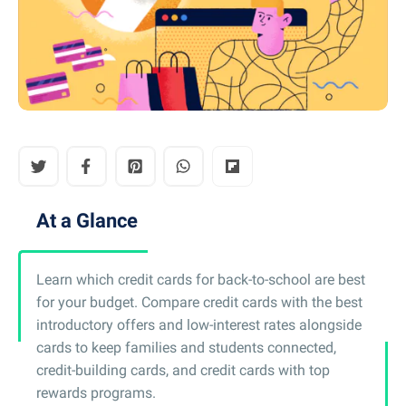
At a Glance
Learn which credit cards for back-to-school are best
for your budget. Compare credit cards with the best
introductory offers and low-interest rates alongside
cards to keep families and students connected,
credit-building cards, and credit cards with top
rewards programs.