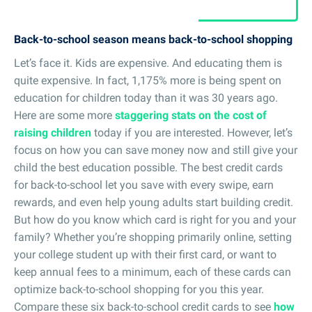
Back-to-school season means back-to-school shopping
Let’s face it. Kids are expensive. And educating them is
quite expensive. In fact, 1,175% more is being spent on
education for children today than it was 30 years ago.
Here are some more
staggering stats on the cost of
raising children
today if you are interested. However, let’s
focus on how you can save money now and still give your
child the best education possible. The best credit cards
for back-to-school let you save with every swipe, earn
rewards, and even help young adults start building credit.
But how do you know which card is right for you and your
family? Whether you’re shopping primarily online, setting
your college student up with their first card, or want to
keep annual fees to a minimum, each of these cards can
optimize back-to-school shopping for you this year.
Compare these six back-to-school credit cards to see
how