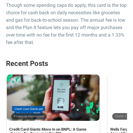
Though some spending caps do apply, this card is the top
choice for cash back on daily necessities like groceries
and gas for back-to-school season. The annual fee is low
and the Plan It feature lets you pay off major purchases
over time with no fee for the first 12 months and a 1.33%
fee after that.
Recent Posts
Financial Resources
Credit Card
Credit Card Giants Move In on BNPL: A Game
Wells Fargo 