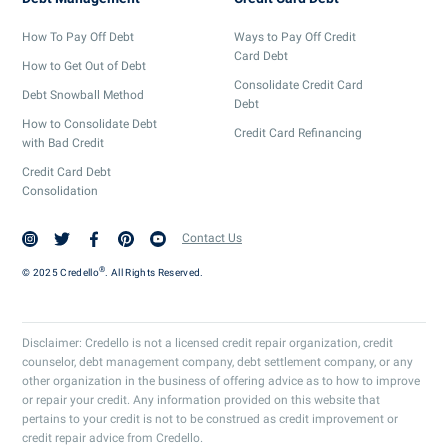
How To Pay Off Debt
Ways to Pay Off Credit
Card Debt
How to Get Out of Debt
Consolidate Credit Card
Debt Snowball Method
Debt
How to Consolidate Debt
Credit Card Refinancing
with Bad Credit
Credit Card Debt
Consolidation
Contact Us
®
© 2025 Credello
. All Rights Reserved.
Disclaimer: Credello is not a licensed credit repair organization, credit
counselor, debt management company, debt settlement company, or any
other organization in the business of offering advice as to how to improve
or repair your credit. Any information provided on this website that
pertains to your credit is not to be construed as credit improvement or
credit repair advice from Credello.