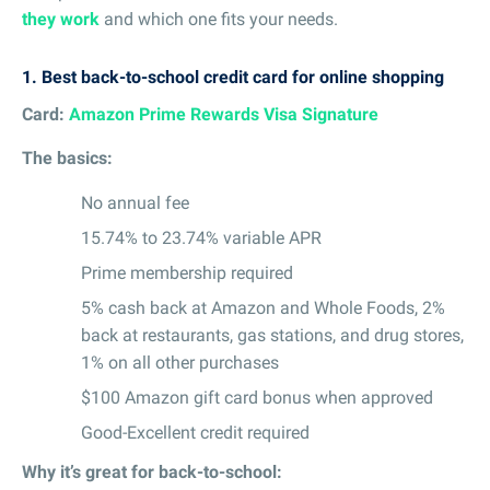
they work
and which one fits your needs.
1.
Best back-to-school credit card for online shopping
Card:
Amazon Prime Rewards Visa Signature
The basics:
No annual fee
15.74% to 23.74% variable APR
Prime membership required
5% cash back at Amazon and Whole Foods, 2%
back at restaurants, gas stations, and drug stores,
1% on all other purchases
$100 Amazon gift card bonus when approved
Good-Excellent credit required
Why it’s great for back-to-school: