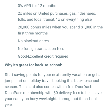
0% APR for 12 months
2x miles on United purchases, gas, rideshares,
tolls, and local transit, 1x on everything else
20,000 bonus miles when you spend $1,000 in the
first three months
No blackout dates
No foreign transaction fees
Good-Excellent credit required
Why it’s great for back-to-school:
Start saving points for your next family vacation or get a
jump-start on holiday travel booking this back-to-school
season. This card also comes with a free DoorDash
DashPass membership with $0 delivery fees to help save
your sanity on busy weeknights throughout the school
year.