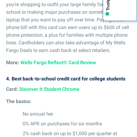
you’re shopping to outfit your large family for back-to-
school or making major purchases on something like a
laptop that you want to pay off over time. Paying a cell
phone bill with this card can earn users up to $600 of cell
phone protection, a plus for families with multiple phone
lines. Cardholders can also take advantage of My Wells
Fargo Deals to earn cash back at select retailers.
More:
Wells Fargo Reflect® Card Review
4.
Best back-to-school credit card for college students
Card:
Discover It Student Chrome
The basics:
No annual fee
0% APR on purchases for six months
2% cash back on up to $1,000 per quarter at