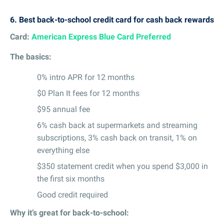
6.
Best back-to-school credit card for cash back rewards
Card:
American Express Blue Card Preferred
The basics:
0% intro APR for 12 months
$0 Plan It fees for 12 months
$95 annual fee
6% cash back at supermarkets and streaming
subscriptions, 3% cash back on transit, 1% on
everything else
$350 statement credit when you spend $3,000 in
the first six months
Good credit required
Why it’s great for back-to-school: