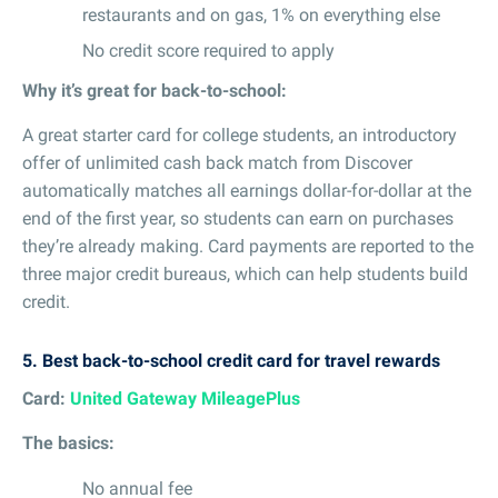
restaurants and on gas, 1% on everything else
No credit score required to apply
Why it’s great for back-to-school:
A great starter card for college students, an introductory
offer of unlimited cash back match from Discover
automatically matches all earnings dollar-for-dollar at the
end of the first year, so students can earn on purchases
they’re already making. Card payments are reported to the
three major credit bureaus, which can help students build
credit.
5.
Best back-to-school credit card for travel rewards
Card:
United Gateway MileagePlus
The basics:
No annual fee