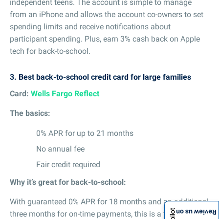
independent teens. The account is simple to manage
from an iPhone and allows the account co-owners to set
spending limits and receive notifications about
participant spending. Plus, earn 3% cash back on Apple
tech for back-to-school.
3.
Best back-to-school credit card for large families
Card:
Wells Fargo Reflect
The basics:
0% APR for up to 21 months
No annual fee
Fair credit required
Why it’s great for back-to-school:
With guaranteed 0% APR for 18 months and an additional
Review us on
three months for on-time payments, this is a top choice if