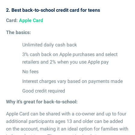
2.
Best back-to-school credit card for teens
Card:
Apple Card
The basics:
Unlimited daily cash back
3% cash back on Apple purchases and select
retailers and 2% when you use Apple pay
No fees
Interest charges vary based on payments made
Good credit required
Why it’s great for back-to-school:
Apple Card can be shared with a co-owner and up to four
additional participants ages 13 and older can be added
on the account, making it an ideal option for families with