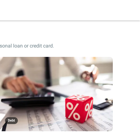
onal loan or credit card.
Debt