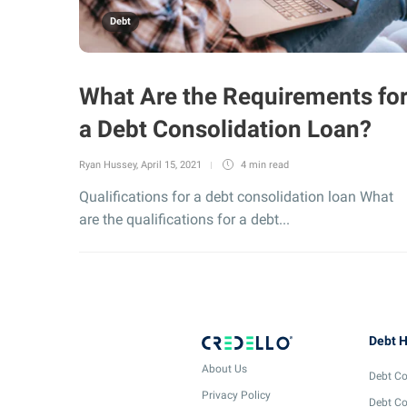
Debt
What Are the Requirements fo
a Debt Consolidation Loan?
Ryan Hussey
,
April 15, 2021
4 min
read
Qualifications for a debt consolidation loan What
are the qualifications for a debt...
Debt H
About Us
Debt Co
Privacy Policy
Debt Co