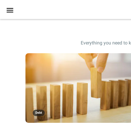
Everything you need to k
Debt