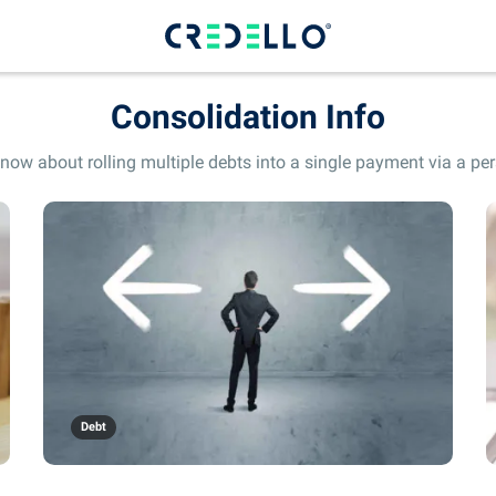
Consolidation Info
now about rolling multiple debts into a single payment via a pers
Debt