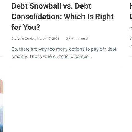
Debt Snowball vs. Debt
Consolidation: Which Is Right
for You?
S
W
Stefanie Gordon
,
March 17, 2021
4 min
read
c
So, there are way too many options to pay off debt
smartly. That’s where Credello comes...