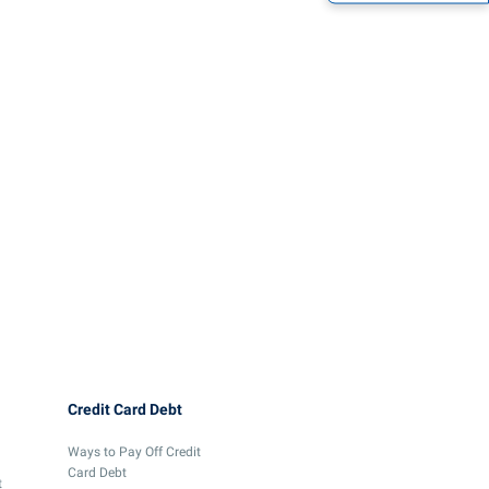
Credit Card Debt
Ways to Pay Off Credit
Card Debt
t