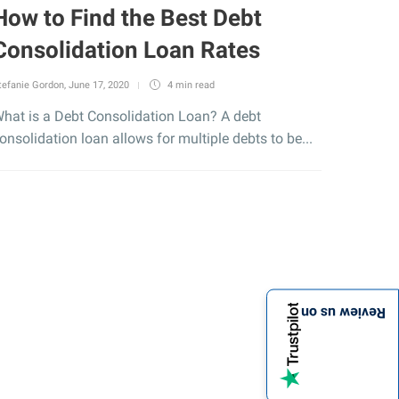
How to Find the Best Debt
Consolidation Loan Rates
tefanie Gordon
,
June 17, 2020
4 min
read
hat is a Debt Consolidation Loan? A debt
onsolidation loan allows for multiple debts to be...
Review us on