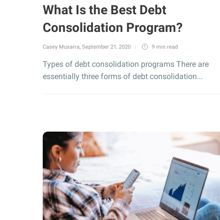
What Is the Best Debt
Consolidation Program?
Casey Musarra
,
September 21, 2020
9 min
read
Types of debt consolidation programs There are
essentially three forms of debt consolidation...