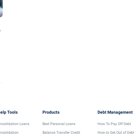
r
elp Tools
Products
Debt Management
nsolidation Loans
Best Personal Loans
How To Pay Off Debt
nsolidation
Balance Transfer Credit
How to Get Out of Deb