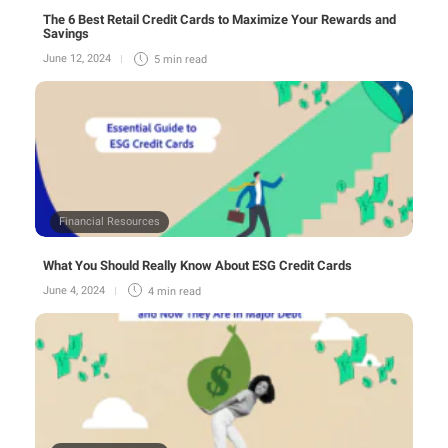
The 6 Best Retail Credit Cards to Maximize Your Rewards and
Savings
June 12, 2024
5 min
read
Financial Resources
What You Should Really Know About ESG Credit Cards
June 4, 2024
4 min
read