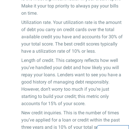
Make it your top priority to always pay your bills
on time.
Utilization rate. Your utilization rate is the amount
of debt you carry on credit cards over the total
available credit you have and accounts for 30% of
your total score. The best credit scores typically
have a utilization rate of 10% or less.
Length of credit. This category reflects how well
you’ve handled your debt and how likely you will
repay your loans. Lenders want to see you have a
good history of managing debt responsibly.
However, don’t worry too much if you’re just
starting to build your credit; this metric only
accounts for 15% of your score.
New credit inquiries. This is the number of times
you’ve applied for a loan or credit within the past
three years and is 10% of your total score.