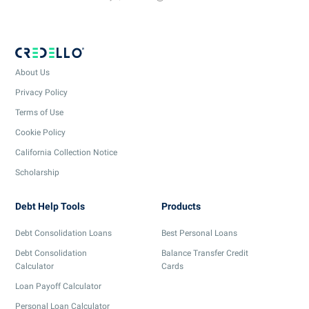
About Us
Privacy Policy
Terms of Use
Cookie Policy
California Collection Notice
Scholarship
Debt Help Tools
Products
Debt Consolidation Loans
Best Personal Loans
Debt Consolidation
Balance Transfer Credit
Calculator
Cards
Loan Payoff Calculator
Personal Loan Calculator