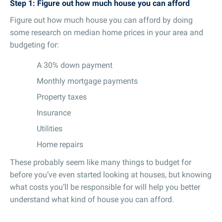
Step 1: Figure out how much house you can afford
Figure out how much house you can afford by doing
some research on median home prices in your area and
budgeting for:
A 30% down payment
Monthly mortgage payments
Property taxes
Insurance
Utilities
Home repairs
These probably seem like many things to budget for
before you’ve even started looking at houses, but knowing
what costs you’ll be responsible for will help you better
understand what kind of house you can afford.