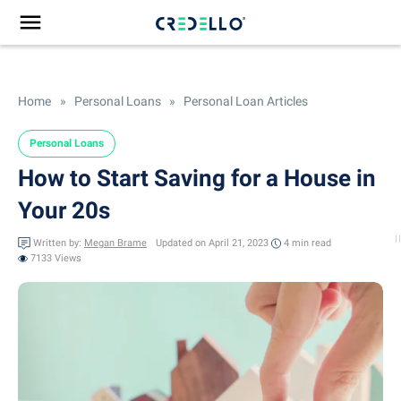
Home
»
Personal Loans
»
Personal Loan Articles
Personal Loans
How to Start Saving for a House in
Your 20s
Written by:
Megan Brame
Updated on April 21, 2023
4 min
read
7133 Views