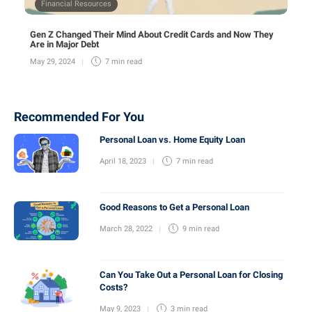
Financial Resources
Gen Z Changed Their Mind About Credit Cards and Now They
Are in Major Debt
May 29, 2024
7 min
read
Recommended For You
Personal Loan vs. Home Equity Loan
April 18, 2023
7 min
read
Good Reasons to Get a Personal Loan
March 28, 2022
9 min
read
Can You Take Out a Personal Loan for Closing
Costs?
May 9, 2023
3 min
read