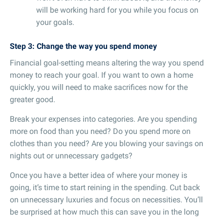
will be working hard for you while you focus on
your goals.
Step 3: Change the way you spend money
Financial goal-setting means altering the way you spend
money to reach your goal. If you want to own a home
quickly, you will need to make sacrifices now for the
greater good.
Break your expenses into categories. Are you spending
more on food than you need? Do you spend more on
clothes than you need? Are you blowing your savings on
nights out or unnecessary gadgets?
Once you have a better idea of where your money is
going, it’s time to start reining in the spending. Cut back
on unnecessary luxuries and focus on necessities. You’ll
be surprised at how much this can save you in the long