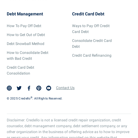
Debt Management
Credit Card Debt
How To Pay Off Debt
Ways to Pay Off Credit
Card Debt
How to Get Out of Debt
Consolidate Credit Card
Debt Snowball Method
Debt
How to Consolidate Debt
Credit Card Refinancing
with Bad Credit
Credit Card Debt
Consolidation
Contact Us
®
© 2025 Credello
. All Rights Reserved.
Disclaimer: Credello is not a licensed credit repair organization, credit
counselor, debt management company, debt settlement company, or any
other organization in the business of offering advice as to how to improve
or repair your credit. Any information provided on this website that