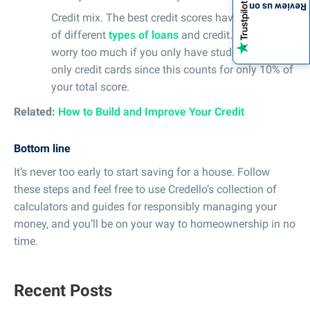
Review us on
Credit mix. The best credit scores have a history
of different
types of loans
and credit. Again, don’t
worry too much if you only have student loans or
only credit cards since this counts for only 10% of
your total score.
Related:
How to Build and Improve Your Credit
Bottom line
It’s never too early to start saving for a house. Follow
these steps and feel free to use Credello’s collection of
calculators and guides for responsibly managing your
money, and you’ll be on your way to homeownership in no
time.
Recent Posts