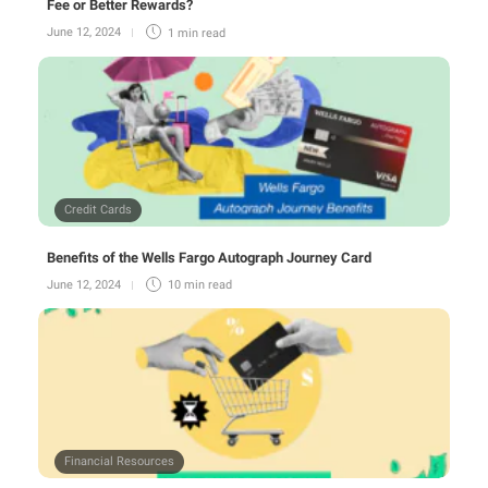
Fee or Better Rewards?
June 12, 2024
1 min
read
Credit Cards
Benefits of the Wells Fargo Autograph Journey Card
June 12, 2024
10 min
read
Financial Resources