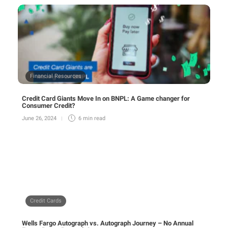
Financial Resources
Credit Card Giants Move In on BNPL: A Game changer for
Consumer Credit?
June 26, 2024
6 min
read
Credit Cards
Wells Fargo Autograph vs. Autograph Journey – No Annual