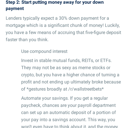
Step 2: Start putting money away for your down
payment
Lenders typically expect a 30% down payment for a
mortgage which is a significant chunk of money! Luckily,
you have a few means of accruing that five-figure deposit
faster than you think.
Use compound interest
Invest in stable mutual funds, REITs, or ETFs.
They may not be as sexy as meme stocks or
crypto, but you have a higher chance of turning a
profit and not ending up ultimately broke because
of *gestures broadly at /r/wallstreetbets*
Automate your savings. If you get a regular
paycheck, chances are your payroll department
can set up an automatic deposit of a portion of
your pay into a savings account. This way, you
won’t even have to think about it, and the money