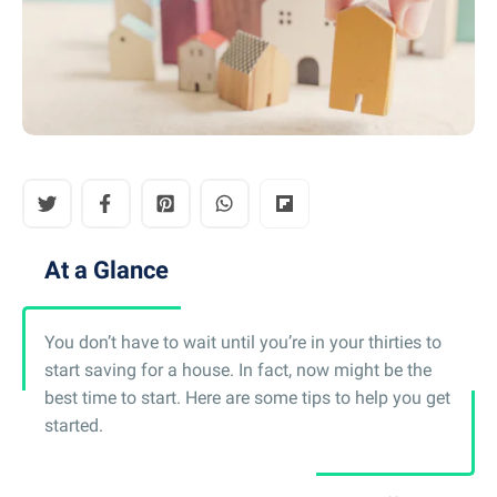
At a Glance
You don’t have to wait until you’re in your thirties to
start saving for a house. In fact, now might be the
best time to start. Here are some tips to help you get
started.