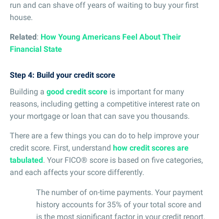
run and can shave off years of waiting to buy your first
house.
Related
:
How Young Americans Feel About Their
Financial State
Step 4: Build your credit score
Building a
good credit score
is important for many
reasons, including getting a competitive interest rate on
your mortgage or loan that can save you thousands.
There are a few things you can do to help improve your
credit score. First, understand
how credit scores are
tabulated
. Your FICO® score is based on five categories,
and each affects your score differently.
The number of on-time payments. Your payment
history accounts for 35% of your total score and
is the most significant factor in your credit report.