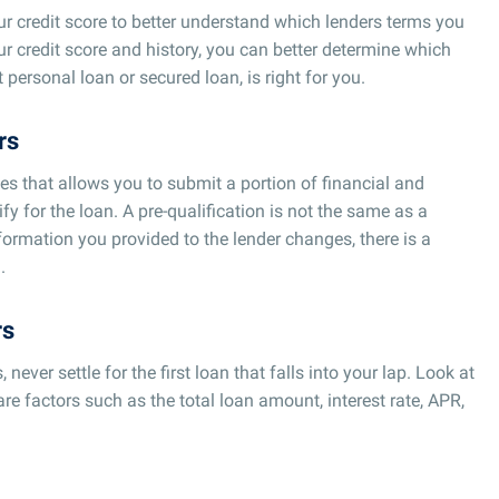
your credit score to better understand which lenders terms you
ur credit score and history, you can better determine which
 personal loan or secured loan, is right for you.
rs
ces that allows you to submit a portion of financial and
fy for the loan. A pre-qualification is not the same as a
formation you provided to the lender changes, there is a
.
rs
ever settle for the first loan that falls into your lap. Look at
re factors such as the total loan amount, interest rate, APR,