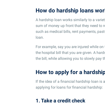
How do hardship loans wor
A hardship loan works similarly to a vari
sum of money up front that they need to 
such as medical bills, rent payments, past-
loan.
For example, say you are injured while on
the hospital bill that you are given. A ha
the bill, while allowing you to slowly pay 
How to apply for a hardshi
If the idea of a financial hardship loan is 
applying for loans for financial hardship:
1. Take a credit check