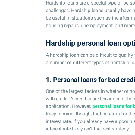
Hardship loans are a special type of perso
challenges. Hardship loans usually have 
be useful in situations such as the afterm
housing repairs, unemployment, and more
Hardship personal loan opt
A hardship loan can be difficult to qualify 
a number of different types of hardship lo
1. Personal loans for bad credi
One of the largest factors in whether or no
with credit. A credit score leaving a lot to 
application. However,
personal loans for 
Keep in mind, though, that in return for th
interest rate. If you already have a poor h
interest rate likely isn’t the best strategy.