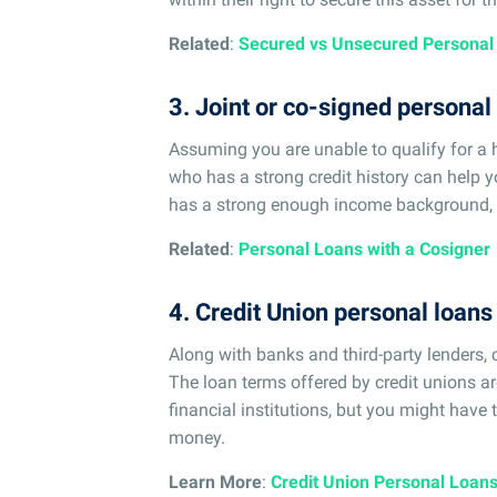
Related
:
Secured vs Unsecured Personal
3. Joint or co-signed personal
Assuming you are unable to qualify for a 
who has a strong credit history can help yo
has a strong enough income background, y
Related
:
Personal Loans with a Cosigner
4. Credit Union personal loans
Along with banks and third-party lenders,
The loan terms offered by credit unions ar
financial institutions, but you might have
money.
Learn More
:
Credit Union Personal Loan