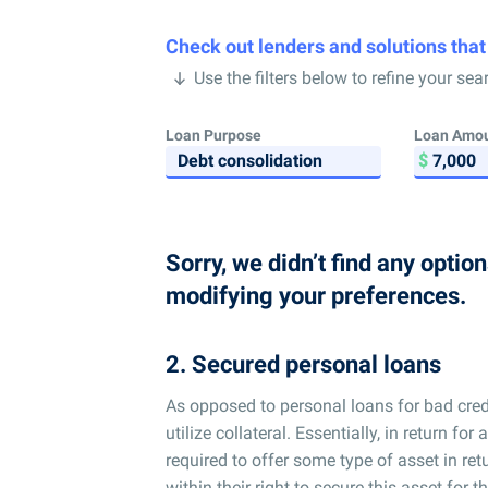
Check out lenders and solutions that
Use the filters below to refine your sea
Loan Purpose
Loan Amo
Sorry, we didn’t find any optio
modifying your preferences.
2. Secured personal loans
As opposed to personal loans for bad credi
utilize collateral. Essentially, in return 
required to offer some type of asset in ret
within their right to secure this asset for t