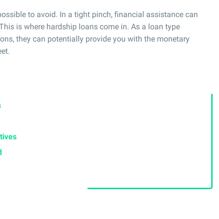
ssible to avoid. In a tight pinch, financial assistance can
This is where hardship loans come in. As a loan type
ions, they can potentially provide you with the monetary
et.
s
tives
d