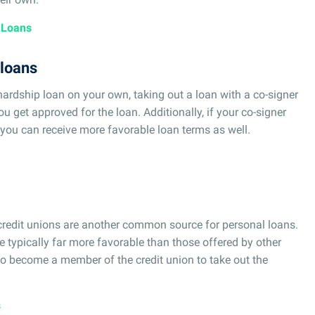
 Loans
 loans
hardship loan on your own, taking out a loan with a co-signer
u get approved for the loan. Additionally, if your co-signer
ou can receive more favorable loan terms as well.
 credit unions are another common source for personal loans.
e typically far more favorable than those offered by other
 to become a member of the credit union to take out the
s