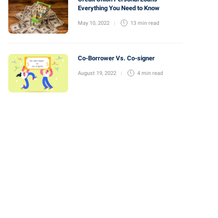
Everything You Need to Know
May 10, 2022
13 min
read
Co-Borrower Vs. Co-signer
August 19, 2022
4 min
read