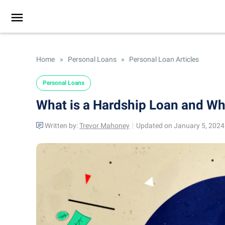
Home
»
Personal Loans
»
Personal Loan Articles
Personal Loans
What is a Hardship Loan and W
Written by:
Trevor Mahoney
Updated on January 5, 2024