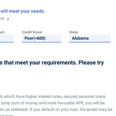
 will meet your needs.
rch
unt
Credit Score
State
ns that meet your requirements. Please try
t which have higher interest rates, secured personal loans
for a lump sum of money and more favorable APR, you will be
urn as collateral. If you default on your loan, the lender may be
heir own.