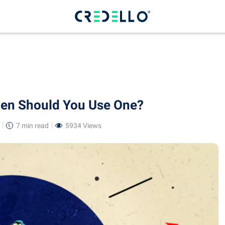
hen Should You Use One?
7 min
read
5934 Views