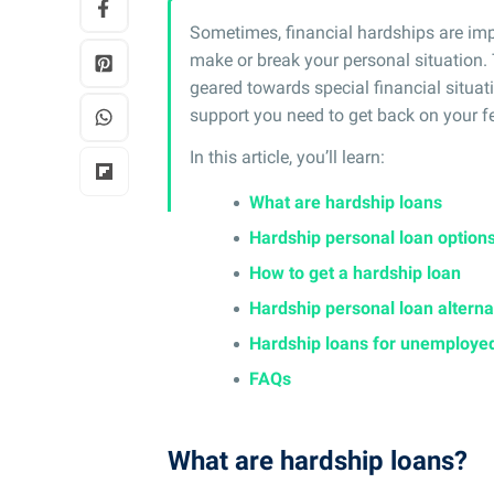
Sometimes, financial hardships are impo
make or break your personal situation. 
geared towards special financial situat
support you need to get back on your fe
In this article, you’ll learn:
What are hardship loans
Hardship personal loan option
How to get a hardship loan
Hardship personal loan alterna
Hardship loans for unemploye
FAQs
What are hardship loans?