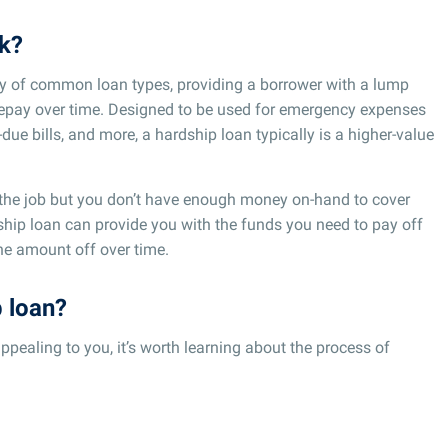
k?
ety of common loan types, providing a borrower with a lump
repay over time. Designed to be used for emergency expenses
due bills, and more, a hardship loan typically is a higher-value
 the job but you don’t have enough money on-hand to cover
rdship loan can provide you with the funds you need to pay off
the amount off over time.
p loan?
appealing to you, it’s worth learning about the process of