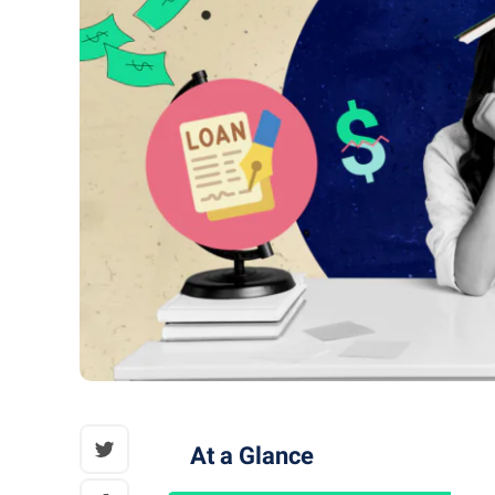
At a Glance