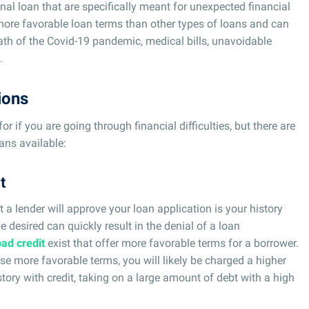
nal loan that are specifically meant for unexpected financial
more favorable loan terms than other types of loans and can
ath of the Covid-19 pandemic, medical bills, unavoidable
.
ions
for if you are going through financial difficulties, but there are
ans available:
t
t a lender will approve your loan application is your history
be desired can quickly result in the denial of a loan
bad credit
exist that offer more favorable terms for a borrower.
ese more favorable terms, you will likely be charged a higher
istory with credit, taking on a large amount of debt with a high