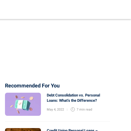
Recommended For You
Debt Consolidation vs. Personal
Loans: What’s the Difference?
May 4, 2022
7 min
read
Credit Union Personal Loans –