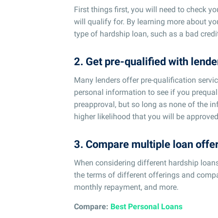
First things first, you will need to check 
will qualify for. By learning more about yo
type of hardship loan, such as a bad credit
2. Get pre-qualified with lende
Many lenders offer pre-qualification servi
personal information to see if you prequali
preapproval, but so long as none of the in
higher likelihood that you will be approved
3. Compare multiple loan offe
When considering different hardship loans, n
the terms of different offerings and compa
monthly repayment, and more.
Compare:
Best Personal Loans