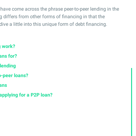
 have come across the phrase peer-to-peer lending in the
g differs from other forms of financing in that the
ive a little into this unique form of debt financing.
g work?
ans for?
 lending
o-peer loans?
oans
applying for a P2P loan?