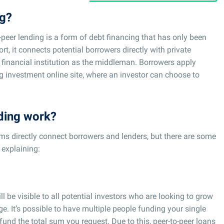
ng?
-peer lending is a form of debt financing that has only been
rt, it connects potential borrowers directly with private
 financial institution as the middleman. Borrowers apply
ing investment online site, where an investor can choose to
ding work?
rms directly connect borrowers and lenders, but there are some
 explaining:
ll be visible to all potential investors who are looking to grow
e. It’s possible to have multiple people funding your single
o fund the total sum you request. Due to this, peer-to-peer loans