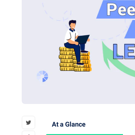
At a Glance