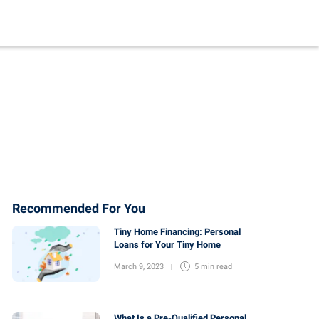
Recommended For You
Tiny Home Financing: Personal
Loans for Your Tiny Home
March 9, 2023
5 min
read
What Is a Pre-Qualified Personal