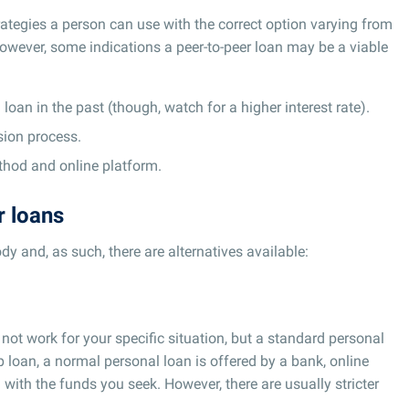
rategies a person can use with the correct option varying from
However, some indications a peer-to-peer loan may be a viable
loan in the past (though, watch for a higher interest rate).
sion process.
hod and online platform.
r loans
ody and, as such, there are alternatives available:
 not work for your specific situation, but a standard personal
p loan, a normal personal loan is offered by a bank, online
 with the funds you seek. However, there are usually stricter