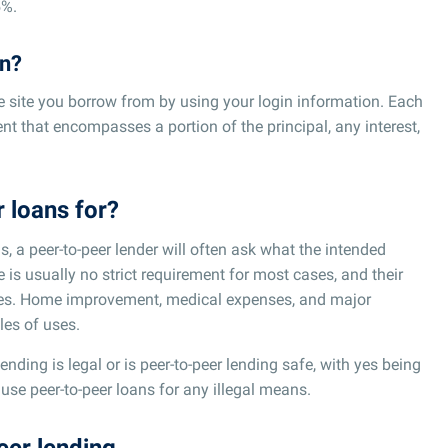
5%.
an?
me site you borrow from by using your login information. Each
t that encompasses a portion of the principal, any interest,
 loans for?
, a peer-to-peer lender will often ask what the intended
e is usually no strict requirement for most cases, and their
oses. Home improvement, medical expenses, and major
es of uses.
nding is legal or is peer-to-peer lending safe, with yes being
use peer-to-peer loans for any illegal means.
eer lending