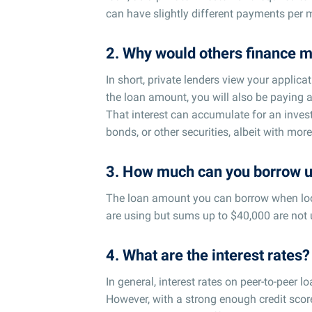
can have slightly different payments per
2. Why would others finance m
In short, private lenders view your applic
the loan amount, you will also be paying 
That interest can accumulate for an invest
bonds, or other securities, albeit with more 
3. How much can you borrow u
The loan amount you can borrow when look
are using but sums up to $40,000 are not 
4. What are the interest rates?
In general, interest rates on peer-to-peer 
However, with a strong enough credit score