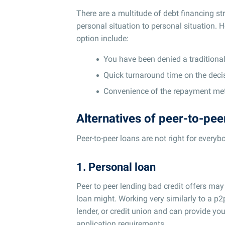
There are a multitude of debt financing st
personal situation to personal situation. 
option include:
You have been denied a traditional 
Quick turnaround time on the deci
Convenience of the repayment met
Alternatives of peer-to-pee
Peer-to-peer loans are not right for everyb
1. Personal loan
Peer to peer lending bad credit offers may
loan might. Working very similarly to a p2
lender, or credit union and can provide you
application requirements.