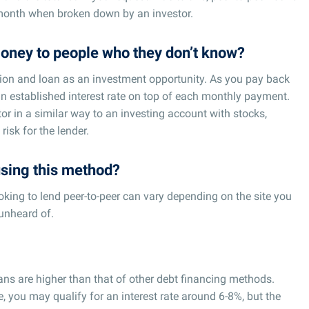
 month when broken down by an investor.
oney to people who they don’t know?
ation and loan as an investment opportunity. As you pay back
an established interest rate on top of each monthly payment.
or in a similar way to an investing account with stocks,
risk for the lender.
sing this method?
ing to lend peer-to-peer can vary depending on the site you
unheard of.
loans are higher than that of other debt financing methods.
, you may qualify for an interest rate around 6-8%, but the