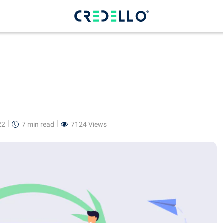
22
7 min
read
7124 Views