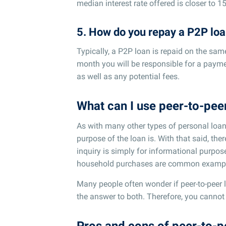
median interest rate offered is closer to 1
5. How do you repay a P2P lo
Typically, a P2P loan is repaid on the sa
month you will be responsible for a paymen
as well as any potential fees.
What can I use peer-to-peer
As with many other types of personal loans
purpose of the loan is. With that said, ther
inquiry is simply for informational purp
household purchases are common exampl
Many people often wonder if peer-to-peer le
the answer to both. Therefore, you cannot 
Pros and cons of peer-to-p