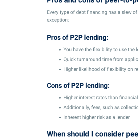
Every type of debt financing has a slew o
exception:
Pros of P2P lending:
You have the flexibility to use the 
Quick turnaround time from applica
Higher likelihood of flexibility on r
Cons of P2P lending:
Higher interest rates than financia
Additionally, fees, such as collect
Inherent higher risk as a lender.
When should I consider pee