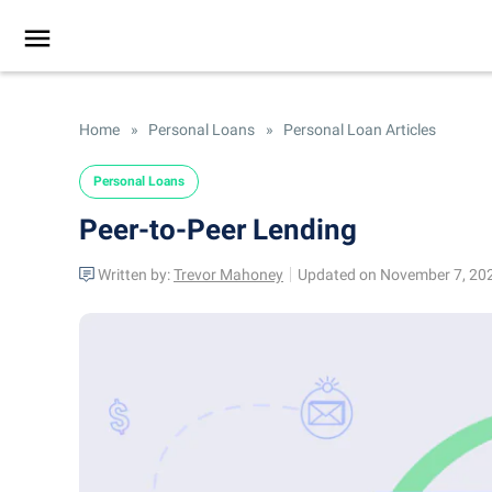
Home
»
Personal Loans
»
Personal Loan Articles
Personal Loans
Peer-to-Peer Lending
Written by:
Trevor Mahoney
Updated on November 7, 20