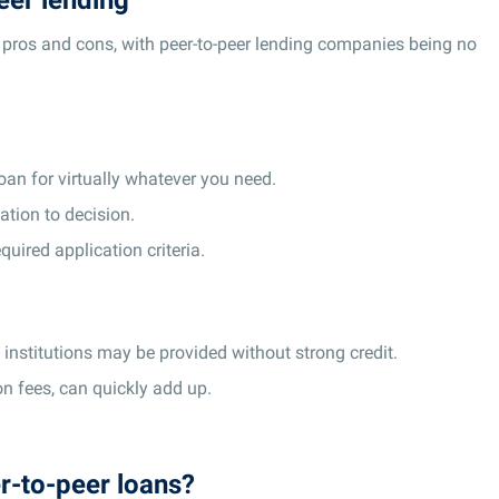
f pros and cons, with peer-to-peer lending companies being no
loan for virtually whatever you need.
tion to decision.
equired application criteria.
l institutions may be provided without strong credit.
ion fees, can quickly add up.
r-to-peer loans?