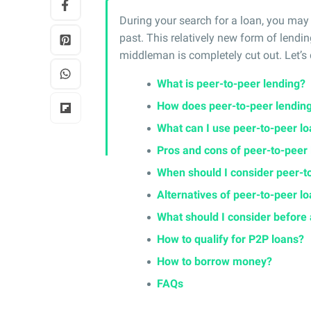
During your search for a loan, you may
past. This relatively new form of lendin
middleman is completely cut out. Let’s d
What is peer-to-peer lending?
How does peer-to-peer lendin
What can I use peer-to-peer lo
Pros and cons of peer-to-peer
When should I consider peer-t
Alternatives of peer-to-peer l
What should I consider before 
How to qualify for P2P loans?
How to borrow money?
FAQs