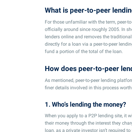
What is peer-to-peer lendi
For those unfamiliar with the term, peer-to
officially around since roughly 2005. In sho
lenders online and removes the traditional
directly for a loan via a peer-to-peer lend
fund a portion of the total of the loan.
How does peer-to-peer len
As mentioned, peer-to-peer lending platfo
finer details involved in this process worth
1. Who’s lending the money?
When you apply to a P2P lending site, it wi
their money through the interest they charg
loan, as a private investor isn’t required t