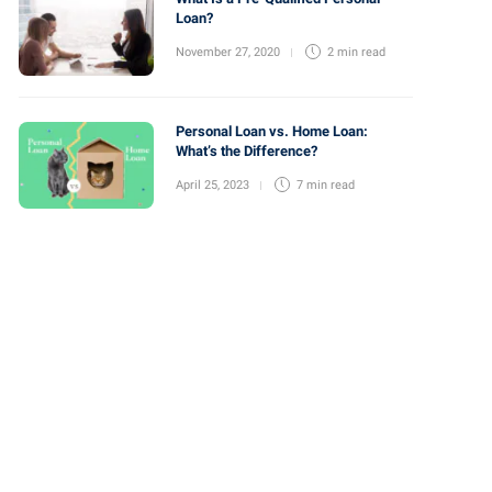
Loan?
November 27, 2020
2 min
read
Personal Loan vs. Home Loan:
What’s the Difference?
April 25, 2023
7 min
read