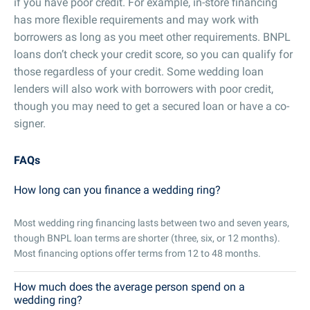
if you have poor credit. For example, in-store financing
has more flexible requirements and may work with
borrowers as long as you meet other requirements. BNPL
loans don’t check your credit score, so you can qualify for
those regardless of your credit. Some wedding loan
lenders will also work with borrowers with poor credit,
though you may need to get a secured loan or have a co-
signer.
FAQs
How long can you finance a wedding ring?
Most wedding ring financing lasts between two and seven years,
though BNPL loan terms are shorter (three, six, or 12 months).
Most financing options offer terms from 12 to 48 months.
How much does the average person spend on a
wedding ring?