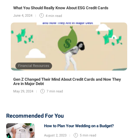
What You Should Really Know About ESG Credit Cards
June 4, 2024
4 min
read
Financial Resources
Gen Z Changed Their Mind About Credit Cards and Now They
Are in Major Debt
May 29, 2024
7 min
read
Recommended For You
How to Plan Your Wedding on a Budget?
August 2, 2023
5 min
read