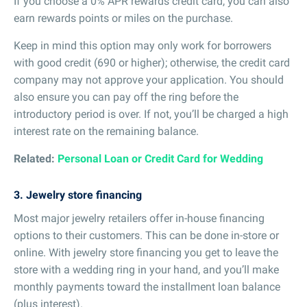
If you choose a 0% APR rewards credit card, you can also
earn rewards points or miles on the purchase.
Keep in mind this option may only work for borrowers
with good credit (690 or higher); otherwise, the credit card
company may not approve your application. You should
also ensure you can pay off the ring before the
introductory period is over. If not, you’ll be charged a high
interest rate on the remaining balance.
Related:
Personal Loan or Credit Card for Wedding
3. Jewelry store financing
Most major jewelry retailers offer in-house financing
options to their customers. This can be done in-store or
online. With jewelry store financing you get to leave the
store with a wedding ring in your hand, and you’ll make
monthly payments toward the installment loan balance
(plus interest).