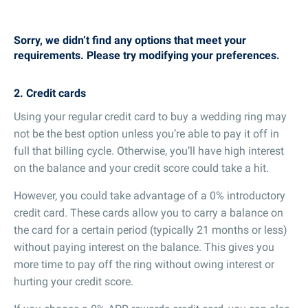
Sorry, we didn’t find any options that meet your
requirements. Please try modifying your preferences.
2. Credit cards
Using your regular credit card to buy a wedding ring may
not be the best option unless you’re able to pay it off in
full that billing cycle. Otherwise, you’ll have high interest
on the balance and your credit score could take a hit.
However, you could take advantage of a 0% introductory
credit card. These cards allow you to carry a balance on
the card for a certain period (typically 21 months or less)
without paying interest on the balance. This gives you
more time to pay off the ring without owing interest or
hurting your credit score.