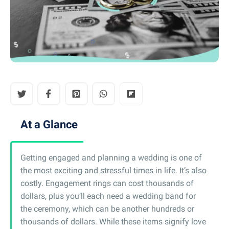
At a Glance
Getting engaged and planning a wedding is one of
the most exciting and stressful times in life. It’s also
costly. Engagement rings can cost thousands of
dollars, plus you’ll each need a wedding band for
the ceremony, which can be another hundreds or
thousands of dollars. While these items signify love