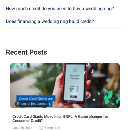
How much credit do you need to buy a wedding ring?
Does financing a wedding ring build credit?
Recent Posts
Financial Resources
Credit Card Giants Move In on BNPL: A Game changer for
Consumer Credit?
June 26, 2024
6 min
read