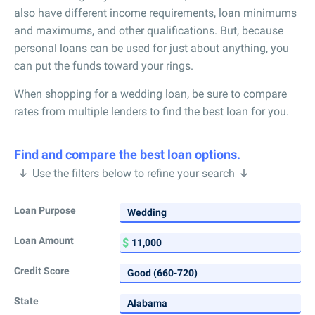
also have different income requirements, loan minimums
and maximums, and other qualifications. But, because
personal loans can be used for just about anything, you
can put the funds toward your rings.
When shopping for a wedding loan, be sure to compare
rates from multiple lenders to find the best loan for you.
Find and compare the best loan options.
Use the filters below to refine your search
Loan Purpose
Loan Amount
Credit Score
State