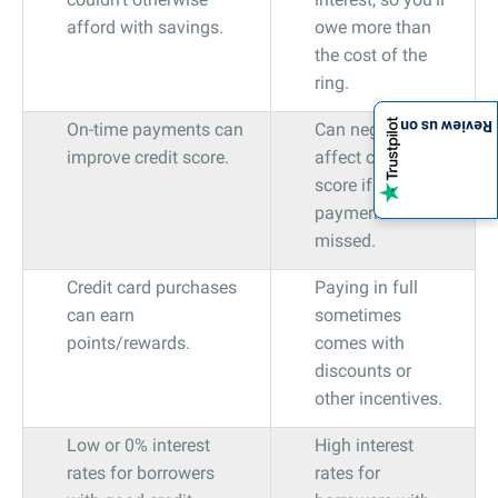
afford with savings.
owe more than
the cost of the
ring.
Review us on
On-time payments can
Can negatively
improve credit score.
affect credit
score if
payments are
missed.
Credit card purchases
Paying in full
can earn
sometimes
points/rewards.
comes with
discounts or
other incentives.
Low or 0% interest
High interest
rates for borrowers
rates for