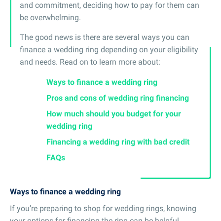
and commitment, deciding how to pay for them can
be overwhelming.
The good news is there are several ways you can
finance a wedding ring depending on your eligibility
and needs. Read on to learn more about:
Ways to finance a wedding ring
Pros and cons of wedding ring financing
How much should you budget for your
wedding ring
Financing a wedding ring with bad credit
FAQs
Ways to finance a wedding ring
If you’re preparing to shop for wedding rings, knowing
your options for financing the ring can be helpful