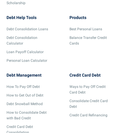
Scholarship
Debt Help Tools
Products
Debt Consolidation Loans
Best Personal Loans
Debt Consolidation
Balance Transfer Credit
Calculator
Cards
Loan Payoff Calculator
Personal Loan Calculator
Debt Management
Credit Card Debt
How To Pay Off Debt
Ways to Pay Off Credit
Card Debt
How to Get Out of Debt
Consolidate Credit Card
Debt Snowball Method
Debt
How to Consolidate Debt
Credit Card Refinancing
with Bad Credit
Credit Card Debt
Consolidation