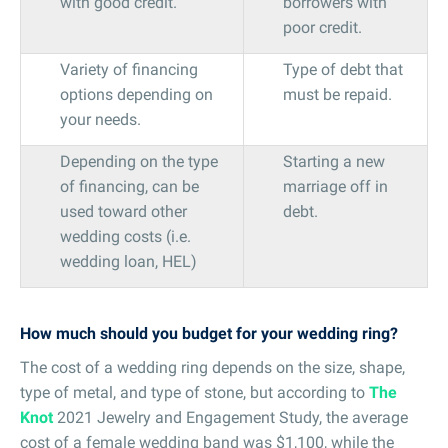
with good credit.
borrowers with
poor credit.
Variety of financing
Type of debt that
options depending on
must be repaid.
your needs.
Depending on the type
Starting a new
of financing, can be
marriage off in
used toward other
debt.
wedding costs (i.e.
wedding loan, HEL)
How much should you budget for your wedding ring?
The cost of a wedding ring depends on the size, shape,
type of metal, and type of stone, but according to
The
Knot
2021 Jewelry and Engagement Study, the average
cost of a female wedding band was $1,100, while the