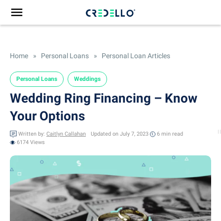
Home
»
Personal Loans
»
Personal Loan Articles
Personal Loans
Weddings
Wedding Ring Financing – Know
Your Options
Written by:
Caitlyn Callahan
Updated on July 7, 2023
6 min
read
6174 Views