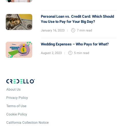
Personal Loan vs. Credit Card: Which Should
You Use to Pay for Your Big Day?
January 16, 2023
7 min
read
Wedding Expenses – Who Pays for What?
August 2, 2023
5 min
read
About Us
Privacy Policy
Terms of Use
Cookie Policy
California Collection Notice