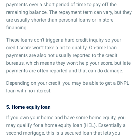
payments over a short period of time to pay off the
remaining balance. The repayment term can vary, but they
are usually shorter than personal loans or in-store
financing.
These loans don’t trigger a hard credit inquiry so your
credit score won’t take a hit to qualify. On-time loan
payments are also not usually reported to the credit
bureaus, which means they won’t help your score, but late
payments are often reported and that can do damage.
Depending on your credit, you may be able to get a BNPL
loan with no interest.
5. Home equity loan
If you own your home and have some home equity, you
may qualify for a home equity loan (HEL). Essentially a
second mortgage, this is a secured loan that lets you