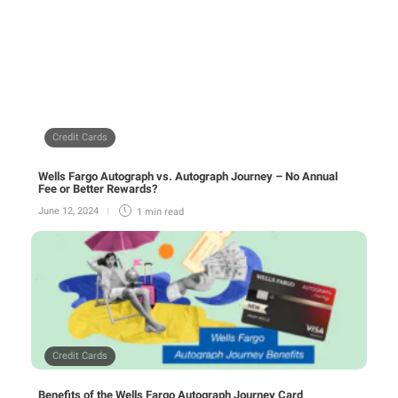
Credit Cards
Wells Fargo Autograph vs. Autograph Journey – No Annual
Fee or Better Rewards?
June 12, 2024
1 min
read
Credit Cards
Benefits of the Wells Fargo Autograph Journey Card