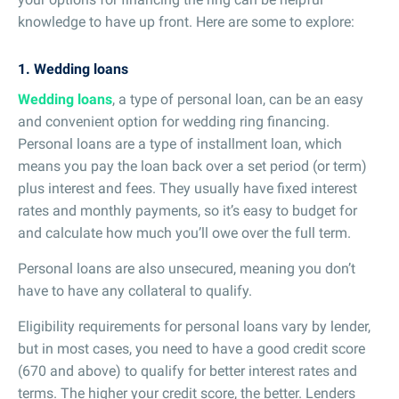
knowledge to have up front. Here are some to explore:
1. Wedding loans
Wedding loans
, a type of personal loan, can be an easy
and convenient option for wedding ring financing.
Personal loans are a type of installment loan, which
means you pay the loan back over a set period (or term)
plus interest and fees. They usually have fixed interest
rates and monthly payments, so it’s easy to budget for
and calculate how much you’ll owe over the full term.
Personal loans are also unsecured, meaning you don’t
have to have any collateral to qualify.
Eligibility requirements for personal loans vary by lender,
but in most cases, you need to have a good credit score
(670 and above) to qualify for better interest rates and
terms. The higher your credit score, the better. Lenders