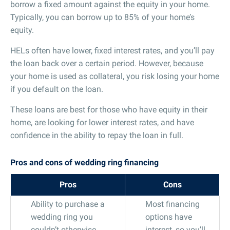
borrow a fixed amount against the equity in your home.
Typically, you can borrow up to 85% of your home’s
equity.
HELs often have lower, fixed interest rates, and you’ll pay
the loan back over a certain period. However, because
your home is used as collateral, you risk losing your home
if you default on the loan.
These loans are best for those who have equity in their
home, are looking for lower interest rates, and have
confidence in the ability to repay the loan in full.
Pros and cons of wedding ring financing
Pros
Cons
Ability to purchase a
Most financing
wedding ring you
options have
couldn’t otherwise
interest, so you’ll