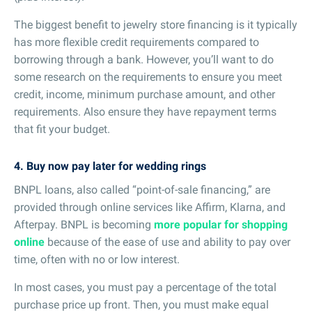
The biggest benefit to jewelry store financing is it typically
has more flexible credit requirements compared to
borrowing through a bank. However, you’ll want to do
some research on the requirements to ensure you meet
credit, income, minimum purchase amount, and other
requirements. Also ensure they have repayment terms
that fit your budget.
4. Buy now pay later for wedding rings
BNPL loans, also called “point-of-sale financing,” are
provided through online services like Affirm, Klarna, and
Afterpay. BNPL is becoming
more popular for shopping
online
because of the ease of use and ability to pay over
time, often with no or low interest.
In most cases, you must pay a percentage of the total
purchase price up front. Then, you must make equal