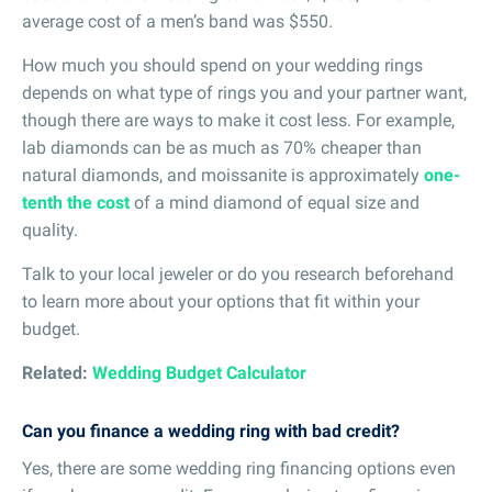
average cost of a men’s band was $550.
How much you should spend on your wedding rings
depends on what type of rings you and your partner want,
though there are ways to make it cost less. For example,
lab diamonds can be as much as 70% cheaper than
natural diamonds, and moissanite is approximately
one-
tenth the cost
of a mind diamond of equal size and
quality.
Talk to your local jeweler or do you research beforehand
to learn more about your options that fit within your
budget.
Related:
Wedding Budget Calculator
Can you finance a wedding ring with bad credit?
Yes, there are some wedding ring financing options even