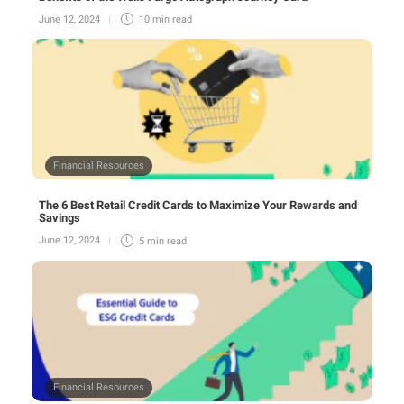
June 12, 2024
10 min
read
Financial Resources
The 6 Best Retail Credit Cards to Maximize Your Rewards and
Savings
June 12, 2024
5 min
read
Financial Resources