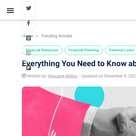
Home
»
Trending Articles
Financial Resources
Financial Planning
Personal Loans
Everything You Need to Know a
Written by:
Anouare Abdou
Updated on December 9, 202