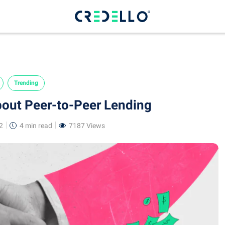
Trending
bout Peer-to-Peer Lending
2
4 min
read
7187 Views