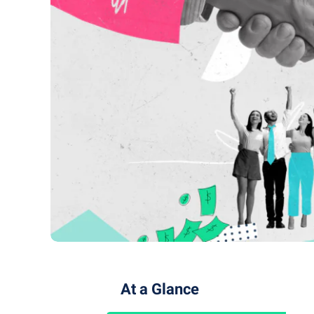
At a Glance