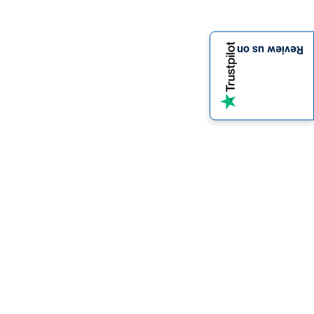
Review us on