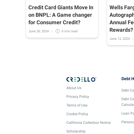
 Mind
Credit Card Giants Move In
Wells Far
nd
on BNPL: A Game changer
Autograph
r
for Consumer Credit?
Annual Fe
Rewards?
June 26, 2024
6 min
read
June 12, 2024
Debt H
About Us
Debt Co
Privacy Policy
Debt Co
Calcula
Terms of Use
Loan Pa
Cookie Policy
Persona
California Collection Notice
Scholarship