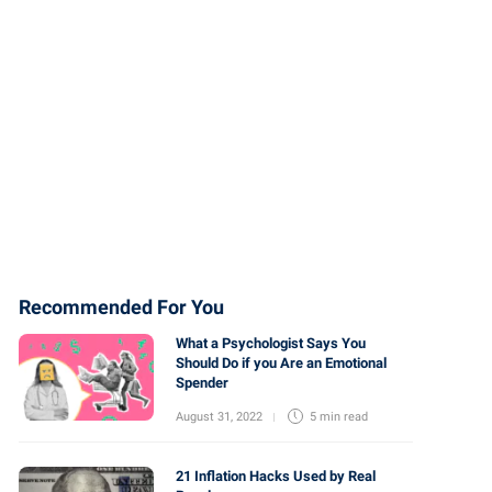
Recommended For You
What a Psychologist Says You
Should Do if you Are an Emotional
Spender
August 31, 2022
5 min
read
21 Inflation Hacks Used by Real