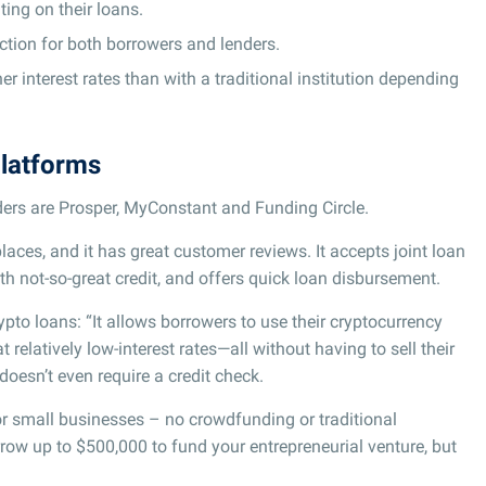
ing on their loans.
tion for both borrowers and lenders.
 interest rates than with a traditional institution depending
platforms
iders are Prosper, MyConstant and Funding Circle.
laces, and it has great customer reviews. It accepts joint loan
th not-so-great credit, and offers quick loan disbursement.
rypto loans: “It allows borrowers to use their cryptocurrency
relatively low-interest rates—all without having to sell their
 doesn’t even require a credit check.
for small businesses – no crowdfunding or traditional
rrow up to $500,000 to fund your entrepreneurial venture, but