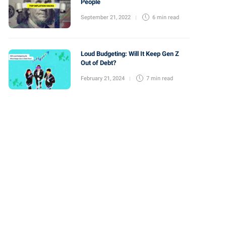
People
September 21, 2022
6 min
read
Loud Budgeting: Will It Keep Gen Z
Out of Debt?
February 21, 2024
7 min
read
Financial Resources
Financial Resources