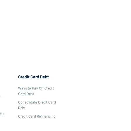
The 6 Best Retail Credit
What You Should Rea
Cards to Maximize Your
Know About ESG Cre
Rewards and Savings
Cards
June 12, 2024
5 min
read
June 4, 2024
4 min
read
Credit Card Debt
Ways to Pay Off Credit
Card Debt
t
Consolidate Credit Card
Debt
ebt
Credit Card Refinancing