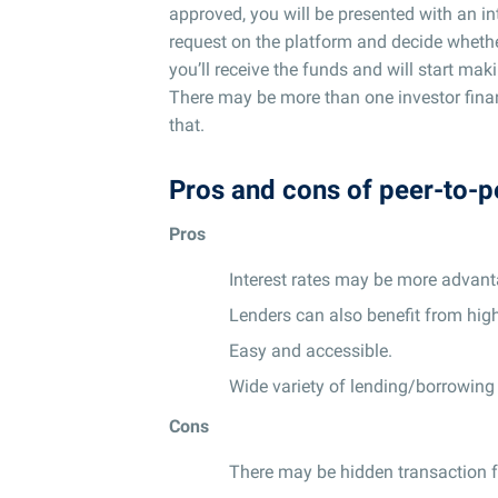
approved, you will be presented with an in
request on the platform and decide whethe
you’ll receive the funds and will start ma
There may be more than one investor financ
that.
Pros and cons of peer-to-p
Pros
Interest rates may be more advant
Lenders can also benefit from high
Easy and accessible.
Wide variety of lending/borrowing
Cons
There may be hidden transaction f