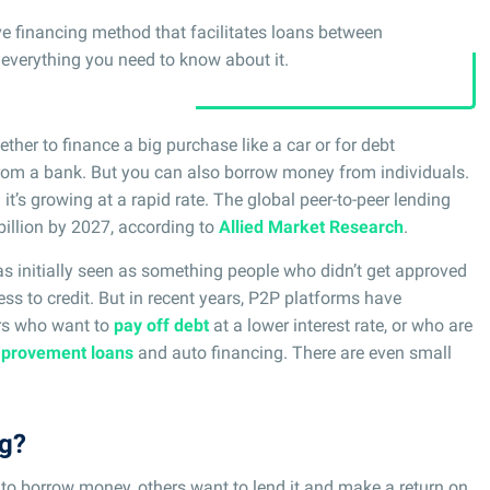
ive financing method that facilitates loans between
s everything you need to know about it.
ether to finance a big purchase like a car or for debt
om a bank. But you can also borrow money from individuals.
d it’s growing at a rapid rate. The global peer-to-peer lending
billion by 2027, according to
Allied Market Research
.
s initially seen as something people who didn’t get approved
ess to credit. But in recent years, P2P platforms have
rs who want to
pay off debt
at a lower interest rate, or who are
provement loans
and auto financing. There are even small
ng?
to borrow money, others want to lend it and make a return on