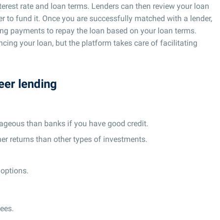
terest rate and loan terms. Lenders can then review your loan
r to fund it. Once you are successfully matched with a lender,
king payments to repay the loan based on your loan terms.
ing your loan, but the platform takes care of facilitating
eer lending
ageous than banks if you have good credit.
er returns than other types of investments.
 options.
ees.