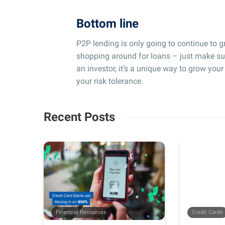
Bottom line
P2P lending is only going to continue to gr
shopping around for loans – just make sur
an investor, it’s a unique way to grow you
your risk tolerance.
Recent Posts
Financial Resources
Credit Cards