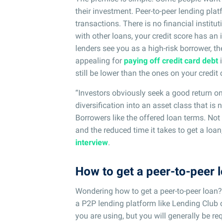
their investment. Peer-to-peer lending pla
transactions. There is no financial institut
with other loans, your credit score has an
lenders see you as a high-risk borrower, th
appealing for
paying off credit card debt
i
still be lower than the ones on your credit 
“Investors obviously seek a good return on
diversification into an asset class that is n
Borrowers like the offered loan terms. Not 
and the reduced time it takes to get a loa
interview
.
How to get a peer-to-peer 
Wondering how to get a peer-to-peer loan? I
a P2P lending platform like Lending Club 
you are using, but you will generally be req