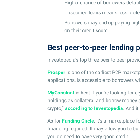
Higher chance of borrowers default
Unsecured loans means less protec
Borrowers may end up paying higher
on their credit score.
Best peer-to-peer lending 
Investopedia’s top three peer-to-peer prov
Prosper
is one of the earliest P2P marketp
applications, is accessible to borrowers wi
MyConstant
is best if you’re looking for c
holdings as collateral and borrow money at 
crypto,”
according to Investopedia
. And it
As for
Funding Circle
, it’s a marketplace 
financing required. It may allow you to bo
you do need to have very good credit.