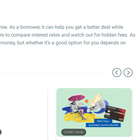
ow. As a borrower, it can help you get a better deal while
e to compare interest rates and watch out for hidden fees. As
r money, but whether it’s a good option for you depends on
Credit Cards