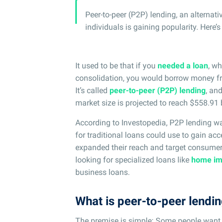
Peer-to-peer (P2P) lending, an alternat
individuals is gaining popularity. Here’
It used to be that if you
needed a loan
, wh
consolidation, you would borrow money fr
It’s called
peer-to-peer (P2P) lending
, an
market size is projected to reach $558.91 
According to Investopedia, P2P lending wa
for traditional loans could use to gain acc
expanded their reach and target consume
looking for specialized loans like
home im
business loans.
What is peer-to-peer lendi
The premise is simple: Some people want 