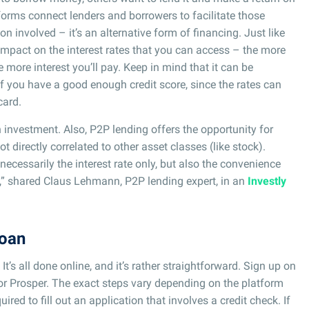
tforms connect lenders and borrowers to facilitate those
ion involved – it’s an alternative form of financing. Just like
 impact on the interest rates that you can access – the more
e more interest you’ll pay. Keep in mind that it can be
f you have a good enough credit score, since the rates can
card.
 investment. Also, P2P lending offers the opportunity for
ot directly correlated to other asset classes (like stock).
necessarily the interest rate only, but also the convenience
n,” shared Claus Lehmann, P2P lending expert, in an
Investly
loan
t’s all done online, and it’s rather straightforward. Sign up on
or Prosper. The exact steps vary depending on the platform
uired to fill out an application that involves a credit check. If