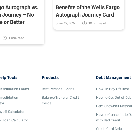
go Autograph vs.
Benefits of the Wells Fargo
 Journey – No
Autograph Journey Card
e or Better
June 12, 2024
10 min
read
1 min
read
elp Tools
Products
Debt Management
nsolidation Loans
Best Personal Loans
How To Pay Off Debt
nsolidation
Balance Transfer Credit
How to Get Out of Deb
tor
Cards
Debt Snowball Method
yoff Calculator
How to Consolidate D
l Loan Calculator
with Bad Credit
Credit Card Debt