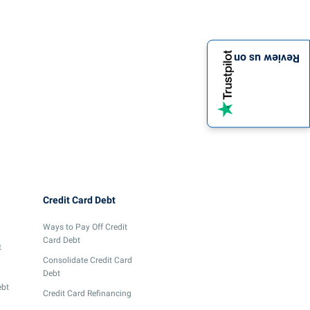
Review us on
Credit Card Debt
Ways to Pay Off Credit
Card Debt
t
Consolidate Credit Card
Debt
ebt
Credit Card Refinancing