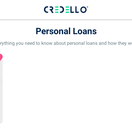
Personal Loans
rything you need to know about personal loans and how they w