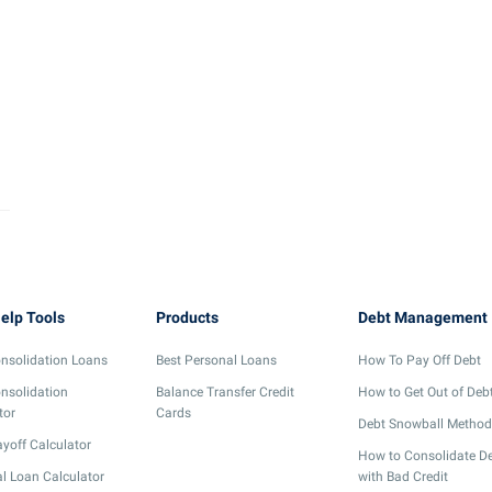
elp Tools
Products
Debt Management
nsolidation Loans
Best Personal Loans
How To Pay Off Debt
nsolidation
Balance Transfer Credit
How to Get Out of Deb
tor
Cards
Debt Snowball Method
yoff Calculator
How to Consolidate D
l Loan Calculator
with Bad Credit