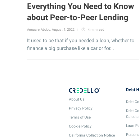
Everything You Need to Know
about Peer-to-Peer Lending
Anouare Abdou
,
August 1, 2022
4 min
read
It used to be that if you needed a loan, whether to
finance a big purchase like a car or for...
Debt H
About Us
Debt Co
Privacy Policy
Debt Co
Calcula
Terms of Use
Loan Pa
Cookie Policy
Persona
California Collection Notice