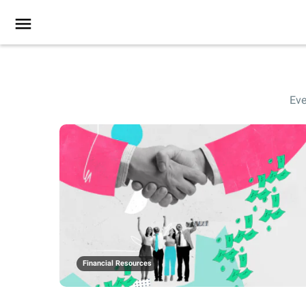
Eve
Financial Resources