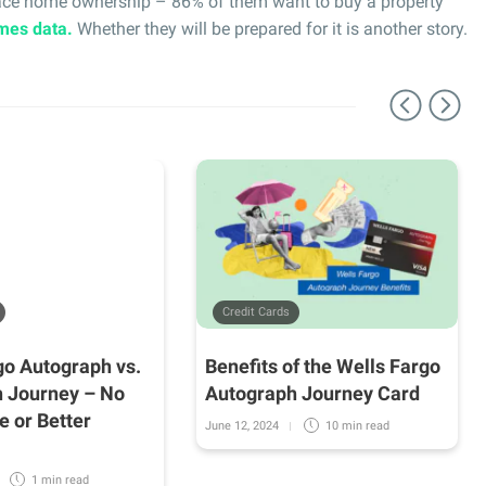
race home ownership – 86% of them want to buy a property
mes data.
Whether they will be prepared for it is another story.
Credit Cards
go Autograph vs.
Benefits of the Wells Fargo
 Journey – No
Autograph Journey Card
e or Better
June 12, 2024
10 min
read
1 min
read