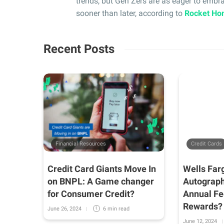
trends, but Gen Zers are as eager to emb
sooner than later, according to
Rocket Ho
Recent Posts
Financial Resources
Credit Cards
 Mind
Credit Card Giants Move In
Wells Far
nd
on BNPL: A Game changer
Autograph
r
for Consumer Credit?
Annual Fe
Rewards?
June 26, 2024
6 min
read
June 12, 2024