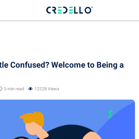
ttle Confused? Welcome to Being a
5 min
read
12228 Views