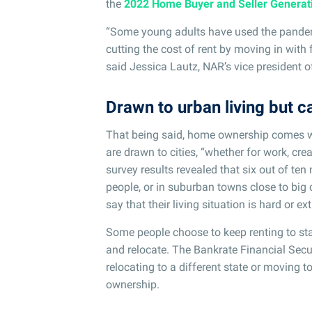
the
2022 Home Buyer and Seller Generat
“Some young adults have used the pandem
cutting the cost of rent by moving in wit
said Jessica Lautz, NAR’s vice president 
Drawn to urban living but ca
That being said, home ownership comes 
are drawn to cities, “whether for work, cr
survey results revealed that six out of ten m
people, or in suburban towns close to big c
say that their living situation is hard or e
Some people choose to keep renting to stay 
and relocate. The Bankrate Financial Secu
relocating to a different state or moving 
ownership.