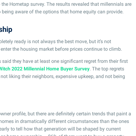
o the Hometap survey. The results revealed that millennials are
 being aware of the options that home equity can provide.
ship
tely ready is not always the best move, but it’s not
 enter the housing market before prices continue to climb.
said they have at least one significant regret from their first
Witch 2022 Millennial Home Buyer Survey
. The top regrets
not liking their neighbors, expensive upkeep, and not being
ner profile, but there are definitely certain trends that paint a
g homes in dramatically different circumstances than the ones
t early to tell how that generation will be shaped by current