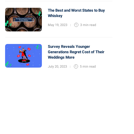
The Best and Worst States to Buy
Whiskey
May 19, 2023
3 min
read
Survey Reveals Younger
Generations Regret Cost of Their
Weddings More
July 20, 2023
5 min
read