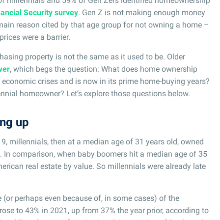
 of millennials and 59% of Gen Zers identified homeownership
ancial Security survey
. Gen Z is not making enough money
 main reason cited by that age group for not owning a home –
rices were a barrier.
chasing property is not the same as it used to be. Older
wer
, which begs the question: What does home ownership
in economic crises and is now in its prime home-buying years?
lennial homeowner? Let’s explore those questions below.
ing up
19, millennials, then at a median age of 31 years old, owned
e. In comparison, when baby boomers hit a median age of 35
erican real estate by value. So millennials were already late
 (or perhaps even because of, in some cases) of the
rose to 43% in 2021, up from 37% the year prior, according to