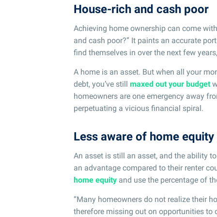
House-rich and cash poor
Achieving home ownership can come with a
and cash poor?” It paints an accurate por
find themselves in over the next few year
A home is an asset. But when all your mo
debt, you’ve still
maxed out your budget
w
homeowners are one emergency away from h
perpetuating a vicious financial spiral.
Less aware of home equity
An asset is still an asset, and the ability t
an advantage compared to their renter cou
home equity
and use the percentage of th
“Many homeowners do not realize their ho
therefore missing out on opportunities to c