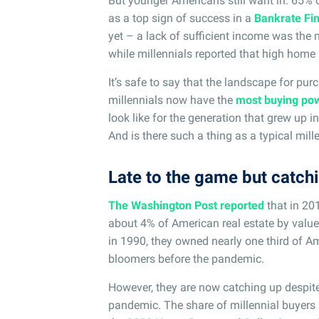
But younger Americans still want in: 65%
as a top sign of success in a
Bankrate Fin
yet – a lack of sufficient income was the
while millennials reported that high home p
It’s safe to say that the landscape for pur
millennials now have the
most buying po
look like for the generation that grew up 
And is there such a thing as a typical mil
Late to the game but catch
The Washington Post reported
that in 20
about 4% of American real estate by valu
in 1990, they owned nearly one third of Am
bloomers before the pandemic.
However, they are now catching up despite
pandemic. The share of millennial buyers 