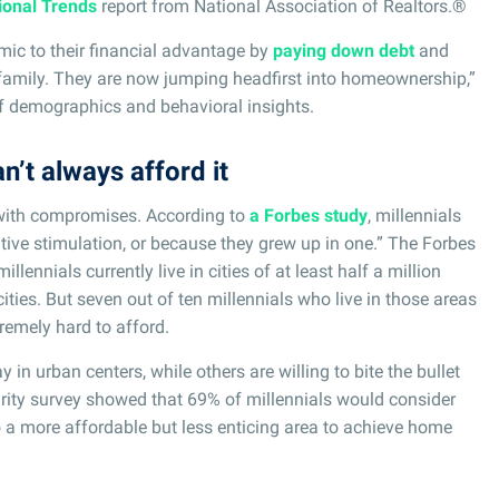
ional Trends
report from National Association of Realtors.®
ic to their financial advantage by
paying down debt
and
h family. They are now jumping headfirst into homeownership,”
of demographics and behavioral insights.
n’t always afford it
with compromises. According to
a Forbes study
, millennials
eative stimulation, or because they grew up in one.” The Forbes
illennials currently live in cities of at least half a million
ities. But seven out of ten millennials who live in those areas
xtremely hard to afford.
in urban centers, while others are willing to bite the bullet
rity survey showed that 69% of millennials would consider
to a more affordable but less enticing area to achieve home