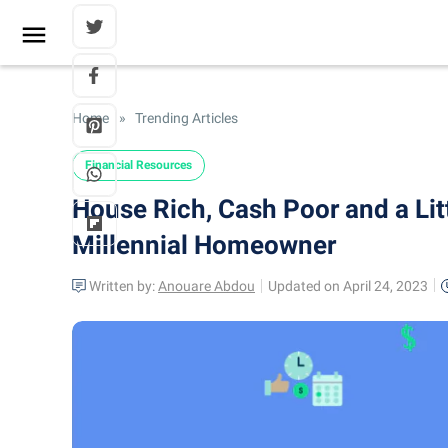
Home
»
Trending Articles
Financial Resources
House Rich, Cash Poor and a Li
Millennial Homeowner
Written by:
Anouare Abdou
Updated on April 24, 2023