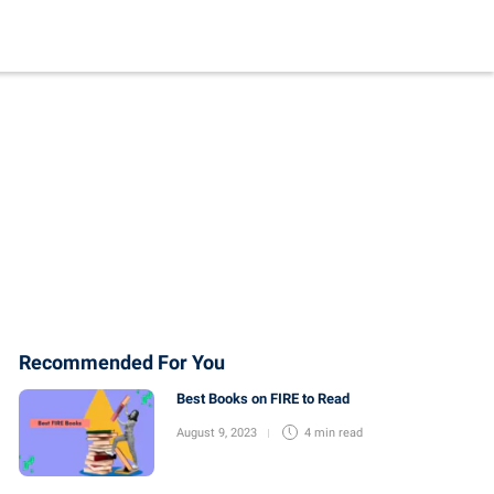
Recommended For You
Best Books on FIRE to Read
August 9, 2023
4 min
read