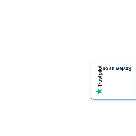
Review us on