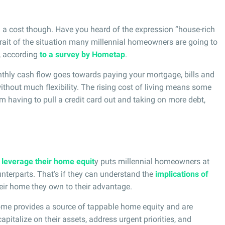
 cost though. Have you heard of the expression “house-rich
trait of the situation many millennial homeowners are going to
s, according
to a survey by Hometap
.
nthly cash flow goes towards paying your mortgage, bills and
ithout much flexibility. The rising cost of living means some
aving to pull a credit card out and taking on more debt,
o
leverage their home equit
y puts millennial homeowners at
nterparts. That’s if they can understand the
implications of
eir home they own to their advantage.
me provides a source of tappable home equity and are
apitalize on their assets, address urgent priorities, and