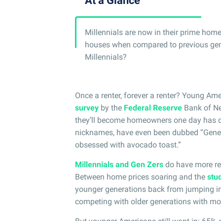
At a Glance
Millennials are now in their prime hom
houses when compared to previous gener
Millennials?
Once a renter, forever a renter? Young Ame
survey
by the
Federal Reserve
Bank of New
they’ll become homeowners one day has d
nicknames, have even been dubbed “Generat
obsessed with avocado toast.”
Millennials and Gen Zers
do have more re
Between home prices soaring and the
stud
younger generations back from jumping int
competing with older generations with mor