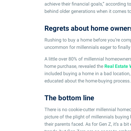
achieve their financial goals,” according t
behind older generations when it comes to
Regrets about home owner
Rushing to buy a home before you’re comple
uncommon for millennials eager to finally
A little over 80% of millennial homeowners 
home purchase, revealed the
Real Estate 
included buying a home in a bad location, 
educated about the home-buying process.
The bottom line
There is no cookie-cutter millennial homeow
picture of the plight of millennials buyin
their parents faced. As for Gen Z, it’s a bi