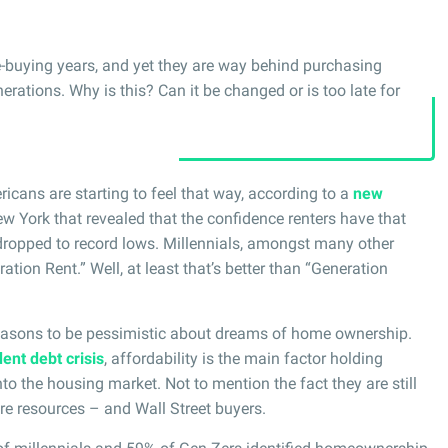
e-buying years, and yet they are way behind purchasing
ations. Why is this? Can it be changed or is too late for
ricans are starting to feel that way, according to a
new
 York that revealed that the confidence renters have that
ropped to record lows. Millennials, amongst many other
ion Rent.” Well, at least that’s better than “Generation
asons to be pessimistic about dreams of home ownership.
ent debt crisis
, affordability is the main factor holding
o the housing market. Not to mention the fact they are still
e resources – and Wall Street buyers.