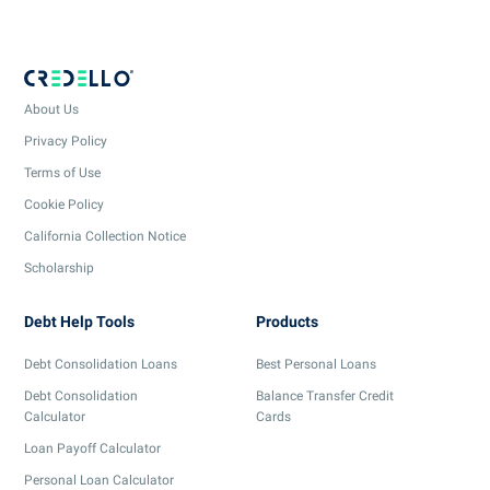
About Us
Privacy Policy
Terms of Use
Cookie Policy
California Collection Notice
Scholarship
Debt Help Tools
Products
Debt Consolidation Loans
Best Personal Loans
Debt Consolidation
Balance Transfer Credit
Calculator
Cards
Loan Payoff Calculator
Personal Loan Calculator