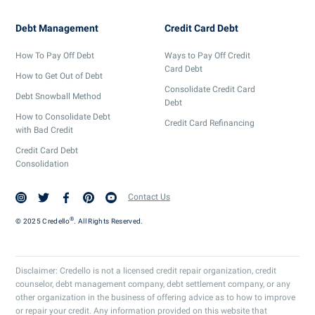
Debt Management
Credit Card Debt
How To Pay Off Debt
Ways to Pay Off Credit
Card Debt
How to Get Out of Debt
Consolidate Credit Card
Debt Snowball Method
Debt
How to Consolidate Debt
Credit Card Refinancing
with Bad Credit
Credit Card Debt
Consolidation
Contact Us
®
© 2025 Credello
. All Rights Reserved.
Disclaimer: Credello is not a licensed credit repair organization, credit
counselor, debt management company, debt settlement company, or any
other organization in the business of offering advice as to how to improve
or repair your credit. Any information provided on this website that