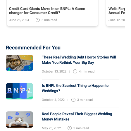
Credit Card Giants Move In on BNPL: A Game
Wells Fargo 
changer for Consumer Credit?
Annual Fee o
June 26, 2024
June 12, 2024
6 min
read
Recommended For You
These Real Wedding Debt Horror Stories Will
Make You Rethink Your Big Day
October 13, 2022
4 min
read
Is BNPL the Scariest Thing to Happen to
Weddings?
October 4, 2022
3 min
read
Real People Reveal Their Biggest Wedding
Money Mistakes
May 25, 2022
3 min
read