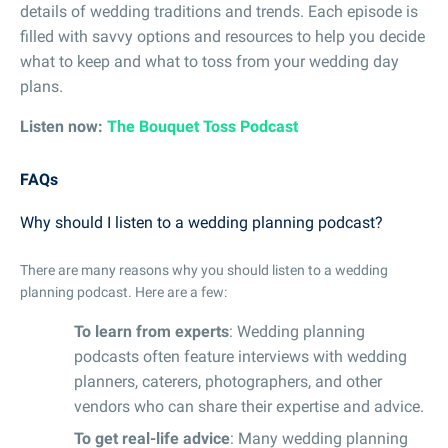
details of wedding traditions and trends. Each episode is
filled with savvy options and resources to help you decide
what to keep and what to toss from your wedding day
plans.
Listen now:
The Bouquet Toss Podcast
FAQs
Why should I listen to a wedding planning podcast?
There are many reasons why you should listen to a wedding
planning podcast. Here are a few:
To learn from experts
: Wedding planning
podcasts often feature interviews with wedding
planners, caterers, photographers, and other
vendors who can share their expertise and advice.
To get real-life advice
: Many wedding planning