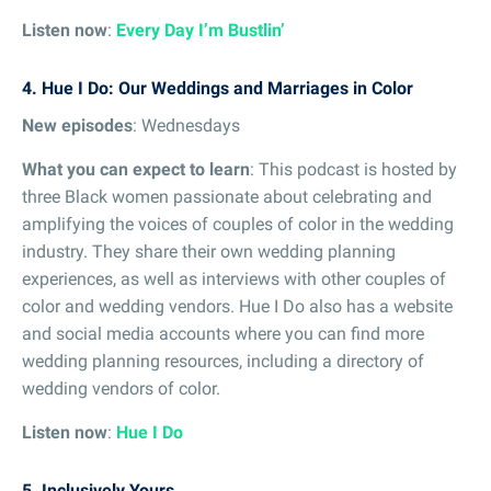
Listen now
:
Every Day I’m Bustlin’
4. Hue I Do: Our Weddings and Marriages in Color
New episodes
: Wednesdays
What you can expect to learn
: This podcast is hosted by
three Black women passionate about celebrating and
amplifying the voices of couples of color in the wedding
industry. They share their own wedding planning
experiences, as well as interviews with other couples of
color and wedding vendors. Hue I Do also has a website
and social media accounts where you can find more
wedding planning resources, including a directory of
wedding vendors of color.
Listen now
:
Hue I Do
5. Inclusively Yours