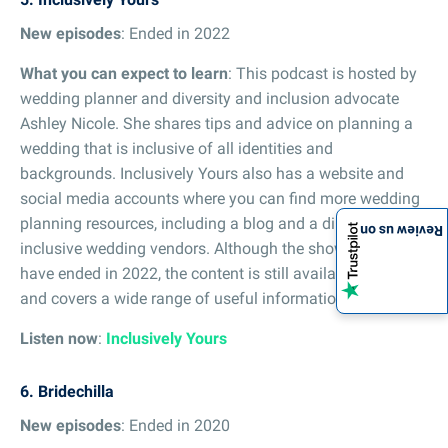
New episodes
: Ended in 2022
What you can expect to learn
: This podcast is hosted by
wedding planner and diversity and inclusion advocate
Ashley Nicole. She shares tips and advice on planning a
wedding that is inclusive of all identities and
backgrounds. Inclusively Yours also has a website and
social media accounts where you can find more wedding
planning resources, including a blog and a directory of
Review us on
inclusive wedding vendors. Although the show appears to
have ended in 2022, the content is still available to stream
and covers a wide range of useful information.
Listen now
:
Inclusively Yours
6. Bridechilla
New episodes
: Ended in 2020