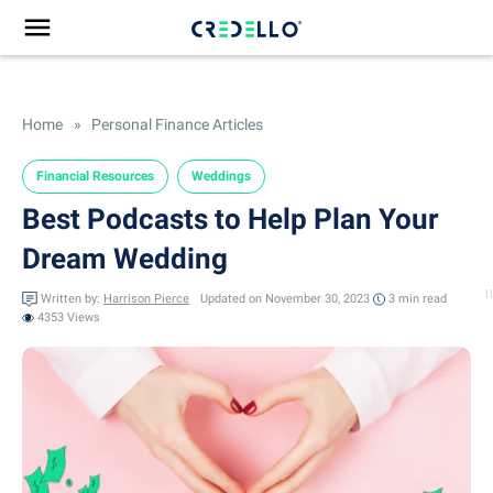
Home
»
Personal Finance Articles
Financial Resources
Weddings
Best Podcasts to Help Plan Your
Dream Wedding
Written by:
Harrison Pierce
Updated on November 30, 2023
3 min
read
4353 Views