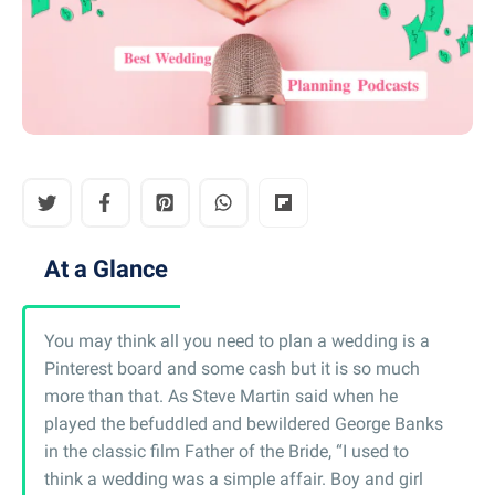
At a Glance
You may think all you need to plan a wedding is a
Pinterest board and some cash but it is so much
more than that. As Steve Martin said when he
played the befuddled and bewildered George Banks
in the classic film Father of the Bride, “I used to
think a wedding was a simple affair. Boy and girl