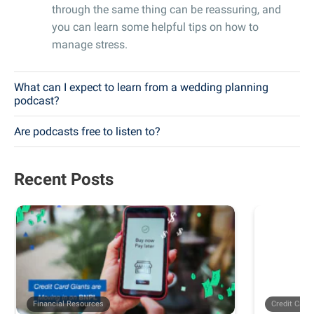
through the same thing can be reassuring, and
you can learn some helpful tips on how to
manage stress.
What can I expect to learn from a wedding planning
podcast?
Are podcasts free to listen to?
Recent Posts
Financial Resources
Credit Card