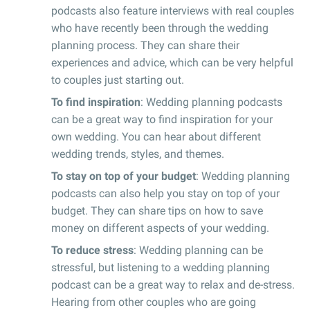
podcasts also feature interviews with real couples
who have recently been through the wedding
planning process. They can share their
experiences and advice, which can be very helpful
to couples just starting out.
To find inspiration
: Wedding planning podcasts
can be a great way to find inspiration for your
own wedding. You can hear about different
wedding trends, styles, and themes.
To stay on top of your budget
: Wedding planning
podcasts can also help you stay on top of your
budget. They can share tips on how to save
money on different aspects of your wedding.
To reduce stress
: Wedding planning can be
stressful, but listening to a wedding planning
podcast can be a great way to relax and de-stress.
Hearing from other couples who are going