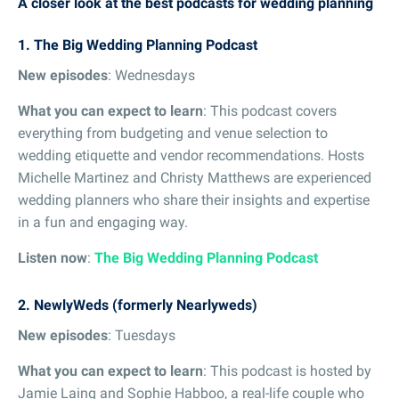
A closer look at the best podcasts for wedding planning
1. The Big Wedding Planning Podcast
New episodes
: Wednesdays
What you can expect to learn
: This podcast covers
everything from budgeting and venue selection to
wedding etiquette and vendor recommendations. Hosts
Michelle Martinez and Christy Matthews are experienced
wedding planners who share their insights and expertise
in a fun and engaging way.
Listen now
:
The Big Wedding Planning Podcast
2. NewlyWeds (formerly Nearlyweds)
New episodes
: Tuesdays
What you can expect to learn
: This podcast is hosted by
Jamie Laing and Sophie Habboo, a real-life couple who