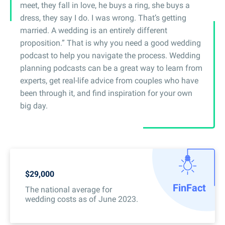
meet, they fall in love, he buys a ring, she buys a
dress, they say I do. I was wrong. That’s getting
married. A wedding is an entirely different
proposition.” That is why you need a good wedding
podcast to help you navigate the process. Wedding
planning podcasts can be a great way to learn from
experts, get real-life advice from couples who have
been through it, and find inspiration for your own
big day.
$29,000
Fin
Fact
The national average for
wedding costs as of June 2023.