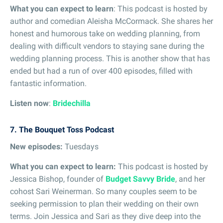
What you can expect to learn
: This podcast is hosted by
author and comedian Aleisha McCormack. She shares her
honest and humorous take on wedding planning, from
dealing with difficult vendors to staying sane during the
wedding planning process. This is another show that has
ended but had a run of over 400 episodes, filled with
fantastic information.
Listen now
:
Bridechilla
7. The Bouquet Toss Podcast
New episodes:
Tuesdays
What you can expect to learn:
This podcast is hosted by
Jessica Bishop, founder of
Budget Savvy Bride
, and her
cohost Sari Weinerman. So many couples seem to be
seeking permission to plan their wedding on their own
terms. Join Jessica and Sari as they dive deep into the