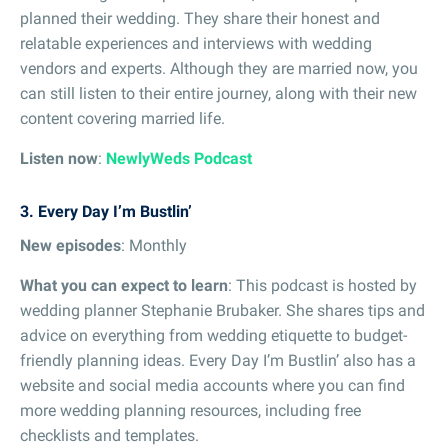
planned their wedding. They share their honest and
relatable experiences and interviews with wedding
vendors and experts. Although they are married now, you
can still listen to their entire journey, along with their new
content covering married life.
Listen now
:
NewlyWeds Podcast
3. Every Day I’m Bustlin’
New episodes
: Monthly
What you can expect to learn
: This podcast is hosted by
wedding planner Stephanie Brubaker. She shares tips and
advice on everything from wedding etiquette to budget-
friendly planning ideas. Every Day I’m Bustlin’ also has a
website and social media accounts where you can find
more wedding planning resources, including free
checklists and templates.