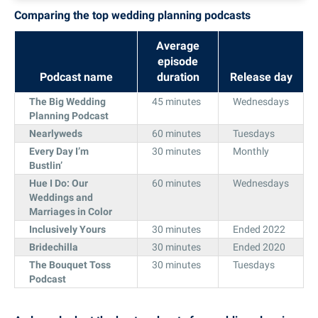
Comparing the top wedding planning podcasts
Average
episode
Podcast name
duration
Release day
The Big Wedding
45 minutes
Wednesdays
Planning Podcast
Nearlyweds
60 minutes
Tuesdays
Every Day I’m
30 minutes
Monthly
Bustlin’
Hue I Do: Our
60 minutes
Wednesdays
Weddings and
Marriages in Color
Inclusively Yours
30 minutes
Ended 2022
Bridechilla
30 minutes
Ended 2020
The Bouquet Toss
30 minutes
Tuesdays
Podcast