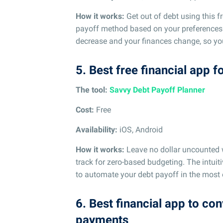
How it works:
Get out of debt using this f
payoff method based on your preferences.
decrease and your finances change, so you 
5. Best free financial app 
The tool:
Savvy Debt Payoff Planner
Cost:
Free
Availability:
iOS, Android
How it works:
Leave no dollar uncounted w
track for zero-based budgeting. The intuit
to automate your debt payoff in the most 
6. Best financial app to co
payments