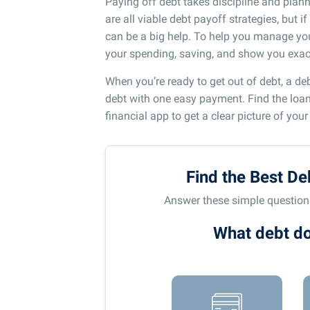
Paying off debt takes discipline and plann
are all viable debt payoff strategies, but 
can be a big help. To help you manage you
your spending, saving, and show you exact
When you’re ready to get out of debt, a de
debt with one easy payment. Find the loan t
financial app to get a clear picture of your
Find the Best De
Answer these simple questions 
What debt do