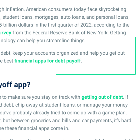
gh inflation, American consumers today face skyrocketing
, student loans, mortgages, auto loans, and personal loans,
trillion dollars in the first quarter of 2022, according to the
urvey
from the Federal Reserve Bank of New York. Getting
hnology can help you streamline things.
ur debt, keep your accounts organized and help you get out
he best
financial apps for debt payoff
.
yoff app?
s to make sure you stay on track with
getting out of debt
. If
card debt, chip away at student loans, or manage your money
you’ve probably already tried to come up with a game plan.
but between groceries and bills and car payments, it’s hard
re these financial apps come in.