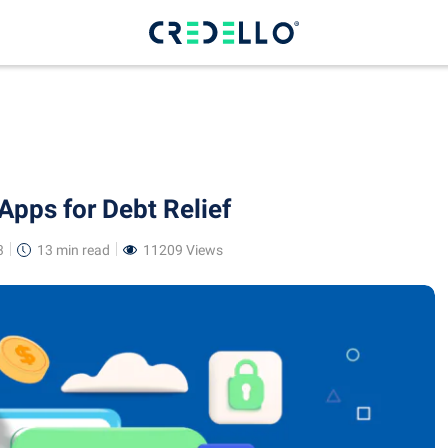
Apps for Debt Relief
3
13 min
read
11209 Views