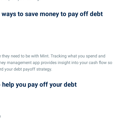
nd ways to save money to pay off debt
e they need to be with Mint. Tracking what you spend and
ney management app provides insight into your cash flow so
d your debt payoff strategy.
o help you pay off your debt
n