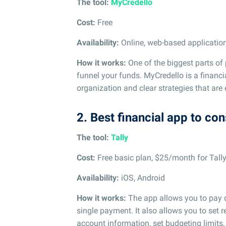
The tool:
MyCredello
Cost:
Free
Availability:
Online, web-based applicatio
How it works:
One of the biggest parts of
funnel your funds. MyCredello is a financ
organization and clear strategies that are
2. Best financial app to con
The tool:
Tally
Cost:
Free basic plan, $25/month for Tall
Availability:
iOS, Android
How it works:
The app allows you to pay d
single payment. It also allows you to set 
account information, set budgeting limits,