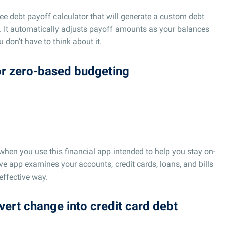
ree debt payoff calculator that will generate a custom debt
 It automatically adjusts payoff amounts as your balances
don’t have to think about it.
for zero-based budgeting
hen you use this financial app intended to help you stay on-
ive app examines your accounts, credit cards, loans, and bills
effective way.
nvert change into credit card debt