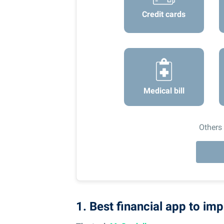
Credit cards
Medical bill
Others
1. Best financial app to imp