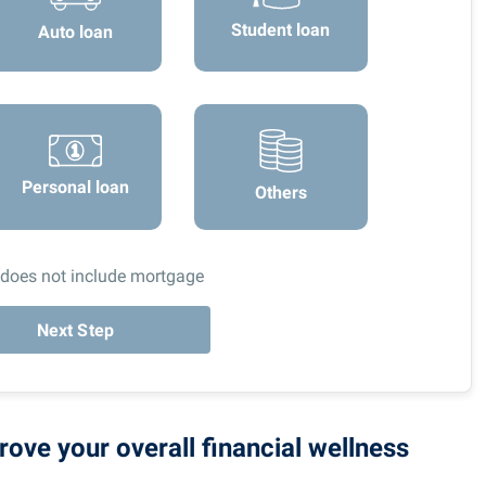
Student loan
Auto loan
Personal loan
Others
 does not include mortgage
Next Step
rove your overall financial wellness