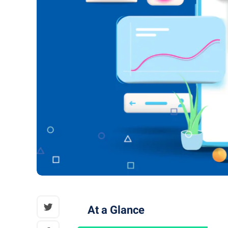
At a Glance