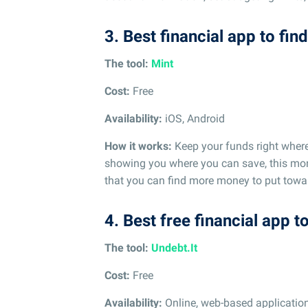
3. Best financial app to fi
The tool:
Mint
Cost:
Free
Availability:
iOS, Android
How it works:
Keep your funds right wher
showing you where you can save, this mo
that you can find more money to put towar
4. Best free financial app t
The tool:
Undebt.It
Cost:
Free
Availability:
Online, web-based applicatio