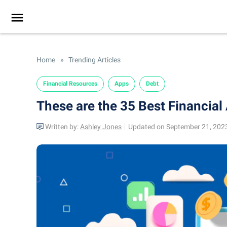
Home
»
Trending Articles
Financial Resources
Apps
Debt
These are the 35 Best Financial 
Written by:
Ashley Jones
Updated on September 21, 202