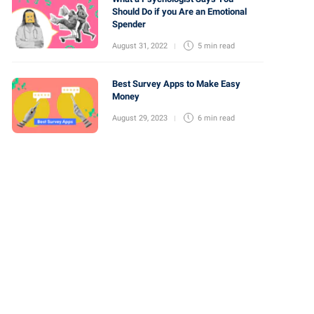
Should Do if you Are an Emotional
Spender
August 31, 2022
5 min
read
Best Survey Apps to Make Easy
Money
August 29, 2023
6 min
read