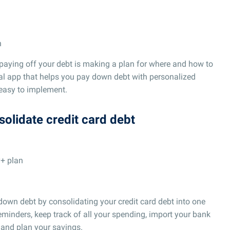
n
 paying off your debt is making a plan for where and how to
ial app that helps you pay down debt with personalized
 easy to implement.
solidate credit card debt
y+ plan
own debt by consolidating your credit card debt into one
reminders, keep track of all your spending, import your bank
 and plan your savings.