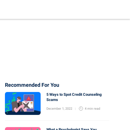
Recommended For You
5 Ways to Spot Credit Counseling
Scams
December 1, 2022
4 min
read
What a Psychologist Says You