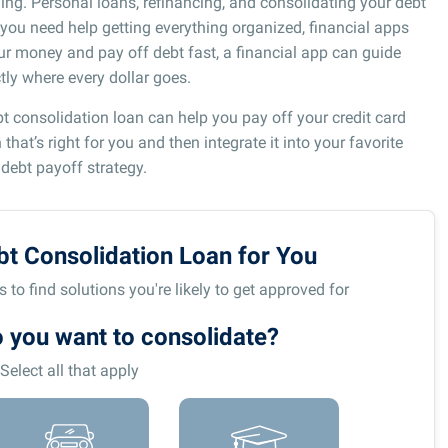
ing. Personal loans, refinancing, and consolidating your debt
if you need help getting everything organized, financial apps
r money and pay off debt fast, a financial app can guide
ly where every dollar goes.
bt consolidation loan can help you pay off your credit card
hat’s right for you and then integrate it into your favorite
 debt payoff strategy.
bt Consolidation Loan for You
to find solutions you're likely to get approved for
 you want to consolidate?
Select all that apply