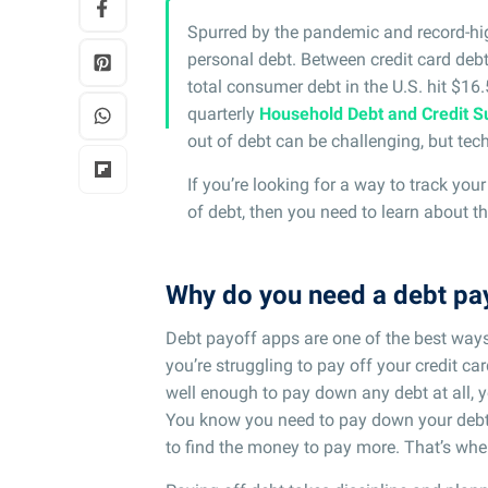
Spurred by the pandemic and record-hi
personal debt. Between credit card debt
total consumer debt in the U.S. hit $16.5 
quarterly
Household Debt and Credit S
out of debt can be challenging, but tec
If you’re looking for a way to track yo
of debt, then you need to learn about t
Why do you need a debt pa
Debt payoff apps are one of the best way
you’re struggling to pay off your credit 
well enough to pay down any debt at all, 
You know you need to pay down your debt, 
to find the money to pay more. That’s whe