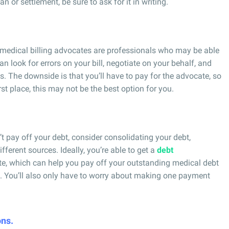
 or settlement, be sure to ask for it in writing.
 medical billing advocates are professionals who may be able
look for errors on your bill, negotiate on your behalf, and
. The downside is that you’ll have to pay for the advocate, so
t place, this may not be the best option for you.
an’t pay off your debt, consider consolidating your debt,
fferent sources. Ideally, you’re able to get a
debt
ate, which can help you pay off your outstanding medical debt
rm. You’ll also only have to worry about making one payment
ons.