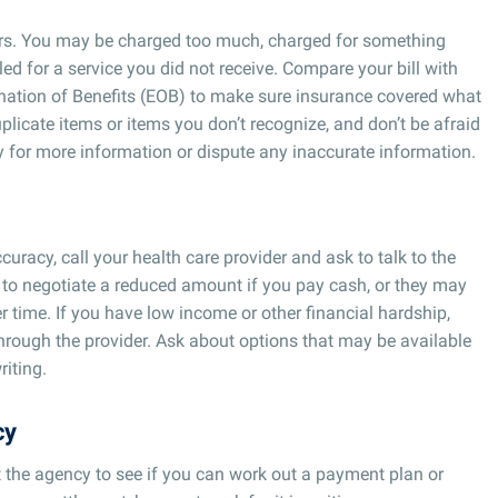
ors. You may be charged too much, charged for something
ed for a service you did not receive. Compare your bill with
nation of Benefits (EOB) to make sure insurance covered what
plicate items or items you don’t recognize, and don’t be afraid
 for more information or dispute any inaccurate information.
curacy, call your health care provider and ask to talk to the
 to negotiate a reduced amount if you pay cash, or they may
r time. If you have low income or other financial hardship,
through the provider. Ask about options that may be available
riting.
cy
t the agency to see if you can work out a payment plan or