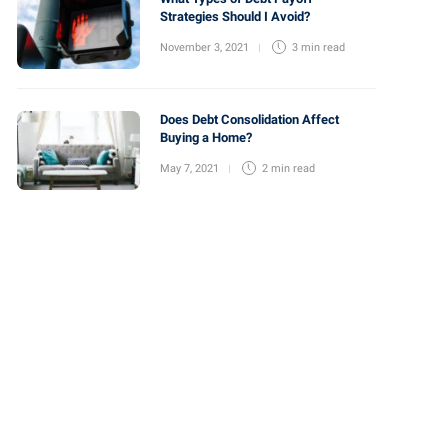
Strategies Should I Avoid?
November 3, 2021
3 min
read
Does Debt Consolidation Affect
Buying a Home?
May 7, 2021
2 min
read