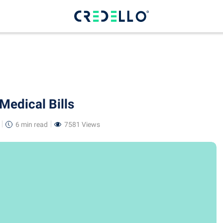
Medical Bills
6 min
read
7581 Views