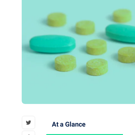
At a Glance