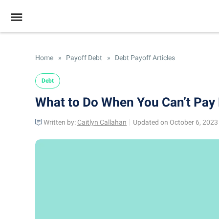
Home
»
Payoff Debt
»
Debt Payoff Articles
Debt
What to Do When You Can’t Pay 
Written by:
Caitlyn Callahan
Updated on October 6, 2023