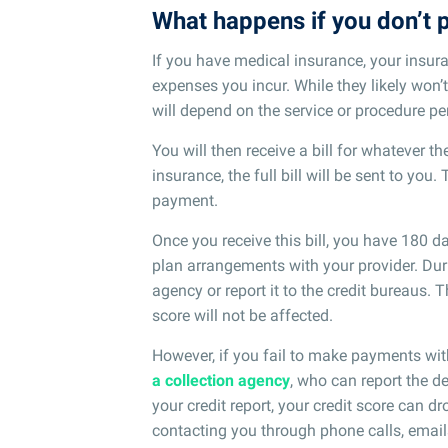
What happens if you don’t p
If you have medical insurance, your insur
expenses you incur. While they likely won
will depend on the service or procedure p
You will then receive a bill for whatever t
insurance, the full bill will be sent to you.
payment.
Once you receive this bill, you have 180
plan arrangements with your provider. Duri
agency or report it to the credit bureaus. 
score will not be affected.
However, if you fail to make payments wit
a collection agency
, who can report the d
your credit report, your credit score can dr
contacting you through phone calls, emails