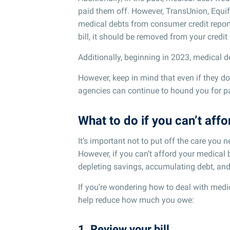
paid them off. However, TransUnion, Equif
medical debts from consumer credit reports
bill, it should be removed from your credit
Additionally, beginning in 2023, medical de
However, keep in mind that even if they don
agencies can continue to hound you for pa
What to do if you can’t aff
It’s important not to put off the care you n
However, if you can’t afford your medical b
depleting savings, accumulating debt, and
If you’re wondering how to deal with medica
help reduce how much you owe:
1. Review your bill