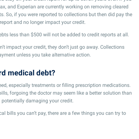
ax, and Experian are currently working on removing cleared
. So, if you were reported to collections but then did pay the
 report and no longer impact your credit.
bts less than $500 will not be added to credit reports at all.
’t impact your credit, they don’t just go away. Collections
yment unless you take alternative action.
ord medical debt?
eed, especially treatments or filling prescription medications.
ills, forgoing the doctor may seem like a better solution than
 potentially damaging your credit.
l bills you can’t pay, there are a few things you can try to