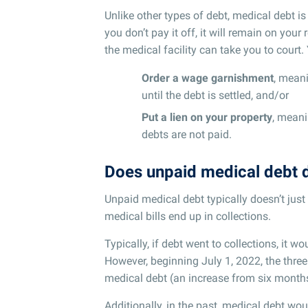
Unlike other types of debt, medical debt is
you don’t pay it off, it will remain on your
the medical facility can take you to court
Order a wage garnishment
, mean
until the debt is settled, and/or
Put a lien on your property
, meani
debts are not paid.
Does unpaid medical debt 
Unpaid medical debt typically doesn’t jus
medical bills end up in collections.
Typically, if debt went to collections, it w
However, beginning July 1, 2022, the thre
medical debt (an increase from six month
Additionally, in the past, medical debt wou