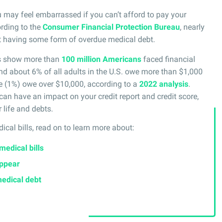
 may feel embarrassed if you can’t afford to pay your
ording to the
Consumer Financial Protection Bureau
, nearly
ort having some form of overdue medical debt.
es show more than
100 million Americans
faced financial
nd about 6% of all adults in the U.S. owe more than $1,000
le (1%) owe over $10,000, according to a
2022 analysis
.
can have an impact on your credit report and credit score,
 life and debts.
ical bills, read on to learn more about:
medical bills
appear
medical debt