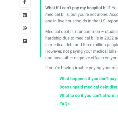
What if I can’t pay my hospital bill?
You
medical bills, but you’re not alone. Acc
one in five households in the U.S. rep
Medical debt isn’t uncommon – studi
hardship due to medical bills in 2022 a
in medical debt and three million peop
However, not paying your medical bills 
and have other negative effects on your
If you’re having trouble paying your med
What happens if you don’t pay 
Does unpaid medical debt dis
What to do if you can’t afford 
FAQs