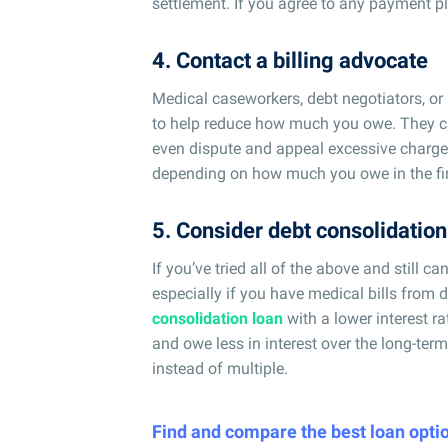
settlement. If you agree to any payment plan
4. Contact a billing advocate
Medical caseworkers, debt negotiators, or
to help reduce how much you owe. They can 
even dispute and appeal excessive charges
depending on how much you owe in the firs
5. Consider debt consolidation
If you’ve tried all of the above and still c
especially if you have medical bills from di
consolidation loan
with a lower interest r
and owe less in interest over the long-te
instead of multiple.
Find and compare the best loan opti