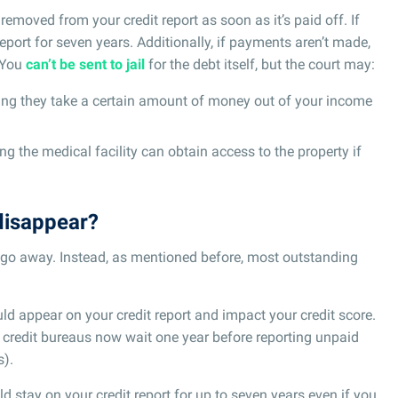
 removed from your credit report as soon as it’s paid off. If
 report for seven years. Additionally, if payments aren’t made,
. You
can’t be sent to jail
for the debt itself, but the court may:
ing they take a certain amount of money out of your income
ng the medical facility can obtain access to the property if
disappear?
t go away. Instead, as mentioned before, most outstanding
ould appear on your credit report and impact your credit score.
e credit bureaus now wait one year before reporting unpaid
s).
ld stay on your credit report for up to seven years even if you