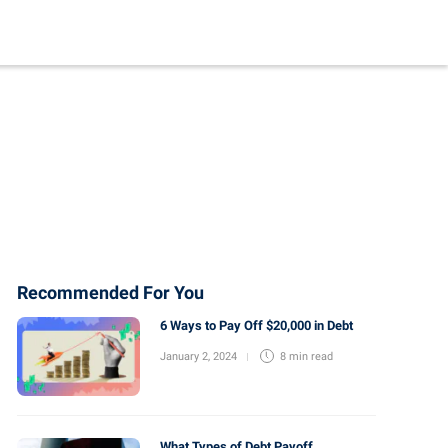
Recommended For You
6 Ways to Pay Off $20,000 in Debt
January 2, 2024
8 min
read
What Types of Debt Payoff