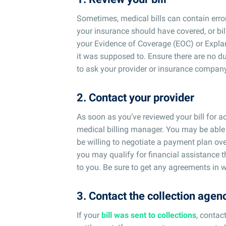
Sometimes, medical bills can contain err
your insurance should have covered, or bill
your Evidence of Coverage (EOC) or Expla
it was supposed to. Ensure there are no du
to ask your provider or insurance company
2. Contact your provider
As soon as you’ve reviewed your bill for ac
medical billing manager. You may be able
be willing to negotiate a payment plan ove
you may qualify for financial assistance 
to you. Be sure to get any agreements in w
3. Contact the collection agen
If your
bill was sent to collections
, contac