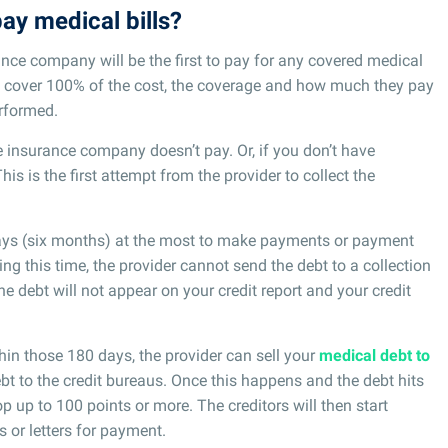
ay medical bills?
ance company will be the first to pay for any covered medical
’t cover 100% of the cost, the coverage and how much they pay
erformed.
he insurance company doesn’t pay. Or, if you don’t have
 This is the first attempt from the provider to collect the
 days (six months) at the most to make payments or payment
ng this time, the provider cannot send the debt to a collection
The debt will not appear on your credit report and your credit
hin those 180 days, the provider can sell your
medical debt to
ebt to the credit bureaus. Once this happens and the debt hits
op up to 100 points or more. The creditors will then start
 or letters for payment.