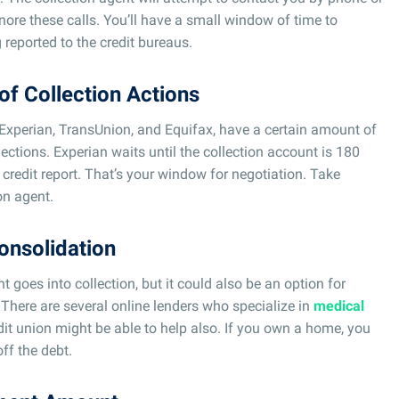
nore these calls. You’ll have a small window of time to
 reported to the credit bureaus.
of Collection Actions
 Experian, TransUnion, and Equifax, have a certain amount of
llections. Experian waits until the collection account is 180
 credit report. That’s your window for negotiation. Take
on agent.
onsolidation
t goes into collection, but it could also be an option for
 There are several online lenders who specialize in
medical
edit union might be able to help also. If you own a home, you
ff the debt.