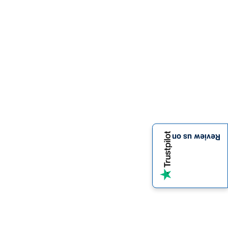
Review us on