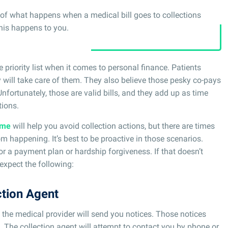
ss of what happens when a medical bill goes to collections
this happens to you.
 priority list when it comes to personal finance. Patients
will take care of them. They also believe those pesky co-pays
nfortunately, those are valid bills, and they add up as time
tions.
ime
will help you avoid collection actions, but there are times
 happening. It’s best to be proactive in those scenarios.
or a payment plan or hardship forgiveness. If that doesn’t
expect the following:
ction Agent
the medical provider will send you notices. Those notices
. The collection agent will attempt to contact you by phone or