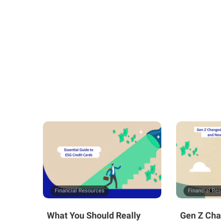
Financial Resources
Financial Re
What You Should Really
Gen Z Cha