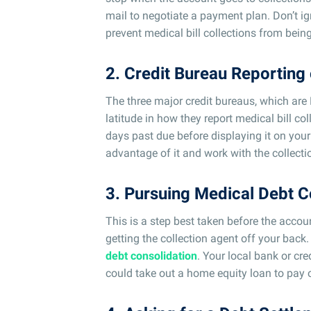
mail to negotiate a payment plan. Don’t ig
prevent medical bill collections from being
2. Credit Bureau Reporting 
The three major credit bureaus, which are
latitude in how they report medical bill co
days past due before displaying it on your
advantage of it and work with the collecti
3. Pursuing Medical Debt C
This is a step best taken before the accoun
getting the collection agent off your back.
debt consolidation
. Your local bank or cr
could take out a home equity loan to pay o