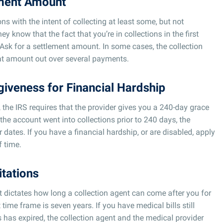
ement Amount
ons with the intent of collecting at least some, but not
y know that the fact that you’re in collections in the first
 Ask for a settlement amount. In some cases, the collection
hat amount out over several payments.
giveness for Financial Hardship
l, the IRS requires that the provider gives you a 240-day grace
f the account went into collections prior to 240 days, the
r dates. If you have a financial hardship, or are disabled, apply
f time.
itations
at dictates how long a collection agent can come after you for
 time frame is seven years. If you have medical bills still
s has expired, the collection agent and the medical provider