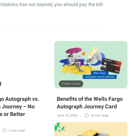
limitations has not expired, you should pay the bill.
Credit Cards
go Autograph vs.
Benefits of the Wells Fargo
 Journey – No
Autograph Journey Card
e or Better
June 12, 2024
10 min
read
1 min
read