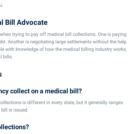
u.
l Bill Advocate
when trying to pay off medical bill collections. One is paying
ebt. Another is negotiating large settlements without the help
ple with knowledge of how the medical billing industry works.
 bills.
s
cy collect on a medical bill?
ollections is different in every state, but it generally ranges
bill is issued.
ollections?