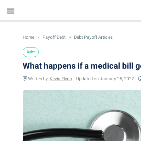
Home
»
Payoff Debt
»
Debt Payoff Articles
Debt
What happens if a medical bill g
Written by:
Kevin Flynn
Updated on January 25, 2022