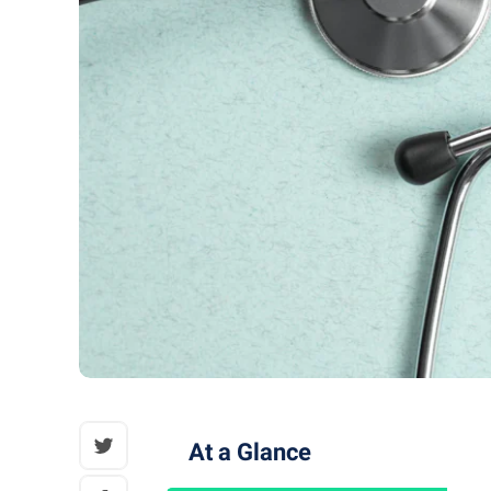
At a Glance