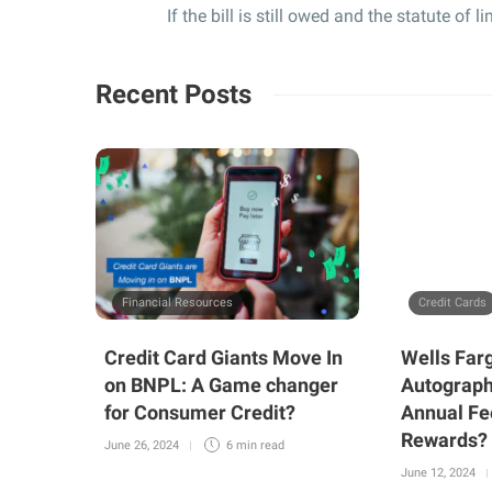
If the bill is still owed and the statute of 
Recent Posts
Financial Resources
Credit Cards
Credit Card Giants Move In
Wells Far
on BNPL: A Game changer
Autograph
for Consumer Credit?
Annual Fe
Rewards?
June 26, 2024
6 min
read
June 12, 2024