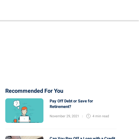
Recommended For You
Pay Off Debt or Save for
Retirement?
November 29, 2021
4 min
read
Can You Pay Off a Loan with a Credit