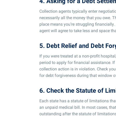
4. Asking for a Debt Settl
Collection agents typically enter negotiati
necessarily all the money that you owe. The
place means you’re struggling financially.
agent will agree to take less and space t
5. Debt Relief and Debt For
If you were treated at a non-profit hospita
period to apply for financial assistance. I
collection action is in violation. Check you
for debt forgiveness during that window o
6. Check the Statute of Lim
Each state has a statute of limitations th
an unpaid medical bill. In most cases, that
outstanding after the statute of limitation