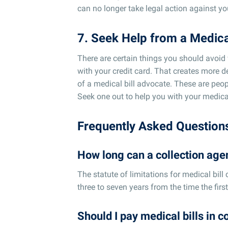
can no longer take legal action against yo
7. Seek Help from a Medica
There are certain things you should avoid 
with your credit card. That creates more d
of a medical bill advocate. These are peo
Seek one out to help you with your medical
Frequently Asked Question
How long can a collection agen
The statute of limitations for medical bill c
three to seven years from the time the first 
Should I pay medical bills in c