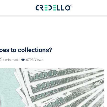
oes to collections?
4 min
read
6793 Views