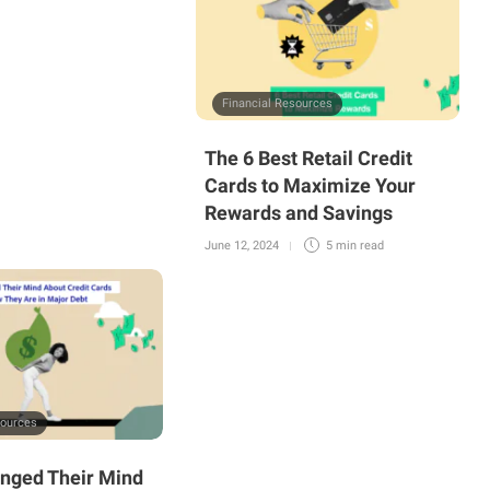
Financial Resources
The 6 Best Retail Credit
Cards to Maximize Your
Rewards and Savings
June 12, 2024
5 min
read
sources
nged Their Mind