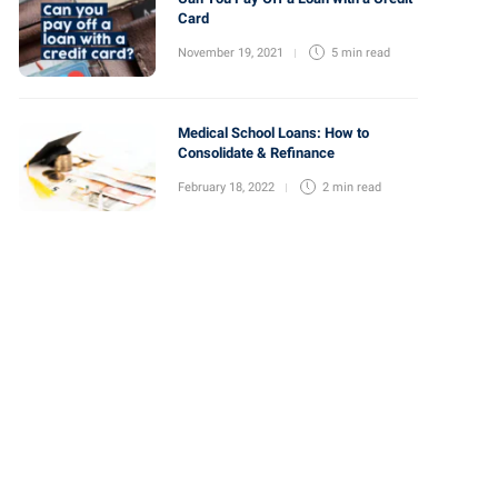
Card
November 19, 2021
5 min
read
Medical School Loans: How to
Consolidate & Refinance
February 18, 2022
2 min
read