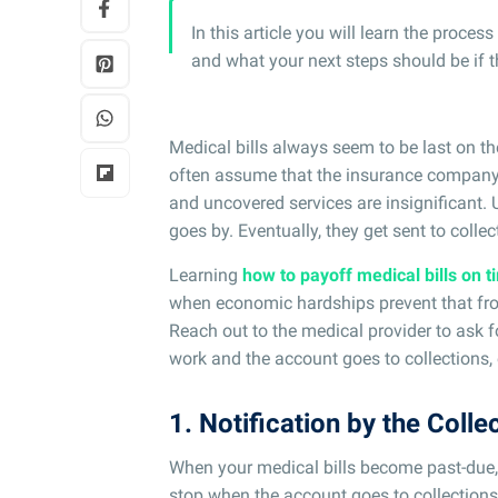
In this article you will learn the proce
and what your next steps should be if 
Medical bills always seem to be last on the
often assume that the insurance company 
and uncovered services are insignificant. U
goes by. Eventually, they get sent to collec
Learning
how to payoff medical bills on t
when economic hardships prevent that from
Reach out to the medical provider to ask f
work and the account goes to collections, 
1. Notification by the Colle
When your medical bills become past-due, 
stop when the account goes to collections