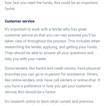
how fast you need the funds, this could be an important
factor.
Customer service
It’s important to work with a lender who has great
customer service so that you can rest assured you’ll be
taken care of throughout the process. This includes when
researching the lender, applying, and getting your funds.
They should be able to answer all your questions and
help you with your needs.
Some lenders, like banks and credit unions, have physical
branches you can go to in-person for assistance. Others,
like online lenders, only have call centers or online chat. If
you have a preference in how you get your customer
service, this should be a factor.
Do research online to learn what current and previous