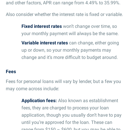
and other factors, APR can range from 4.49% to 35.99%.
Also consider whether the interest rate is fixed or variable.
Fixed interest rates
won’t change over time, so
your monthly payment will always be the same.
Variable interest rates
can change, either going
up or down, so your monthly payments may
change and it’s more difficult to budget around.
Fees
Fees for personal loans will vary by lender, but a few you
may come across include:
Application fees:
Also known as establishment
fees, they are charged to process your loan
application, though you usually don’t have to pay
until you’re approved for the loan. These can
range from $150 – $600, but you may be able to