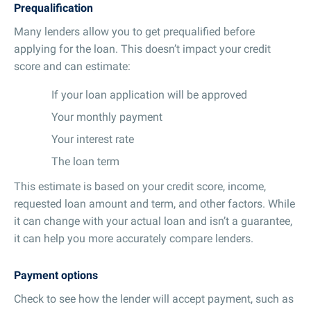
Prequalification
Many lenders allow you to get prequalified before
applying for the loan. This doesn’t impact your credit
score and can estimate:
If your loan application will be approved
Your monthly payment
Your interest rate
The loan term
This estimate is based on your credit score, income,
requested loan amount and term, and other factors. While
it can change with your actual loan and isn’t a guarantee,
it can help you more accurately compare lenders.
Payment options
Check to see how the lender will accept payment, such as