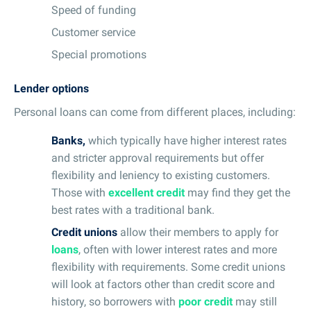
Speed of funding
Customer service
Special promotions
Lender options
Personal loans can come from different places, including:
Banks,
which typically have higher interest rates
and stricter approval requirements but offer
flexibility and leniency to existing customers.
Those with
excellent credit
may find they get the
best rates with a traditional bank.
Credit unions
allow their members to apply for
loans
, often with lower interest rates and more
flexibility with requirements. Some credit unions
will look at factors other than credit score and
history, so borrowers with
poor credit
may still