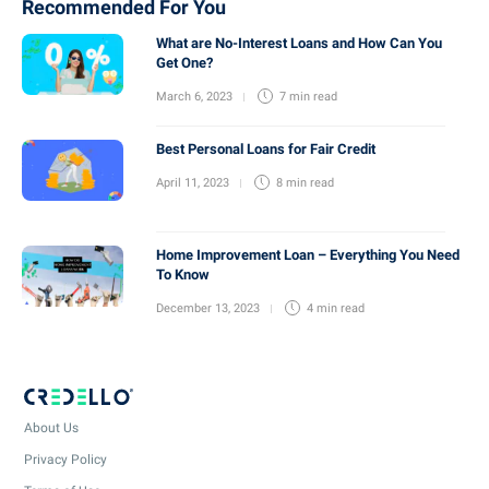
Recommended For You
What are No-Interest Loans and How Can You
Get One?
March 6, 2023
7 min
read
Best Personal Loans for Fair Credit
April 11, 2023
8 min
read
Home Improvement Loan – Everything You Need
To Know
December 13, 2023
4 min
read
About Us
Privacy Policy