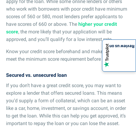
apply for the loan. While some online lenders or others
who work with borrowers with poor credit have minimum
scores of 560 or 580, most lenders prefer applicants to
have scores of 660 or above. The
higher your credit
score
, the more likely that your application will be
approved, and you’ll qualify for a low interest rate.
Review us on
Know your credit score beforehand and make sure you
meet the minimum score requirement before applying.
Secured vs. unsecured loan
If you don’t have a great credit score, you may want to
explore a lender that offers secured loans. This means
you’d supply a form of collateral, which can be an asset
like a car, home, investment, or savings account, in order
to get the loan. While this can help you get approved, it’s
important to repay the loan or you can lose the asset.