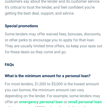
customers say about the lender and its customer service.
It’s critical to trust the lender, and feel confident you’re
getting the best deal, support, and advice.
Special promotions
Some lenders may offer waived fees, bonuses, discounts,
or other perks to encourage you to apply for that loan.
They are usually limited time offers, so keep your eyes out
for these deals as they come and go.
FAQs
What is the minimum amount for a personal loan?
For most lenders, $1,000 to $5,000 is the lowest amount
you can borrow, the minimum amount can vary
depending on the lender. For example, some lenders may
offer an
emergency personal loan
or
small personal loan