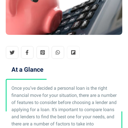
At a Glance
Once you’ve decided a personal loan is the right
financial move for your situation, there are a number
of features to consider before choosing a lender and
applying for a loan. It’s important to compare loans
and lenders to find the best one for your needs, and
there are a number of factors to take into