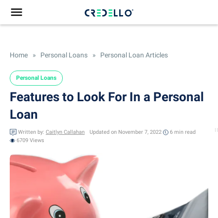
Home
»
Personal Loans
»
Personal Loan Articles
Personal Loans
Features to Look For In a Personal
Loan
Written by:
Caitlyn Callahan
Updated on November 7, 2022
6 min
read
6709 Views