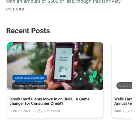
with an amount of $500 or less, though this isn’t very
common.
Recent Posts
Financial Resources
Credit Card
Credit Card Giants Move In on BNPL: A Game
Wells Fargo 
changer for Consumer Credit?
Annual Fee o
June 26, 2024
June 12, 2024
6 min
read