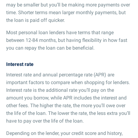
may be smaller but you’ll be making more payments over
time. Shorter terms mean larger monthly payments, but
the loan is paid off quicker.
Most personal loan lenders have terms that range
between 12-84 months, but having flexibility in how fast
you can repay the loan can be beneficial.
Interest rate
Interest rate and annual percentage rate (APR) are
important factors to compare when shopping for lenders.
Interest rate is the additional rate you’ll pay on the
amount you borrow, while APR includes the interest and
other fees. The higher the rate, the more you’ll owe over
the life of the loan. The lower the rate, the less extra you’ll
have to pay over the life of the loan.
Depending on the lender, your credit score and history,