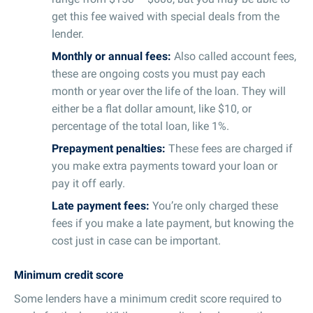
get this fee waived with special deals from the
lender.
Monthly or annual fees:
Also called account fees,
these are ongoing costs you must pay each
month or year over the life of the loan. They will
either be a flat dollar amount, like $10, or
percentage of the total loan, like 1%.
Prepayment penalties:
These fees are charged if
you make extra payments toward your loan or
pay it off early.
Late payment fees:
You’re only charged these
fees if you make a late payment, but knowing the
cost just in case can be important.
Minimum credit score
Some lenders have a minimum credit score required to