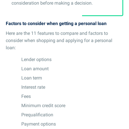
consideration before making a decision.
Factors to consider when getting a personal loan
Here are the 11 features to compare and factors to
consider when shopping and applying for a personal
loan:
Lender options
Loan amount
Loan term
Interest rate
Fees
Minimum credit score
Prequalification
Payment options