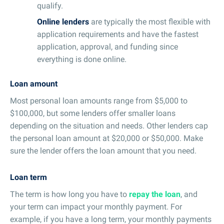
qualify.
Online lenders
are typically the most flexible with
application requirements and have the fastest
application, approval, and funding since
everything is done online.
Loan amount
Most personal loan amounts range from $5,000 to
$100,000, but some lenders offer smaller loans
depending on the situation and needs. Other lenders cap
the personal loan amount at $20,000 or $50,000. Make
sure the lender offers the loan amount that you need.
Loan term
The term is how long you have to
repay the loan
, and
your term can impact your monthly payment. For
example, if you have a long term, your monthly payments