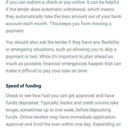
if you can submit a check or pay online. It can be helpful
if the lender does automatic withdrawal, which means
they automatically take the loan amount out of your bank
account each month. This keeps you from missing a
payment.
You should also ask the lender if they have any flexibility
in emergency situations, such as allowing you to skip a
payment or two. While it’s important to plan ahead as
much as possible, financial emergencies happen that can
make it difficult to pay your loan on time.
Speed of funding
Check to see how fast you can get approved and have
funds deposited. Typically, banks and credit unions take
longer, sometimes up to one week, before depositing
funds. Online lenders may have immediate application
approval and fund the loan within one day. Depending on