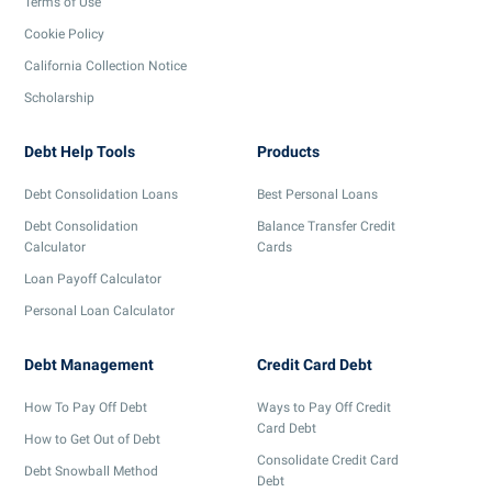
Terms of Use
Cookie Policy
California Collection Notice
Scholarship
Debt Help Tools
Products
Debt Consolidation Loans
Best Personal Loans
Debt Consolidation
Balance Transfer Credit
Calculator
Cards
Loan Payoff Calculator
Personal Loan Calculator
Debt Management
Credit Card Debt
How To Pay Off Debt
Ways to Pay Off Credit
Card Debt
How to Get Out of Debt
Consolidate Credit Card
Debt Snowball Method
Debt