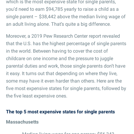
which is the most expensive state for single parents,
you’d need to earn $94,785 yearly to raise a child as a
single parent – $38,442 above the median living wage of
an adult living alone. That’s quite a big difference.
Moreover, a 2019 Pew Research Center report revealed
that the U.S. has the highest percentage of single parents
in the world. Between having to cover the cost of
childcare on one income and the pressure to juggle
parental duties and work, those single parents don’t have
it easy. It turns out that depending on where they live,
some may have it even harder than others. Here are the
five most expensive states for single parents, followed by
the five least expensive ones.
The top 5 most expensive states for single parents
Massachusetts