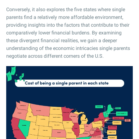
Conversely, it also explores the five states where single
parents find a relatively more affordable environment,
providing insights into the factors that contribute to their
comparatively lower financial burdens. By examining
these divergent financial realities, we gain a deeper
understanding of the economic intricacies single parents
negotiate across different corners of the U.S.