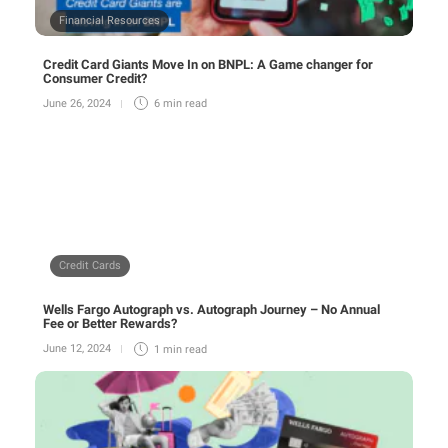
Financial Resources
Credit Card Giants Move In on BNPL: A Game changer for
Consumer Credit?
June 26, 2024
6 min
read
Credit Cards
Wells Fargo Autograph vs. Autograph Journey – No Annual
Fee or Better Rewards?
June 12, 2024
1 min
read