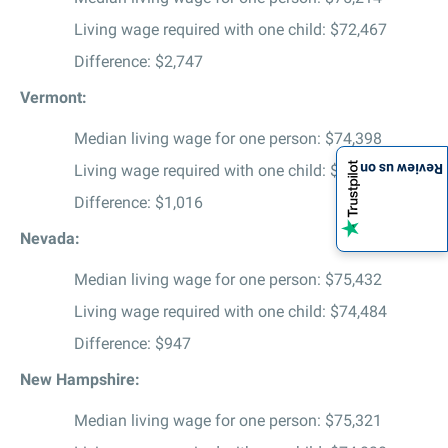
Living wage required with one child: $72,467
Difference: $2,747
Vermont:
Median living wage for one person: $74,398
Living wage required with one child: $73,382
Review us on
Difference: $1,016
Nevada:
Median living wage for one person: $75,432
Living wage required with one child: $74,484
Difference: $947
New Hampshire:
Median living wage for one person: $75,321