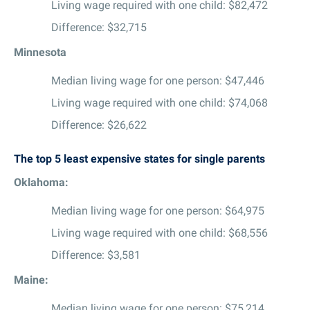
Living wage required with one child: $82,472
Difference: $32,715
Minnesota
Median living wage for one person: $47,446
Living wage required with one child: $74,068
Difference: $26,622
The top 5 least expensive states for single parents
Oklahoma:
Median living wage for one person: $64,975
Living wage required with one child: $68,556
Difference: $3,581
Maine:
Median living wage for one person: $75,214