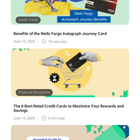
Credit Cards
Benefits of the Wells Fargo Autograph Journey Card
June 12, 2024
10 min
read
Financial Resources
The 6 Best Retail Credit Cards to Maximize Your Rewards and
Savings
June 12, 2024
5 min
read