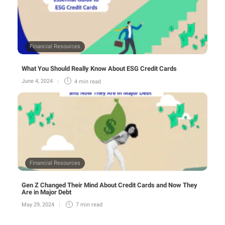
Financial Resources
What You Should Really Know About ESG Credit Cards
June 4, 2024
4 min
read
Financial Resources
Gen Z Changed Their Mind About Credit Cards and Now They
Are in Major Debt
May 29, 2024
7 min
read