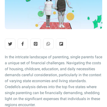
In the intricate landscape of parenting, single parents face
a unique set of financial challenges. Navigating the costs
of housing, childcare, education, and daily necessities
demands careful consideration, particularly in the context
of varying state economies and living standards.
Credello’s analysis delves into the top five states where
single parenting can be financially demanding, shedding
light on the significant expenses that individuals in these
regions encounter.