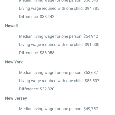
Median living wage for one person: $56,343
Living wage required with one child: $94,785
Difference: $38,442
Hawaii
Median living wage for one person: $54,942
Living wage required with one child: $91,000
Difference: $36,058
New York
Median living wage for one person: $53,687
Living wage required with one child: $86,507
Difference: $32,820
New Jersey
Median living wage for one person: $49,757