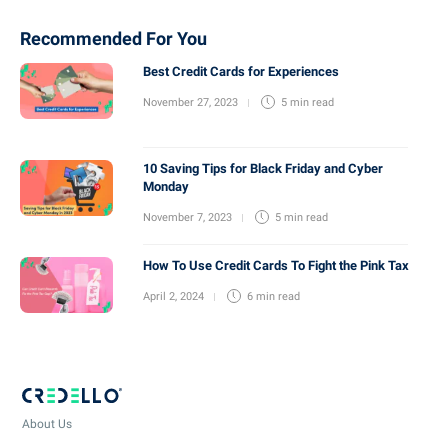
Recommended For You
Best Credit Cards for Experiences
November 27, 2023
5 min
read
10 Saving Tips for Black Friday and Cyber
Monday
November 7, 2023
5 min
read
How To Use Credit Cards To Fight the Pink Tax
April 2, 2024
6 min
read
About Us