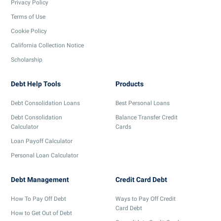
Privacy Policy
Terms of Use
Cookie Policy
California Collection Notice
Scholarship
Debt Help Tools
Products
Debt Consolidation Loans
Best Personal Loans
Debt Consolidation
Balance Transfer Credit
Calculator
Cards
Loan Payoff Calculator
Personal Loan Calculator
Debt Management
Credit Card Debt
How To Pay Off Debt
Ways to Pay Off Credit
Card Debt
How to Get Out of Debt