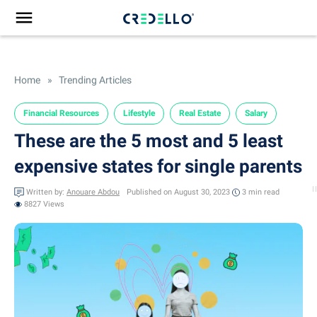
Home
»
Trending Articles
Financial Resources
Lifestyle
Real Estate
Salary
These are the 5 most and 5 least
expensive states for single parents
Written by:
Anouare Abdou
Published on August 30, 2023
3 min
read
8827 Views