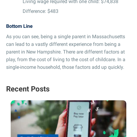
Living wage required with one child: $74,838
Difference: $483
Bottom Line
As you can see, being a single parent in Massachusetts
can lead to a vastly different experience from being a
parent in New Hampshire. There are different factors at
play, from the cost of living to the cost of childcare. In a
single-income household, those factors add up quickly.
Recent Posts