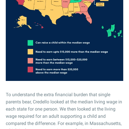
To understand the extra financial burden that single
parents bear, Credello looked at the median living wage in
each state for one person. We then looked at the living
wage required for an adult supporting a child and
compared the difference. For example, in Massachusetts,