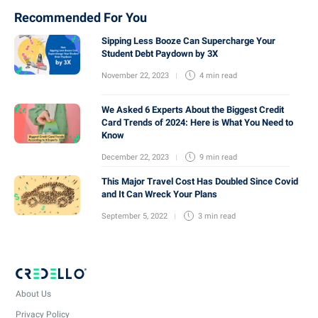
Recommended For You
Sipping Less Booze Can Supercharge Your
Student Debt Paydown by 3X
November 22, 2023
4 min
read
We Asked 6 Experts About the Biggest Credit
Card Trends of 2024: Here is What You Need to
Know
December 22, 2023
9 min
read
This Major Travel Cost Has Doubled Since Covid
and It Can Wreck Your Plans
September 5, 2022
3 min
read
About Us
Privacy Policy