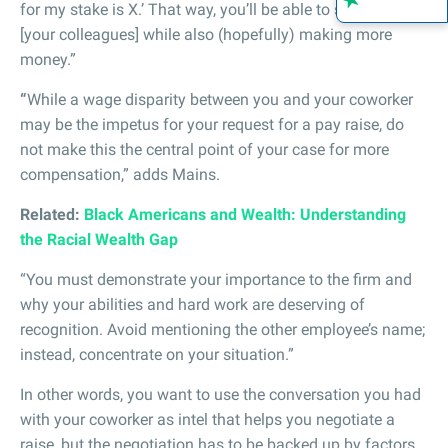
for my stake is X.’ That way, you’ll be able to safeguard
[your colleagues] while also (hopefully) making more
money.”
“
While a wage disparity between you and your coworker
may be the impetus for your request for a pay raise, do
not make this the central point of your case for more
compensation,” adds Mains.
Related:
Black Americans and Wealth: Understanding
the Racial Wealth Gap
“You must demonstrate your importance to the firm and
why your abilities and hard work are deserving of
recognition. Avoid mentioning the other employee’s name;
instead, concentrate on your situation.”
In other words, you want to use the conversation you had
with your coworker as intel that helps you negotiate a
raise, but the negotiation has to be backed up by factors