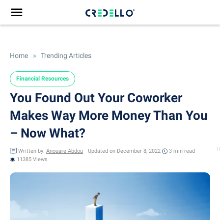
Home
»
Trending Articles
Financial Resources
You Found Out Your Coworker
Makes Way More Money Than You
– Now What?
Written by:
Anouare Abdou
Updated on December 8, 2022
3 min
read
11385 Views