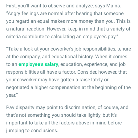
First, you’ll want to observe and analyze, says Mains.
“Angry feelings are normal after hearing that someone
you regard an equal makes more money than you. This is
a natural reaction. However, keep in mind that a variety of
criteria contribute to calculating an employee’s pay.”
“Take a look at your coworker’s job responsibilities, tenure
at the company, and educational history. When it comes
to an
employee’s salary
, education, experience, and job
responsibilities all have a factor. Consider, however, that
your coworker may have gotten a raise lately or
negotiated a higher compensation at the beginning of the
year.”
Pay disparity may point to discrimination, of course, and
that’s not something you should take lightly, but it’s
important to take all the factors above in mind before
jumping to conclusions.