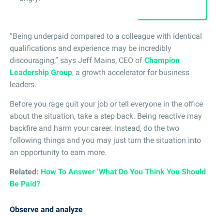
“Being underpaid compared to a colleague with identical
qualifications and experience may be incredibly
discouraging,” says Jeff Mains, CEO of
Champion
Leadership Group
, a growth accelerator for business
leaders.
Before you rage quit your job or tell everyone in the office
about the situation, take a step back. Being reactive may
backfire and harm your career. Instead, do the two
following things and you may just turn the situation into
an opportunity to earn more.
Related:
How To Answer ‘What Do You Think You Should
Be Paid?
Observe and analyze