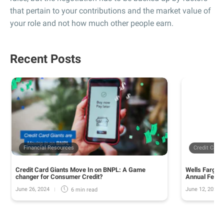
that pertain to your contributions and the market value of
your role and not how much other people earn.
Recent Posts
Financial Resources
Credit Card
Credit Card Giants Move In on BNPL: A Game
Wells Fargo 
changer for Consumer Credit?
Annual Fee o
June 26, 2024
June 12, 2024
6 min
read