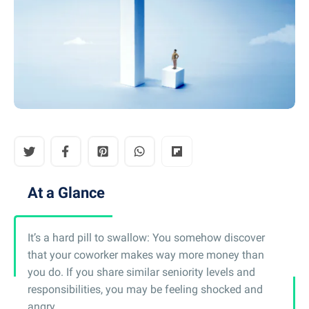
At a Glance
It’s a hard pill to swallow: You somehow discover
that your coworker makes way more money than
you do. If you share similar seniority levels and
responsibilities, you may be feeling shocked and
angry.