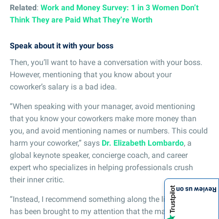
Related
:
Work and Money Survey: 1 in 3 Women Don’t
Think They are Paid What They’re Worth
Speak about it with your boss
Then, you’ll want to have a conversation with your boss.
However, mentioning that you know about your
coworker’s salary is a bad idea.
“When speaking with your manager, avoid mentioning
that you know your coworkers make more money than
you, and avoid mentioning names or numbers. This could
harm your coworker,” says
Dr. Elizabeth Lombardo
, a
global keynote speaker, concierge coach, and career
expert who specializes in helping professionals crush
their inner critic.
Review us on
“Instead, I recommend something along the lines of: ‘It
has been brought to my attention that the market value