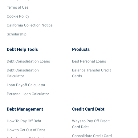
Terms of Use
Cookie Policy
California Collection Notice
Scholarship
Debt Help Tools
Products
Debt Consolidation Loans
Best Personal Loans
Debt Consolidation
Balance Transfer Credit
Calculator
Cards
Loan Payoff Calculator
Personal Loan Calculator
Debt Management
Credit Card Debt
How To Pay Off Debt
Ways to Pay Off Credit
Card Debt
How to Get Out of Debt
Consolidate Credit Card