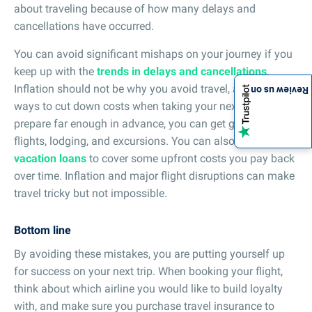
about traveling because of how many delays and
cancellations have occurred.
You can avoid significant mishaps on your journey if you
keep up with the
trends in delays and cancellations
.
Inflation should not be why you avoid travel, as there are
Review us on
ways to cut down costs when taking your next trip. If you
prepare far enough in advance, you can get great deals on
flights, lodging, and excursions. You can also use
vacation loans
to cover some upfront costs you pay back
over time. Inflation and major flight disruptions can make
travel tricky but not impossible.
Bottom line
By avoiding these mistakes, you are putting yourself up
for success on your next trip. When booking your flight,
think about which airline you would like to build loyalty
with, and make sure you purchase travel insurance to