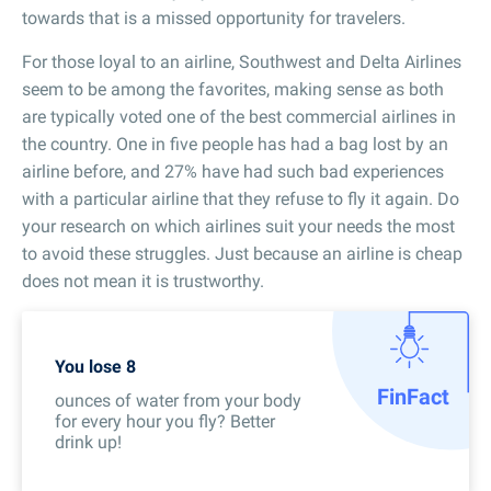
towards that is a missed opportunity for travelers.
For those loyal to an airline, Southwest and Delta Airlines
seem to be among the favorites, making sense as both
are typically voted one of the best commercial airlines in
the country. One in five people has had a bag lost by an
airline before, and 27% have had such bad experiences
with a particular airline that they refuse to fly it again. Do
your research on which airlines suit your needs the most
to avoid these struggles. Just because an airline is cheap
does not mean it is trustworthy.
You lose 8
Fin
Fact
ounces of water from your body
for every hour you fly? Better
drink up!