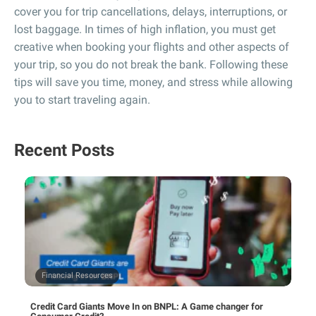
cover you for trip cancellations, delays, interruptions, or
lost baggage. In times of high inflation, you must get
creative when booking your flights and other aspects of
your trip, so you do not break the bank. Following these
tips will save you time, money, and stress while allowing
you to start traveling again.
Recent Posts
Financial Resources
Credit Card Giants Move In on BNPL: A Game changer for