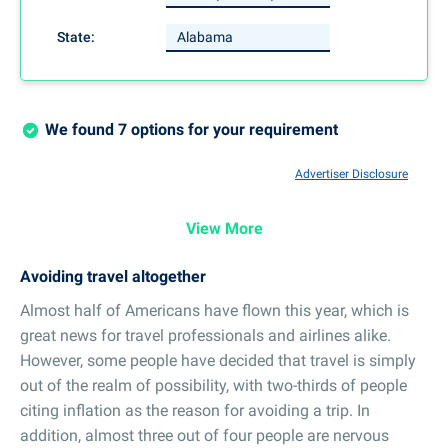
State:
We found 7 options for your requirement
Advertiser Disclosure
View More
Avoiding travel altogether
Almost half of Americans have flown this year, which is
great news for travel professionals and airlines alike.
However, some people have decided that travel is simply
out of the realm of possibility, with two-thirds of people
citing inflation as the reason for avoiding a trip. In
addition, almost three out of four people are nervous