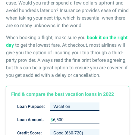
case. Would you rather spend a few dollars upfront and
avoid hundreds later on? Insurance provides ease of mind
when taking your next trip, which is essential when there
are so many unknowns in the world.
When booking a flight, make sure you
book it on the right
day
to get the lowest fare. At checkout, most airlines will
give you the option of insuring your trip through a third-
party provider. Always read the fine print before agreeing,
but this can be a great option to ensure you are covered if
you get saddled with a delay or cancellation.
Find & compare the best vacation loans in 2022
Loan Purpose:
Loan Amount:
$
Credit Score: