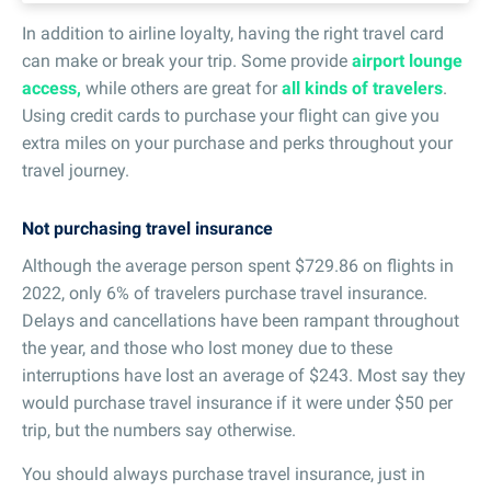
In addition to airline loyalty, having the right travel card
can make or break your trip. Some provide
airport lounge
access,
while others are great for
all kinds of travelers
.
Using credit cards to purchase your flight can give you
extra miles on your purchase and perks throughout your
travel journey.
Not purchasing travel insurance
Although the average person spent $729.86 on flights in
2022, only 6% of travelers purchase travel insurance.
Delays and cancellations have been rampant throughout
the year, and those who lost money due to these
interruptions have lost an average of $243. Most say they
would purchase travel insurance if it were under $50 per
trip, but the numbers say otherwise.
You should always purchase travel insurance, just in