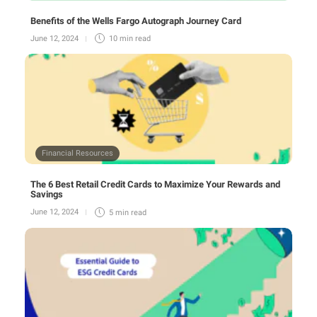
Benefits of the Wells Fargo Autograph Journey Card
June 12, 2024
10 min
read
Financial Resources
The 6 Best Retail Credit Cards to Maximize Your Rewards and
Savings
June 12, 2024
5 min
read