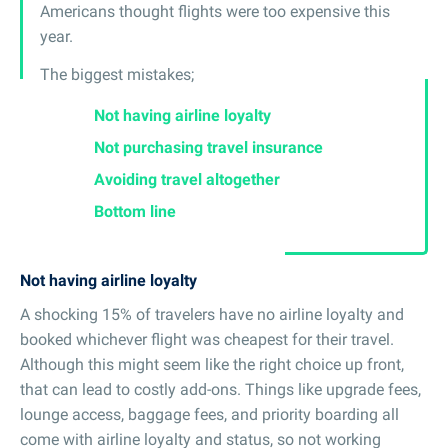
Americans thought flights were too expensive this
year.
The biggest mistakes;
Not having airline loyalty
Not purchasing travel insurance
Avoiding travel altogether
Bottom line
Not having airline loyalty
A shocking 15% of travelers have no airline loyalty and
booked whichever flight was cheapest for their travel.
Although this might seem like the right choice up front,
that can lead to costly add-ons. Things like upgrade fees,
lounge access, baggage fees, and priority boarding all
come with airline loyalty and status, so not working