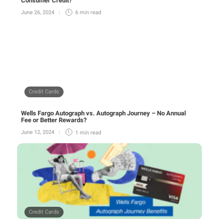
Consumer Credit?
June 26, 2024
6 min
read
Credit Cards
Wells Fargo Autograph vs. Autograph Journey – No Annual
Fee or Better Rewards?
June 12, 2024
1 min
read
Credit Cards