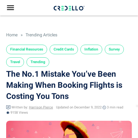
Home
»
Trending Articles
Financial Resources
Credit Cards
Inflation
Survey
Travel
Trending
The No.1 Mistake You’ve Been
Making When Booking Flights is
Costing You Tons
Written by:
Harrison Pierce
Updated on December 9, 2022
3 min
read
9158 Views