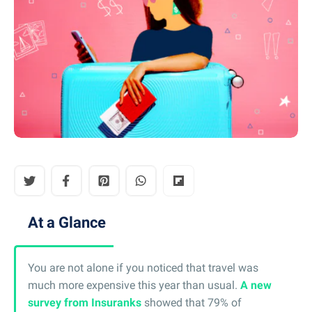
At a Glance
You are not alone if you noticed that travel was
much more expensive this year than usual.
A new
survey from Insuranks
showed that 79% of