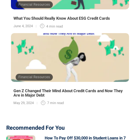
Financial Resources
What You Should Really Know About ESG Credit Cards
June 4, 2024
4 min
read
Financial Resources
Gen Z Changed Their Mind About Credit Cards and Now They
Are in Major Debt
May 29, 2024
7 min
read
Recommended For You
How To Pay Off $30,000 in Student Loans in 7