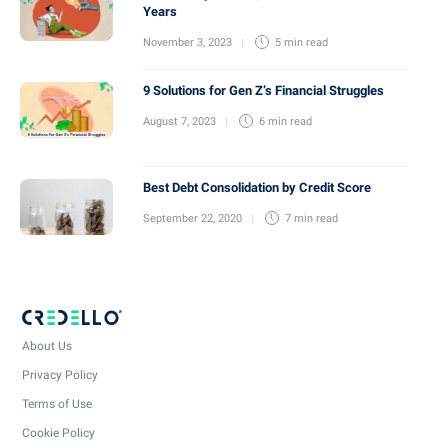
Years
November 3, 2023
5 min
read
9 Solutions for Gen Z’s Financial Struggles
August 7, 2023
6 min
read
Best Debt Consolidation by Credit Score
September 22, 2020
7 min
read
About Us
Privacy Policy
Terms of Use
Cookie Policy