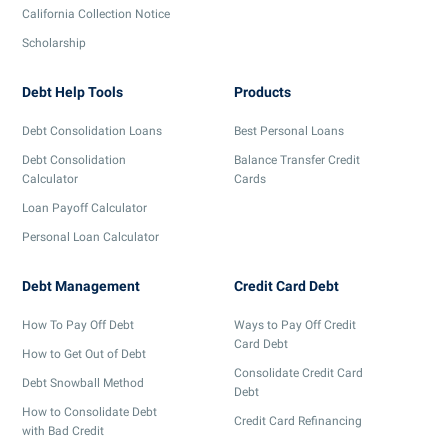
California Collection Notice
Scholarship
Debt Help Tools
Products
Debt Consolidation Loans
Best Personal Loans
Debt Consolidation
Balance Transfer Credit
Calculator
Cards
Loan Payoff Calculator
Personal Loan Calculator
Debt Management
Credit Card Debt
How To Pay Off Debt
Ways to Pay Off Credit
Card Debt
How to Get Out of Debt
Consolidate Credit Card
Debt Snowball Method
Debt
How to Consolidate Debt
Credit Card Refinancing
with Bad Credit