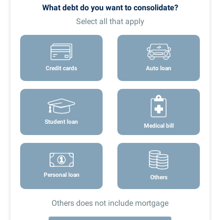
What debt do you want to consolidate?
Select all that apply
Credit cards
Auto loan
Student loan
Medical bill
Personal loan
Others
Others does not include mortgage