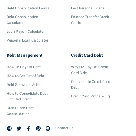
Debt Consolidation Loans
Best Personal Loans
Debt Consolidation
Balance Transfer Credit
Calculator
Cards
Loan Payoff Calculator
Personal Loan Calculator
Debt Management
Credit Card Debt
How To Pay Off Debt
Ways to Pay Off Credit
Card Debt
How to Get Out of Debt
Consolidate Credit Card
Debt Snowball Method
Debt
How to Consolidate Debt
Credit Card Refinancing
with Bad Credit
Credit Card Debt
Consolidation
Contact Us