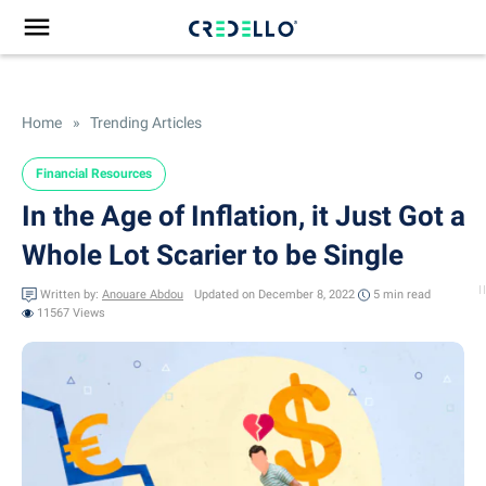
Home
»
Trending Articles
Financial Resources
In the Age of Inflation, it Just Got a
Whole Lot Scarier to be Single
Written by:
Anouare Abdou
Updated on December 8, 2022
5 min
read
11567 Views