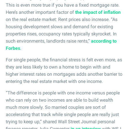
This is even more true if you have a fixed mortgage rate.
Here’s another important factor of
the impact of inflation
on the real estate market: Rent prices also increase. “As
housing development slows and demand for existing
properties rises, occupancy rates typically skyrocket. In
such environments, landlords raise rents,”
according to
Forbes
.
For single people, the financial stress is felt even more, as
they are less likely to own a home to begin with and
higher interest rates on mortgages adds another barrier to
entering the real estate market with one income.
“The difference is people with one income versus people
who can rely on two incomes are able to build wealth
much more slowly. So married couples are sort of
accelerating that track while single people are really just
trying to keep up,” shared Wall Street Journal personal
finance reporter Julia Carpenter
in an interview
with WSJ