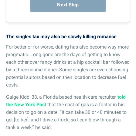
Next Step
The singles tax may also be slowly killing romance
For better or for worse, dating has also become way more
pragmatic. Long gone are the days of getting to know
each other over fancy drinks at a hip cocktail bar followed
by a three-course dinner. Some singles are even choosing
potential suitors based on their location to decrease fuel
costs.
Gaige Kidd, 33, a Florida-based health-care recruiter,
told
the New York Post
that the cost of gas is a factor in his
decision to go on a date. “It can take 30 or 40 minutes to
get [to her], and I drive a truck, so I can blow through a
tank a week,” he said.