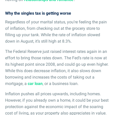
Why the singles tax is getting worse
Regardless of your marital status, you’re feeling the pain
of inflation, from checking out at the grocery store to
filling up your tank. While the rate of inflation slowed
down in August, it’s still high at 8.3%.
The Federal Reserve just raised interest rates again in an
effort to bring those rates down. The Fed’s rate is now at
its highest point since 2008, and could go up even higher.
While this does decrease inflation, it also slows down
borrowing and increases the costs of taking out a
mortgage, a
car loan
, or a business loan.
Inflation pushes all prices upwards, including homes.
However, if you already own a home, it could be your best
protection against the economic impact of the soaring
cost of living, as your property also appreciates in value.