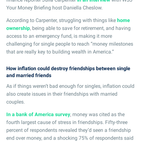
Your Money Briefing host Daniella Cheslow.
According to Carpenter, struggling with things like
home
ownership
, being able to save for retirement, and having
access to an emergency fund, is making it more
challenging for single people to reach “money milestones
that are really key to building wealth in America.”
How inflation could destroy friendships between single
and married friends
As if things weren’t bad enough for singles, inflation could
also create issues in their friendships with married
couples.
In a bank of America survey
, money was cited as the
fourth largest cause of stress in friendships. Fifty-three
percent of respondents revealed they’d seen a friendship
end over money, and a shocking 75% of respondents said