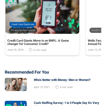
Financial Resources
Credit Card
Credit Card Giants Move In on BNPL: A Game
Wells Fargo 
changer for Consumer Credit?
Annual Fee o
June 26, 2024
June 12, 2024
6 min
read
Recommended For You
Who’s Better with Money: Men or Women?
April 15, 2021
5 min
read
Cash Stuffing Survey: 1 in 3 People Say it’s Very