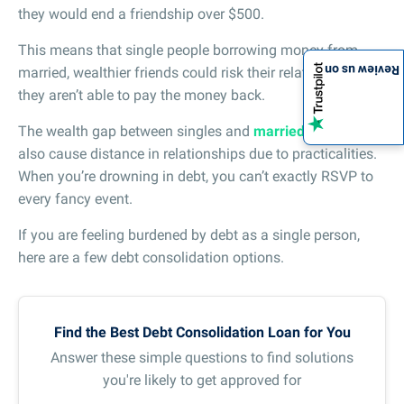
they would end a friendship over $500.
This means that single people borrowing money from
Review us on
married, wealthier friends could risk their relationship if
they aren’t able to pay the money back.
The wealth gap between singles and
married couples
can
also cause distance in relationships due to practicalities.
When you’re drowning in debt, you can’t exactly RSVP to
every fancy event.
If you are feeling burdened by debt as a single person,
here are a few debt consolidation options.
Find the Best Debt Consolidation Loan for You
Answer these simple questions to find solutions
you're likely to get approved for