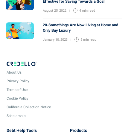
Effective for Saving Towards a Goal
August 25, 2022
4 min
read
20-Somethings Are Now Living at Home and
Only Buy Luxury
January 10, 2023
5 min
read
About Us
Privacy Policy
Terms of Use
Cookie Policy
California Collection Notice
Scholarship
Debt Help Tools
Products