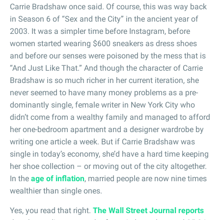
Carrie Bradshaw once said. Of course, this was way back
in Season 6 of “Sex and the City” in the ancient year of
2003. It was a simpler time before Instagram, before
women started wearing $600 sneakers as dress shoes
and before our senses were poisoned by the mess that is
“And Just Like That.” And though the character of Carrie
Bradshaw is so much richer in her current iteration, she
never seemed to have many money problems as a pre-
dominantly single, female writer in New York City who
didn’t come from a wealthy family and managed to afford
her one-bedroom apartment and a designer wardrobe by
writing one article a week. But if Carrie Bradshaw was
single in today’s economy, she’d have a hard time keeping
her shoe collection – or moving out of the city altogether.
In the
age of inflation
, married people are now nine times
wealthier than single ones.
Yes, you read that right.
The Wall Street Journal reports