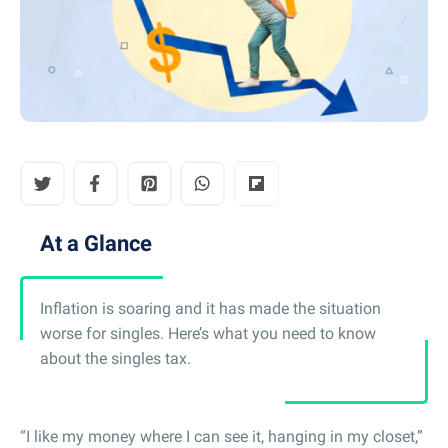
At a Glance
Inflation is soaring and it has made the situation
worse for singles. Here’s what you need to know
about the singles tax.
“I like my money where I can see it, hanging in my closet,”