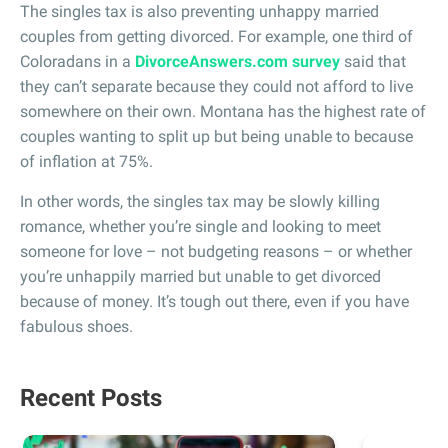
The singles tax is also preventing unhappy married
couples from getting divorced. For example, one third of
Coloradans in a
DivorceAnswers.com survey
said that
they can’t separate because they could not afford to live
somewhere on their own. Montana has the highest rate of
couples wanting to split up but being unable to because
of inflation at 75%.
In other words, the singles tax may be slowly killing
romance, whether you’re single and looking to meet
someone for love – not budgeting reasons – or whether
you’re unhappily married but unable to get divorced
because of money. It’s tough out there, even if you have
fabulous shoes.
Recent Posts