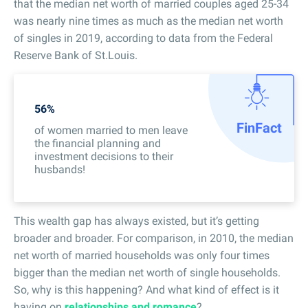
that the median net worth of married couples aged 25-34
was nearly nine times as much as the median net worth
of singles in 2019, according to data from the Federal
Reserve Bank of St.Louis.
56%
Fin
Fact
of women married to men leave
the financial planning and
investment decisions to their
husbands!
This wealth gap has always existed, but it’s getting
broader and broader. For comparison, in 2010, the median
net worth of married households was only four times
bigger than the median net worth of single households.
So, why is this happening? And what kind of effect is it
having on
relationships and romance
?