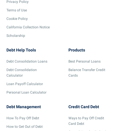
Privacy Policy
Terms of Use
Cookie Policy
California Collection Notice
Scholarship
Debt Help Tools
Products
Debt Consolidation Loans
Best Personal Loans
Debt Consolidation
Balance Transfer Credit
Calculator
Cards
Loan Payoff Calculator
Personal Loan Calculator
Debt Management
Credit Card Debt
How To Pay Off Debt
Ways to Pay Off Credit
Card Debt
How to Get Out of Debt