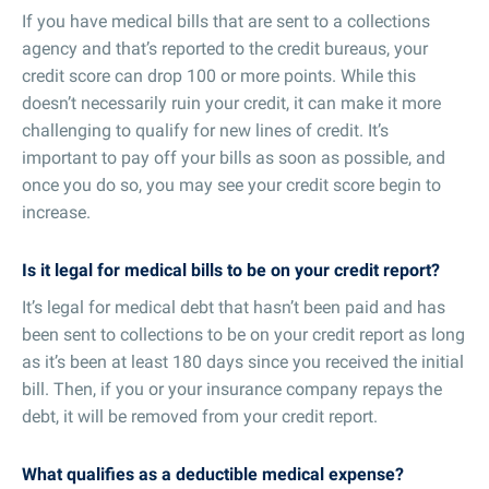
If you have medical bills that are sent to a collections
agency and that’s reported to the credit bureaus, your
credit score can drop 100 or more points. While this
doesn’t necessarily ruin your credit, it can make it more
challenging to qualify for new lines of credit. It’s
important to pay off your bills as soon as possible, and
once you do so, you may see your credit score begin to
increase.
Is it legal for medical bills to be on your credit report?
It’s legal for medical debt that hasn’t been paid and has
been sent to collections to be on your credit report as long
as it’s been at least 180 days since you received the initial
bill. Then, if you or your insurance company repays the
debt, it will be removed from your credit report.
What qualifies as a deductible medical expense?