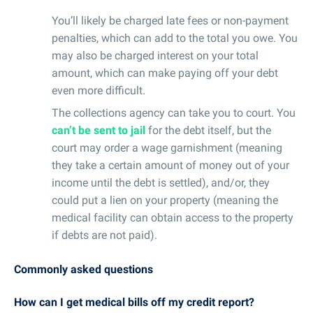
You’ll likely be charged late fees or non-payment
penalties, which can add to the total you owe. You
may also be charged interest on your total
amount, which can make paying off your debt
even more difficult.
The collections agency can take you to court. You
can’t be sent to jail
for the debt itself, but the
court may order a wage garnishment (meaning
they take a certain amount of money out of your
income until the debt is settled), and/or, they
could put a lien on your property (meaning the
medical facility can obtain access to the property
if debts are not paid).
Commonly asked questions
How can I get medical bills off my credit report?