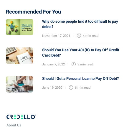
Recommended For You
Why do some people find it too difficult to pay
debts?
November 17, 2021
4 min
read
Should You Use Your 401(K) to Pay Off Credit
Card Debt?
January 7, 2022
3 min
read
Should I Get a Personal Loan to Pay Off Debt?
June 19, 2020
6 min
read
About Us