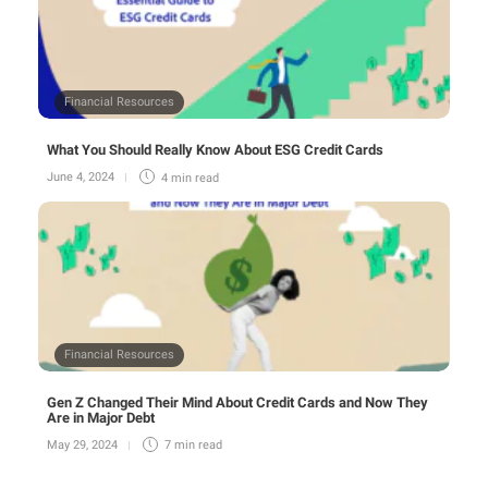
Financial Resources
What You Should Really Know About ESG Credit Cards
June 4, 2024
4 min
read
Financial Resources
Gen Z Changed Their Mind About Credit Cards and Now They
Are in Major Debt
May 29, 2024
7 min
read