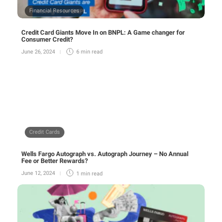
Financial Resources
Credit Card Giants Move In on BNPL: A Game changer for
Consumer Credit?
June 26, 2024
6 min
read
Credit Cards
Wells Fargo Autograph vs. Autograph Journey – No Annual
Fee or Better Rewards?
June 12, 2024
1 min
read