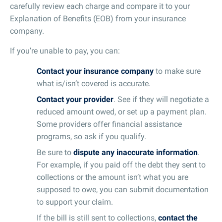
carefully review each charge and compare it to your
Explanation of Benefits (EOB) from your insurance
company.
If you’re unable to pay, you can:
Contact your insurance company
to make sure
what is/isn’t covered is accurate.
Contact your provider
. See if they will negotiate a
reduced amount owed, or set up a payment plan.
Some providers offer financial assistance
programs, so ask if you qualify.
Be sure to
dispute any inaccurate information
.
For example, if you paid off the debt they sent to
collections or the amount isn’t what you are
supposed to owe, you can submit documentation
to support your claim.
If the bill is still sent to collections,
contact the