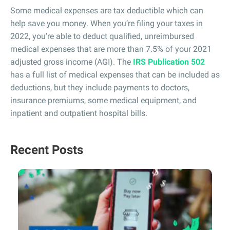
Some medical expenses are tax deductible which can
help save you money. When you’re filing your taxes in
2022, you’re able to deduct qualified, unreimbursed
medical expenses that are more than 7.5% of your 2021
adjusted gross income (AGI). The
IRS Publication 502
has a full list of medical expenses that can be included as
deductions, but they include payments to doctors,
insurance premiums, some medical equipment, and
inpatient and outpatient hospital bills.
Recent Posts