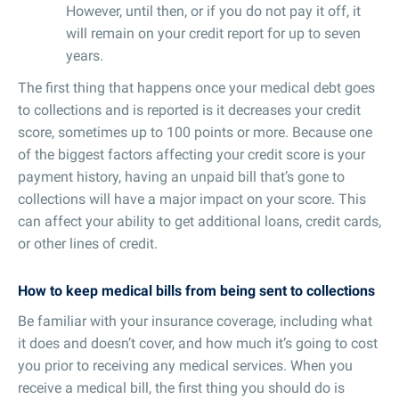
However, until then, or if you do not pay it off, it
will remain on your credit report for up to seven
years.
The first thing that happens once your medical debt goes
to collections and is reported is it decreases your credit
score, sometimes up to 100 points or more. Because one
of the biggest factors affecting your credit score is your
payment history, having an unpaid bill that’s gone to
collections will have a major impact on your score. This
can affect your ability to get additional loans, credit cards,
or other lines of credit.
How to keep medical bills from being sent to collections
Be familiar with your insurance coverage, including what
it does and doesn’t cover, and how much it’s going to cost
you prior to receiving any medical services. When you
receive a medical bill, the first thing you should do is