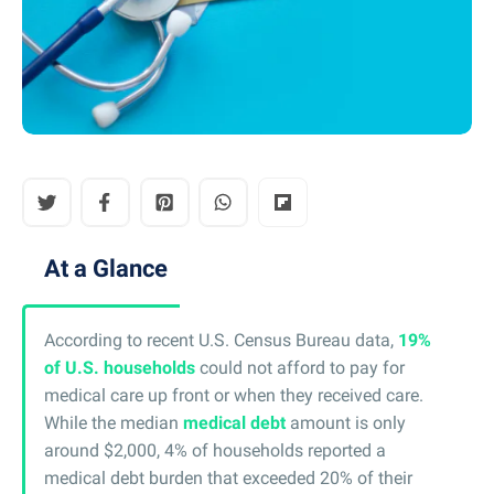
At a Glance
According to recent U.S. Census Bureau data,
19%
of U.S. households
could not afford to pay for
medical care up front or when they received care.
While the median
medical debt
amount is only
around $2,000, 4% of households reported a
medical debt burden that exceeded 20% of their