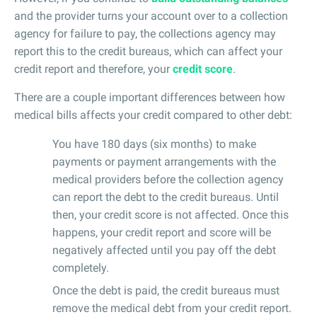
and the provider turns your account over to a collection
agency for failure to pay, the collections agency may
report this to the credit bureaus, which can affect your
credit report and therefore, your
credit score
.
There are a couple important differences between how
medical bills affects your credit compared to other debt:
You have 180 days (six months) to make
payments or payment arrangements with the
medical providers before the collection agency
can report the debt to the credit bureaus. Until
then, your credit score is not affected. Once this
happens, your credit report and score will be
negatively affected until you pay off the debt
completely.
Once the debt is paid, the credit bureaus must
remove the medical debt from your credit report.