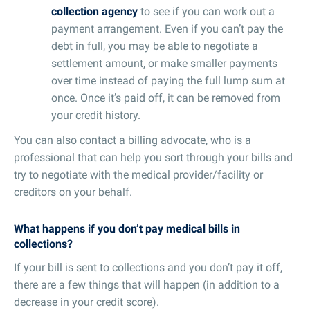
collection agency
to see if you can work out a
payment arrangement. Even if you can’t pay the
debt in full, you may be able to negotiate a
settlement amount, or make smaller payments
over time instead of paying the full lump sum at
once. Once it’s paid off, it can be removed from
your credit history.
You can also contact a billing advocate, who is a
professional that can help you sort through your bills and
try to negotiate with the medical provider/facility or
creditors on your behalf.
What happens if you don’t pay medical bills in
collections?
If your bill is sent to collections and you don’t pay it off,
there are a few things that will happen (in addition to a
decrease in your credit score).