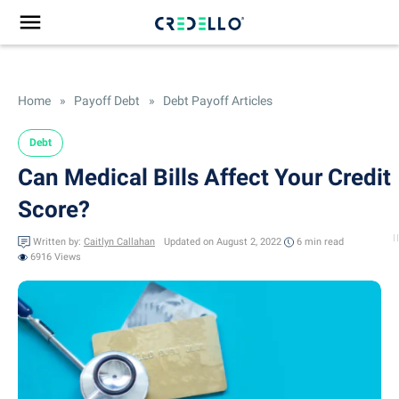
Home
»
Payoff Debt
»
Debt Payoff Articles
Debt
Can Medical Bills Affect Your Credit
Score?
Written by:
Caitlyn Callahan
Updated on August 2, 2022
6 min
read
6916 Views