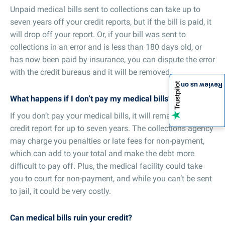
Unpaid medical bills sent to collections can take up to
seven years off your credit reports, but if the bill is paid, it
will drop off your report. Or, if your bill was sent to
collections in an error and is less than 180 days old, or
has now been paid by insurance, you can dispute the error
with the credit bureaus and it will be removed.
Review us on
What happens if I don’t pay my medical bills?
If you don’t pay your medical bills, it will remain on your
credit report for up to seven years. The collections agency
may charge you penalties or late fees for non-payment,
which can add to your total and make the debt more
difficult to pay off. Plus, the medical facility could take
you to court for non-payment, and while you can’t be sent
to jail, it could be very costly.
Can medical bills ruin your credit?