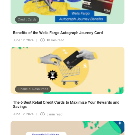
Credit Cards
Benefits of the Wells Fargo Autograph Journey Card
June 12, 2024
10 min
read
Financial Resources
The 6 Best Retail Credit Cards to Maximize Your Rewards and
Savings
June 12, 2024
5 min
read