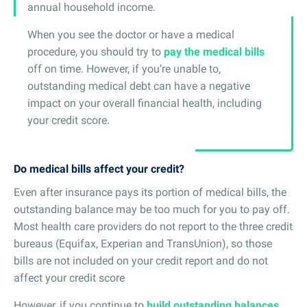
annual household income.
When you see the doctor or have a medical
procedure, you should try to
pay the medical bills
off on time. However, if you’re unable to,
outstanding medical debt can have a negative
impact on your overall financial health, including
your credit score.
Do medical bills affect your credit?
Even after insurance pays its portion of medical bills, the
outstanding balance may be too much for you to pay off.
Most health care providers do not report to the three credit
bureaus (Equifax, Experian and TransUnion), so those
bills are not included on your credit report and do not
affect your credit score
However, if you continue to
build outstanding balances