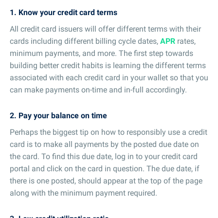
1. Know your credit card terms
All credit card issuers will offer different terms with their
cards including different billing cycle dates,
APR
rates,
minimum payments, and more. The first step towards
building better credit habits is learning the different terms
associated with each credit card in your wallet so that you
can make payments on-time and in-full accordingly.
2. Pay your balance on time
Perhaps the biggest tip on how to responsibly use a credit
card is to make all payments by the posted due date on
the card. To find this due date, log in to your credit card
portal and click on the card in question. The due date, if
there is one posted, should appear at the top of the page
along with the minimum payment required.