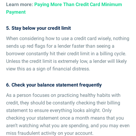
Learn more:
Paying More Than Credit Card Minimum
Payment
5. Stay below your credit limit
When considering how to use a credit card wisely, nothing
sends up red flags for a lender faster than seeing a
borrower constantly hit their credit limit in a billing cycle.
Unless the credit limit is extremely low, a lender will likely
view this as a sign of financial distress.
6. Check your balance statement frequently
As a person focuses on practicing healthy habits with
credit, they should be constantly checking their billing
statement to ensure everything looks alright. Only
checking your statement once a month means that you
aren’t watching what you are spending, and you may even
miss fraudulent activity on your account.