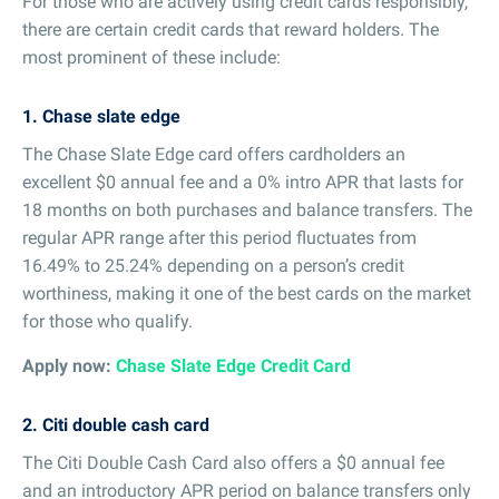
For those who are actively using credit cards responsibly,
there are certain credit cards that reward holders. The
most prominent of these include:
1. Chase slate edge
The Chase Slate Edge card offers cardholders an
excellent $0 annual fee and a 0% intro APR that lasts for
18 months on both purchases and balance transfers. The
regular APR range after this period fluctuates from
16.49% to 25.24% depending on a person’s credit
worthiness, making it one of the best cards on the market
for those who qualify.
Apply now:
Chase Slate Edge Credit Card
2. Citi double cash card
The Citi Double Cash Card also offers a $0 annual fee
and an introductory APR period on balance transfers only