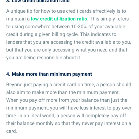
3. Low credit utilization ratio
A unique tip for how to use credit cards effectively is to
maintain a
low credit utilization ratio
. This simply refers
to using somewhere between 10-30% of your available
credit during a given billing cycle. This indicates to
lenders that you are accessing the credit available to you,
but that you are only accessing what you need and that
you are being responsible about it.
4. Make more than minimum payment
Beyond just paying a credit card on time, a person should
also aim to make more than the minimum payment.
When you pay off more from your balance than just the
minimum payment, you will have less interest to pay over
time. In an ideal world, a person will completely pay off
their balance monthly so that they never pay interest on a
card.