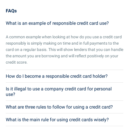
FAQs
What is an example of responsible credit card use?
A common example when looking at how do you use a credit card
responsibly is simply making on time and in full payments to the
card on a regular basis. This will show lenders that you can handle
the amount you are borrowing and will reflect positively on your
credit score.
How do I become a responsible credit card holder?
Is it illegal to use a company credit card for personal
use?
What are three rules to follow for using a credit card?
What is the main rule for using credit cards wisely?