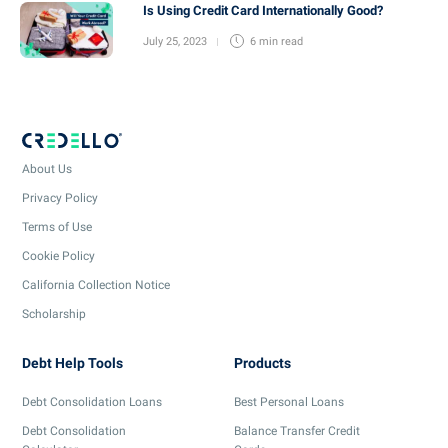
Is Using Credit Card Internationally Good?
July 25, 2023
6 min
read
About Us
Privacy Policy
Terms of Use
Cookie Policy
California Collection Notice
Scholarship
Debt Help Tools
Products
Debt Consolidation Loans
Best Personal Loans
Debt Consolidation
Balance Transfer Credit