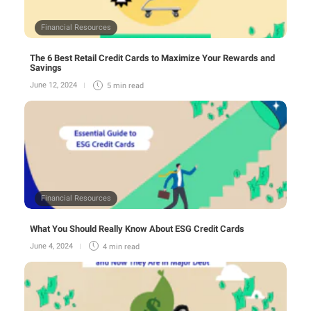
Financial Resources
The 6 Best Retail Credit Cards to Maximize Your Rewards and
Savings
June 12, 2024
5 min
read
Financial Resources
What You Should Really Know About ESG Credit Cards
June 4, 2024
4 min
read