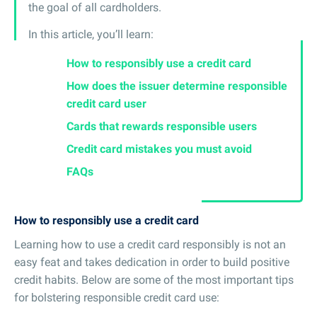
the goal of all cardholders.
In this article, you’ll learn:
How to responsibly use a credit card
How does the issuer determine responsible
credit card user
Cards that rewards responsible users
Credit card mistakes you must avoid
FAQs
How to responsibly use a credit card
Learning how to use a credit card responsibly is not an
easy feat and takes dedication in order to build positive
credit habits. Below are some of the most important tips
for bolstering responsible credit card use: