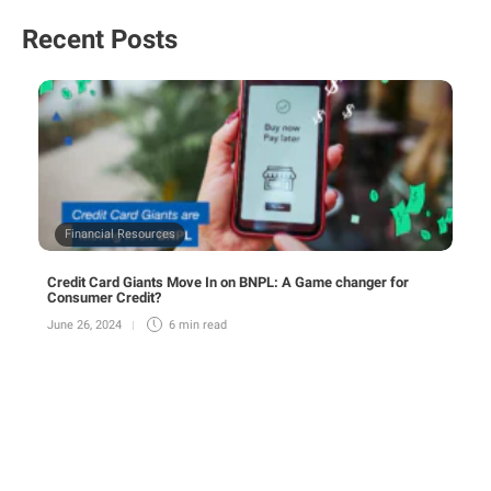
Recent Posts
Financial Resources
Credit Card Giants Move In on BNPL: A Game changer for
Consumer Credit?
June 26, 2024
6 min
read