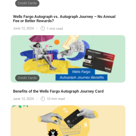
Credit Cards
Wells Fargo Autograph vs. Autograph Journey – No Annual
Fee or Better Rewards?
June 12, 2024
1 min
read
Credit Cards
Benefits of the Wells Fargo Autograph Journey Card
June 12, 2024
10 min
read