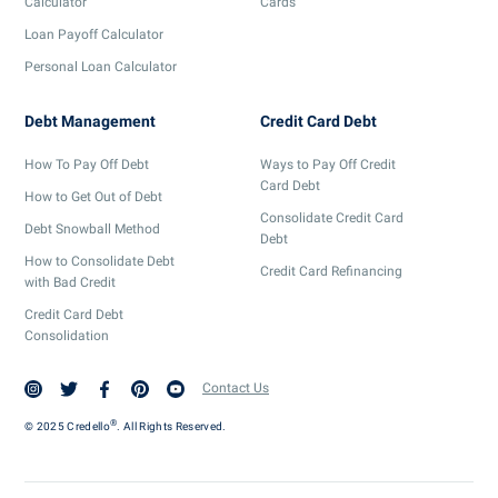
Calculator
Cards
Loan Payoff Calculator
Personal Loan Calculator
Debt Management
Credit Card Debt
How To Pay Off Debt
Ways to Pay Off Credit
Card Debt
How to Get Out of Debt
Consolidate Credit Card
Debt Snowball Method
Debt
How to Consolidate Debt
Credit Card Refinancing
with Bad Credit
Credit Card Debt
Consolidation
Contact Us
®
© 2025 Credello
. All Rights Reserved.