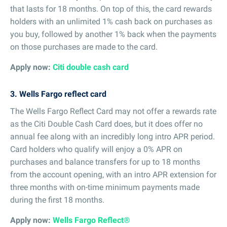
that lasts for 18 months. On top of this, the card rewards
holders with an unlimited 1% cash back on purchases as
you buy, followed by another 1% back when the payments
on those purchases are made to the card.
Apply now:
Citi double cash card
3. Wells Fargo reflect card
The Wells Fargo Reflect Card may not offer a rewards rate
as the Citi Double Cash Card does, but it does offer no
annual fee along with an incredibly long intro APR period.
Card holders who qualify will enjoy a 0% APR on
purchases and balance transfers for up to 18 months
from the account opening, with an intro APR extension for
three months with on-time minimum payments made
during the first 18 months.
Apply now:
Wells Fargo Reflect®