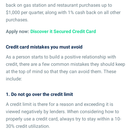
back on gas station and restaurant purchases up to
$1,000 per quarter, along with 1% cash back on all other
purchases.
Apply now:
Discover it Secured Credit Card
Credit card mistakes you must avoid
As a person starts to build a positive relationship with
credit, there are a few common mistakes they should keep
at the top of mind so that they can avoid them. These
include:
1. Do not go over the credit limit
A credit limit is there for a reason and exceeding it is
viewed negatively by lenders. When considering how to
properly use a credit card, always try to stay within a 10-
30% credit utilization.