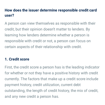
How does the issuer determine responsible credit card
user?
A person can view themselves as responsible with their
credit, but their opinion doesn’t matter to lenders. By
learning how lenders determine whether a person is
responsible with credit or not, a person can focus on
certain aspects of their relationship with credit.
1. Credit score
First, the credit score a person has is the leading indicator
for whether or not they have a positive history with credit
currently. The factors that make up a credit score include
payment history, credit utilization, current debt
outstanding, the length of credit history, the mix of credit,
and any new credit a person has.