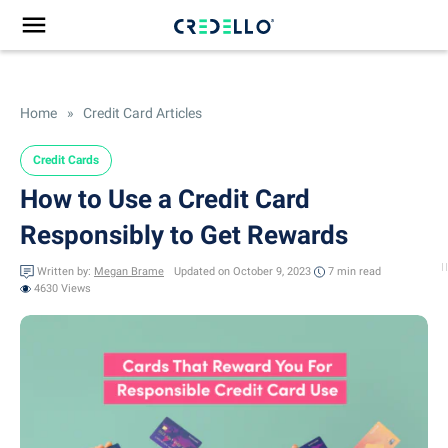
Home
»
Credit Card Articles
Credit Cards
How to Use a Credit Card
Responsibly to Get Rewards
Written by:
Megan Brame
Updated on October 9, 2023
7 min
read
4630 Views