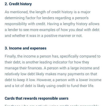
2. Credit history
As mentioned, the length of credit history is a major
determining factor for lenders regarding a person’s
responsibility with credit. Having a lengthy history allows
a lender to see more examples of how you deal with debt
and whether it was in a positive manner or not.
3. Income and expenses
Finally, the income a person has, specifically compared to
their debt, is another leading indicator for how they
manage their finances. A person with a large income and
relatively low debt likely makes many payments on that
debt to keep it low. However, a person with a lower income
and a lot of debt is likely using credit to fund their life.
Cards that rewards responsible users