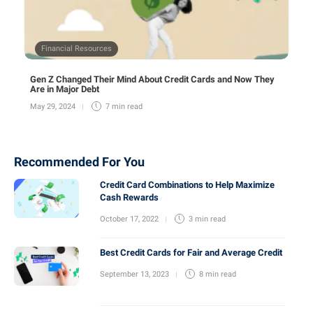
Financial Resources
Gen Z Changed Their Mind About Credit Cards and Now They
Are in Major Debt
May 29, 2024
7 min
read
Recommended For You
Credit Card Combinations to Help Maximize
Cash Rewards
October 17, 2022
3 min
read
Best Credit Cards for Fair and Average Credit
September 13, 2023
8 min
read