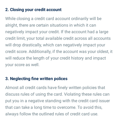
2. Closing your credit account
While closing a credit card account ordinarily will be
alright, there are certain situations in which it can
negatively impact your credit. If the account had a large
credit limit, your total available credit across all accounts
will drop drastically, which can negatively impact your
credit score. Additionally, if the account was your oldest, it
will reduce the length of your credit history and impact
your score as well.
3. Neglecting fine written polices
Almost all credit cards have finely written policies that
discuss rules of using the card. Violating these rules can
put you in a negative standing with the credit card issuer
that can take a long time to overcome. To avoid this,
always follow the outlined rules of credit card use.