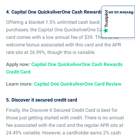
4. Capital One QuicksilverOne Cash Rewards Credit Card
Review us on
Offering a blanket 1.5% unlimited cash back on all
purchases, the Capital One QuicksilverOne Cash Rewards
card comes with a low annual fee of $39. There is no
welcome bonus associated with this card and the APR
rate sits at 26.99%, though this is variable.
Apply now:
Capital One QuicksilverOne Cash Rewards
Credit Card
Learn more:
Capital One QuicksilverOne Card Review
5. Discover it secured credit card
Finally, the Discover It Secured Credit Card is best for
those just getting started with credit. There is no annual
fee associated with the card and the regular APR sits at
24.49% variable. However, a cardholder earns 2% cash