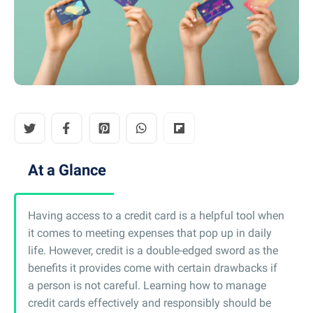
At a Glance
Having access to a credit card is a helpful tool when
it comes to meeting expenses that pop up in daily
life. However, credit is a double-edged sword as the
benefits it provides come with certain drawbacks if
a person is not careful. Learning how to manage
credit cards effectively and responsibly should be