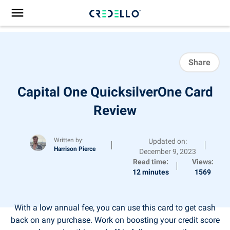
Share
Capital One QuicksilverOne Card
Review
Written by:
Updated on:
Harrison Pierce
December 9, 2023
Read time:
Views:
12 minutes
1569
With a low annual fee, you can use this card to get cash
back on any purchase. Work on boosting your credit score