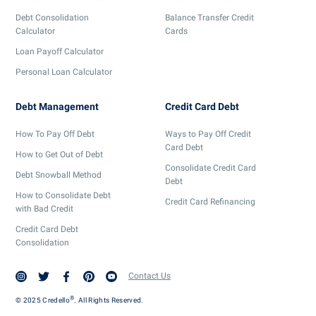
Debt Consolidation
Balance Transfer Credit
Calculator
Cards
Loan Payoff Calculator
Personal Loan Calculator
Debt Management
Credit Card Debt
How To Pay Off Debt
Ways to Pay Off Credit
Card Debt
How to Get Out of Debt
Consolidate Credit Card
Debt Snowball Method
Debt
How to Consolidate Debt
Credit Card Refinancing
with Bad Credit
Credit Card Debt
Consolidation
Contact Us
®
© 2025 Credello
. All Rights Reserved.