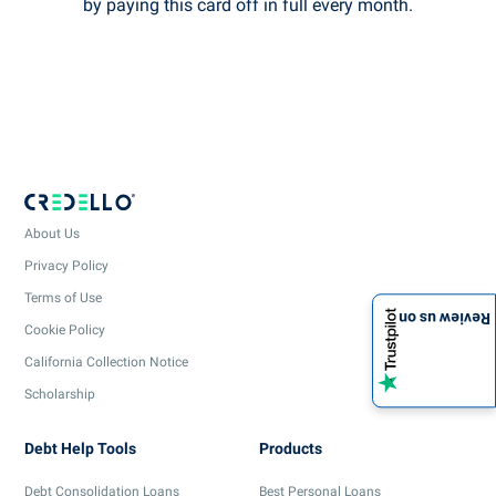
by paying this card off in full every month.
About Us
Privacy Policy
Terms of Use
Review us on
Cookie Policy
California Collection Notice
Scholarship
Debt Help Tools
Products
Debt Consolidation Loans
Best Personal Loans