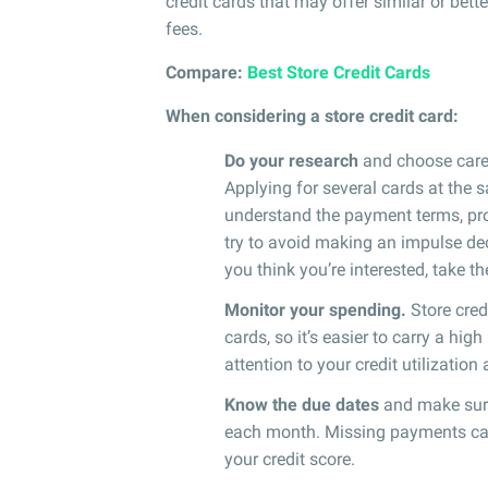
credit cards that may offer similar or bett
fees.
Compare:
Best Store Credit Cards
When considering a store credit card:
Do your research
and choose caref
Applying for several cards at the
understand the payment terms, promo
try to avoid making an impulse deci
you think you’re interested, take t
Monitor your spending.
Store cred
cards, so it’s easier to carry a hi
attention to your credit utilization
Know the due dates
and make sure
each month. Missing payments can n
your credit score.