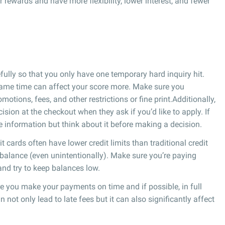
er rewards and have more flexibility, lower interest, and fewer
ully so that you only have one temporary hard inquiry hit.
 same time can affect your score more. Make sure you
tions, fees, and other restrictions or fine print.Additionally,
sion at the checkout when they ask if you’d like to apply. If
he information but think about it before making a decision.
it cards often have lower credit limits than traditional credit
gh balance (even unintentionally). Make sure you’re paying
 and try to keep balances low.
 you make your payments on time and if possible, in full
ot only lead to late fees but it can also significantly affect