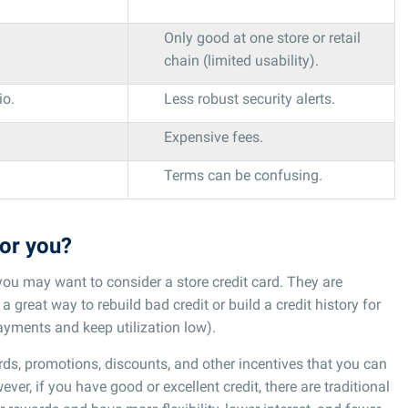
Only good at one store or retail
chain (limited usability).
io.
Less robust security alerts.
Expensive fees.
Terms can be confusing.
for you?
, you may want to consider a store credit card. They are
a great way to rebuild bad credit or build a credit history for
ayments and keep utilization low).
rds, promotions, discounts, and other incentives that you can
ver, if you have good or excellent credit, there are traditional