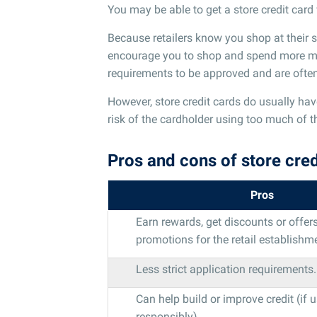
You may be able to get a store credit card w
Because retailers know you shop at their st
encourage you to shop and spend more mone
requirements to be approved and are often e
However, store credit cards do usually hav
risk of the cardholder using too much of th
Pros and cons of store cred
Pros
Earn rewards, get discounts or offers
promotions for the retail establishm
Less strict application requirements.
Can help build or improve credit (if 
responsibly).