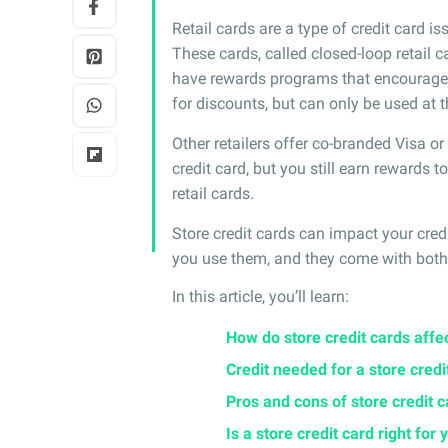
Retail cards are a type of credit card iss
These cards, called closed-loop retail ca
have rewards programs that encourage y
for discounts, but can only be used at t
Other retailers offer co-branded Visa o
credit card, but you still earn rewards 
retail cards.
Store credit cards can impact your cre
you use them, and they come with both 
In this article, you’ll learn:
How do store credit cards affec
Credit needed for a store credi
Pros and cons of store credit 
Is a store credit card right for 