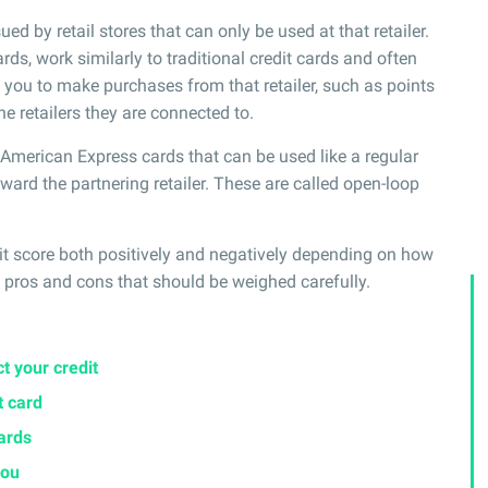
ued by retail stores that can only be used at that retailer.
rds, work similarly to traditional credit cards and often
ou to make purchases from that retailer, such as points
he retailers they are connected to.
r American Express cards that can be used like a regular
toward the partnering retailer. These are called open-loop
dit score both positively and negatively depending on how
pros and cons that should be weighed carefully.
t your credit
t card
cards
you