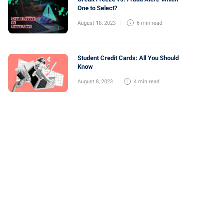
One to Select?
August 18, 2023
6 min
read
Student Credit Cards: All You Should
Know
August 8, 2023
4 min
read