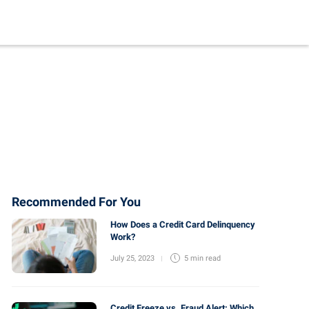
Recommended For You
How Does a Credit Card Delinquency
Work?
July 25, 2023
5 min
read
Credit Freeze vs. Fraud Alert: Which