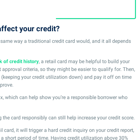
ffect your credit?
he same way a traditional credit card would, and it all depends
k of credit history
, a retail card may be helpful to build your
t approval criteria, so they might be easier to qualify for. Then,
 (keeping your credit utilization down) and pay it off on time
prove.
mix, which can help show you’re a responsible borrower who
 the card responsibly can still help increase your credit score.
 card, it will trigger a hard credit inquiry on your credit report,
 a short period of time. Having credit utilization above 30%