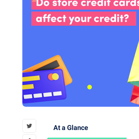
At a Glance