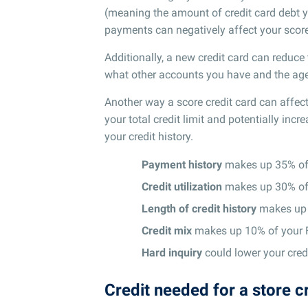
(meaning the amount of credit card debt y
payments can negatively affect your score
Additionally, a new credit card can reduc
what other accounts you have and the age 
Another way a score credit card can affect 
your total credit limit and potentially incre
your credit history.
Payment history
makes up 35% of 
Credit utilization
makes up 30% of 
Length of credit history
makes up 
Credit mix
makes up 10% of your 
Hard inquiry
could lower your credi
Credit needed for a store c