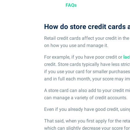
FAQs
How do store credit cards a
Retail credit cards affect your credit in t
on how you use and manage it.
For example, if you have poor credit or
lac
credit. Store cards typically have less stric
if you use your card for smaller purchases
and in full each month, your score may im
A store card can also add to your credit 
can manage a variety of credit accounts.
Even if you already have good credit, using
That said, when you first apply for the retail
which can slightly decrease your score for