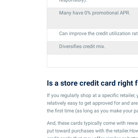
Many have 0% promotional APR.
Can improve the credit utilization rat
Diversifies credit mix.
Is a store credit card right 
If you regularly shop at a specific retailer
relatively easy to get approved for and are 
the first time (as long as you make your p
And, these cards typically come with rewa
put toward purchases with the retailer.Howe