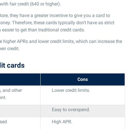
ith fair credit (640 or higher).
ore, they have a greater incentive to give you a card to
y. Therefore, these cards typically don’t have as strict
asier to get than traditional credit cards.
e higher APRs and lower credit limits, which can increase the
eir credit.
it cards
Cons
, and other
Lower credit limits.
ent.
Easy to overspend.
used
High APR.