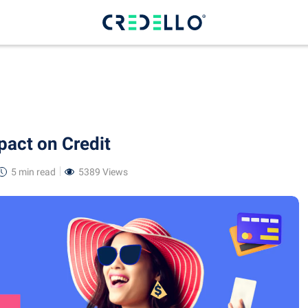
pact on Credit
5 min
read
5389 Views