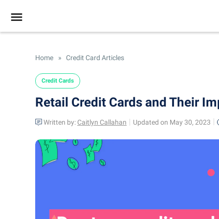
Home
»
Credit Card Articles
Credit Cards
Retail Credit Cards and Their Im
Written by:
Caitlyn Callahan
Updated on May 30, 2023