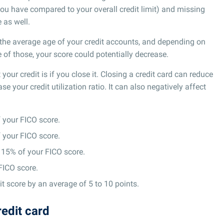
ou have compared to your overall credit limit) and missing
 as well.
e the average age of your credit accounts, and depending on
of those, your score could potentially decrease.
your credit is if you close it. Closing a credit card can reduce
ase your credit utilization ratio. It can also negatively affect
your FICO score.
your FICO score.
15% of your FICO score.
FICO score.
t score by an average of 5 to 10 points.
redit card