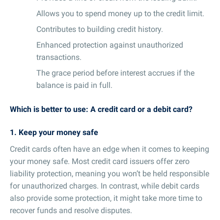
Allows you to spend money up to the credit limit.
Contributes to building credit history.
Enhanced protection against unauthorized
transactions.
The grace period before interest accrues if the
balance is paid in full.
Which is better to use: A credit card or a debit card?
1. Keep your money safe
Credit cards often have an edge when it comes to keeping
your money safe. Most credit card issuers offer zero
liability protection, meaning you won’t be held responsible
for unauthorized charges. In contrast, while debit cards
also provide some protection, it might take more time to
recover funds and resolve disputes.