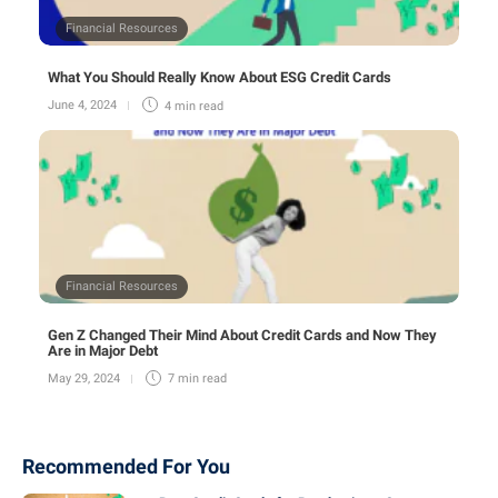
Financial Resources
What You Should Really Know About ESG Credit Cards
June 4, 2024
4 min
read
Financial Resources
Gen Z Changed Their Mind About Credit Cards and Now They
Are in Major Debt
May 29, 2024
7 min
read
Recommended For You