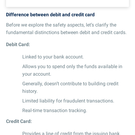
Difference between debit and credit card
Before we explore the safety aspects, let’s clarify the
fundamental distinctions between debit and credit cards.
Debit Card:
Linked to your bank account.
Allows you to spend only the funds available in
your account.
Generally, doesn’t contribute to building credit
history.
Limited liability for fraudulent transactions.
Real-time transaction tracking.
Credit Card:
Provides a line of credit from the issuing bank.