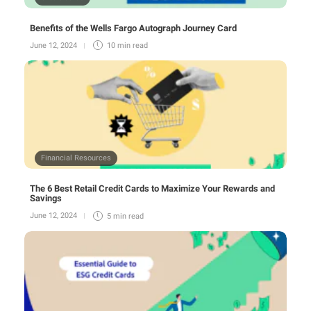
Benefits of the Wells Fargo Autograph Journey Card
June 12, 2024
10 min
read
Financial Resources
The 6 Best Retail Credit Cards to Maximize Your Rewards and
Savings
June 12, 2024
5 min
read