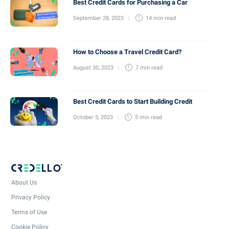
Best Credit Cards for Purchasing a Car
September 28, 2023
14 min
read
How to Choose a Travel Credit Card?
August 30, 2023
7 min
read
Best Credit Cards to Start Building Credit
October 5, 2023
5 min
read
About Us
Privacy Policy
Terms of Use
Cookie Policy