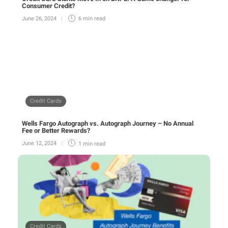
Consumer Credit?
June 26, 2024
6 min
read
Credit Cards
Wells Fargo Autograph vs. Autograph Journey – No Annual
Fee or Better Rewards?
June 12, 2024
1 min
read
Credit Cards