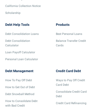
California Collection Notice
Scholarship
Debt Help Tools
Products
Debt Consolidation Loans
Best Personal Loans
Debt Consolidation
Balance Transfer Credit
Calculator
Cards
Loan Payoff Calculator
Personal Loan Calculator
Debt Management
Credit Card Debt
How To Pay Off Debt
Ways to Pay Off Credit
Card Debt
How to Get Out of Debt
Consolidate Credit Card
Debt Snowball Method
Debt
How to Consolidate Debt
Credit Card Refinancing
with Bad Credit