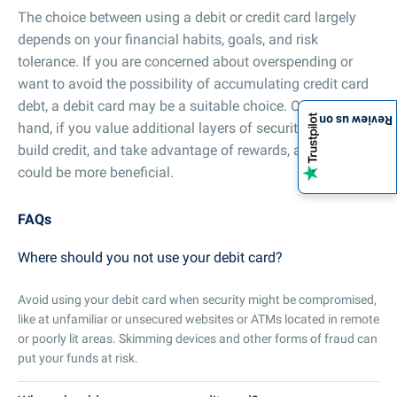
The choice between using a debit or credit card largely
depends on your financial habits, goals, and risk
tolerance. If you are concerned about overspending or
want to avoid the possibility of accumulating credit card
debt, a debit card may be a suitable choice. On the other
Review us on
hand, if you value additional layers of security, want to
build credit, and take advantage of rewards, a credit card
could be more beneficial.
FAQs
Where should you not use your debit card?
Avoid using your debit card when security might be compromised,
like at unfamiliar or unsecured websites or ATMs located in remote
or poorly lit areas. Skimming devices and other forms of fraud can
put your funds at risk.