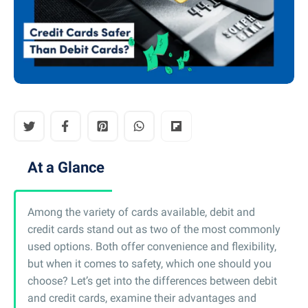
At a Glance
Among the variety of cards available, debit and
credit cards stand out as two of the most commonly
used options. Both offer convenience and flexibility,
but when it comes to safety, which one should you
choose? Let’s get into the differences between debit
and credit cards, examine their advantages and