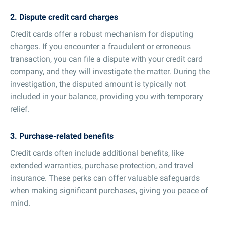
2. Dispute credit card charges
Credit cards offer a robust mechanism for disputing
charges. If you encounter a fraudulent or erroneous
transaction, you can file a dispute with your credit card
company, and they will investigate the matter. During the
investigation, the disputed amount is typically not
included in your balance, providing you with temporary
relief.
3. Purchase-related benefits
Credit cards often include additional benefits, like
extended warranties, purchase protection, and travel
insurance. These perks can offer valuable safeguards
when making significant purchases, giving you peace of
mind.