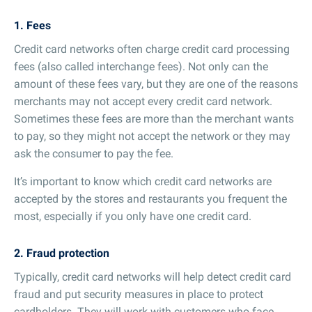
1. Fees
Credit card networks often charge credit card processing
fees (also called interchange fees). Not only can the
amount of these fees vary, but they are one of the reasons
merchants may not accept every credit card network.
Sometimes these fees are more than the merchant wants
to pay, so they might not accept the network or they may
ask the consumer to pay the fee.
It’s important to know which credit card networks are
accepted by the stores and restaurants you frequent the
most, especially if you only have one credit card.
2. Fraud protection
Typically, credit card networks will help detect credit card
fraud and put security measures in place to protect
cardholders. They will work with customers who face