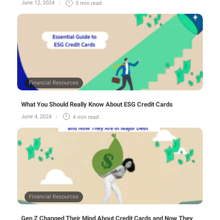
June 12, 2024
5 min
read
Financial Resources
What You Should Really Know About ESG Credit Cards
June 4, 2024
4 min
read
Financial Resources
Gen Z Changed Their Mind About Credit Cards and Now They