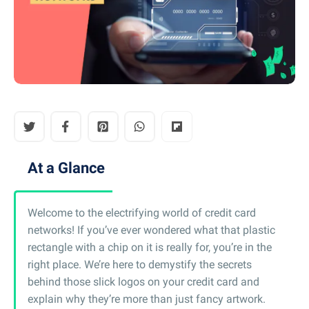
At a Glance
Welcome to the electrifying world of credit card
networks! If you’ve ever wondered what that plastic
rectangle with a chip on it is really for, you’re in the
right place. We’re here to demystify the secrets
behind those slick logos on your credit card and
explain why they’re more than just fancy artwork.