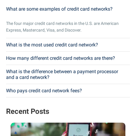
What are some examples of credit card networks?
The four major credit card networks in the U.S. are American
Express, Mastercard, Visa, and Discover.
What is the most used credit card network?
How many different credit card networks are there?
What is the difference between a payment processor
and a card network?
Who pays credit card network fees?
Recent Posts