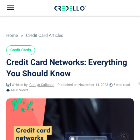
Home
»
Credit Card Articles
Credit Cards
Credit Card Networks: Everything
You Should Know
Written by:
Caitlyn Callahan
Published on November 14, 2023
5 min
read
4400 Views