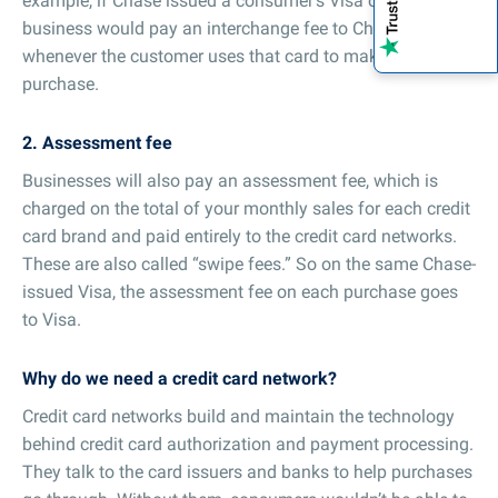
example, if Chase issued a consumer’s Visa card, the
business would pay an interchange fee to Chase
whenever the customer uses that card to make a
purchase.
2. Assessment fee
Businesses will also pay an assessment fee, which is
charged on the total of your monthly sales for each credit
card brand and paid entirely to the credit card networks.
These are also called “swipe fees.” So on the same Chase-
issued Visa, the assessment fee on each purchase goes
to Visa.
Why do we need a credit card network?
Credit card networks build and maintain the technology
behind credit card authorization and payment processing.
They talk to the card issuers and banks to help purchases