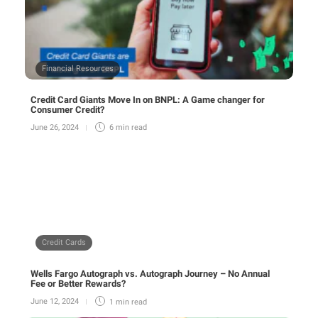
Financial Resources
Credit Card Giants Move In on BNPL: A Game changer for
Consumer Credit?
June 26, 2024
6 min
read
Credit Cards
Wells Fargo Autograph vs. Autograph Journey – No Annual
Fee or Better Rewards?
June 12, 2024
1 min
read