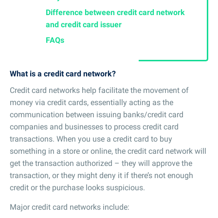
Difference between credit card network
and credit card issuer
FAQs
What is a credit card network?
Credit card networks help facilitate the movement of
money via credit cards, essentially acting as the
communication between issuing banks/credit card
companies and businesses to process credit card
transactions. When you use a credit card to buy
something in a store or online, the credit card network will
get the transaction authorized – they will approve the
transaction, or they might deny it if there’s not enough
credit or the purchase looks suspicious.
Major credit card networks include: