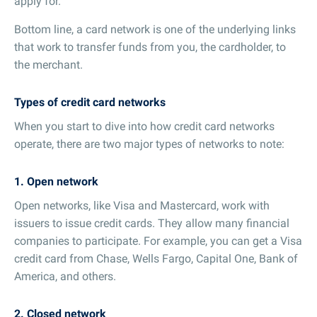
apply for.
Bottom line, a card network is one of the underlying links
that work to transfer funds from you, the cardholder, to
the merchant.
Types of credit card networks
When you start to dive into how credit card networks
operate, there are two major types of networks to note:
1. Open network
Open networks, like Visa and Mastercard, work with
issuers to issue credit cards. They allow many financial
companies to participate. For example, you can get a Visa
credit card from Chase, Wells Fargo, Capital One, Bank of
America, and others.
2. Closed network