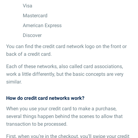
Visa
Mastercard
American Express
Discover
You can find the credit card network logo on the front or
back of a credit card.
Each of these networks, also called card associations,
work a little differently, but the basic concepts are very
similar.
How do credit card networks work?
When you use your credit card to make a purchase,
several things happen behind the scenes to allow that
transaction to be processed.
First, when you’re in the checkout, you’ll swipe your credit