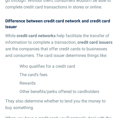
go through. Without them, consumers wouldn’t be able to
complete credit card transactions in stores or online.
Difference between credit card network and credit card
issuer
While
credit card networks
help facilitate the transfer of
information to complete a transaction,
credit card issuers
are the companies that offer credit cards to businesses
and consumers. The card issuer determines things like:
Who qualifies for a credit card
The card’s fees
Rewards
Other benefits/perks offered to cardholders
They also determine whether to lend you the money to
buy something.