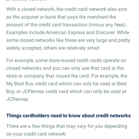
With a closed network, the credit card network also acts
as the acquirer or bank that pays the merchant the
amount of the credit card transaction (minus any fees).
Examples include American Express and Discover. While
some closed networks like these are very large and pretty
widely accepted, others are relatively small.
For example, some store-issued credit cards operate on
closed networks and you can only use that card at the
store or company that issued the card. For example, the
My Best Buy credit card which can only be used at Best
Buy, or JCPenney credit card which can only be used at
JCPenney.
Things cardholders need to know about credit networks
There are a few things that may vary for you depending
on your credit card network: