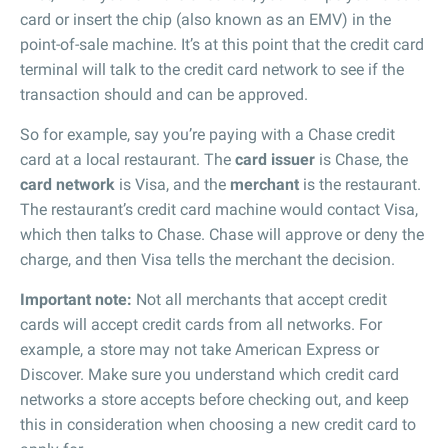
card or insert the chip (also known as an EMV) in the
point-of-sale machine. It’s at this point that the credit card
terminal will talk to the credit card network to see if the
transaction should and can be approved.
So for example, say you’re paying with a Chase credit
card at a local restaurant. The
card issuer
is Chase, the
card network
is Visa, and the
merchant
is the restaurant.
The restaurant’s credit card machine would contact Visa,
which then talks to Chase. Chase will approve or deny the
charge, and then Visa tells the merchant the decision.
Important note:
Not all merchants that accept credit
cards will accept credit cards from all networks. For
example, a store may not take American Express or
Discover. Make sure you understand which credit card
networks a store accepts before checking out, and keep
this in consideration when choosing a new credit card to