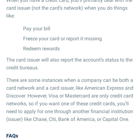
When you have a credit card, you’ll primarily deal with the
card issuer (not the card’s network) when you do things
like:
Pay your bill
Freeze your card or report it missing
Redeem rewards
The card issuer will also report the account’s status to the
credit bureaus.
There are some instances when a company can be both a
card network and a card issuer, like American Express and
Discover. However, Visa or Mastercard are only credit card
networks, so if you want one of these credit cards, you’ll
need to apply for one through another financial institution
(issuer) like Chase, Citi, Bank of America, or Capital One.
FAQs