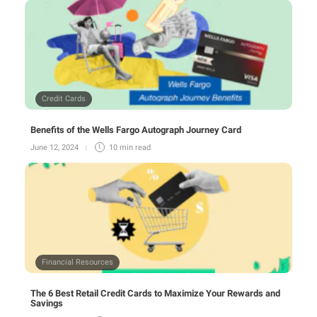
Credit Cards
Benefits of the Wells Fargo Autograph Journey Card
June 12, 2024
10 min
read
Financial Resources
The 6 Best Retail Credit Cards to Maximize Your Rewards and
Savings