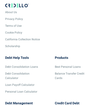
About Us
Privacy Policy
Terms of Use
Cookie Policy
California Collection Notice
Scholarship
Debt Help Tools
Products
Debt Consolidation Loans
Best Personal Loans
Debt Consolidation
Balance Transfer Credit
Calculator
Cards
Loan Payoff Calculator
Personal Loan Calculator
Debt Management
Credit Card Debt