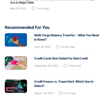
Are in Major Debt
May 29, 2024
7 min
read
Recommended For You
Wells Fargo Balance Transfer – What You Need
to Know?
June 26, 2023
14 min
read
Credit Cards Best Suited for Bad Credit
September 26, 2023
9 min
read
Credit Freeze vs. Fraud Alert: Which One to
Select?
August 18, 2023
6 min
read