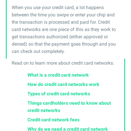
When you use your credit card, a lot happens
between the time you swipe or enter your chip and
the transaction is processed and paid for. Credit
card networks are one piece of this as they work to
get transactions authorized (either approved or
denied) so that the payment goes through and you
can check out completely.
Read on to learn more about credit card networks:
What is a credit card network
How do credit card networks work
Types of credit card networks
Things cardholders need to know about
credit networks
Credit card network fees
Why do we need a credit card network