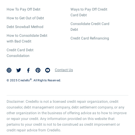
How To Pay Off Debt
Ways to Pay Off Credit
Card Debt
How to Get Out of Debt
Consolidate Credit Card
Debt Snowball Method
Debt
How to Consolidate Debt
Credit Card Refinancing
with Bad Credit
Credit Card Debt
Consolidation
Contact Us
®
© 2025 Credello
. All Rights Reserved.
Disclaimer: Credello is not a licensed credit repair organization, credit
counselor, debt management company, debt settlement company, or any
other organization in the business of offering advice as to how to improve
or repair your credit. Any information provided on this website that
pertains to your credit is not to be construed as credit improvement or
credit repair advice from Credello.