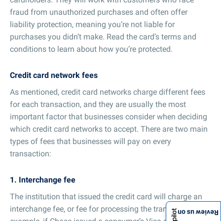
fraud from unauthorized purchases and often offer
liability protection, meaning you’re not liable for
purchases you didn’t make. Read the card’s terms and
conditions to learn about how you’re protected.
Credit card network fees
As mentioned, credit card networks charge different fees
for each transaction, and they are usually the most
important factor that businesses consider when deciding
which credit card networks to accept. There are two main
types of fees that businesses will pay on every
transaction:
1. Interchange fee
The institution that issued the credit card will charge an
interchange fee, or fee for processing the transaction. For
Review us on