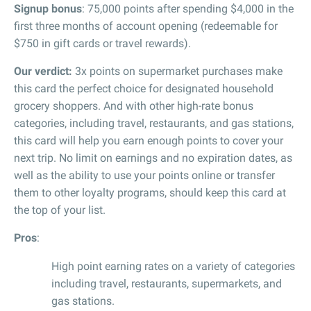
Signup bonus
: 75,000 points after spending $4,000 in the
first three months of account opening (redeemable for
$750 in gift cards or travel rewards).
Our verdict:
3x points on supermarket purchases make
this card the perfect choice for designated household
grocery shoppers. And with other high-rate bonus
categories, including travel, restaurants, and gas stations,
this card will help you earn enough points to cover your
next trip. No limit on earnings and no expiration dates, as
well as the ability to use your points online or transfer
them to other loyalty programs, should keep this card at
the top of your list.
Pros
:
High point earning rates on a variety of categories
including travel, restaurants, supermarkets, and
gas stations.