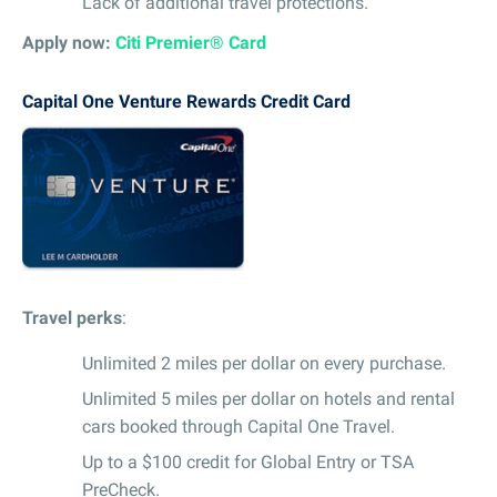
Lack of additional travel protections.
Apply now:
Citi Premier® Card
Capital One Venture Rewards Credit Card
Travel perks
:
Unlimited 2 miles per dollar on every purchase.
Unlimited 5 miles per dollar on hotels and rental
cars booked through Capital One Travel.
Up to a $100 credit for Global Entry or TSA
PreCheck.