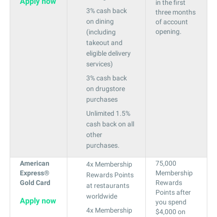
Apply now
in the first
3% cash back
three months
on dining
of account
opening.
(including
takeout and
eligible delivery
services)
3% cash back
on drugstore
purchases
Unlimited 1.5%
cash back on all
other
purchases.
American
75,000
4x Membership
Express®
Membership
Rewards Points
Gold Card
Rewards
at restaurants
Points after
worldwide
Apply now
you spend
4x Membership
$4,000 on