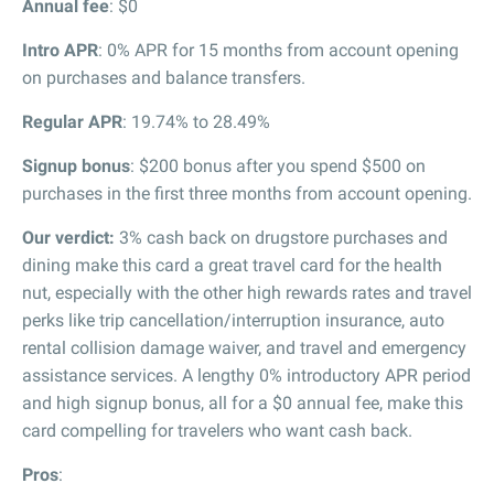
Annual fee
: $0
Intro APR
: 0% APR for 15 months from account opening
on purchases and balance transfers.
Regular APR
: 19.74% to 28.49%
Signup bonus
: $200 bonus after you spend $500 on
purchases in the first three months from account opening.
Our verdict:
3% cash back on drugstore purchases and
dining make this card a great travel card for the health
nut, especially with the other high rewards rates and travel
perks like trip cancellation/interruption insurance, auto
rental collision damage waiver, and travel and emergency
assistance services. A lengthy 0% introductory APR period
and high signup bonus, all for a $0 annual fee, make this
card compelling for travelers who want cash back.
Pros
: