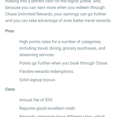
making this a perfect card for the digital junkie. And,
because you can earn more when you redeem through
Chase Unlimited Rewards, your earnings can go further
and you can take advantage of even better travel rewards.
Pros
:
High points rates for a number of categories,
including travel, dining, grocery purchases, and
streaming services.
Points go further when you book through Chase.
Flexible rewards redemptions.
Solid signup bonus.
Cons
:
Annual fee of $95.
Requires good/excellent credit.
Rewards categories have different rates, which