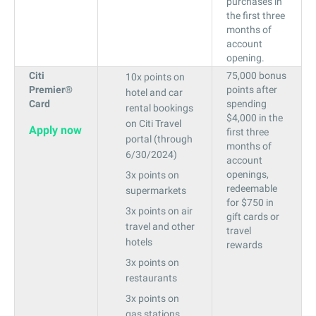
purchases in
the first three
months of
account
opening.
Citi
75,000 bonus
10x points on
Premier®
points after
hotel and car
Card
spending
rental bookings
$4,000 in the
on Citi Travel
Apply now
first three
portal (through
months of
6/30/2024)
account
openings,
3x points on
redeemable
supermarkets
for $750 in
3x points on air
gift cards or
travel and other
travel
hotels
rewards
3x points on
restaurants
3x points on
gas stations