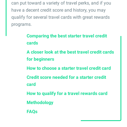
can put toward a variety of travel perks, and if you
have a decent credit score and history, you may
qualify for several travel cards with great rewards
programs.
Comparing the best starter travel credit
cards
A closer look at the best travel credit cards
for beginners
How to choose a starter travel credit card
Credit score needed for a starter credit
card
How to qualify for a travel rewards card
Methodology
FAQs