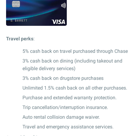
Travel perks
:
5% cash back on travel purchased through Chase
3% cash back on dining (including takeout and
eligible delivery services)
3% cash back on drugstore purchases
Unlimited 1.5% cash back on all other purchases.
Purchase and extended warranty protection.
Trip cancellation/interruption insurance.
Auto rental collision damage waiver.
Travel and emergency assistance services.