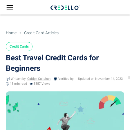
Home
»
Credit Card Articles
Credit Cards
Best Travel Credit Cards for
Beginners
Written by:
Caitlyn Callahan
Verified by:
Updated on November 14, 2023
15 min
read
5557 Views