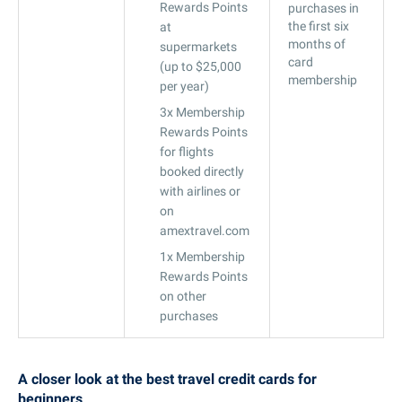
Rewards Points
purchases in
the first six
at
months of
supermarkets
card
(up to $25,000
membership
per year)
3x Membership
Rewards Points
for flights
booked directly
with airlines or
on
amextravel.com
1x Membership
Rewards Points
on other
purchases
A closer look at the best travel credit cards for
beginners