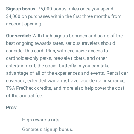
Signup bonus
: 75,000 bonus miles once you spend
$4,000 on purchases within the first three months from
account opening.
Our verdict:
With high signup bonuses and some of the
best ongoing rewards rates, serious travelers should
consider this card. Plus, with exclusive access to
cardholder-only perks, pre-sale tickets, and other
entertainment, the social butterfly in you can take
advantage of all of the experiences and events. Rental car
coverage, extended warranty, travel accidental insurance,
TSA PreCheck credits, and more also help cover the cost
of the annual fee.
Pros
:
High rewards rate.
Generous signup bonus.