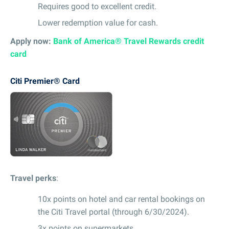
Requires good to excellent credit.
Lower redemption value for cash.
Apply now:
Bank of America® Travel Rewards credit
card
Citi Premier® Card
Travel perks
:
10x points on hotel and car rental bookings on
the Citi Travel portal (through 6/30/2024).
3x points on supermarkets.