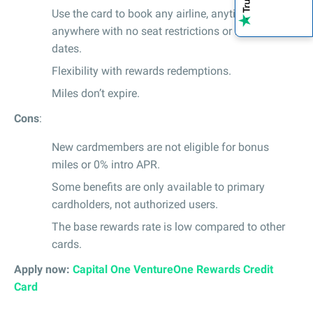
Use the card to book any airline, anytime,
anywhere with no seat restrictions or blackout
dates.
Flexibility with rewards redemptions.
Miles don’t expire.
Cons
:
New cardmembers are not eligible for bonus
miles or 0% intro APR.
Some benefits are only available to primary
cardholders, not authorized users.
The base rewards rate is low compared to other
cards.
Apply now:
Capital One VentureOne Rewards Credit
Card