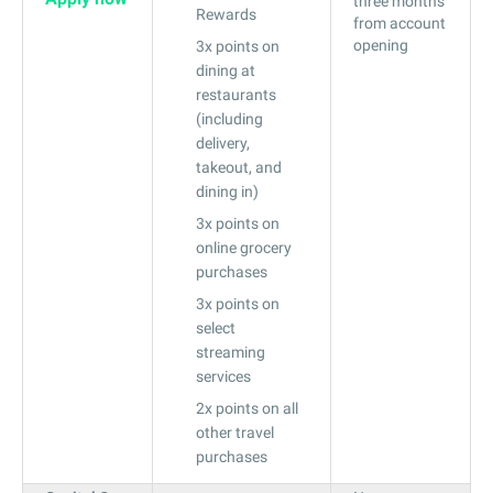
three months
Rewards
from account
opening
3x points on
dining at
restaurants
(including
delivery,
takeout, and
dining in)
3x points on
online grocery
purchases
3x points on
select
streaming
services
2x points on all
other travel
purchases