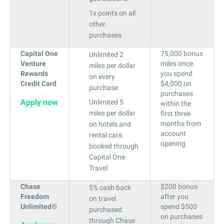
1x points on all
other
purchases
Capital One
75,000 bonus
Unlimited 2
Venture
miles once
miles per dollar
Rewards
you spend
on every
Credit Card
$4,000 on
purchase
purchases
Apply now
Unlimited 5
within the
miles per dollar
first three
months from
on hotels and
account
rental cars
opening
booked through
Capital One
Travel
Chase
$200 bonus
5% cash back
Freedom
after you
on travel
Unlimited®
spend $500
purchased
on purchases
through Chase