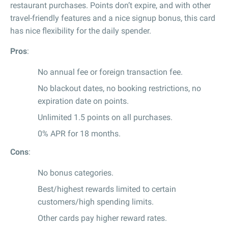
restaurant purchases. Points don’t expire, and with other
travel-friendly features and a nice signup bonus, this card
has nice flexibility for the daily spender.
Pros
:
No annual fee or foreign transaction fee.
No blackout dates, no booking restrictions, no
expiration date on points.
Unlimited 1.5 points on all purchases.
0% APR for 18 months.
Cons
:
No bonus categories.
Best/highest rewards limited to certain
customers/high spending limits.
Other cards pay higher reward rates.