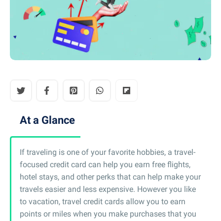
At a Glance
If traveling is one of your favorite hobbies, a travel-
focused credit card can help you earn free flights,
hotel stays, and other perks that can help make your
travels easier and less expensive. However you like
to vacation, travel credit cards allow you to earn
points or miles when you make purchases that you