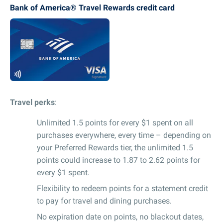
Bank of America® Travel Rewards credit card
Travel perks
:
Unlimited 1.5 points for every $1 spent on all
purchases everywhere, every time – depending on
your Preferred Rewards tier, the unlimited 1.5
points could increase to 1.87 to 2.62 points for
every $1 spent.
Flexibility to redeem points for a statement credit
to pay for travel and dining purchases.
No expiration date on points, no blackout dates,