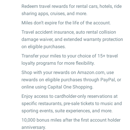
Redeem travel rewards for rental cars, hotels, ride
sharing apps, cruises, and more.
Miles don’t expire for the life of the account.
Travel accident insurance, auto rental collision
damage waiver, and extended warranty protection
on eligible purchases.
Transfer your miles to your choice of 15+ travel
loyalty programs for more flexibility.
Shop with your rewards on Amazon.com, use
rewards on eligible purchases through PayPal, or
online using Capital One Shopping.
Enjoy access to cardholder-only reservations at
specific restaurants, pre-sale tickets to music and
sporting events, suite experiences, and more.
10,000 bonus miles after the first account holder
anniversary.