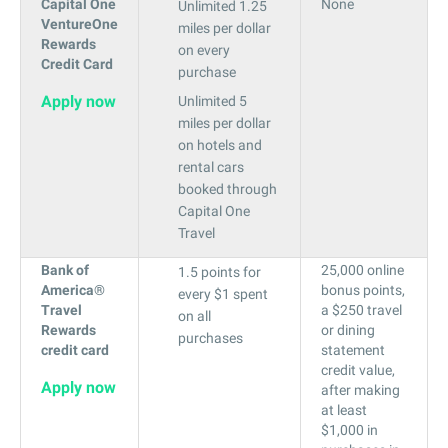
Capital One
None
Unlimited 1.25
VentureOne
miles per dollar
Rewards
on every
Credit Card
purchase
Apply now
Unlimited 5
miles per dollar
on hotels and
rental cars
booked through
Capital One
Travel
Bank of
25,000 online
1.5 points for
America®
bonus points,
every $1 spent
Travel
a $250 travel
on all
Rewards
or dining
purchases
credit card
statement
credit value,
Apply now
after making
at least
$1,000 in