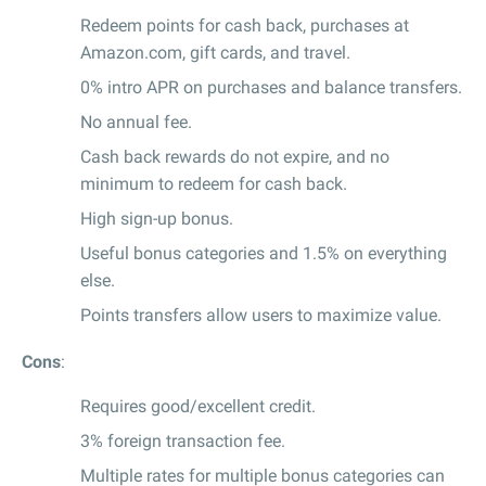
Redeem points for cash back, purchases at
Amazon.com, gift cards, and travel.
0% intro APR on purchases and balance transfers.
No annual fee.
Cash back rewards do not expire, and no
minimum to redeem for cash back.
High sign-up bonus.
Useful bonus categories and 1.5% on everything
else.
Points transfers allow users to maximize value.
Cons
:
Requires good/excellent credit.
3% foreign transaction fee.
Multiple rates for multiple bonus categories can