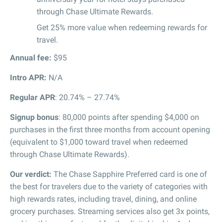
through Chase Ultimate Rewards.
Get 25% more value when redeeming rewards for
travel.
Annual fee:
$95
Intro APR
:
N/A
Regular APR
: 20.74% – 27.74%
Signup bonus
: 80,000 points after spending $4,000 on
purchases in the first three months from account opening
(equivalent to $1,000 toward travel when redeemed
through Chase Ultimate Rewards).
Our verdict:
The Chase Sapphire Preferred card is one of
the best for travelers due to the variety of categories with
high rewards rates, including travel, dining, and online
grocery purchases. Streaming services also get 3x points,