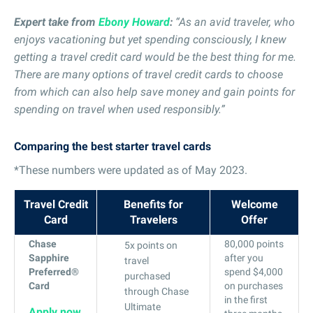
Expert take from
Ebony Howard
:
“As an avid traveler, who
enjoys vacationing but yet spending consciously, I knew
getting a travel credit card would be the best thing for me.
There are many options of travel credit cards to choose
from which can also help save money and gain points for
spending on travel when used responsibly.”
Comparing the best starter travel cards
*These numbers were updated as of May 2023.
Travel Credit
Benefits for
Welcome
Card
Travelers
Offer
Chase
80,000 points
5x points on
Sapphire
after you
travel
Preferred®
spend $4,000
purchased
Card
on purchases
through Chase
in the first
Ultimate
Apply now