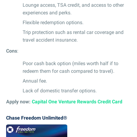
Lounge access, TSA credit, and access to other
experiences and perks.
Flexible redemption options.
Trip protection such as rental car coverage and
travel accident insurance.
Cons
:
Poor cash back option (miles worth half if to
redeem them for cash compared to travel).
Annual fee.
Lack of domestic transfer options.
Apply now:
Capital One Venture Rewards Credit Card
Chase Freedom Unlimited®