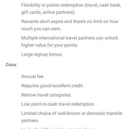
Flexibility in points redemption (travel, cash back,
gift cards, airline partners).
Rewards don’t expire and there’s no limit on how
much you can earn.
Multiple international travel partners can unlock
higher value for your points.
Large signup bonus.
Cons
:
Annual fee.
Requires good/excellent credit.
Narrow travel categories.
Low point-to-cash travel redemption.
Limited choice of well-known or domestic transfer
partners.