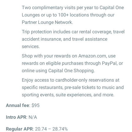
Two complimentary visits per year to Capital One
Lounges or up to 100+ locations through our
Partner Lounge Network.
Trip protection includes car rental coverage, travel
accident insurance, and travel assistance
services.
Shop with your rewards on Amazon.com, use
rewards on eligible purchases through PayPal, or
online using Capital One Shopping.
Enjoy access to cardholder-only reservations at
specific restaurants, pre-sale tickets to music and
sporting events, suite experiences, and more.
Annual fee
: $95
Intro APR
: N/A
Regular APR
: 20.74 – 28.74%