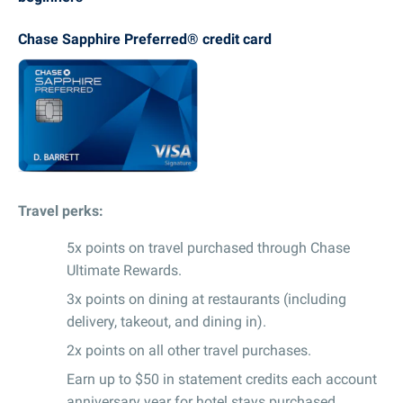
Chase Sapphire Preferred® credit card
Travel perks:
5x points on travel purchased through Chase
Ultimate Rewards.
3x points on dining at restaurants (including
delivery, takeout, and dining in).
2x points on all other travel purchases.
Earn up to $50 in statement credits each account
anniversary year for hotel stays purchased