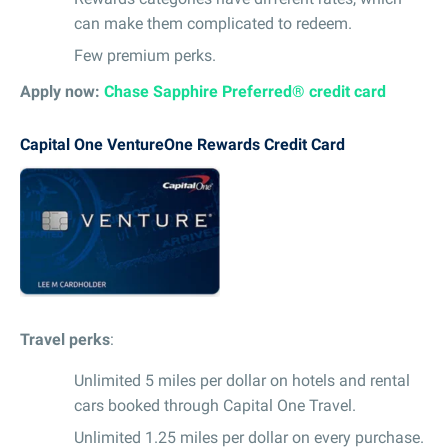
can make them complicated to redeem.
Few premium perks.
Apply now:
Chase Sapphire Preferred® credit card
Capital One VentureOne Rewards Credit Card
Travel perks
:
Unlimited 5 miles per dollar on hotels and rental
cars booked through Capital One Travel.
Unlimited 1.25 miles per dollar on every purchase.