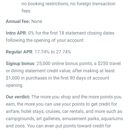
no booking restrictions, no foreign transaction
fees.
Annual fee:
None
Intro APR
: 0% for the first 18 statement closing dates
following the opening of your account
Regular APR
: 17.74% to 27.74%
Signup bonus
: 25,000 online bonus points, a $250 travel
or dining statement credit value, after making at least
$1,000 in purchases in the first 90 days of account
opening.
Our verdict:
The more you shop and the more points you
earn, the more you can use your points to get credit for
airfare, hotel stays, cruises, car rentals, and more such as
campgrounds, art galleries, amusement parks, aquariums
and zoos. You can even put points toward credit for