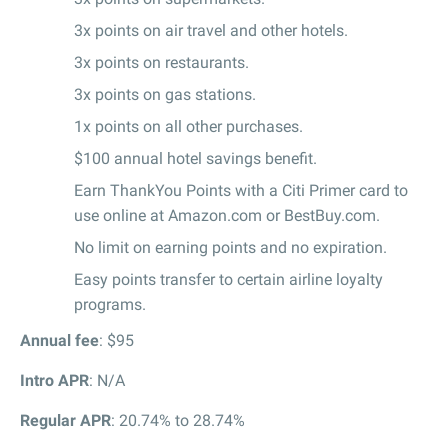
3x points on air travel and other hotels.
3x points on restaurants.
3x points on gas stations.
1x points on all other purchases.
$100 annual hotel savings benefit.
Earn ThankYou Points with a Citi Primer card to
use online at Amazon.com or BestBuy.com.
No limit on earning points and no expiration.
Easy points transfer to certain airline loyalty
programs.
Annual fee
: $95
Intro APR
: N/A
Regular APR
: 20.74% to 28.74%