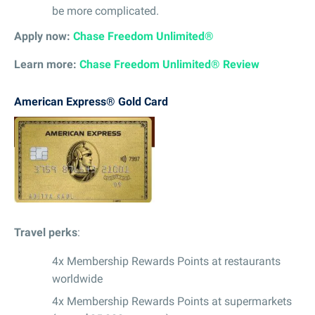
be more complicated.
Apply now:
Chase Freedom Unlimited®
Learn more:
Chase Freedom Unlimited® Review
American Express® Gold Card
Travel perks
:
4x Membership Rewards Points at restaurants
worldwide
4x Membership Rewards Points at supermarkets