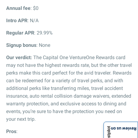
Annual fee
: $0
Intro APR
: N/A
Regular APR
: 29.99%
Signup bonus
: None
Our verdict:
The Capital One VentureOne Rewards card
may not have the highest rewards rate, but the other travel
perks make this card perfect for the avid traveler. Rewards
can be redeemed for a variety of travel perks, and with
additional perks like transferring miles, travel accident
insurance, auto rental collision damage waivers, extended
warranty protection, and exclusive access to dining and
events, you’re sure to have the protection you need on
your next trip.
Review us on
Pros
: