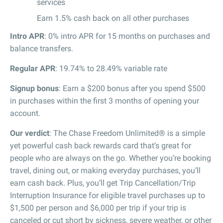
services
Earn 1.5% cash back on all other purchases
Intro APR
: 0% intro APR for 15 months on purchases and
balance transfers.
Regular APR
: 19.74% to 28.49% variable rate
Signup bonus
: Earn a $200 bonus after you spend $500
in purchases within the first 3 months of opening your
account.
Our verdict
: The Chase Freedom Unlimited® is a simple
yet powerful cash back rewards card that’s great for
people who are always on the go. Whether you’re booking
travel, dining out, or making everyday purchases, you’ll
earn cash back. Plus, you’ll get Trip Cancellation/Trip
Interruption Insurance for eligible travel purchases up to
$1,500 per person and $6,000 per trip if your trip is
canceled or cut short by sickness, severe weather, or other