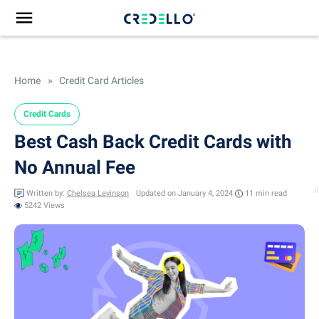
Home
»
Credit Card Articles
Credit Cards
Best Cash Back Credit Cards with
No Annual Fee
Written by:
Chelsea Levinson
Updated on January 4, 2024
11 min
read
5242 Views