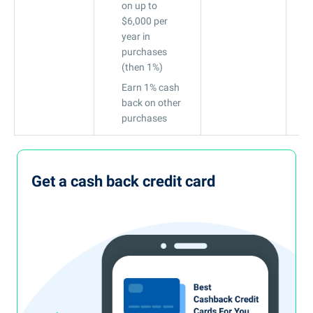
on up to
$6,000 per
year in
purchases
(then 1%)
Earn 1% cash
back on other
purchases
Get a cash back credit card