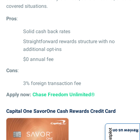
covered situations.
Pros
:
Solid cash back rates
Straightforward rewards structure with no
additional opt-ins
$0 annual fee
Cons
:
3% foreign transaction fee
Apply now:
Chase Freedom Unlimited®
Capital One SavorOne Cash Rewards Credit Card
Review us on