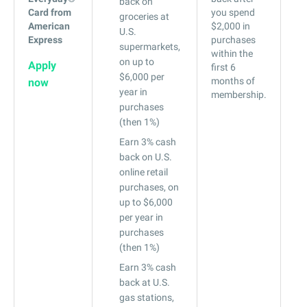
back on
Card from
you spend
29
groceries at
American
$2,000 in
U.S.
Express
purchases
supermarkets,
within the
on up to
Apply
first 6
$6,000 per
months of
now
year in
membership.
purchases
(then 1%)
Earn 3% cash
back on U.S.
online retail
purchases, on
up to $6,000
per year in
purchases
(then 1%)
Earn 3% cash
back at U.S.
gas stations,