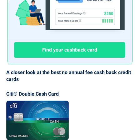
Find your cashback card
A closer look at the best no annual fee cash back credit
cards
Citi® Double Cash Card