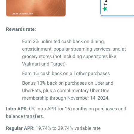
Rewards rate
:
Earn 3% unlimited cash back on dining,
entertainment, popular streaming services, and at
grocery stores (not including superstores like
Walmart and Target)
Earn 1% cash back on all other purchases
Bonus 10% back on purchases on Uber and
UberEats, plus a complimentary Uber One
membership through November 14, 2024.
Intro APR
: 0% intro APR for 15 months on purchases and
balance transfers.
Regular APR
: 19.74% to 29.74% variable rate