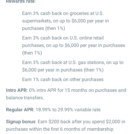
Rewards rate
:
Earn 3% cash back on groceries at U.S.
supermarkets, on up to $6,000 per year in
purchases (then 1%)
Earn 3% cash back on U.S. online retail
purchases, on up to $6,000 per year in purchases
(then 1%)
Earn 3% cash back at U.S. gas stations, on up to
$6,000 per year in purchases (then 1%)
Earn 1% cash back on other purchases
Intro APR
: 0% intro APR for 15 months on purchases and
balance transfers.
Regular APR
: 18.99% to 29.99% variable rate
Signup bonus
: Earn $200 back after you spend $2,000 in
purchases within the first 6 months of membership.