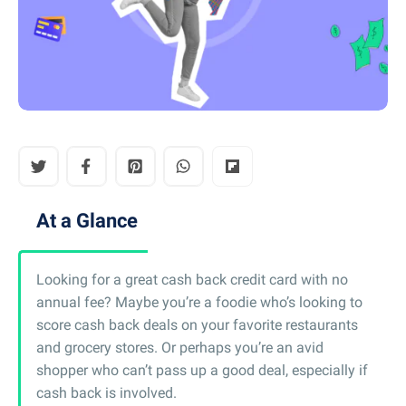
At a Glance
Looking for a great cash back credit card with no
annual fee? Maybe you’re a foodie who’s looking to
score cash back deals on your favorite restaurants
and grocery stores. Or perhaps you’re an avid
shopper who can’t pass up a good deal, especially if
cash back is involved.