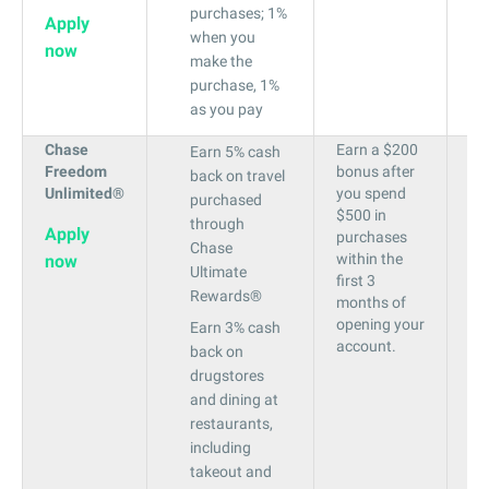
purchases; 1%
Apply
when you
now
make the
purchase, 1%
as you pay
Chase
Earn a $200
19
Earn 5% cash
Freedom
bonus after
to
back on travel
Unlimited®
you spend
28
purchased
$500 in
through
Apply
purchases
Chase
within the
now
Ultimate
first 3
Rewards®
months of
opening your
Earn 3% cash
account.
back on
drugstores
and dining at
restaurants,
including
takeout and