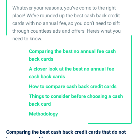
Whatever your reasons, you’ve come to the right
place! We’ve rounded up the best cash back credit
cards with no annual fee, so you don’t need to sift
through countless ads and offers. Here’s what you
need to know.
Comparing the best no annual fee cash
back cards
A closer look at the best no annual fee
cash back cards
How to compare cash back credit cards
Things to consider before choosing a cash
back card
Methodology
Comparing the best cash back credit cards that do not