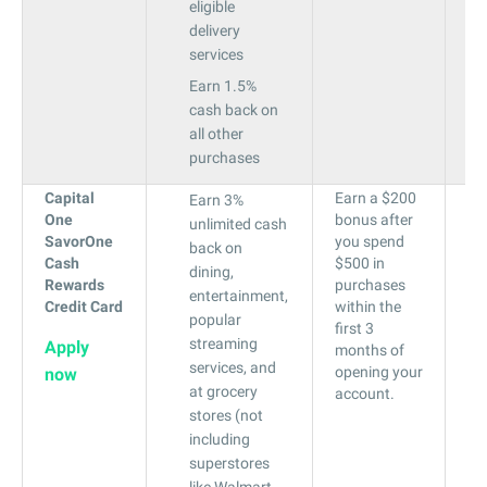
eligible
delivery
services
Earn 1.5%
cash back on
all other
purchases
Capital
Earn a $200
19
Earn 3%
One
bonus after
to
unlimited cash
SavorOne
you spend
29
back on
Cash
$500 in
dining,
Rewards
purchases
entertainment,
Credit Card
within the
popular
first 3
streaming
Apply
months of
services, and
opening your
now
at grocery
account.
stores (not
including
superstores
like Walmart