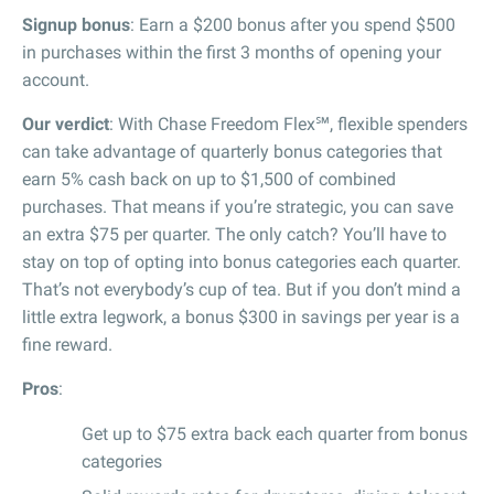
Signup bonus
: Earn a $200 bonus after you spend $500
in purchases within the first 3 months of opening your
account.
Our verdict
: With Chase Freedom Flex℠, flexible spenders
can take advantage of quarterly bonus categories that
earn 5% cash back on up to $1,500 of combined
purchases. That means if you’re strategic, you can save
an extra $75 per quarter. The only catch? You’ll have to
stay on top of opting into bonus categories each quarter.
That’s not everybody’s cup of tea. But if you don’t mind a
little extra legwork, a bonus $300 in savings per year is a
fine reward.
Pros
:
Get up to $75 extra back each quarter from bonus
categories