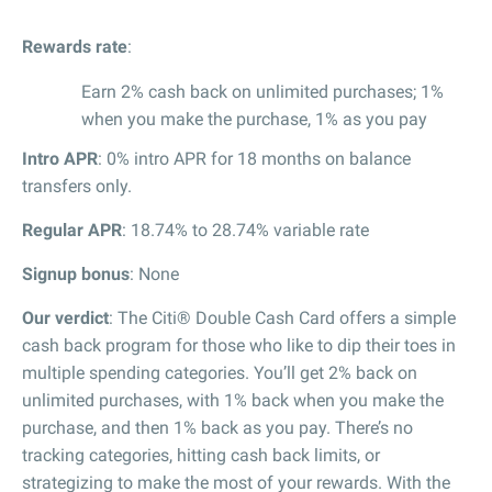
Rewards rate
:
Earn 2% cash back on unlimited purchases; 1%
when you make the purchase, 1% as you pay
Intro APR
: 0% intro APR for 18 months on balance
transfers only.
Regular APR
: 18.74% to 28.74% variable rate
Signup bonus
: None
Our verdict
: The Citi® Double Cash Card offers a simple
cash back program for those who like to dip their toes in
multiple spending categories. You’ll get 2% back on
unlimited purchases, with 1% back when you make the
purchase, and then 1% back as you pay. There’s no
tracking categories, hitting cash back limits, or
strategizing to make the most of your rewards. With the