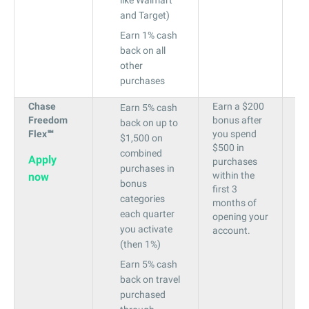
and Target)
Earn 1% cash
back on all
other
purchases
Chase
Earn a $200
19
Earn 5% cash
Freedom
bonus after
to
back on up to
Flex℠
you spend
28
$1,500 on
$500 in
combined
Apply
purchases
purchases in
within the
now
bonus
first 3
categories
months of
each quarter
opening your
you activate
account.
(then 1%)
Earn 5% cash
back on travel
purchased