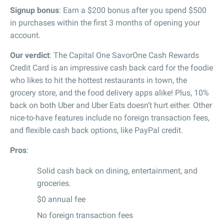
Signup bonus
: Earn a $200 bonus after you spend $500
in purchases within the first 3 months of opening your
account.
Our verdict
: The Capital One SavorOne Cash Rewards
Credit Card is an impressive cash back card for the foodie
who likes to hit the hottest restaurants in town, the
grocery store, and the food delivery apps alike! Plus, 10%
back on both Uber and Uber Eats doesn’t hurt either. Other
nice-to-have features include no foreign transaction fees,
and flexible cash back options, like PayPal credit.
Pros
:
Solid cash back on dining, entertainment, and
groceries.
$0 annual fee
No foreign transaction fees