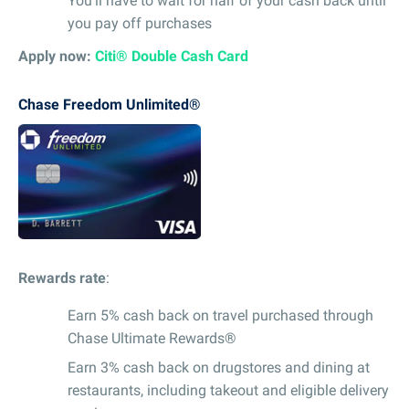
You’ll have to wait for half of your cash back until
you pay off purchases
Apply now:
Citi® Double Cash Card
Chase Freedom Unlimited®
Rewards rate
:
Earn 5% cash back on travel purchased through
Chase Ultimate Rewards®
Earn 3% cash back on drugstores and dining at
restaurants, including takeout and eligible delivery