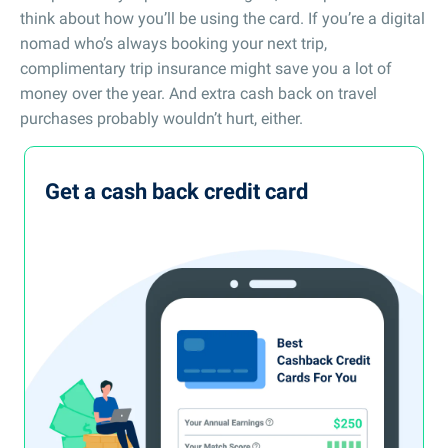
think about how you’ll be using the card. If you’re a digital
nomad who’s always booking your next trip,
complimentary trip insurance might save you a lot of
money over the year. And extra cash back on travel
purchases probably wouldn’t hurt, either.
Get a cash back credit card