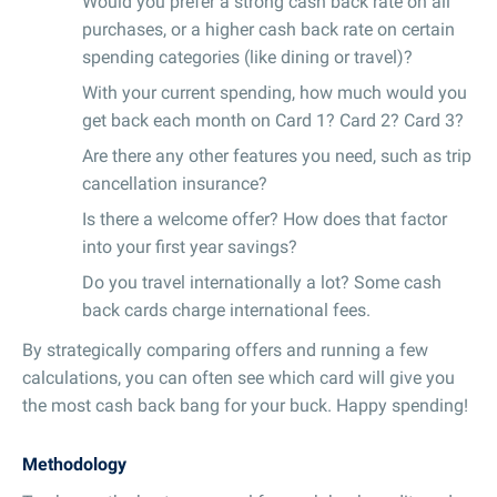
Would you prefer a strong cash back rate on all
purchases, or a higher cash back rate on certain
spending categories (like dining or travel)?
With your current spending, how much would you
get back each month on Card 1? Card 2? Card 3?
Are there any other features you need, such as trip
cancellation insurance?
Is there a welcome offer? How does that factor
into your first year savings?
Do you travel internationally a lot? Some cash
back cards charge international fees.
By strategically comparing offers and running a few
calculations, you can often see which card will give you
the most cash back bang for your buck. Happy spending!
Methodology