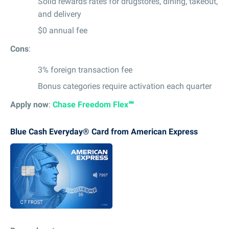
Solid rewards rates for drugstores, dining, takeout,
and delivery
$0 annual fee
Cons
:
3% foreign transaction fee
Bonus categories require activation each quarter
Apply now
:
Chase Freedom Flex℠
Blue Cash Everyday® Card from American Express