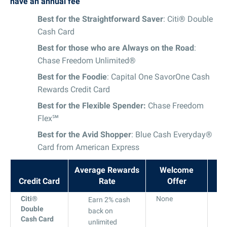
have an annual fee
Best for the Straightforward Saver
: Citi® Double
Cash Card
Best for those who are Always on the Road
:
Chase Freedom Unlimited®
Best for the Foodie
: Capital One SavorOne Cash
Rewards Credit Card
Best for the Flexible Spender:
Chase Freedom
Flex℠
Best for the Avid Shopper
: Blue Cash Everyday®
Card from American Express
Average Rewards
Welcome
Credit Card
Rate
Offer
A
Citi®
None
18
Earn 2% cash
Double
to
back on
Cash Card
28
unlimited