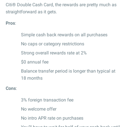
Citi® Double Cash Card, the rewards are pretty much as
straightforward as it gets.
Pros
:
Simple cash back rewards on all purchases
No caps or category restrictions
Strong overall rewards rate at 2%
$0 annual fee
Balance transfer period is longer than typical at
18 months
Cons
:
3% foreign transaction fee
No welcome offer
No intro APR rate on purchases