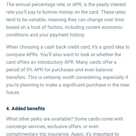
The annual percentage rate, or APR, is the yearly interest
rate you’ll pay to borrow money on the card. These rates
tend to be variable, meaning they can change over time
based on a host of factors, including current economic
conditions and your payment history.
When choosing a cash back credit card, it’s a good idea to
compare APRs. You’ll also want to look at whether the
card offers an introductory APR. Many cards offer a
period of 0% APR for purchases and even balance
transfers. This is certainly worth considering, especially if
you’re planning to make a significant purchase in the near
future.
4. Added benefits
What other perks are available? Some cards come with
concierge services, exclusive offers, or even
complimentary trip insurance. Again, it’s important to