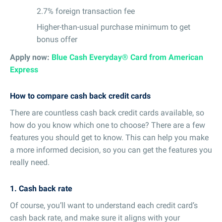
2.7% foreign transaction fee
Higher-than-usual purchase minimum to get
bonus offer
Apply now:
Blue Cash Everyday® Card from American
Express
How to compare cash back credit cards
There are countless cash back credit cards available, so
how do you know which one to choose? There are a few
features you should get to know. This can help you make
a more informed decision, so you can get the features you
really need.
1. Cash back rate
Of course, you’ll want to understand each credit card’s
cash back rate, and make sure it aligns with your