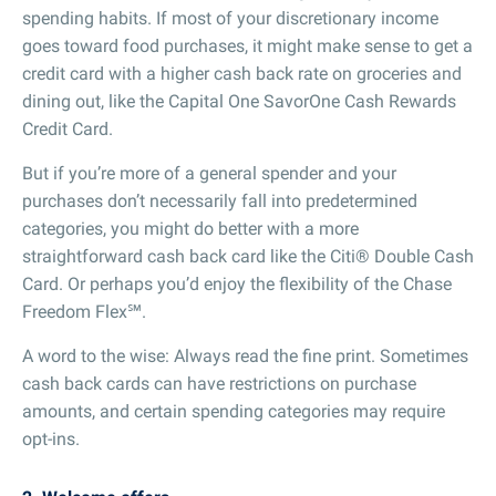
spending habits. If most of your discretionary income
goes toward food purchases, it might make sense to get a
credit card with a higher cash back rate on groceries and
dining out, like the Capital One SavorOne Cash Rewards
Credit Card.
But if you’re more of a general spender and your
purchases don’t necessarily fall into predetermined
categories, you might do better with a more
straightforward cash back card like the Citi® Double Cash
Card. Or perhaps you’d enjoy the flexibility of the Chase
Freedom Flex℠.
A word to the wise: Always read the fine print. Sometimes
cash back cards can have restrictions on purchase
amounts, and certain spending categories may require
opt-ins.