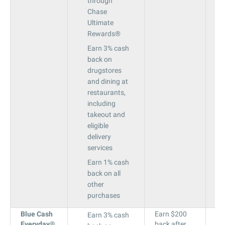
through
Chase
Ultimate
Rewards®
Earn 3% cash
back on
drugstores
and dining at
restaurants,
including
takeout and
eligible
delivery
services
Earn 1% cash
back on all
other
purchases
Blue Cash
Earn $200
18
Earn 3% cash
Everyday
®
back after
to