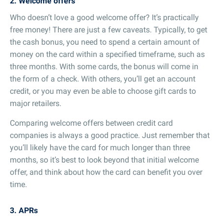
2. Welcome offers
Who doesn’t love a good welcome offer? It’s practically
free money! There are just a few caveats. Typically, to get
the cash bonus, you need to spend a certain amount of
money on the card within a specified timeframe, such as
three months. With some cards, the bonus will come in
the form of a check. With others, you’ll get an account
credit, or you may even be able to choose gift cards to
major retailers.
Comparing welcome offers between credit card
companies is always a good practice. Just remember that
you’ll likely have the card for much longer than three
months, so it’s best to look beyond that initial welcome
offer, and think about how the card can benefit you over
time.
3. APRs