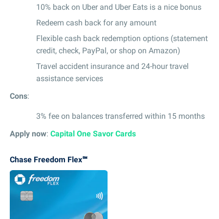
10% back on Uber and Uber Eats is a nice bonus
Redeem cash back for any amount
Flexible cash back redemption options (statement
credit, check, PayPal, or shop on Amazon)
Travel accident insurance and 24-hour travel
assistance services
Cons
:
3% fee on balances transferred within 15 months
Apply now
:
Capital One Savor Cards
Chase Freedom Flex℠