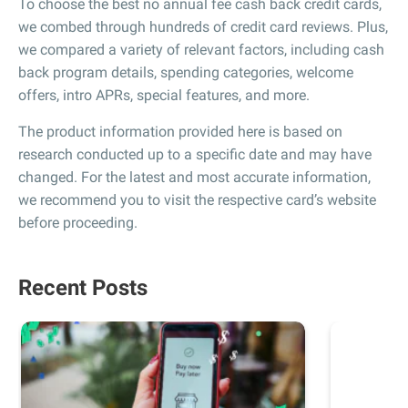
To choose the best no annual fee cash back credit cards,
we combed through hundreds of credit card reviews. Plus,
we compared a variety of relevant factors, including cash
back program details, spending categories, welcome
offers, intro APRs, special features, and more.
The product information provided here is based on
research conducted up to a specific date and may have
changed. For the latest and most accurate information,
we recommend you to visit the respective card’s website
before proceeding.
Recent Posts