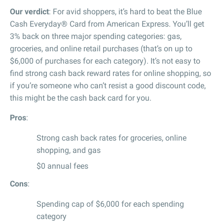
Our verdict
: For avid shoppers, it’s hard to beat the Blue
Cash Everyday® Card from American Express. You’ll get
3% back on three major spending categories: gas,
groceries, and online retail purchases (that’s on up to
$6,000 of purchases for each category). It’s not easy to
find strong cash back reward rates for online shopping, so
if you’re someone who can’t resist a good discount code,
this might be the cash back card for you.
Pros
:
Strong cash back rates for groceries, online
shopping, and gas
$0 annual fees
Cons
:
Spending cap of $6,000 for each spending
category