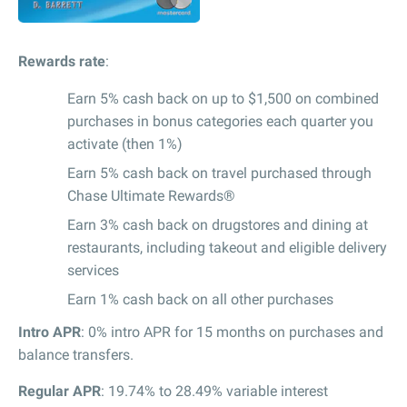
Rewards rate
:
Earn 5% cash back on up to $1,500 on combined
purchases in bonus categories each quarter you
activate (then 1%)
Earn 5% cash back on travel purchased through
Chase Ultimate Rewards®
Earn 3% cash back on drugstores and dining at
restaurants, including takeout and eligible delivery
services
Earn 1% cash back on all other purchases
Intro APR
: 0% intro APR for 15 months on purchases and
balance transfers.
Regular APR
: 19.74% to 28.49% variable interest