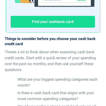
Find your cashback card
Things to consider before you choose your cash back
credit card
There’s a lot to think about when assessing cash back
credit cards. Start with a quick review of your spending
over the past six months, and then ask yourself these
questions:
What are your biggest spending categories each
month?
Is there a cash back card that aligns with your
most common spending categories?