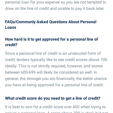
personal loan for your expense so you are not tempted to
draw on the line of credit and unable to pay it back later.
FAQs/Commonly Asked Questions About Personal
Loans
How hard is it to get approved for a personal line of
credit?
Since a personal line of credit is an unsecured form of
credit, lenders typically like to see credit scores above 700
ideally. This is not strictly required, however, and scores
between 600-699 will likely be considered as well. In
general, the stronger you are financially, the better chance
you have at being approved for a personal line of credit.
What credit score do you need to get a line of credit?
It is best to aim for a credit score over 600 when trying to