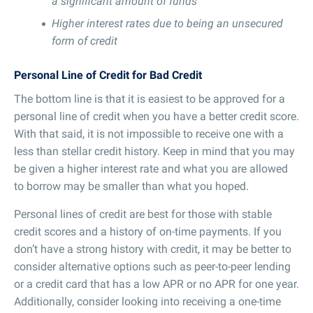
a significant amount of funds
Higher interest rates due to being an unsecured
form of credit
Personal Line of Credit for Bad Credit
The bottom line is that it is easiest to be approved for a
personal line of credit when you have a better credit score.
With that said, it is not impossible to receive one with a
less than stellar credit history. Keep in mind that you may
be given a higher interest rate and what you are allowed
to borrow may be smaller than what you hoped.
Personal lines of credit are best for those with stable
credit scores and a history of on-time payments. If you
don’t have a strong history with credit, it may be better to
consider alternative options such as peer-to-peer lending
or a credit card that has a low APR or no APR for one year.
Additionally, consider looking into receiving a one-time