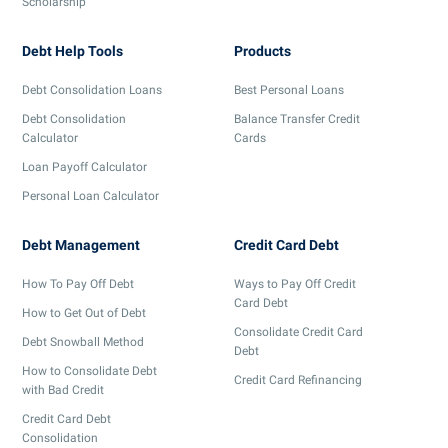
Scholarship
Debt Help Tools
Products
Debt Consolidation Loans
Best Personal Loans
Debt Consolidation
Balance Transfer Credit
Calculator
Cards
Loan Payoff Calculator
Personal Loan Calculator
Debt Management
Credit Card Debt
How To Pay Off Debt
Ways to Pay Off Credit
Card Debt
How to Get Out of Debt
Consolidate Credit Card
Debt Snowball Method
Debt
How to Consolidate Debt
Credit Card Refinancing
with Bad Credit
Credit Card Debt
Consolidation