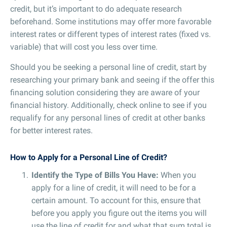
credit, but it’s important to do adequate research
beforehand. Some institutions may offer more favorable
interest rates or different types of interest rates (fixed vs.
variable) that will cost you less over time.
Should you be seeking a personal line of credit, start by
researching your primary bank and seeing if the offer this
financing solution considering they are aware of your
financial history. Additionally, check online to see if you
requalify for any personal lines of credit at other banks
for better interest rates.
How to Apply for a Personal Line of Credit?
Identify the Type of Bills You Have:
When you
apply for a line of credit, it will need to be for a
certain amount. To account for this, ensure that
before you apply you figure out the items you will
use the line of credit for and what that sum total is.