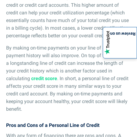
credit or credit card accounts. This higher amount of
credit can help your credit utilization percentage (which
essentially counts have much of your total credit you use
in a billing cycle). In most cases, a lower credit utilization
Review us on
percentage reflects better on your overall credit score.
By making on-time payments on your line of credit, your
payment history will also improve. On top of that, having
a longstanding line of credit can increase the length of
your credit history which is another factor used in
calculating
credit score
. In short, a personal line of credit
affects your credit score in many similar ways to your
credit card account. By making on-time payments and
keeping your account healthy, your credit score will likely
benefit.
Pros and Cons of a Personal Line of Credit
With any form of financing there are pros and cons. A