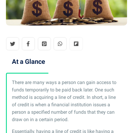
At a Glance
There are many ways a person can gain access to
funds temporarily to be paid back later. One such
method is acquiring a line of credit. In short, a line
of credit is when a financial institution issues a
person a specified number of funds that they can
draw on in a certain period.
Essentially, having a line of credit is like having a