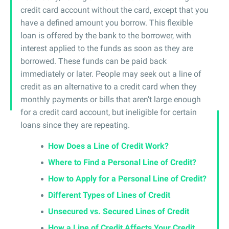
credit card account without the card, except that you
have a defined amount you borrow. This flexible
loan is offered by the bank to the borrower, with
interest applied to the funds as soon as they are
borrowed. These funds can be paid back
immediately or later. People may seek out a line of
credit as an alternative to a credit card when they
monthly payments or bills that aren’t large enough
for a credit card account, but ineligible for certain
loans since they are repeating.
How Does a Line of Credit Work?
Where to Find a Personal Line of Credit?
How to Apply for a Personal Line of Credit?
Different Types of Lines of Credit
Unsecured vs. Secured Lines of Credit
How a Line of Credit Affects Your Credit