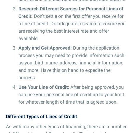
Research Different Sources for Personal Lines of
Credit:
Don’t settle on the first offer you receive for
a line of credit. Do adequate research to ensure you
are receiving the best interest rate and offer
available.
Apply and Get Approved:
During the application
process you may need to provide information such
as your birth name, address, financial information,
and more. Have this on hand to expedite the
process.
Use Your Line of Credit:
After being approved, you
can use your personal line of credit up to your limit
for whatever length of time that is agreed upon.
Different Types of Lines of Credit
As with many other types of financing, there are a number