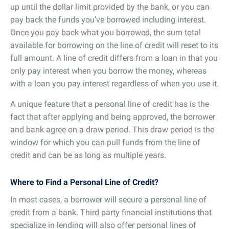
up until the dollar limit provided by the bank, or you can
pay back the funds you’ve borrowed including interest.
Once you pay back what you borrowed, the sum total
available for borrowing on the line of credit will reset to its
full amount. A line of credit differs from a loan in that you
only pay interest when you borrow the money, whereas
with a loan you pay interest regardless of when you use it.
A unique feature that a personal line of credit has is the
fact that after applying and being approved, the borrower
and bank agree on a draw period. This draw period is the
window for which you can pull funds from the line of
credit and can be as long as multiple years.
Where to Find a Personal Line of Credit?
In most cases, a borrower will secure a personal line of
credit from a bank. Third party financial institutions that
specialize in lending will also offer personal lines of