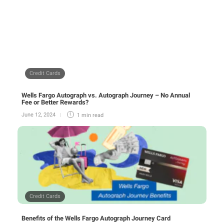
Credit Cards
Wells Fargo Autograph vs. Autograph Journey – No Annual
Fee or Better Rewards?
June 12, 2024
1 min
read
Credit Cards
Benefits of the Wells Fargo Autograph Journey Card