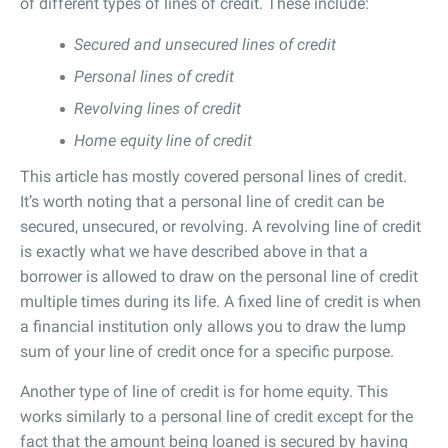
of different types of lines of credit. These include:
Secured and unsecured lines of credit
Personal lines of credit
Revolving lines of credit
Home equity line of credit
This article has mostly covered personal lines of credit.
It’s worth noting that a personal line of credit can be
secured, unsecured, or revolving. A revolving line of credit
is exactly what we have described above in that a
borrower is allowed to draw on the personal line of credit
multiple times during its life. A fixed line of credit is when
a financial institution only allows you to draw the lump
sum of your line of credit once for a specific purpose.
Another type of line of credit is for home equity. This
works similarly to a personal line of credit except for the
fact that the amount being loaned is secured by having