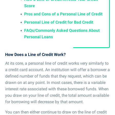
Score
Pros and Cons of a Personal Line of Credit
Personal Line of Credit for Bad Credit
FAQs/Commonly Asked Questions About
Personal Loans
How Does a Line of Credit Work?
At its core, a personal line of credit works very similarly to
a credit card account. An institution will offer a borrower a
defined number of funds that they request, which can be
drawn on at any point. In most cases, there is a variable
interest rate associated with these borrowed funds. When
you draw on your line of credit, the total amount available
for borrowing will decrease by that amount.
You can then either continue to draw on the line of credit