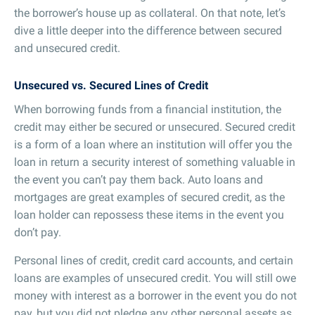
the borrower’s house up as collateral. On that note, let’s
dive a little deeper into the difference between secured
and unsecured credit.
Unsecured vs. Secured Lines of Credit
When borrowing funds from a financial institution, the
credit may either be secured or unsecured. Secured credit
is a form of a loan where an institution will offer you the
loan in return a security interest of something valuable in
the event you can’t pay them back. Auto loans and
mortgages are great examples of secured credit, as the
loan holder can repossess these items in the event you
don’t pay.
Personal lines of credit, credit card accounts, and certain
loans are examples of unsecured credit. You will still owe
money with interest as a borrower in the event you do not
pay, but you did not pledge any other personal assets as