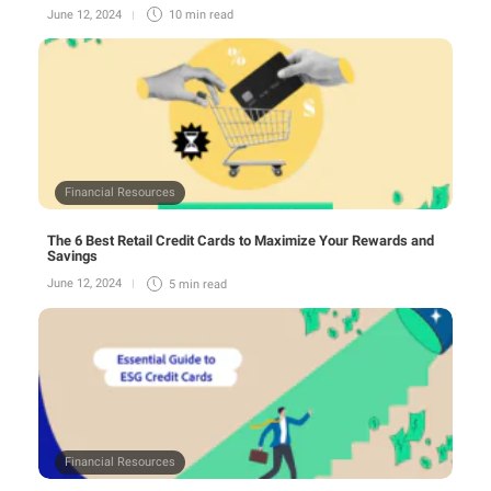
June 12, 2024
10 min
read
Financial Resources
The 6 Best Retail Credit Cards to Maximize Your Rewards and
Savings
June 12, 2024
5 min
read
Financial Resources