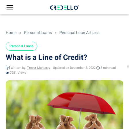
Home
»
Personal Loans
»
Personal Loan Articles
Personal Loans
What is a Line of Credit?
Written by:
Trevor Mahoney
Updated on December 8, 2022
8 min
read
7981 Views