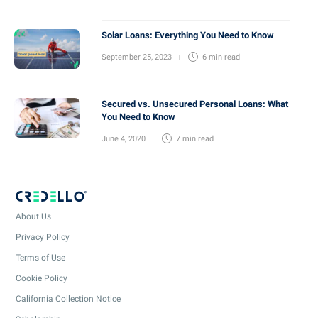
Solar Loans: Everything You Need to Know
September 25, 2023
6 min
read
Secured vs. Unsecured Personal Loans: What
You Need to Know
June 4, 2020
7 min
read
About Us
Privacy Policy
Terms of Use
Cookie Policy
California Collection Notice