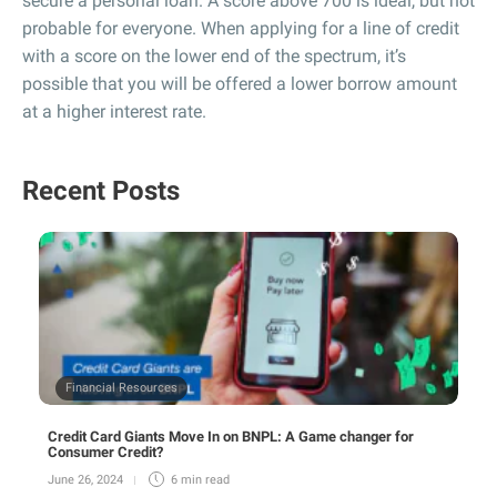
secure a personal loan. A score above 700 is ideal, but not
probable for everyone. When applying for a line of credit
with a score on the lower end of the spectrum, it’s
possible that you will be offered a lower borrow amount
at a higher interest rate.
Recent Posts
Financial Resources
Credit Card Giants Move In on BNPL: A Game changer for
Consumer Credit?
June 26, 2024
6 min
read