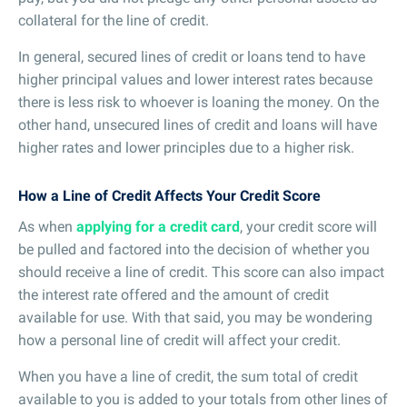
collateral for the line of credit.
In general, secured lines of credit or loans tend to have
higher principal values and lower interest rates because
there is less risk to whoever is loaning the money. On the
other hand, unsecured lines of credit and loans will have
higher rates and lower principles due to a higher risk.
How a Line of Credit Affects Your Credit Score
As when
applying for a credit card
, your credit score will
be pulled and factored into the decision of whether you
should receive a line of credit. This score can also impact
the interest rate offered and the amount of credit
available for use. With that said, you may be wondering
how a personal line of credit will affect your credit.
When you have a line of credit, the sum total of credit
available to you is added to your totals from other lines of