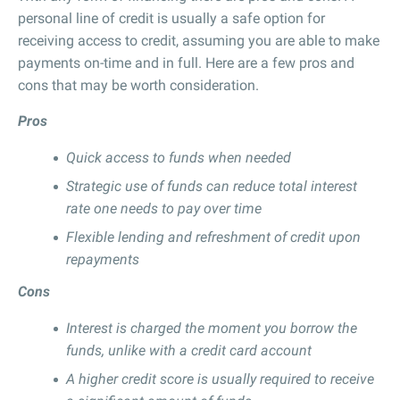
personal line of credit is usually a safe option for
receiving access to credit, assuming you are able to make
payments on-time and in full. Here are a few pros and
cons that may be worth consideration.
Pros
Quick access to funds when needed
Strategic use of funds can reduce total interest
rate one needs to pay over time
Flexible lending and refreshment of credit upon
repayments
Cons
Interest is charged the moment you borrow the
funds, unlike with a credit card account
A higher credit score is usually required to receive