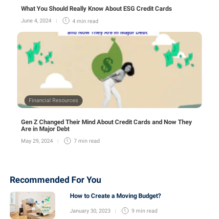
What You Should Really Know About ESG Credit Cards
June 4, 2024
4 min
read
Financial Resources
Gen Z Changed Their Mind About Credit Cards and Now They
Are in Major Debt
May 29, 2024
7 min
read
Recommended For You
How to Create a Moving Budget?
January 30, 2023
9 min
read