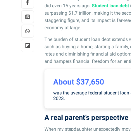
did even 15 years ago.
Student loan debt
surpassing $1.7 trillion, making it the se
staggering figure, and its impact is far-re
economy at large.
The burden of student loan debt extends w
such as buying a home, starting a family, 
rates and diminishing financial aid option
and hampers financial freedom for an enti
About $37,650
was the average federal student loan d
2023.
A real parent’s perspective
When my stepdaughter unexpectedly moved 