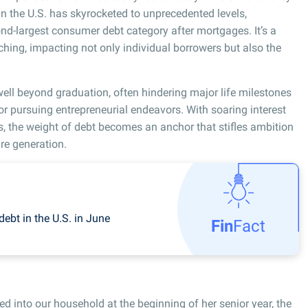
in the U.S. has skyrocketed to unprecedented levels,
cond-largest consumer debt category after mortgages. It’s a
aching, impacting not only individual borrowers but also the
ell beyond graduation, often hindering major life milestones
or pursuing entrepreneurial endeavors. With soaring interest
s, the weight of debt becomes an anchor that stifles ambition
re generation.
ebt in the U.S. in June
Fin
Fact
into our household at the beginning of her senior year, the