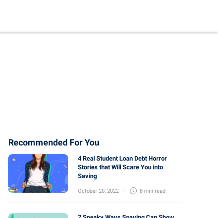
Recommended For You
4 Real Student Loan Debt Horror
Stories that Will Scare You into
Saving
October 20, 2022
8 min
read
7 Sneaky Ways Spaving Can Show