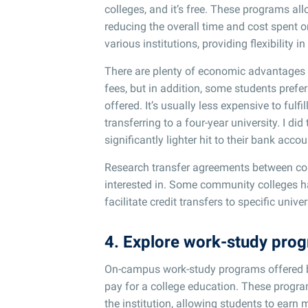
colleges, and it’s free. These programs allo
reducing the overall time and cost spent on
various institutions, providing flexibility 
There are plenty of economic advantages t
fees, but in addition, some students prefe
offered. It’s usually less expensive to ful
transferring to a four-year university. I did
significantly lighter hit to their bank accou
Research transfer agreements between comm
interested in. Some community colleges h
facilitate credit transfers to specific uni
4. Explore work-study pro
On-campus work-study programs offered by
pay for a college education. These progra
the institution, allowing students to ear