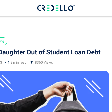
ing
aughter Out of Student Loan Debt
23
8 min
read
8360 Views