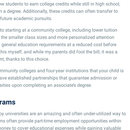
w students to earn college credits while still in high school,
 a degree. Additionally, these credits can often transfer to
in future academic pursuits.
o starting at a community college, including lower tuition
r the smaller class sizes and more personalized attention
fill general education requirements at a reduced cost before
 this myself, and while my parents did foot the bill, it was a
nt, thanks to this choice.
unity colleges and four-year institutions that your child is
ave established partnerships that guarantee admission or
versities upon completing an associate’s degree.
grams
 universities are an amazing and often under-utilized way to
ms often provide part-time employment opportunities within
n money to cover educational expenses while gaining valuable