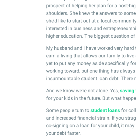
prospect of helping her plan for a post-h
shoulders. She knew the answers to some 
she’d like to start out at a local community
interested in business and entrepreneurshi
higher education. The biggest question of
My husband and I have worked very hard to
earn a living that allows our family to live
yet to put any money aside specifically for 
working toward, but one thing has always
insurmountable student loan debt. There m
And we know we’re not alone. Yes,
saving 
for your kids in the future. But what happ
Some people turn to
student loans
for col
and increased financial strain. If you stru
co-signing on a loan for your child, it ma
your debt faster.