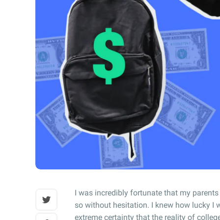
I was incredibly fortunate that my parents
so without hesitation. I knew how lucky I w
extreme certainty that the reality of colle