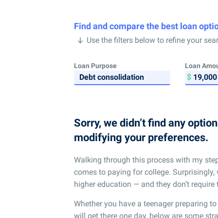
Find and compare the best loan opti
Use the filters below to refine your sea
Loan Purpose
Loan Amo
Sorry, we didn’t find any optio
modifying your preferences.
Walking through this process with my ste
comes to paying for college. Surprisingly, 
higher education — and they don’t require 
Whether you have a teenager preparing to
will get there one day, below are some strat