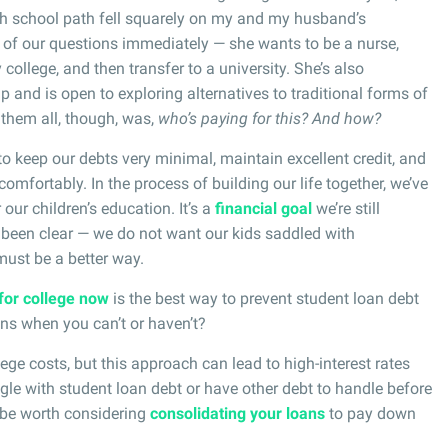
igh school path fell squarely on my and my husband’s
of our questions immediately — she wants to be a nurse,
 college, and then transfer to a university. She’s also
p and is open to exploring alternatives to traditional forms of
 them all, though, was,
who’s paying for this? And how?
 keep our debts very minimal, maintain excellent credit, and
 comfortably. In the process of building our life together, we’ve
our children’s education. It’s a
financial goal
we’re still
 been clear — we do not want our kids saddled with
ust be a better way.
for college now
is the best way to prevent student loan debt
ens when you can’t or haven’t?
lege costs, but this approach can lead to high-interest rates
ggle with student loan debt or have other debt to handle before
y be worth considering
consolidating your loans
to pay down