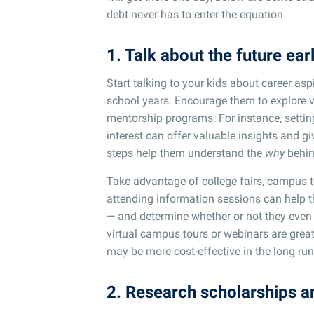
debt never has to enter the equation
1. Talk about the future ear
Start talking to your kids about career as
school years. Encourage them to explore v
mentorship programs. For instance, setting
interest can offer valuable insights and gi
steps help them understand the
why
behin
Take advantage of college fairs, campus 
attending information sessions can help th
— and determine whether or not they even wa
virtual campus tours or webinars are great 
may be more cost-effective in the long run
2. Research scholarships a