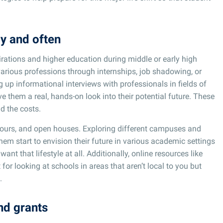
ly and often
pirations and higher education during middle or early high
arious professions through internships, job shadowing, or
 up informational interviews with professionals in fields of
ve them a real, hands-on look into their potential future. These
d the costs.
tours, and open houses. Exploring different campuses and
em start to envision their future in various academic settings
nt that lifestyle at all. Additionally, online resources like
for looking at schools in areas that aren’t local to you but
.
nd grants