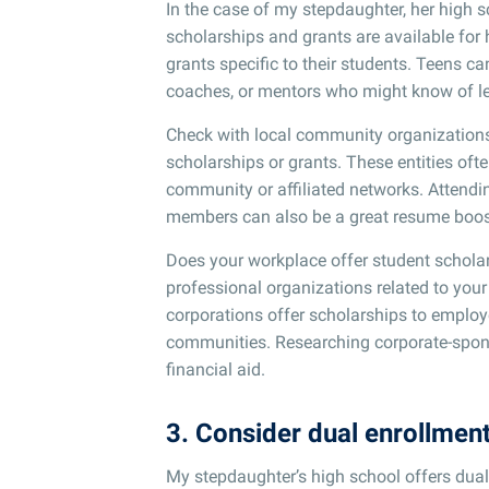
In the case of my stepdaughter, her high 
scholarships and grants are available for h
grants specific to their students. Teens 
coaches, or mentors who might know of le
Check with local community organizations, 
scholarships or grants. These entities oft
community or affiliated networks. Attendi
members can also be a great resume boost
Does your workplace offer student scholar
professional organizations related to your 
corporations offer scholarships to employee
communities. Researching corporate-spons
financial aid.
3. Consider dual enrollmen
My stepdaughter’s high school offers dual