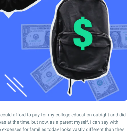
 could afford to pay for my college education outright and did
as at the time, but now, as a parent myself, I can say with
ge expenses for families today looks vastly different than they