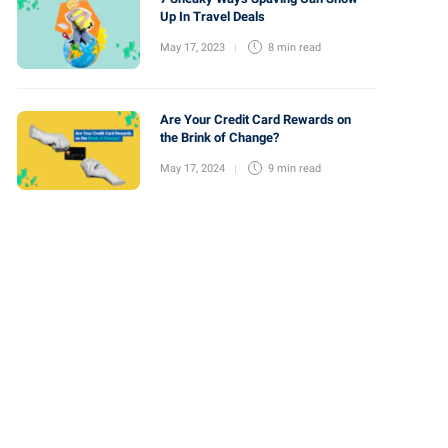
Up In Travel Deals
May 17, 2023
8 min
read
Are Your Credit Card Rewards on
the Brink of Change?
May 17, 2024
9 min
read