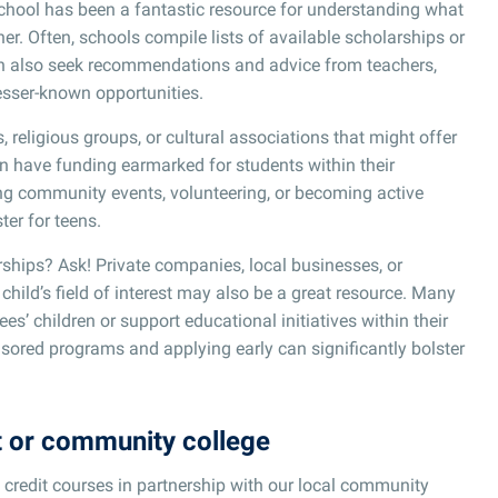
school has been a fantastic resource for understanding what
er. Often, schools compile lists of available scholarships or
can also seek recommendations and advice from teachers,
sser-known opportunities.
religious groups, or cultural associations that might offer
en have funding earmarked for students within their
ng community events, volunteering, or becoming active
er for teens.
ships? Ask! Private companies, local businesses, or
child’s field of interest may also be a great resource. Many
s’ children or support educational initiatives within their
ored programs and applying early can significantly bolster
t or community college
 credit courses in partnership with our local community