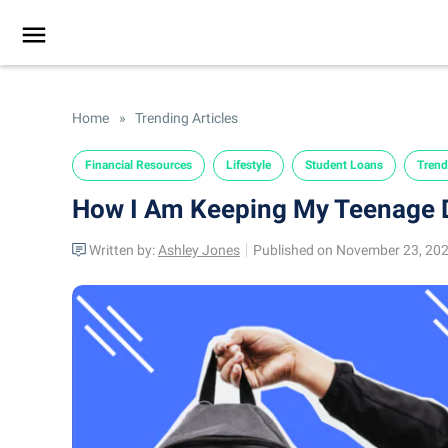
Home
»
Trending Articles
Financial Resources
Lifestyle
Student Loans
Trend
How I Am Keeping My Teenage D
Written by:
Ashley Jones
Published on November 23, 20