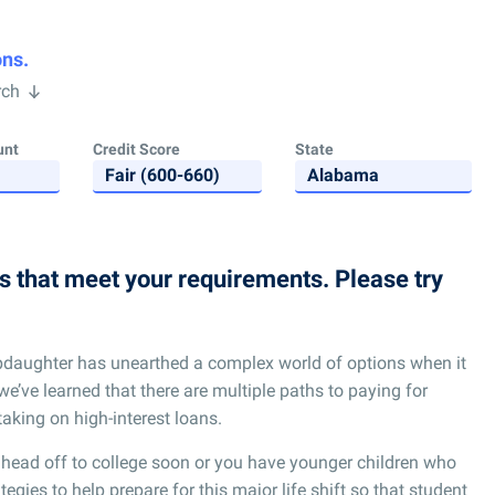
ons.
rch
unt
Credit Score
State
ns that meet your requirements. Please try
pdaughter has unearthed a complex world of options when it
we’ve learned that there are multiple paths to paying for
taking on high-interest loans.
 head off to college soon or you have younger children who
egies to help prepare for this major life shift so that student