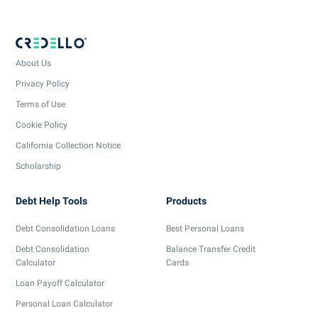
About Us
Privacy Policy
Terms of Use
Cookie Policy
California Collection Notice
Scholarship
Debt Help Tools
Products
Debt Consolidation Loans
Best Personal Loans
Debt Consolidation
Balance Transfer Credit
Calculator
Cards
Loan Payoff Calculator
Personal Loan Calculator