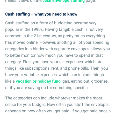
million views on the
cash envelope stuffing
page.
Cash stuffing – what you need to know
Cash stuffing as a form of budgeting became very
popular in the 1990s. Having tangible cash is not very
common in the 21st century, as pretty much everything
has moved online. However, allotting all of your spending
categories in a binder with separate envelopes allows you
to better monitor how much you have to spend in that
category. First, you have your set expenses, which are
things like subscriptions, rent, and phone bills. Then, you
have your variable expenses, which can include things
like a
vacation or holiday fund
, gas, eating out, groceries,
or if you are saving up for something specific.
The categories can include whatever makes the most
sense for your budget. How often you stuff the envelopes
depends on how often you get paid. If you get paid once a