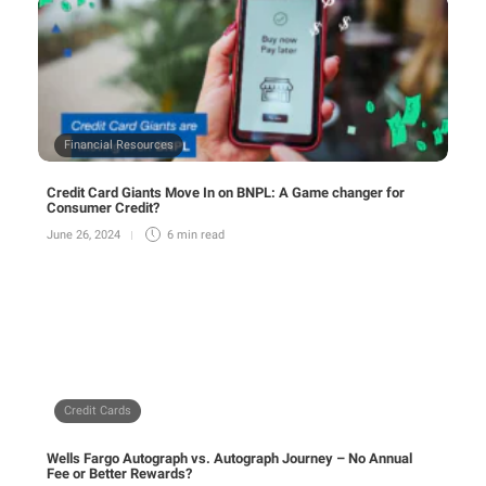
Financial Resources
Credit Card Giants Move In on BNPL: A Game changer for
Consumer Credit?
June 26, 2024
6 min
read
Credit Cards
Wells Fargo Autograph vs. Autograph Journey – No Annual
Fee or Better Rewards?