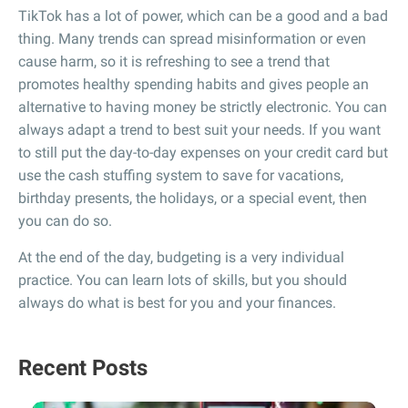
TikTok has a lot of power, which can be a good and a bad
thing. Many trends can spread misinformation or even
cause harm, so it is refreshing to see a trend that
promotes healthy spending habits and gives people an
alternative to having money be strictly electronic. You can
always adapt a trend to best suit your needs. If you want
to still put the day-to-day expenses on your credit card but
use the cash stuffing system to save for vacations,
birthday presents, the holidays, or a special event, then
you can do so.
At the end of the day, budgeting is a very individual
practice. You can learn lots of skills, but you should
always do what is best for you and your finances.
Recent Posts