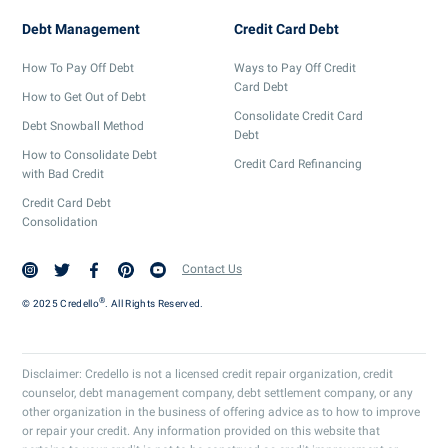
Debt Management
Credit Card Debt
How To Pay Off Debt
Ways to Pay Off Credit
Card Debt
How to Get Out of Debt
Consolidate Credit Card
Debt Snowball Method
Debt
How to Consolidate Debt
Credit Card Refinancing
with Bad Credit
Credit Card Debt
Consolidation
Contact Us
®
© 2025 Credello
. All Rights Reserved.
Disclaimer: Credello is not a licensed credit repair organization, credit
counselor, debt management company, debt settlement company, or any
other organization in the business of offering advice as to how to improve
or repair your credit. Any information provided on this website that