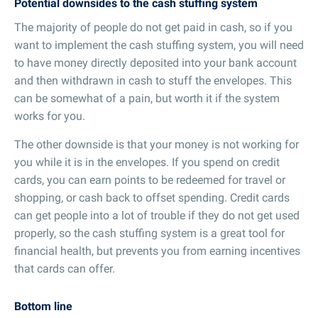
Potential downsides to the cash stuffing system
The majority of people do not get paid in cash, so if you
want to implement the cash stuffing system, you will need
to have money directly deposited into your bank account
and then withdrawn in cash to stuff the envelopes. This
can be somewhat of a pain, but worth it if the system
works for you.
The other downside is that your money is not working for
you while it is in the envelopes. If you spend on credit
cards, you can earn points to be redeemed for travel or
shopping, or cash back to offset spending. Credit cards
can get people into a lot of trouble if they do not get used
properly, so the cash stuffing system is a great tool for
financial health, but prevents you from earning incentives
that cards can offer.
Bottom line