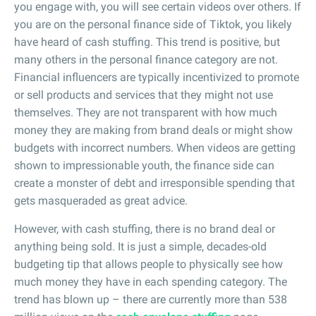
you engage with, you will see certain videos over others. If
you are on the personal finance side of Tiktok, you likely
have heard of cash stuffing. This trend is positive, but
many others in the personal finance category are not.
Financial influencers are typically incentivized to promote
or sell products and services that they might not use
themselves. They are not transparent with how much
money they are making from brand deals or might show
budgets with incorrect numbers. When videos are getting
shown to impressionable youth, the finance side can
create a monster of debt and irresponsible spending that
gets masqueraded as great advice.
However, with cash stuffing, there is no brand deal or
anything being sold. It is just a simple, decades-old
budgeting tip that allows people to physically see how
much money they have in each spending category. The
trend has blown up – there are currently more than 538