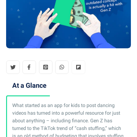
At a Glance
What started as an app for kids to post dancing
videos has turned into a powerful resource for just
about anything – including finance. Gen Z has
turned to the TikTok trend of “cash stuffing,” which
is an old method of budgeting that involves stuffing