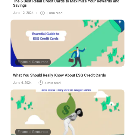
The 6 Best Retail Credit Cards to Maximize Your Rewards and
Savings
June 12, 2024
5 min
read
Financial Resources
What You Should Really Know About ESG Credit Cards
June 4, 2024
4 min
read
Financial Resources