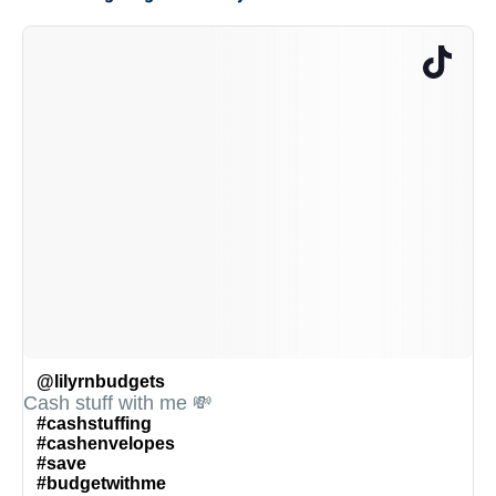
@lilyrnbudgets
Cash stuff with me 💸
#cashstuffing
#cashenvelopes
#save
#budgetwithme