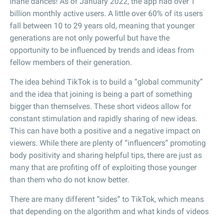
inane dances! As of January 2022, the app had over 1
billion monthly active users. A little over 60% of its users
fall between 10 to 29 years old, meaning that younger
generations are not only powerful but have the
opportunity to be influenced by trends and ideas from
fellow members of their generation.
The idea behind TikTok is to build a “global community”
and the idea that joining is being a part of something
bigger than themselves. These short videos allow for
constant stimulation and rapidly sharing of new ideas.
This can have both a positive and a negative impact on
viewers. While there are plenty of “influencers” promoting
body positivity and sharing helpful tips, there are just as
many that are profiting off of exploiting those younger
than them who do not know better.
There are many different “sides” to TikTok, which means
that depending on the algorithm and what kinds of videos