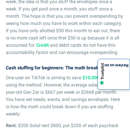
week, the idea is that you stuff the envelopes once a
week. If you get paid once a month, you stuff once a
month. The hope is that you can prevent overspending by
seeing how much you have to work within each category.
If you have only allotted $50 this month to eat out, there
is no more cash left once that $50 is up because it is all
accounted for.
Credit
and debit cards do not have this
accountability factor and can encourage overspending.
Review us on
Cash stuffing for beginners: The math breakdown
One user on TikTok is aiming to save
$10,000 in 100 days
using the method. However, the average salary for a 24-
year-old Gen Zer is $667 per week or $2668 per month.
You have set needs, wants, and savings envelopes. Here
is how the math could break down if you are stuffing
weekly:
Rent:
$200 (total rent $800, put $200 of each paycheck