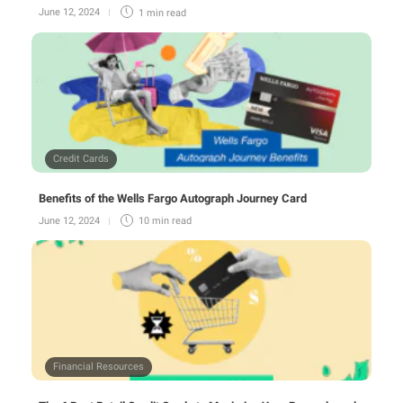
June 12, 2024
1 min
read
Credit Cards
Benefits of the Wells Fargo Autograph Journey Card
June 12, 2024
10 min
read
Financial Resources