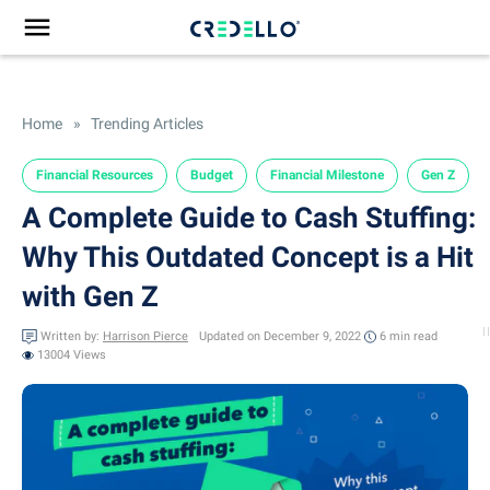
Home
»
Trending Articles
Financial Resources
Budget
Financial Milestone
Gen Z
A Complete Guide to Cash Stuffing:
Why This Outdated Concept is a Hit
with Gen Z
Written by:
Harrison Pierce
Updated on December 9, 2022
6 min
read
13004 Views