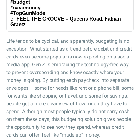
#budget
#savemoney
#TopGunMode
♬ FEEL THE GROOVE – Queens Road, Fabian
Graetz
Life tends to be cyclical, and apparently, budgeting is no
exception. What started as a trend before debit and credit
cards even became popular is now exploding on a social
media app. Gen Z is embracing the technology-free way
to prevent overspending and know exactly where your
money is going. By putting each paycheck into separate
envelopes – some for needs like rent or a phone bill, some
for wants like shopping or travel, and some for savings,
people get a more clear view of how much they have to
spend. Although most people typically do not carry cash
on them these days, this budgeting solution gives people
the opportunity to see how they spend, whereas credit
cards can often feel like “made up” money.