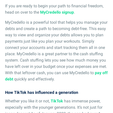
If you are ready to begin your path to financial freedom,
head on over to the
MyCredello signup
.
MyCredello is a powerful tool that helps you manage your
debts and create a path to becoming debt-free. This easy
way to view and organize your debts allows you to plan
payments just like you plan your workouts. Simply
connect your accounts and start tracking them all in one
place. MyCredello is a great partner to the cash stuffing
system. Cash stuffing lets you see how much money you
have left over in your budget once your expenses are met.
With that leftover cash, you can use MyCredello to
pay off
debt
quickly and effectively.
How TikTok has influenced a generation
Whether you like it or not,
TikTok
has immense power,
especially with the younger generations. It’s not just for