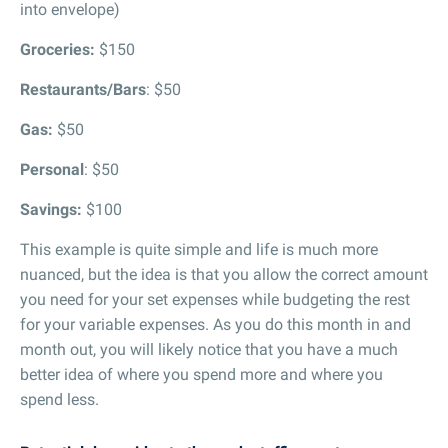
into envelope)
Groceries:
$150
Restaurants/Bars
: $50
Gas:
$50
Personal
: $50
Savings:
$100
This example is quite simple and life is much more
nuanced, but the idea is that you allow the correct amount
you need for your set expenses while budgeting the rest
for your variable expenses. As you do this month in and
month out, you will likely notice that you have a much
better idea of where you spend more and where you
spend less.