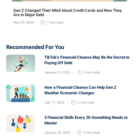
Gen Z Changed Their Mind About Credit Cards and Now They
Are in Major Debt
May 29, 2024
7 min
read
Recommended For You
TikTok’s Financial Cleanse May Be the Secret to
Paying Off Debt
January 12, 2023
3 min
read
How a Financial Cleanse Can Help Gen Z
Weather Economic Changes
July 11, 2023
6 min
read
5 Financial Skills Every 20-Something Needs to
Master
January 25, 2023
5 min
read