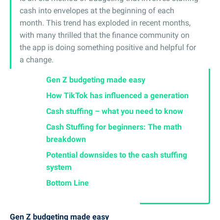
cash into envelopes at the beginning of each
month. This trend has exploded in recent months,
with many thrilled that the finance community on
the app is doing something positive and helpful for
a change.
Gen Z budgeting made easy
How TikTok has influenced a generation
Cash stuffing – what you need to know
Cash Stuffing for beginners: The math
breakdown
Potential downsides to the cash stuffing
system
Bottom Line
Gen Z budgeting made easy