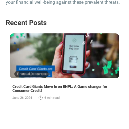
your financial well-being against these prevalent threats.
Recent Posts
Financial Resources
Credit Card Giants Move In on BNPL: A Game changer for
Consumer Credit?
June 26, 2024
6 min
read