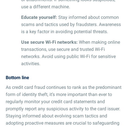
use a different machine.
Educate yourself:
Stay informed about common
scams and tactics used by fraudsters. Awareness
is a key factor in avoiding potential threats.
Use secure Wi-Fi networks:
When making online
transactions, use secure and trusted Wi-Fi
networks. Avoid using public Wi-Fi for sensitive
activities.
Bottom line
As credit card fraud continues to rank as the predominant
form of identity theft, it’s more important than ever to
regularly monitor your credit card statements and
promptly report any suspicious activity to the card issuer.
Staying informed about evolving scam tactics and
adopting proactive measures are crucial to safeguarding