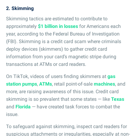
2. Skimming
Skimming tactics are estimated to contribute to
approximately
$1 billion in losses
for Americans each
year, according to the Federal Bureau of Investigation
(FBI). Skimming is a credit card scam where criminals
deploy devices (skimmers) to gather credit card
information from your card’s magnetic stripe during
transactions at ATMs or card readers.
On TikTok, videos of users finding skimmers at
gas
station pumps
,
ATMs
, retail point-of-sale
machines
, and
more, are raising awareness of this issue. Credit card
skimming is so prevalent that some states — like
Texas
and
Florida
— have created task forces to combat the
issue.
To safeguard against skimming, inspect card readers for
suspicious attachments or irregularities, especially at non-