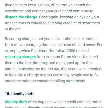
then theirs to keep. Unless, of course, you catch the
overcharge and contact your credit card company to
dispute the charge
. Once again, keeping an eye on your
transactions is critical to catching credit card scammers
in the act.
Recurring charges that you didn’t authorize are another
form of overcharging that can scam credit card users. For
example, when Redditor u/lordofwar3000 noticed
recurring charges
from Amazon Prime Video, it alerted
them to the fact that they had not signed up for this
particular service. As it turns out, this scam was intended
to look like a charge to a service many people use to fly
under the radar on consumer billing statements.
15. Identity theft
Identity theft
often happens when a credit card scammer
contacts you directly, posing as someone else, attempting