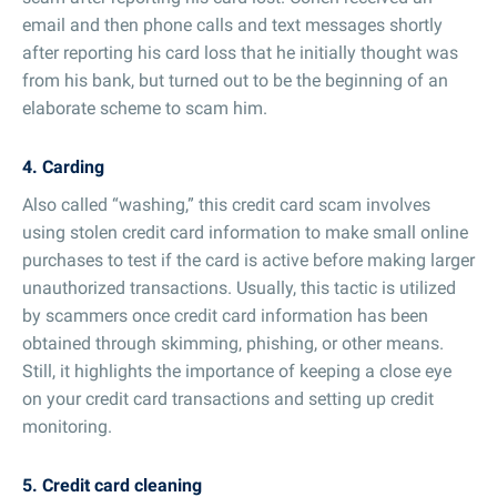
email and then phone calls and text messages shortly
after reporting his card loss that he initially thought was
from his bank, but turned out to be the beginning of an
elaborate scheme to scam him.
4. Carding
Also called “washing,” this credit card scam involves
using stolen credit card information to make small online
purchases to test if the card is active before making larger
unauthorized transactions. Usually, this tactic is utilized
by scammers once credit card information has been
obtained through skimming, phishing, or other means.
Still, it highlights the importance of keeping a close eye
on your credit card transactions and setting up credit
monitoring.
5. Credit card cleaning