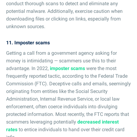
conduct thorough scans to detect and eliminate any
potential malware. Additionally, exercise caution when
downloading files or clicking on links, especially from
unknown sources.
11. Imposter scams
Getting a call from a government agency asking for
money is intimidating — scammers use this to their
advantage. In 2022,
imposter scams
were the most
frequently reported tactic, according to the Federal Trade
Commission (FTC). Deceptive calls and emails, seemingly
originating from entities like the Social Security
Administration, Internal Revenue Service, or local law
enforcement, often coerce individuals into divulging
protected information. Most recently, the FTC reports that
scammers leveraging potentially
decreased interest
rates
to entice individuals to hand over their credit card