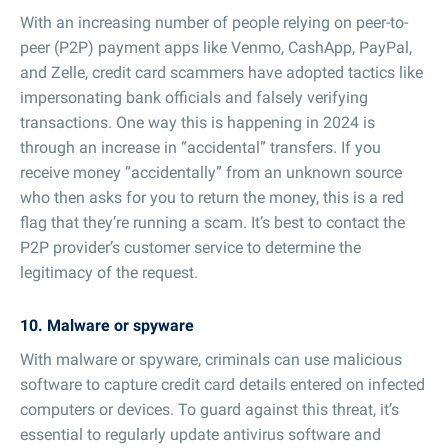
With an increasing number of people relying on peer-to-
peer (P2P) payment apps like Venmo, CashApp, PayPal,
and Zelle, credit card scammers have adopted tactics like
impersonating bank officials and falsely verifying
transactions. One way this is happening in 2024 is
through an increase in “accidental” transfers. If you
receive money “accidentally” from an unknown source
who then asks for you to return the money, this is a red
flag that they’re running a scam. It’s best to contact the
P2P provider’s customer service to determine the
legitimacy of the request.
10. Malware or spyware
With malware or spyware, criminals can use malicious
software to capture credit card details entered on infected
computers or devices. To guard against this threat, it’s
essential to regularly update antivirus software and