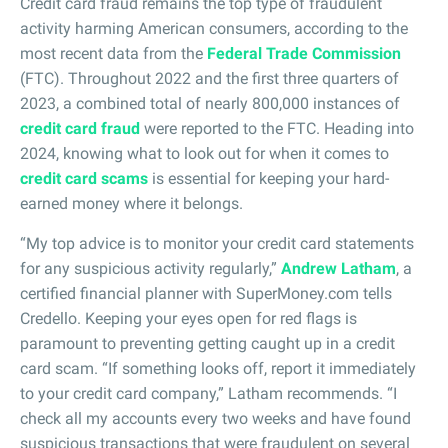
Credit card fraud remains the top type of fraudulent
activity harming American consumers, according to the
most recent data from the
Federal Trade Commission
(FTC). Throughout 2022 and the first three quarters of
2023, a combined total of nearly 800,000 instances of
credit card fraud
were reported to the FTC. Heading into
2024, knowing what to look out for when it comes to
credit card scams
is essential for keeping your hard-
earned money where it belongs.
“My top advice is to monitor your credit card statements
for any suspicious activity regularly,”
Andrew Latham
, a
certified financial planner with SuperMoney.com tells
Credello. Keeping your eyes open for red flags is
paramount to preventing getting caught up in a credit
card scam. “If something looks off, report it immediately
to your credit card company,” Latham recommends. “I
check all my accounts every two weeks and have found
suspicious transactions that were fraudulent on several