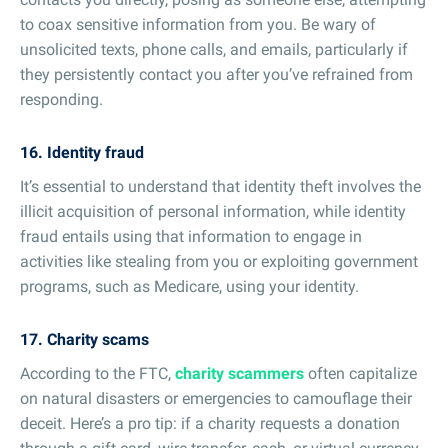
to coax sensitive information from you. Be wary of
unsolicited texts, phone calls, and emails, particularly if
they persistently contact you after you’ve refrained from
responding.
16. Identity fraud
It’s essential to understand that identity theft involves the
illicit acquisition of personal information, while identity
fraud entails using that information to engage in
activities like stealing from you or exploiting government
programs, such as Medicare, using your identity.
17. Charity scams
According to the FTC,
charity scammers
often capitalize
on natural disasters or emergencies to camouflage their
deceit. Here’s a pro tip: if a charity requests a donation