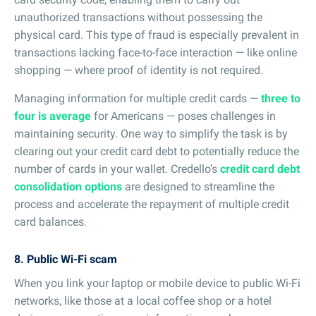
unauthorized transactions without possessing the
physical card. This type of fraud is especially prevalent in
transactions lacking face-to-face interaction — like online
shopping — where proof of identity is not required.
Managing information for multiple credit cards —
three to
four is average
for Americans — poses challenges in
maintaining security. One way to simplify the task is by
clearing out your credit card debt to potentially reduce the
number of cards in your wallet. Credello’s
credit card debt
consolidation options
are designed to streamline the
process and accelerate the repayment of multiple credit
card balances.
8. Public Wi-Fi scam
When you link your laptop or mobile device to public Wi-Fi
networks, like those at a local coffee shop or a hotel