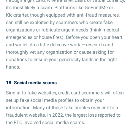
through a gift card, wire transfer, cash, or virtual currency,
it’s most likely a scam. Platforms like GoFundMe or
Kickstarter, though equipped with anti-fraud measures,
can still be exploited by scammers who create fake
organizations or fabricate urgent needs (think medical
emergencies or house fires). Before you open your heart
and wallet, do a little detective work — research and
thoroughly vet any organization or cause asking for
donations to ensure your generosity lands in the right
hands.
18. Social media scams
Similar to fake websites, credit card scammers will often
set up fake social media profiles to obtain your
information. Many of these fake profiles may link to a
fraudulent website. In 2022, the largest loss reported to
the FTC involved social media scams.