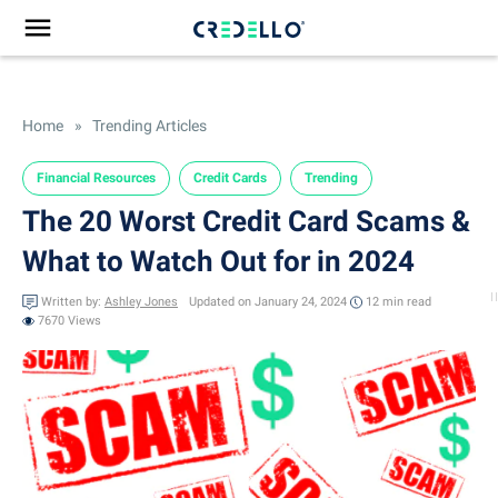
Home
»
Trending Articles
Financial Resources
Credit Cards
Trending
The 20 Worst Credit Card Scams &
What to Watch Out for in 2024
Written by:
Ashley Jones
Updated on January 24, 2024
12 min
read
7670 Views