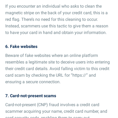
If you encounter an individual who asks to clean the
magnetic stripe on the back of your credit card, this is a
red flag. There’s no need for this cleaning to occur.
Instead, scammers use this tactic to give them a reason
to have your card in hand and obtain your information.
6. Fake websites
Beware of fake websites where an online platform
resembles a legitimate site to deceive users into entering
their credit card details. Avoid falling victim to this credit
card scam by checking the URL for “https://” and
ensuring a secure connection.
7. Card-not-present scams
Card-not-present (CNP) fraud involves a credit card
scammer acquiring your name, credit card number, and
card security code, enabling them to carry out