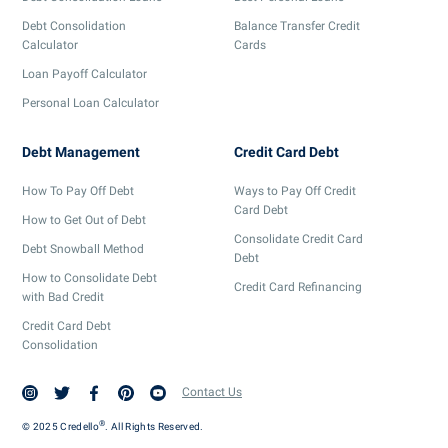
Debt Consolidation
Balance Transfer Credit
Calculator
Cards
Loan Payoff Calculator
Personal Loan Calculator
Debt Management
Credit Card Debt
How To Pay Off Debt
Ways to Pay Off Credit
Card Debt
How to Get Out of Debt
Consolidate Credit Card
Debt Snowball Method
Debt
How to Consolidate Debt
Credit Card Refinancing
with Bad Credit
Credit Card Debt
Consolidation
Contact Us
®
© 2025 Credello
. All Rights Reserved.