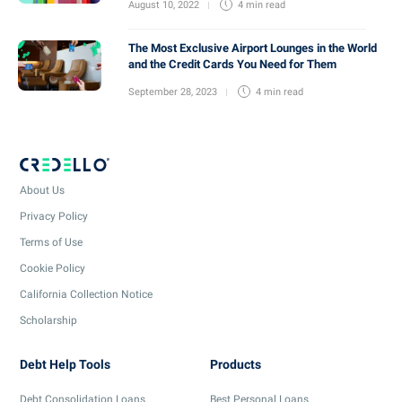
August 10, 2022
4 min
read
The Most Exclusive Airport Lounges in the World
and the Credit Cards You Need for Them
September 28, 2023
4 min
read
About Us
Privacy Policy
Terms of Use
Cookie Policy
California Collection Notice
Scholarship
Debt Help Tools
Products
Debt Consolidation Loans
Best Personal Loans