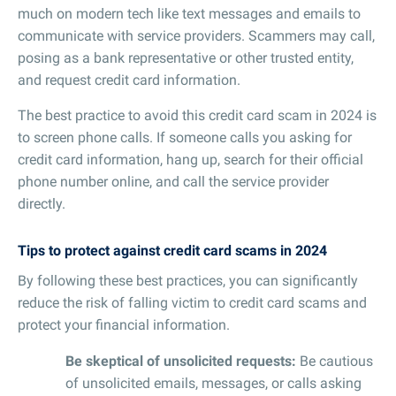
much on modern tech like text messages and emails to
communicate with service providers. Scammers may call,
posing as a bank representative or other trusted entity,
and request credit card information.
The best practice to avoid this credit card scam in 2024 is
to screen phone calls. If someone calls you asking for
credit card information, hang up, search for their official
phone number online, and call the service provider
directly.
Tips to protect against credit card scams in 2024
By following these best practices, you can significantly
reduce the risk of falling victim to credit card scams and
protect your financial information.
Be skeptical of unsolicited requests:
Be cautious
of unsolicited emails, messages, or calls asking