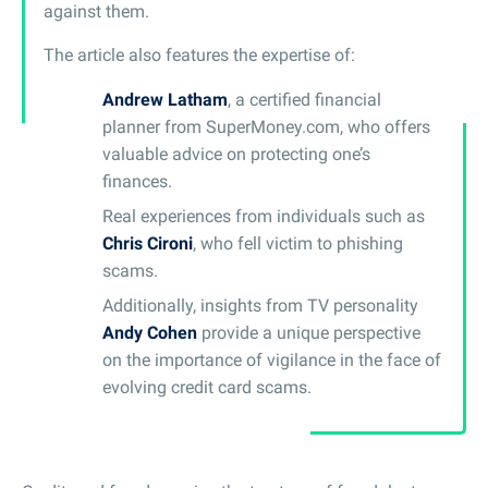
against them.
The article also features the expertise of:
Andrew Latham
, a certified financial
planner from SuperMoney.com, who offers
valuable advice on protecting one’s
finances.
Real experiences from individuals such as
Chris Cironi
, who fell victim to phishing
scams.
Additionally, insights from TV personality
Andy Cohen
provide a unique perspective
on the importance of vigilance in the face of
evolving credit card scams.