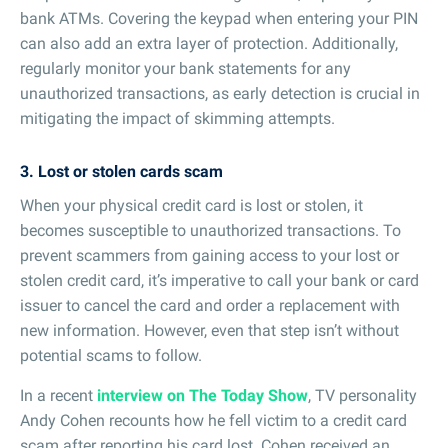
bank ATMs. Covering the keypad when entering your PIN
can also add an extra layer of protection. Additionally,
regularly monitor your bank statements for any
unauthorized transactions, as early detection is crucial in
mitigating the impact of skimming attempts.
3. Lost or stolen cards scam
When your physical credit card is lost or stolen, it
becomes susceptible to unauthorized transactions. To
prevent scammers from gaining access to your lost or
stolen credit card, it’s imperative to call your bank or card
issuer to cancel the card and order a replacement with
new information. However, even that step isn’t without
potential scams to follow.
In a recent
interview on The Today Show
, TV personality
Andy Cohen recounts how he fell victim to a credit card
scam after reporting his card lost. Cohen received an