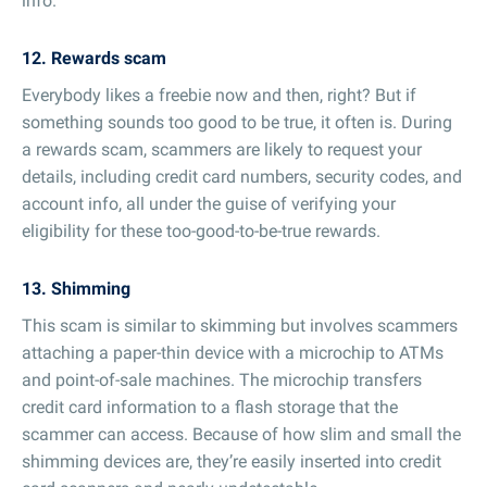
info.
12. Rewards scam
Everybody likes a freebie now and then, right? But if
something sounds too good to be true, it often is. During
a rewards scam, scammers are likely to request your
details, including credit card numbers, security codes, and
account info, all under the guise of verifying your
eligibility for these too-good-to-be-true rewards.
13. Shimming
This scam is similar to skimming but involves scammers
attaching a paper-thin device with a microchip to ATMs
and point-of-sale machines. The microchip transfers
credit card information to a flash storage that the
scammer can access. Because of how slim and small the
shimming devices are, they’re easily inserted into credit