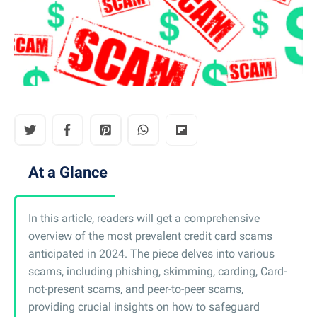
At a Glance
In this article, readers will get a comprehensive
overview of the most prevalent credit card scams
anticipated in 2024. The piece delves into various
scams, including phishing, skimming, carding, Card-
not-present scams, and peer-to-peer scams,
providing crucial insights on how to safeguard