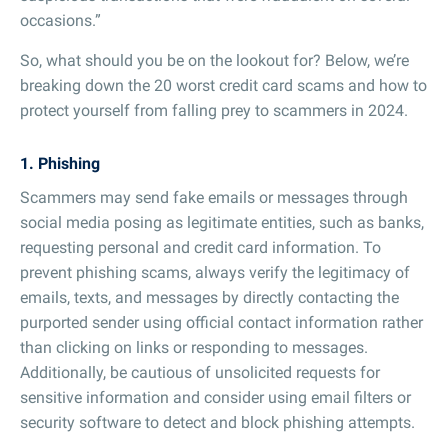
occasions.”
So, what should you be on the lookout for? Below, we’re
breaking down the 20 worst credit card scams and how to
protect yourself from falling prey to scammers in 2024.
1. Phishing
Scammers may send fake emails or messages through
social media posing as legitimate entities, such as banks,
requesting personal and credit card information. To
prevent phishing scams, always verify the legitimacy of
emails, texts, and messages by directly contacting the
purported sender using official contact information rather
than clicking on links or responding to messages.
Additionally, be cautious of unsolicited requests for
sensitive information and consider using email filters or
security software to detect and block phishing attempts.