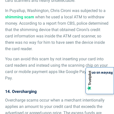
card scanners and nearly undetectable.
In Puyallup, Washington, Chris Cironi was subjected to a
shimming scam
when he used a local ATM to withdraw
money. According to a report from CBS, police determined
that the shimming device that obtained Cironi’s credit
card information was inside the ATM card scanner, so
there was no way for him to have seen the device inside
the card reader.
You can avoid this scam by not inserting your card into
card readers and instead using the scanning chip on your
card or mobile payment apps like Google Pay or Apple
Review us on
Pay.
14. Overcharging
Overcharge scams occur when a merchant intentionally
applies an amount to your credit card that exceeds the
advertised or agreed-upon price. The excess funds are