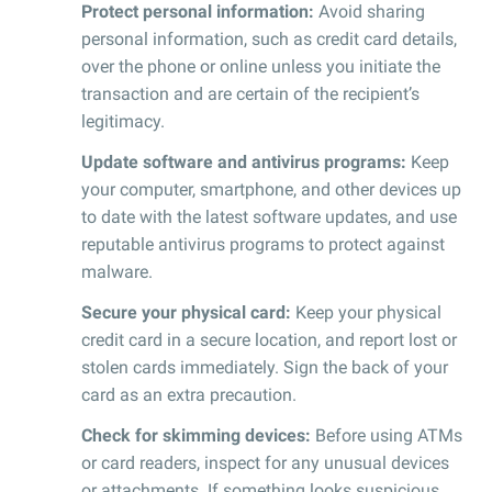
Protect personal information:
Avoid sharing
personal information, such as credit card details,
over the phone or online unless you initiate the
transaction and are certain of the recipient’s
legitimacy.
Update software and antivirus programs:
Keep
your computer, smartphone, and other devices up
to date with the latest software updates, and use
reputable antivirus programs to protect against
malware.
Secure your physical card:
Keep your physical
credit card in a secure location, and report lost or
stolen cards immediately. Sign the back of your
card as an extra precaution.
Check for skimming devices:
Before using ATMs
or card readers, inspect for any unusual devices
or attachments. If something looks suspicious,