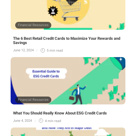
Financial Resources
The 6 Best Retail Credit Cards to Maximize Your Rewards and
Savings
June 12, 2024
5 min
read
Financial Resources
What You Should Really Know About ESG Credit Cards
June 4, 2024
4 min
read