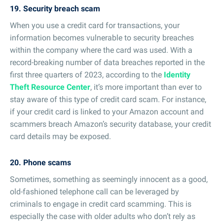
19. Security breach scam
When you use a credit card for transactions, your
information becomes vulnerable to security breaches
within the company where the card was used. With a
record-breaking number of data breaches reported in the
first three quarters of 2023, according to the
Identity
Theft Resource Center
, it’s more important than ever to
stay aware of this type of credit card scam. For instance,
if your credit card is linked to your Amazon account and
scammers breach Amazon’s security database, your credit
card details may be exposed.
20. Phone scams
Sometimes, something as seemingly innocent as a good,
old-fashioned telephone call can be leveraged by
criminals to engage in credit card scamming. This is
especially the case with older adults who don’t rely as