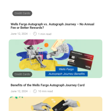
Credit Cards
Wells Fargo Autograph vs. Autograph Journey – No Annual
Fee or Better Rewards?
June 12, 2024
1 min
read
Credit Cards
Benefits of the Wells Fargo Autograph Journey Card
June 12, 2024
10 min
read