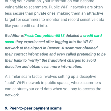
during your vacation, your information can become
vulnerable to scammers. Public Wi-Fi networks are often
less secure than private ones, making them an attractive
target for scammers to monitor and record sensitive data
like your credit card info.
Redditor u/
FreshCompetition6513
detailed a
credit card
scam
they experienced after logging into the Wi-Fi
network at the airport in Denver. A scammer obtained
their contact information and even called pretending to be
their bank to “verify” the fraudulent charges to avoid
detection and obtain even more information.
A similar scam tactic involves setting up a deceptive
“paid” Wi-Fi network in public spaces, where scammers
can capture your card data when you pay to access the
network.
9. Peer-to-peer payment scams