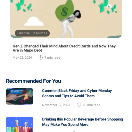
Financial Resources
Gen Z Changed Their Mind About Credit Cards and Now They
Are in Major Debt
May 29, 2024
7 min
read
Recommended For You
Common Black Friday and Cyber Monday
Scams and Tips to Avoid Them
November 17, 2023
20 min
read
Drinking this Popular Beverage Before Shopping
May Make You Spend More