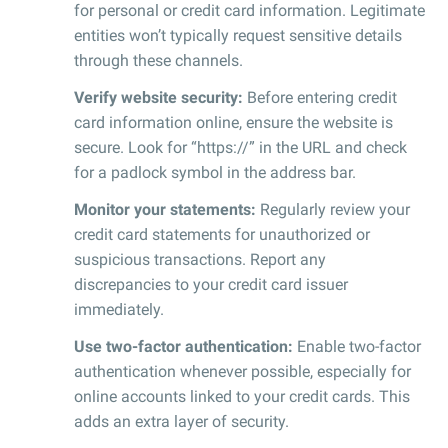
for personal or credit card information. Legitimate
entities won’t typically request sensitive details
through these channels.
Verify website security:
Before entering credit
card information online, ensure the website is
secure. Look for “https://” in the URL and check
for a padlock symbol in the address bar.
Monitor your statements:
Regularly review your
credit card statements for unauthorized or
suspicious transactions. Report any
discrepancies to your credit card issuer
immediately.
Use two-factor authentication:
Enable two-factor
authentication whenever possible, especially for
online accounts linked to your credit cards. This
adds an extra layer of security.