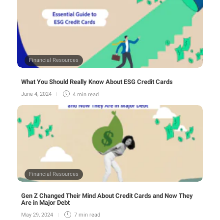
Financial Resources
What You Should Really Know About ESG Credit Cards
June 4, 2024
4 min
read
Financial Resources
Gen Z Changed Their Mind About Credit Cards and Now They
Are in Major Debt
May 29, 2024
7 min
read