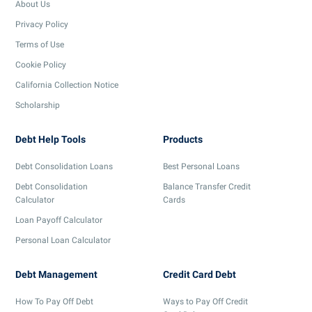
About Us
Privacy Policy
Terms of Use
Cookie Policy
California Collection Notice
Scholarship
Debt Help Tools
Products
Debt Consolidation Loans
Best Personal Loans
Debt Consolidation
Balance Transfer Credit
Calculator
Cards
Loan Payoff Calculator
Personal Loan Calculator
Debt Management
Credit Card Debt
How To Pay Off Debt
Ways to Pay Off Credit