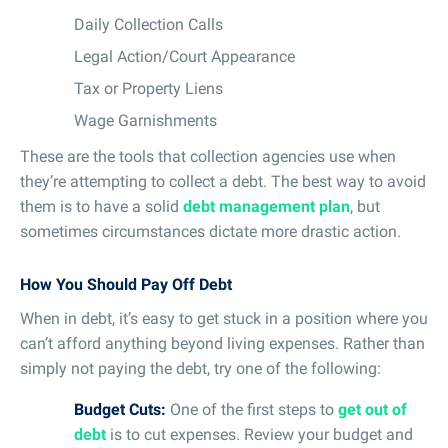
Daily Collection Calls
Legal Action/Court Appearance
Tax or Property Liens
Wage Garnishments
These are the tools that collection agencies use when
they’re attempting to collect a debt. The best way to avoid
them is to have a solid
debt management plan
, but
sometimes circumstances dictate more drastic action.
How You Should Pay Off Debt
When in debt, it’s easy to get stuck in a position where you
can’t afford anything beyond living expenses. Rather than
simply not paying the debt, try one of the following:
Budget Cuts:
One of the first steps to
get out of
debt
is to cut expenses. Review your budget and