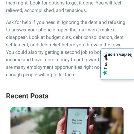
them right. Look for options to get it done. You will feel
relieved, accomplished, and tenacious.
Ask for help if you need it. Ignoring the debt and refusing
to answer your phone or open the mail won’t make it
disappear. Look at budget cuts, debt consolidation, debt
settlement, and debt relief before you throw in the towel.
You could also try getting a second job to boost your
Review us on
income and have more money to put toward debt. There
are many employment opportunities right now and not
enough people willing to fill them.
Recent Posts