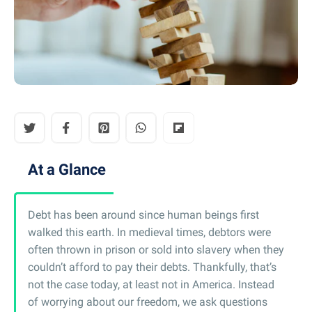
At a Glance
Debt has been around since human beings first
walked this earth. In medieval times, debtors were
often thrown in prison or sold into slavery when they
couldn’t afford to pay their debts. Thankfully, that’s
not the case today, at least not in America. Instead
of worrying about our freedom, we ask questions