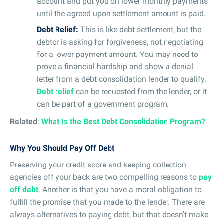
account and put you on lower monthly payments
until the agreed upon settlement amount is paid.
Debt Relief:
This is like debt settlement, but the
debtor is asking for forgiveness, not negotiating
for a lower payment amount. You may need to
prove a financial hardship and show a denial
letter from a debt consolidation lender to qualify.
Debt relief
can be requested from the lender, or it
can be part of a government program.
Related
:
What Is the Best Debt Consolidation Program?
Why You Should Pay Off Debt
Preserving your credit score and keeping collection
agencies off your back are two compelling reasons to
pay
off debt
. Another is that you have a moral obligation to
fulfill the promise that you made to the lender. There are
always alternatives to paying debt, but that doesn’t make