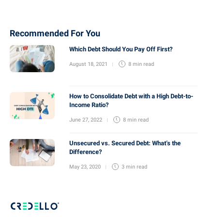
Recommended For You
Which Debt Should You Pay Off First?
August 18, 2021
8 min
read
How to Consolidate Debt with a High Debt-to-
Income Ratio?
June 27, 2022
8 min
read
Unsecured vs. Secured Debt: What’s the
Difference?
May 23, 2020
3 min
read