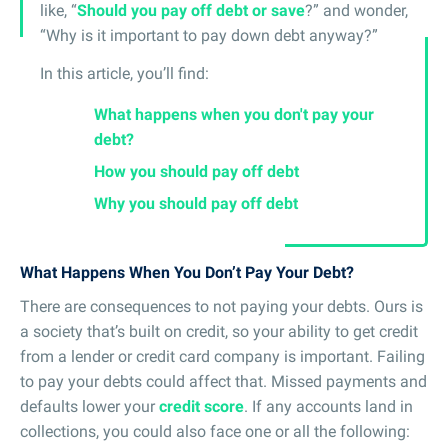
like, “
Should you pay off debt or save
?” and wonder,
“Why is it important to pay down debt anyway?”
In this article, you’ll find:
What happens when you don't pay your
debt?
How you should pay off debt
Why you should pay off debt
What Happens When You Don’t Pay Your Debt?
There are consequences to not paying your debts. Ours is
a society that’s built on credit, so your ability to get credit
from a lender or credit card company is important. Failing
to pay your debts could affect that. Missed payments and
defaults lower your
credit score
. If any accounts land in
collections, you could also face one or all the following: