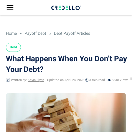
Home
»
Payoff Debt
»
Debt Payoff Articles
Debt
What Happens When You Don’t Pay
Your Debt?
Written by:
Kevin Flynn
Updated on April 24, 2023
3 min
read
6830 Views