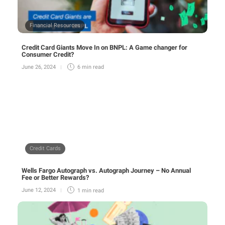
Financial Resources
Credit Card Giants Move In on BNPL: A Game changer for
Consumer Credit?
June 26, 2024
6 min
read
Credit Cards
Wells Fargo Autograph vs. Autograph Journey – No Annual
Fee or Better Rewards?
June 12, 2024
1 min
read