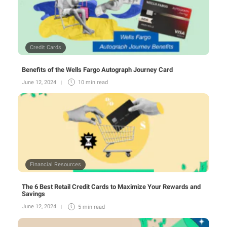
Credit Cards
Benefits of the Wells Fargo Autograph Journey Card
June 12, 2024
10 min
read
Financial Resources
The 6 Best Retail Credit Cards to Maximize Your Rewards and
Savings
June 12, 2024
5 min
read