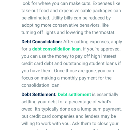
look for where you can make cuts. Expenses like
take-out food and expensive cable packages can
be eliminated. Utility bills can be reduced by
adopting more conservative behaviors, like
turning off lights and lowering the thermostat.
Debt Consolidation:
After cutting expenses, apply
for a
debt consolidation loan
. If you’re approved,
you can use the money to pay off high interest
credit card debt and outstanding student loans if
you have them. Once those are gone, you can
focus on making a monthly payment for the
consolidation loan.
Debt Settlement:
Debt settlement
is essentially
settling your debt for a percentage of what’s
owed. It’s typically done as a lump sum payment,
but credit card companies and lenders may be
willing to work with you. Ask them to close your