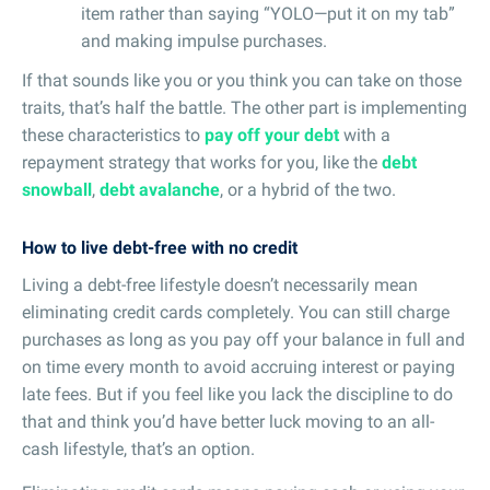
item rather than saying “YOLO—put it on my tab”
and making impulse purchases.
If that sounds like you or you think you can take on those
traits, that’s half the battle. The other part is implementing
these characteristics to
pay off your debt
with a
repayment strategy that works for you, like the
debt
snowball
,
debt avalanche
, or a hybrid of the two.
How to live debt-free with no credit
Living a debt-free lifestyle doesn’t necessarily mean
eliminating credit cards completely. You can still charge
purchases as long as you pay off your balance in full and
on time every month to avoid accruing interest or paying
late fees. But if you feel like you lack the discipline to do
that and think you’d have better luck moving to an all-
cash lifestyle, that’s an option.