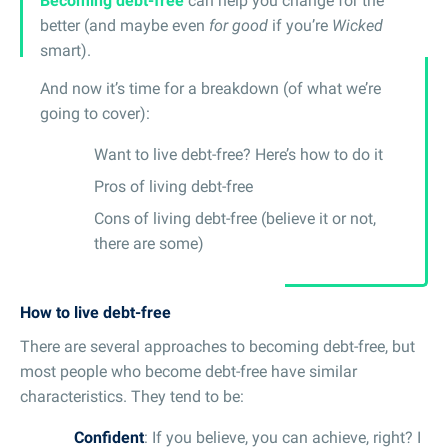
Becoming debt-free
can help you change for the
better (and maybe even
for good
if you’re
Wicked
smart).
And now it’s time for a breakdown (of what we’re
going to cover):
Want to live debt-free? Here’s how to do it
Pros of living debt-free
Cons of living debt-free (believe it or not,
there are some)
How to live debt-free
There are several approaches to becoming debt-free, but
most people who become debt-free have similar
characteristics. They tend to be:
Confident
: If you believe, you can achieve, right? I