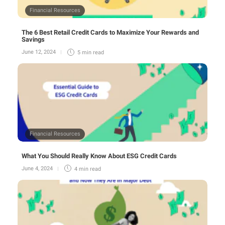
Financial Resources
The 6 Best Retail Credit Cards to Maximize Your Rewards and
Savings
June 12, 2024
5 min
read
Financial Resources
What You Should Really Know About ESG Credit Cards
June 4, 2024
4 min
read