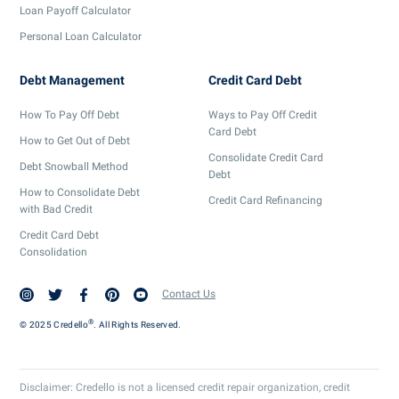
Loan Payoff Calculator
Personal Loan Calculator
Debt Management
Credit Card Debt
How To Pay Off Debt
Ways to Pay Off Credit
Card Debt
How to Get Out of Debt
Consolidate Credit Card
Debt Snowball Method
Debt
How to Consolidate Debt
Credit Card Refinancing
with Bad Credit
Credit Card Debt
Consolidation
Contact Us
®
© 2025 Credello
. All Rights Reserved.
Disclaimer: Credello is not a licensed credit repair organization, credit