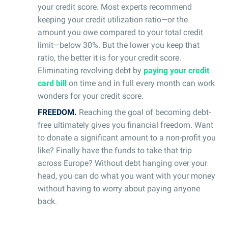
your credit score. Most experts recommend
keeping your credit utilization ratio—or the
amount you owe compared to your total credit
limit—below 30%. But the lower you keep that
ratio, the better it is for your credit score.
Eliminating revolving debt by
paying your credit
card bill
on time and in full every month can work
wonders for your credit score.
FREEDOM.
Reaching the goal of becoming debt-
free ultimately gives you financial freedom. Want
to donate a significant amount to a non-profit you
like? Finally have the funds to take that trip
across Europe? Without debt hanging over your
head, you can do what you want with your money
without having to worry about paying anyone
back.