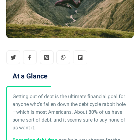
At a Glance
Getting out of debt is the ultimate financial goal for
anyone who’s fallen down the debt cycle rabbit hole
—which is most Americans. About 80% of us have
some sort of debt, and it seems safe to say none of
us want it.