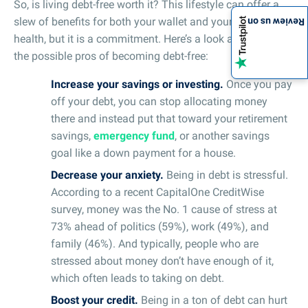
So, is living debt-free worth it? This lifestyle can offer a
slew of benefits for both your wallet and your mental
Review us on
health, but it is a commitment. Here’s a look at some of
the possible pros of becoming debt-free:
Increase your savings or investing.
Once you pay
off your debt, you can stop allocating money
there and instead put that toward your retirement
savings,
emergency fund
, or another savings
goal like a down payment for a house.
Decrease your anxiety.
Being in debt is stressful.
According to a recent CapitalOne CreditWise
survey, money was the No. 1 cause of stress at
73% ahead of politics (59%), work (49%), and
family (46%). And typically, people who are
stressed about money don’t have enough of it,
which often leads to taking on debt.
Boost your credit.
Being in a ton of debt can hurt