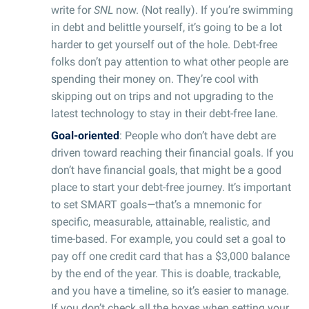
write for
SNL
now. (Not really). If you’re swimming
in debt and belittle yourself, it’s going to be a lot
harder to get yourself out of the hole. Debt-free
folks don’t pay attention to what other people are
spending their money on. They’re cool with
skipping out on trips and not upgrading to the
latest technology to stay in their debt-free lane.
Goal-oriented
: People who don’t have debt are
driven toward reaching their financial goals. If you
don’t have financial goals, that might be a good
place to start your debt-free journey. It’s important
to set SMART goals—that’s a mnemonic for
specific, measurable, attainable, realistic, and
time-based. For example, you could set a goal to
pay off one credit card that has a $3,000 balance
by the end of the year. This is doable, trackable,
and you have a timeline, so it’s easier to manage.
If you don’t check all the boxes when setting your