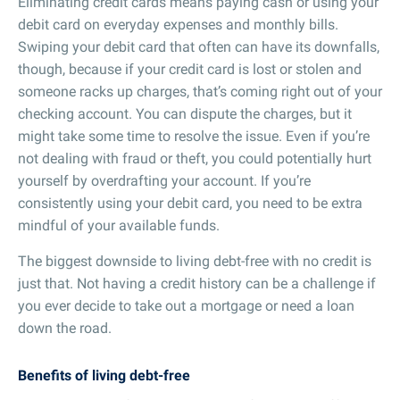
Eliminating credit cards means paying cash or using your
debit card on everyday expenses and monthly bills.
Swiping your debit card that often can have its downfalls,
though, because if your credit card is lost or stolen and
someone racks up charges, that’s coming right out of your
checking account. You can dispute the charges, but it
might take some time to resolve the issue. Even if you’re
not dealing with fraud or theft, you could potentially hurt
yourself by overdrafting your account. If you’re
consistently using your debit card, you need to be extra
mindful of your available funds.
The biggest downside to living debt-free with no credit is
just that. Not having a credit history can be a challenge if
you ever decide to take out a mortgage or need a loan
down the road.
Benefits of living debt-free