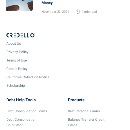
Money
November 23, 2021
4 min
read
About Us
Privacy Policy
Terms of Use
Cookie Policy
California Collection Notice
Scholarship
Debt Help Tools
Products
Debt Consolidation Loans
Best Personal Loans
Debt Consolidation
Balance Transfer Credit
Calculator
Cards