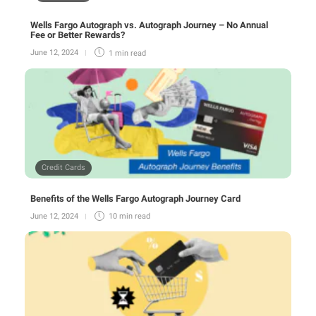
Wells Fargo Autograph vs. Autograph Journey – No Annual
Fee or Better Rewards?
June 12, 2024
1 min
read
Credit Cards
Benefits of the Wells Fargo Autograph Journey Card
June 12, 2024
10 min
read