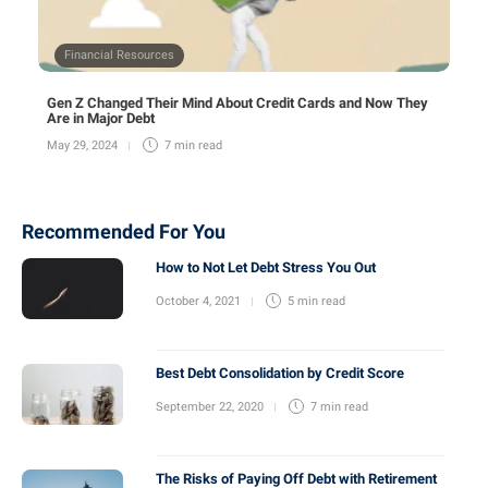
Financial Resources
Gen Z Changed Their Mind About Credit Cards and Now They
Are in Major Debt
May 29, 2024
7 min
read
Recommended For You
How to Not Let Debt Stress You Out
October 4, 2021
5 min
read
Best Debt Consolidation by Credit Score
September 22, 2020
7 min
read
The Risks of Paying Off Debt with Retirement