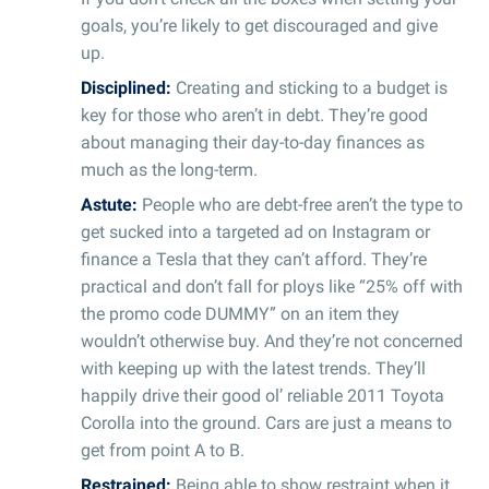
goals, you’re likely to get discouraged and give
up.
Disciplined:
Creating and sticking to a budget is
key for those who aren’t in debt. They’re good
about managing their day-to-day finances as
much as the long-term.
Astute:
People who are debt-free aren’t the type to
get sucked into a targeted ad on Instagram or
finance a Tesla that they can’t afford. They’re
practical and don’t fall for ploys like “25% off with
the promo code DUMMY” on an item they
wouldn’t otherwise buy. And they’re not concerned
with keeping up with the latest trends. They’ll
happily drive their good ol’ reliable 2011 Toyota
Corolla into the ground. Cars are just a means to
get from point A to B.
Restrained:
Being able to show restraint when it