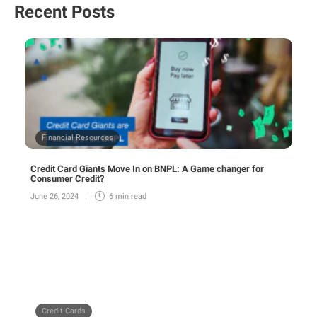
Recent Posts
Financial Resources
Credit Card Giants Move In on BNPL: A Game changer for
Consumer Credit?
June 26, 2024
6 min
read
Credit Cards