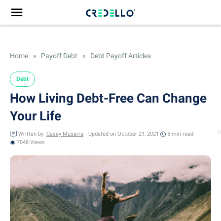
Home
»
Payoff Debt
»
Debt Payoff Articles
Debt
How Living Debt-Free Can Change
Your Life
Written by:
Casey Musarra
Updated on October 21, 2021
5 min
read
7048 Views