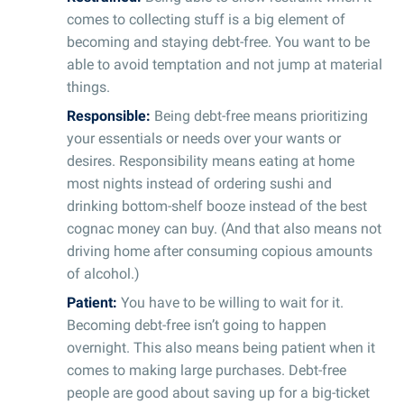
comes to collecting stuff is a big element of
becoming and staying debt-free. You want to be
able to avoid temptation and not jump at material
things.
Responsible:
Being debt-free means prioritizing
your essentials or needs over your wants or
desires. Responsibility means eating at home
most nights instead of ordering sushi and
drinking bottom-shelf booze instead of the best
cognac money can buy. (And that also means not
driving home after consuming copious amounts
of alcohol.)
Patient:
You have to be willing to wait for it.
Becoming debt-free isn’t going to happen
overnight. This also means being patient when it
comes to making large purchases. Debt-free
people are good about saving up for a big-ticket