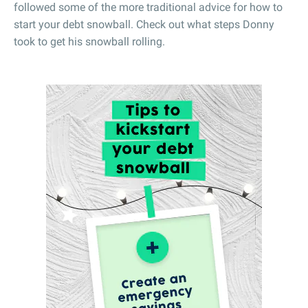
followed some of the more traditional advice for how to
start your debt snowball. Check out what steps Donny
took to get his snowball rolling.