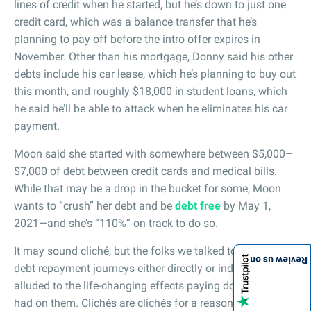
lines of credit when he started, but he’s down to just one
credit card, which was a balance transfer that he’s
planning to pay off before the intro offer expires in
November. Other than his mortgage, Donny said his other
debts include his car lease, which he’s planning to buy out
this month, and roughly $18,000 in student loans, which
he said he’ll be able to attack when he eliminates his car
payment.
Moon said she started with somewhere between $5,000–
$7,000 of debt between credit cards and medical bills.
While that may be a drop in the bucket for some, Moon
wants to “crush” her debt and be
debt free
by May 1,
2021—and she’s “110%” on track to do so.
It may sound cliché, but the folks we talked to on their
Review us on
debt repayment journeys either directly or indirectly
alluded to the life-changing effects paying down debt has
had on them. Clichés are clichés for a reason, right?