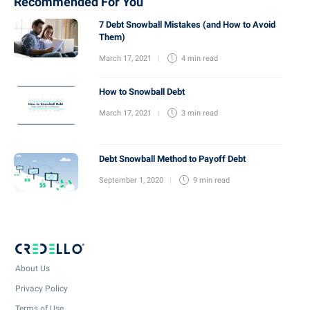
Recommended For You
7 Debt Snowball Mistakes (and How to Avoid
Them)
March 17, 2021
4 min
read
How to Snowball Debt
March 17, 2021
3 min
read
Debt Snowball Method to Payoff Debt
September 1, 2020
9 min
read
About Us
Privacy Policy
Terms of Use