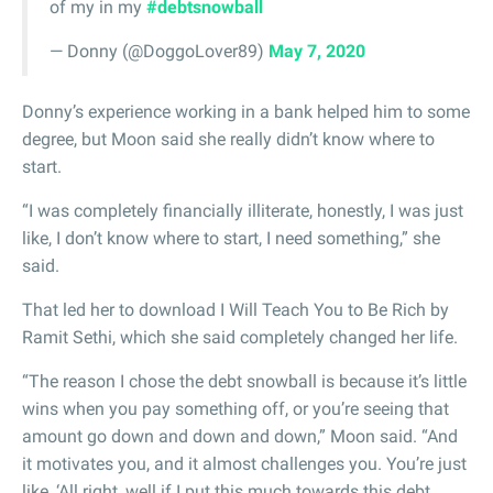
of my in my
#debtsnowball
— Donny (@DoggoLover89)
May 7, 2020
Donny’s experience working in a bank helped him to some
degree, but Moon said she really didn’t know where to
start.
“I was completely financially illiterate, honestly, I was just
like, I don’t know where to start, I need something,” she
said.
That led her to download I Will Teach You to Be Rich by
Ramit Sethi, which she said completely changed her life.
“The reason I chose the debt snowball is because it’s little
wins when you pay something off, or you’re seeing that
amount go down and down and down,” Moon said. “And
it motivates you, and it almost challenges you. You’re just
like, ‘All right, well if I put this much towards this debt,