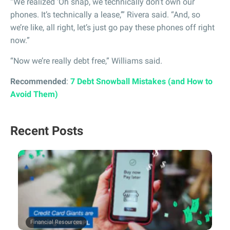
“We realized ‘Oh snap, we technically don’t own our
phones. It’s technically a lease,’” Rivera said. “And, so
we’re like, all right, let’s just go pay these phones off right
now.”
“Now we’re really debt free,” Williams said.
Recommended
:
7 Debt Snowball Mistakes (and How to
Avoid Them)
Recent Posts
Financial Resources