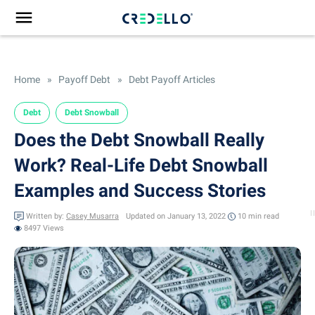
Home
»
Payoff Debt
»
Debt Payoff Articles
Debt
Debt Snowball
Does the Debt Snowball Really
Work? Real-Life Debt Snowball
Examples and Success Stories
Written by:
Casey Musarra
Updated on January 13, 2022
10 min
read
8497 Views