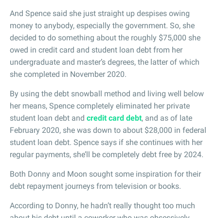
And Spence said she just straight up despises owing
money to anybody, especially the government. So, she
decided to do something about the roughly $75,000 she
owed in credit card and student loan debt from her
undergraduate and master’s degrees, the latter of which
she completed in November 2020.
By using the debt snowball method and living well below
her means, Spence completely eliminated her private
student loan debt and
credit card debt
, and as of late
February 2020, she was down to about $28,000 in federal
student loan debt. Spence says if she continues with her
regular payments, she’ll be completely debt free by 2024.
Both Donny and Moon sought some inspiration for their
debt repayment journeys from television or books.
According to Donny, he hadn’t really thought too much
about his debt until a coworker who was obsessively