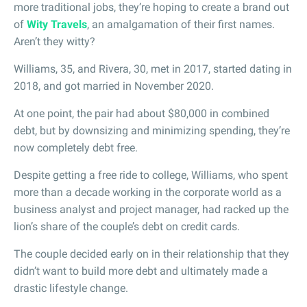
more traditional jobs, they’re hoping to create a brand out
of
Wity Travels
, an amalgamation of their first names.
Aren’t they witty?
Williams, 35, and Rivera, 30, met in 2017, started dating in
2018, and got married in November 2020.
At one point, the pair had about $80,000 in combined
debt, but by downsizing and minimizing spending, they’re
now completely debt free.
Despite getting a free ride to college, Williams, who spent
more than a decade working in the corporate world as a
business analyst and project manager, had racked up the
lion’s share of the couple’s debt on credit cards.
The couple decided early on in their relationship that they
didn’t want to build more debt and ultimately made a
drastic lifestyle change.