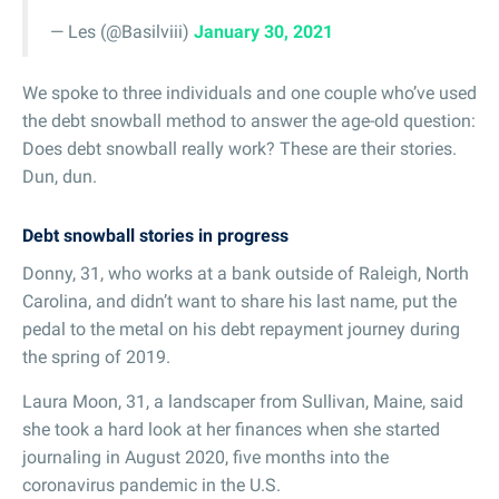
— Les (@Basilviii)
January 30, 2021
We spoke to three individuals and one couple who’ve used
the debt snowball method to answer the age-old question:
Does debt snowball really work? These are their stories.
Dun, dun.
Debt snowball stories in progress
Donny, 31, who works at a bank outside of Raleigh, North
Carolina, and didn’t want to share his last name, put the
pedal to the metal on his debt repayment journey during
the spring of 2019.
Laura Moon, 31, a landscaper from Sullivan, Maine, said
she took a hard look at her finances when she started
journaling in August 2020, five months into the
coronavirus pandemic in the U.S.