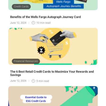
Credit Cards
Benefits of the Wells Fargo Autograph Journey Card
June 12, 2024
10 min
read
Financial Resources
The 6 Best Retail Credit Cards to Maximize Your Rewards and
Savings
June 12, 2024
5 min
read