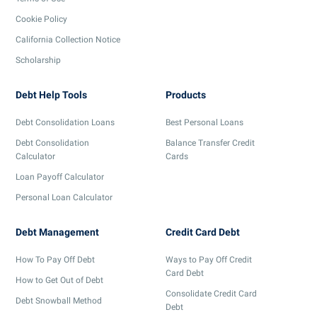
Cookie Policy
California Collection Notice
Scholarship
Debt Help Tools
Products
Debt Consolidation Loans
Best Personal Loans
Debt Consolidation
Balance Transfer Credit
Calculator
Cards
Loan Payoff Calculator
Personal Loan Calculator
Debt Management
Credit Card Debt
How To Pay Off Debt
Ways to Pay Off Credit
Card Debt
How to Get Out of Debt
Consolidate Credit Card
Debt Snowball Method
Debt