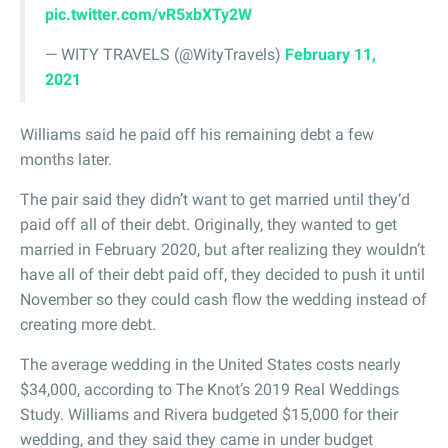
pic.twitter.com/vR5xbXTy2W
— WITY TRAVELS (@WityTravels)
February 11,
2021
Williams said he paid off his remaining debt a few
months later.
The pair said they didn’t want to get married until they’d
paid off all of their debt. Originally, they wanted to get
married in February 2020, but after realizing they wouldn’t
have all of their debt paid off, they decided to push it until
November so they could cash flow the wedding instead of
creating more debt.
The average wedding in the United States costs nearly
$34,000, according to The Knot’s 2019 Real Weddings
Study. Williams and Rivera budgeted $15,000 for their
wedding, and they said they came in under budget