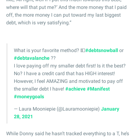
where will that put me?’ And the more money that I paid
off, the more money I can put toward my last biggest
debt, which is very satisfying.”
What is your favorite method? 💵
#debtsnowball
or
#debtavalanche
??
I love paying off my smaller debt first! Is it the best?
No? I have a credit card that has HIGH interest!
However, I feel AMAZING and motivated to pay off
the smaller debt I have!
#achieve
#Manifest
#moneygoals
— Laura Mooniepie (@Lauramooniepie)
January
28, 2021
While Donny said he hasn’t tracked everything to a T, he’s