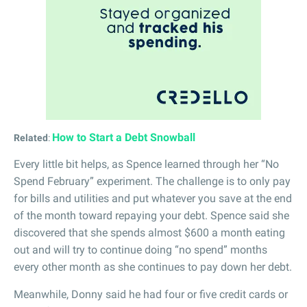
How to Start a Debt Snowball
Related
:
Every little bit helps, as Spence learned through her “No
Spend February” experiment. The challenge is to only pay
for bills and utilities and put whatever you save at the end
of the month toward repaying your debt. Spence said she
discovered that she spends almost $600 a month eating
out and will try to continue doing “no spend” months
every other month as she continues to pay down her debt.
Meanwhile, Donny said he had four or five credit cards or