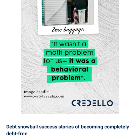
Debt snowball success stories of becoming completely
debt-free