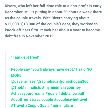
Rivera, who left her full-time role at a non-profit in early
December, still is putting in about 20 hours a week there
as the couple travels. With Rivera carrying about
$12,000–$13,000 of the couple’s debt, they worked to
knock off hers first. It took her about a year to become
debt free in November 2019.
“I am debt free!”
People say “you’ll always have debt.” I said NO
MORE. ⁣⁣
@daveramsey
@rachelcruz
@chrishogan360
@TheMinimalists
#myminimalistjourney
#chaseyourdreams
#goals
#debtsnowball
#debtfree
#travelcouple
#coupleswhotravel
#Travel
#CoupleGoals
#minimalism