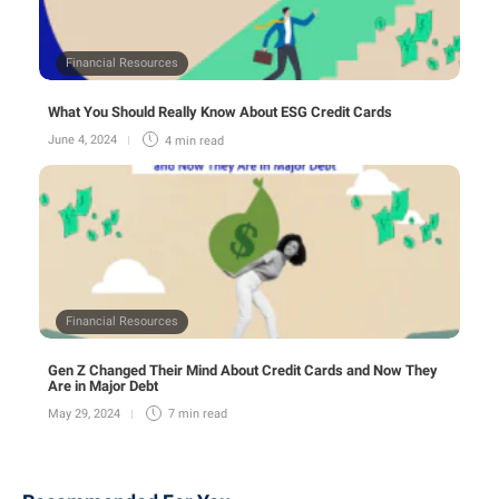
Financial Resources
What You Should Really Know About ESG Credit Cards
June 4, 2024
4 min
read
Financial Resources
Gen Z Changed Their Mind About Credit Cards and Now They
Are in Major Debt
May 29, 2024
7 min
read