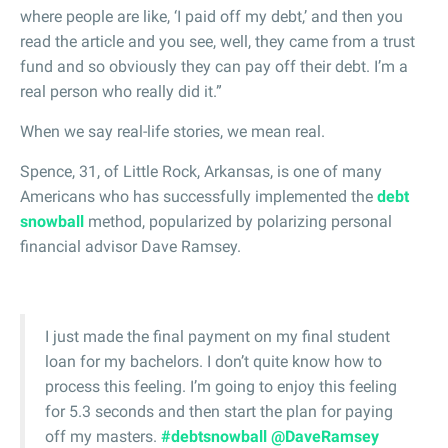
where people are like, ‘I paid off my debt,’ and then you
read the article and you see, well, they came from a trust
fund and so obviously they can pay off their debt. I’m a
real person who really did it.”
When we say real-life stories, we mean real.
Spence, 31, of Little Rock, Arkansas, is one of many
Americans who has successfully implemented the
debt
snowball
method, popularized by polarizing personal
financial advisor Dave Ramsey.
I just made the final payment on my final student
loan for my bachelors. I don’t quite know how to
process this feeling. I’m going to enjoy this feeling
for 5.3 seconds and then start the plan for paying
off my masters.
#debtsnowball
@DaveRamsey