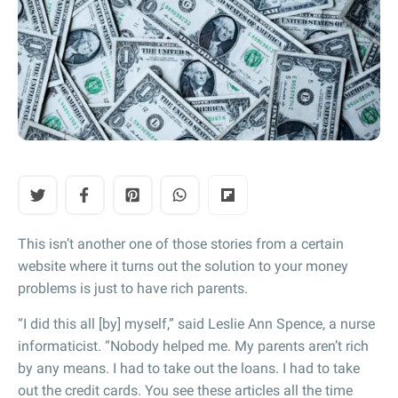
This isn’t another one of those stories from a certain
website where it turns out the solution to your money
problems is just to have rich parents.
“I did this all [by] myself,” said Leslie Ann Spence, a nurse
informaticist. “Nobody helped me. My parents aren’t rich
by any means. I had to take out the loans. I had to take
out the credit cards. You see these articles all the time