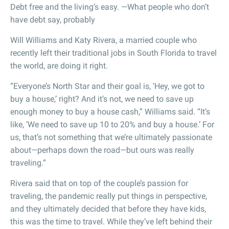
Debt free and the living’s easy. —What people who don’t
have debt say, probably
Will Williams and Katy Rivera, a married couple who
recently left their traditional jobs in South Florida to travel
the world, are doing it right.
“Everyone’s North Star and their goal is, ‘Hey, we got to
buy a house,’ right? And it’s not, we need to save up
enough money to buy a house cash,” Williams said. “It’s
like, ‘We need to save up 10 to 20% and buy a house.’ For
us, that’s not something that we’re ultimately passionate
about—perhaps down the road—but ours was really
traveling.”
Rivera said that on top of the couple’s passion for
traveling, the pandemic really put things in perspective,
and they ultimately decided that before they have kids,
this was the time to travel. While they’ve left behind their