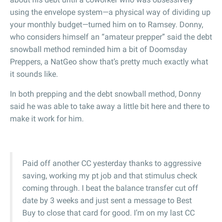
using the envelope system—a physical way of dividing up
your monthly budget—turned him on to Ramsey. Donny,
who considers himself an “amateur prepper” said the debt
snowball method reminded him a bit of Doomsday
Preppers, a NatGeo show that’s pretty much exactly what
it sounds like.
In both prepping and the debt snowball method, Donny
said he was able to take away a little bit here and there to
make it work for him.
Paid off another CC yesterday thanks to aggressive
saving, working my pt job and that stimulus check
coming through. I beat the balance transfer cut off
date by 3 weeks and just sent a message to Best
Buy to close that card for good. I’m on my last CC