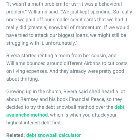
“It wasn’t a math problem for us—it was a behavioral
problem,” Williams said. “We just kept spending. So really
once we paid off our smaller credit cards that we had it
really did [create a] snowball of momentum. If we would
have tried to attack our biggest loans, we might still be
struggling with it, unfortunately.”
Rivera started renting a room from her cousin, and
Williams bounced around different Airbnbs to cut costs
on living expenses. And they already were pretty good
about thrifting.
Growing up in the church, Rivera said she’d heard a lot
about Ramsey and his book Financial Peace, so they
decided to try the debt snowball method over the
debt
avalanche method
, which is when you attack your
highest interest debt first.
Related:
debt snowball calculator