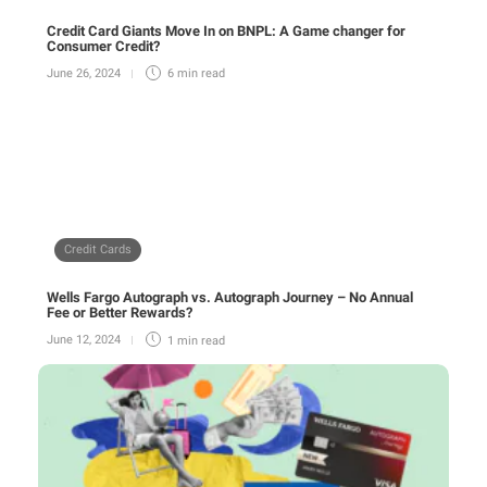
Credit Card Giants Move In on BNPL: A Game changer for
Consumer Credit?
June 26, 2024
6 min
read
Credit Cards
Wells Fargo Autograph vs. Autograph Journey – No Annual
Fee or Better Rewards?
June 12, 2024
1 min
read