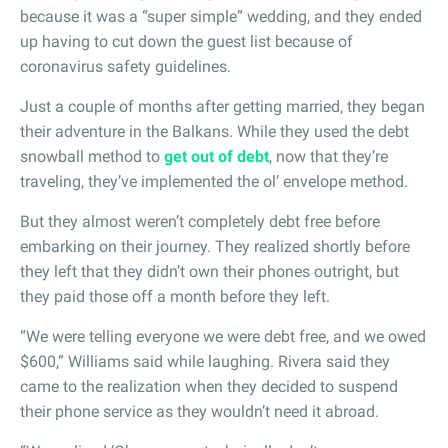
because it was a “super simple” wedding, and they ended
up having to cut down the guest list because of
coronavirus safety guidelines.
Just a couple of months after getting married, they began
their adventure in the Balkans. While they used the debt
snowball method to
get out of debt
, now that they’re
traveling, they’ve implemented the ol’ envelope method.
But they almost weren’t completely debt free before
embarking on their journey. They realized shortly before
they left that they didn’t own their phones outright, but
they paid those off a month before they left.
“We were telling everyone we were debt free, and we owed
$600,” Williams said while laughing. Rivera said they
came to the realization when they decided to suspend
their phone service as they wouldn’t need it abroad.