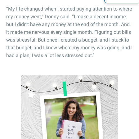
“My life changed when I started paying attention to where
my money went,” Donny said. “I make a decent income,
but I didn’t have any money at the end of the month. And
it made me nervous every single month. Figuring out bills
was stressful. But once I created a budget, and I stuck to
that budget, and I knew where my money was going, and I
had a plan, I was a lot less stressed out.”