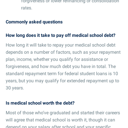
forgiveness or lower refinancing or consolidation
rates.
Commonly asked questions
How long does it take to pay off medical school debt?
How long it will take to repay your medical school debt
depends on a number of factors, such as your repayment
plan, income, whether you qualify for assistance or
forgiveness, and how much debt you have in total. The
standard repayment term for federal student loans is 10
years, but you may qualify for extended repayment up to
30 years.
Is medical school worth the debt?
Most of those who’ve graduated and started their careers
will agree that medical school is worth it, though it can
depend on your salary after school and your specific