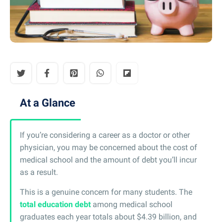
At a Glance
If you’re considering a career as a doctor or other
physician, you may be concerned about the cost of
medical school and the amount of debt you’ll incur
as a result.
This is a genuine concern for many students. The
total education debt
among medical school
graduates each year totals about $4.39 billion, and