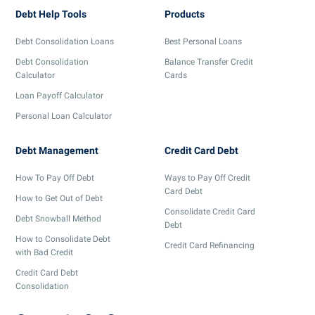
Debt Help Tools
Products
Debt Consolidation Loans
Best Personal Loans
Debt Consolidation
Balance Transfer Credit
Calculator
Cards
Loan Payoff Calculator
Personal Loan Calculator
Debt Management
Credit Card Debt
How To Pay Off Debt
Ways to Pay Off Credit
Card Debt
How to Get Out of Debt
Consolidate Credit Card
Debt Snowball Method
Debt
How to Consolidate Debt
Credit Card Refinancing
with Bad Credit
Credit Card Debt
Consolidation