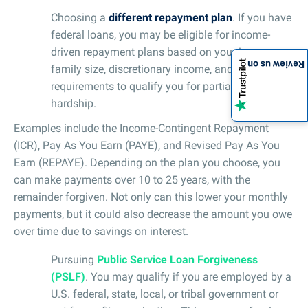
Choosing a
different repayment plan
. If you have
federal loans, you may be eligible for income-
driven repayment plans based on your income,
Review us on
family size, discretionary income, and meeting
requirements to qualify you for partial financial
hardship.
Examples include the Income-Contingent Repayment
(ICR), Pay As You Earn (PAYE), and Revised Pay As You
Earn (REPAYE). Depending on the plan you choose, you
can make payments over 10 to 25 years, with the
remainder forgiven. Not only can this lower your monthly
payments, but it could also decrease the amount you owe
over time due to savings on interest.
Pursuing
Public Service Loan Forgiveness
(PSLF)
. You may qualify if you are employed by a
U.S. federal, state, local, or tribal government or