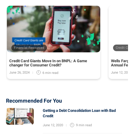
Financial Resources
Credit Card
Credit Card Giants Move In on BNPL: A Game
Wells Fargo 
changer for Consumer Credit?
Annual Fee o
June 26, 2024
June 12, 2024
6 min
read
Recommended For You
Getting a Debt Consolidation Loan with Bad
Credit
June 12, 2020
9 min
read