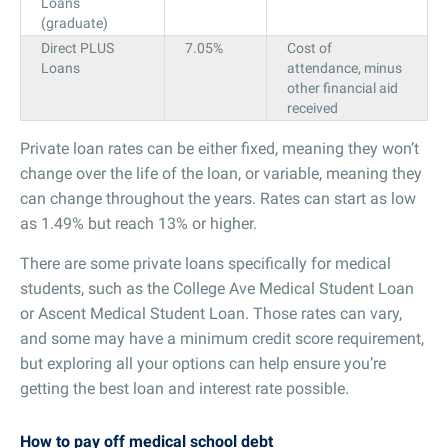
Loans
(graduate)
Direct PLUS
7.05%
Cost of
Loans
attendance, minus
other financial aid
received
Private loan rates can be either fixed, meaning they won’t
change over the life of the loan, or variable, meaning they
can change throughout the years. Rates can start as low
as 1.49% but reach 13% or higher.
There are some private loans specifically for medical
students, such as the College Ave Medical Student Loan
or Ascent Medical Student Loan. Those rates can vary,
and some may have a minimum credit score requirement,
but exploring all your options can help ensure you’re
getting the best loan and interest rate possible.
How to pay off medical school debt