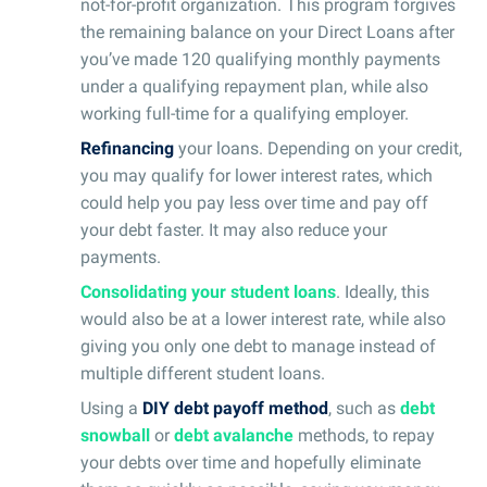
not-for-profit organization. This program forgives
the remaining balance on your Direct Loans after
you’ve made 120 qualifying monthly payments
under a qualifying repayment plan, while also
working full-time for a qualifying employer.
Refinancing
your loans. Depending on your credit,
you may qualify for lower interest rates, which
could help you pay less over time and pay off
your debt faster. It may also reduce your
payments.
Consolidating your student loans
. Ideally, this
would also be at a lower interest rate, while also
giving you only one debt to manage instead of
multiple different student loans.
Using a
DIY debt payoff method
, such as
debt
snowball
or
debt avalanche
methods, to repay
your debts over time and hopefully eliminate