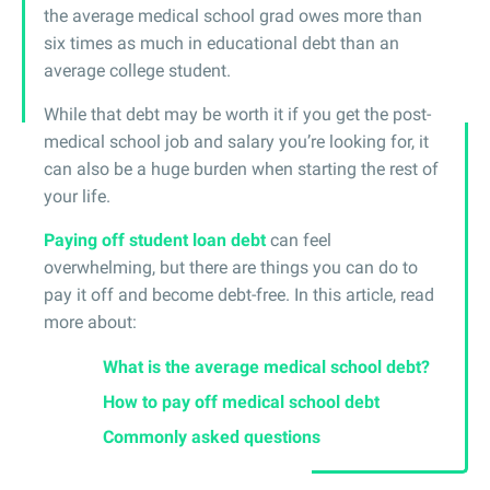
the average medical school grad owes more than
six times as much in educational debt than an
average college student.
While that debt may be worth it if you get the post-
medical school job and salary you’re looking for, it
can also be a huge burden when starting the rest of
your life.
Paying off student loan debt
can feel
overwhelming, but there are things you can do to
pay it off and become debt-free. In this article, read
more about:
What is the average medical school debt?
How to pay off medical school debt
Commonly asked questions