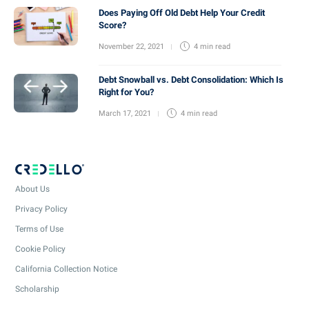
Does Paying Off Old Debt Help Your Credit
Score?
November 22, 2021
4 min
read
Debt Snowball vs. Debt Consolidation: Which Is
Right for You?
March 17, 2021
4 min
read
About Us
Privacy Policy
Terms of Use
Cookie Policy
California Collection Notice
Scholarship