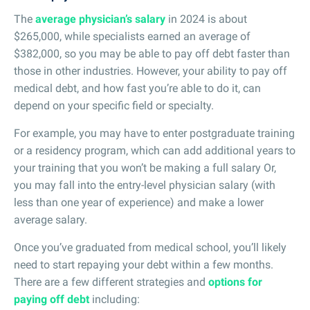
The
average physician’s salary
in 2024 is about
$265,000, while specialists earned an average of
$382,000, so you may be able to pay off debt faster than
those in other industries. However, your ability to pay off
medical debt, and how fast you’re able to do it, can
depend on your specific field or specialty.
For example, you may have to enter postgraduate training
or a residency program, which can add additional years to
your training that you won’t be making a full salary Or,
you may fall into the entry-level physician salary (with
less than one year of experience) and make a lower
average salary.
Once you’ve graduated from medical school, you’ll likely
need to start repaying your debt within a few months.
There are a few different strategies and
options for
paying off debt
including: