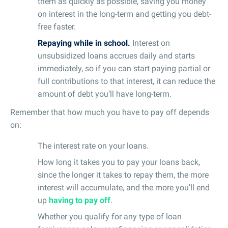
them as quickly as possible, saving you money
on interest in the long-term and getting you debt-
free faster.
Repaying while in school.
Interest on
unsubsidized loans accrues daily and starts
immediately, so if you can start paying partial or
full contributions to that interest, it can reduce the
amount of debt you’ll have long-term.
Remember that how much you have to pay off depends
on:
The interest rate on your loans.
How long it takes you to pay your loans back,
since the longer it takes to repay them, the more
interest will accumulate, and the more you’ll end
up
having to pay off
.
Whether you qualify for any type of loan