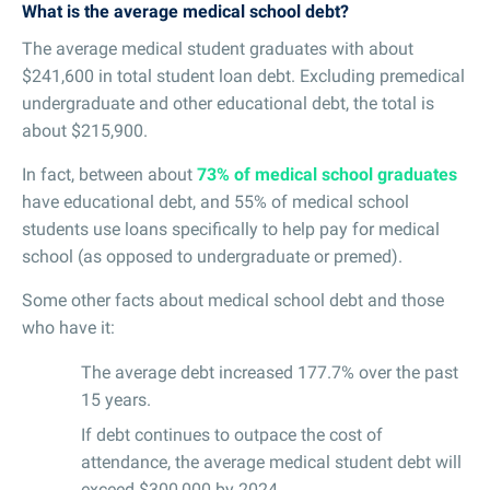
What is the average medical school debt?
The average medical student graduates with about
$241,600 in total student loan debt. Excluding premedical
undergraduate and other educational debt, the total is
about $215,900.
In fact, between about
73% of medical school graduates
have educational debt, and 55% of medical school
students use loans specifically to help pay for medical
school (as opposed to undergraduate or premed).
Some other facts about medical school debt and those
who have it:
The average debt increased 177.7% over the past
15 years.
If debt continues to outpace the cost of
attendance, the average medical student debt will
exceed $300,000 by 2024.