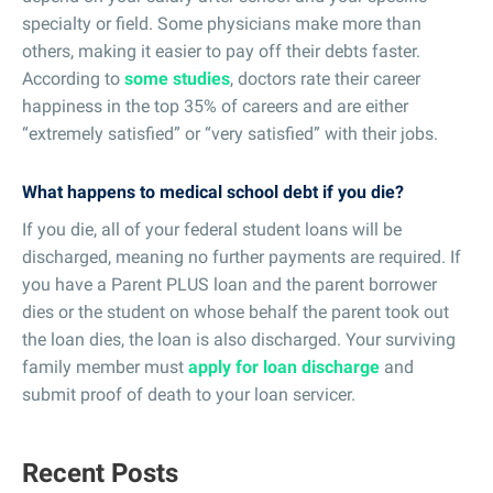
specialty or field. Some physicians make more than
others, making it easier to pay off their debts faster.
According to
some studies
, doctors rate their career
happiness in the top 35% of careers and are either
“extremely satisfied” or “very satisfied” with their jobs.
What happens to medical school debt if you die?
If you die, all of your federal student loans will be
discharged, meaning no further payments are required. If
you have a Parent PLUS loan and the parent borrower
dies or the student on whose behalf the parent took out
the loan dies, the loan is also discharged. Your surviving
family member must
apply for loan discharge
and
submit proof of death to your loan servicer.
Recent Posts