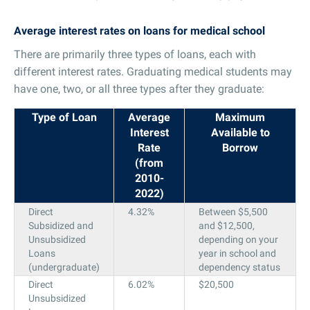
Average interest rates on loans for medical school
There are primarily three types of loans, each with
different interest rates. Graduating medical students may
have one, two, or all three types after they graduate:
Type of Loan
Average
Maximum
Interest
Available to
Rate
Borrow
(from
2010-
2022)
Direct
4.32%
Between $5,500
Subsidized and
and $12,500,
Unsubsidized
depending on your
Loans
year in school and
(undergraduate)
dependency status
Direct
6.02%
$20,500
Unsubsidized