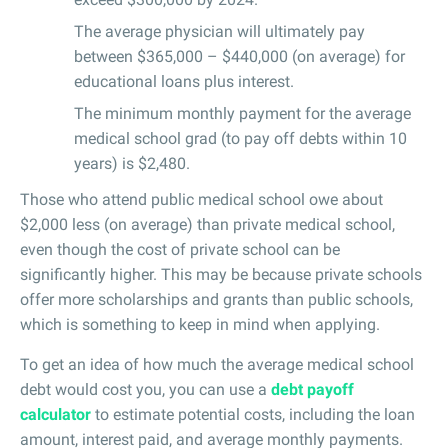
The average physician will ultimately pay
between $365,000 – $440,000 (on average) for
educational loans plus interest.
The minimum monthly payment for the average
medical school grad (to pay off debts within 10
years) is $2,480.
Those who attend public medical school owe about
$2,000 less (on average) than private medical school,
even though the cost of private school can be
significantly higher. This may be because private schools
offer more scholarships and grants than public schools,
which is something to keep in mind when applying.
To get an idea of how much the average medical school
debt would cost you, you can use a
debt payoff
calculator
to estimate potential costs, including the loan
amount, interest paid, and average monthly payments.