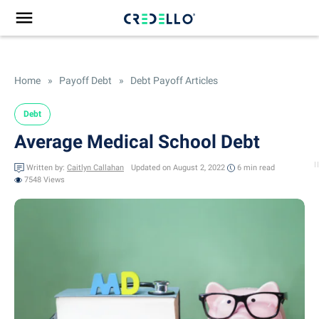
Home
»
Payoff Debt
»
Debt Payoff Articles
Debt
Average Medical School Debt
Written by:
Caitlyn Callahan
Updated on August 2, 2022
6 min
read
7548 Views